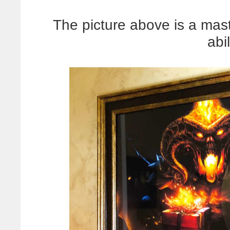
The picture above is a mas
abil