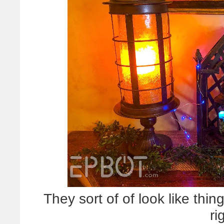
They sort of of look like thin
ri