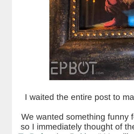
I waited the entire post to m
We wanted something funny for
so I immediately thought of th