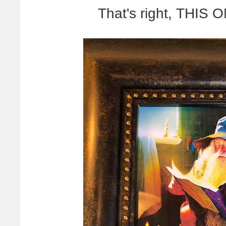
That's right, THI