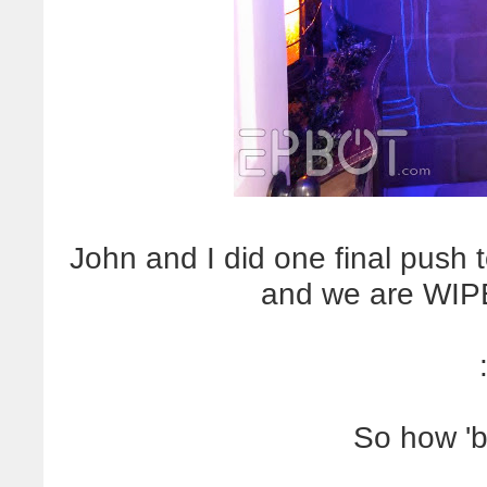
John and I did one final push 
and we are WIPE
So how 'b