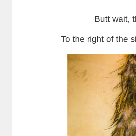
Butt wait, 
To the right of the s