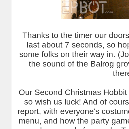
Thanks to the timer our doo
last about 7 seconds, so ho
some folks on their way in. (Jo
the sound of the Balrog gro
there
Our Second Christmas Hobbit H
so wish us luck! And of cours
report, with everyone's costu
menu, and how the party games