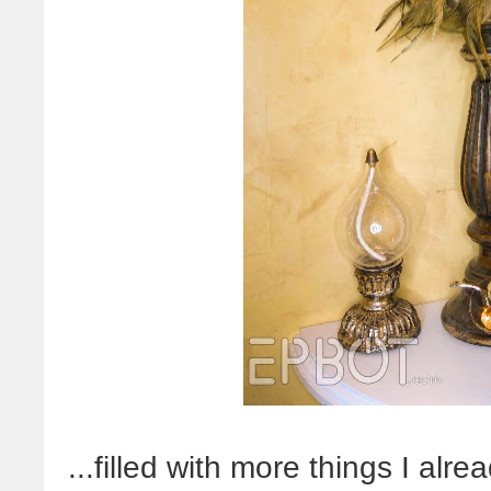
...filled with more things I alr