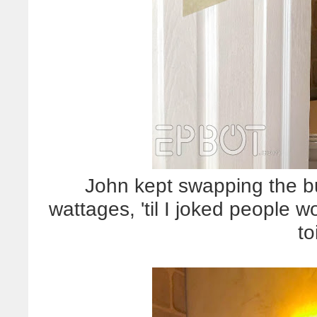
John kept swapping the bu
wattages, 'til I joked people w
to