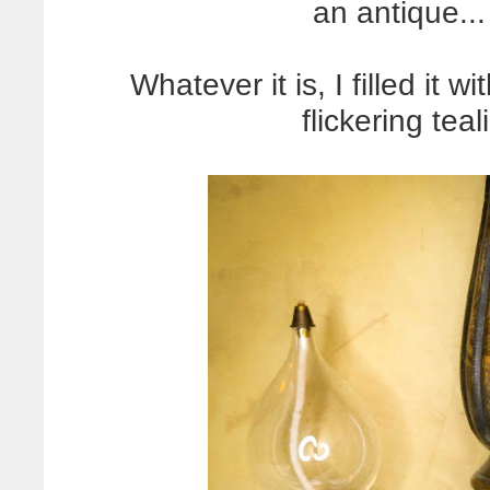
an antique..
Whatever it is, I filled it 
flickering teal