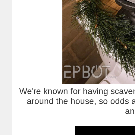
We're known for having scave
around the house, so odds ar
an