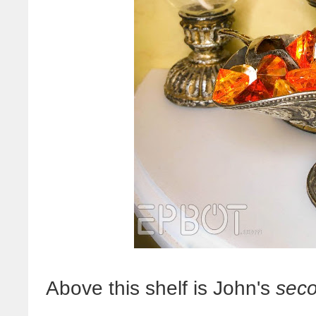
Above this shelf is John's
sec