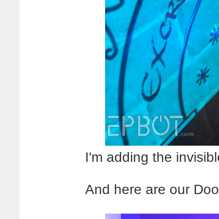
I'm adding the invisibl
And here are our Doors