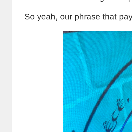
So yeah, our phrase that pays