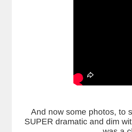
And now some photos, to s
SUPER dramatic and dim with 
was a c