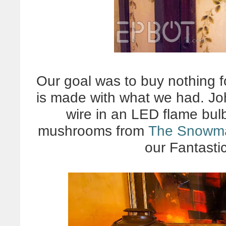
Our goal was to buy nothing fo
is made with what we had. John
wire in an LED flame bul
mushrooms from
The Snowm
our Fantasti