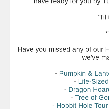
have ready for you by Tu
'Til
*
Have you missed any of our H
we've ma
-
Pumpkin & Lant
-
Life-Size
-
Dragon Hoar
-
Tree of G
-
Hobbit Hole Tour 