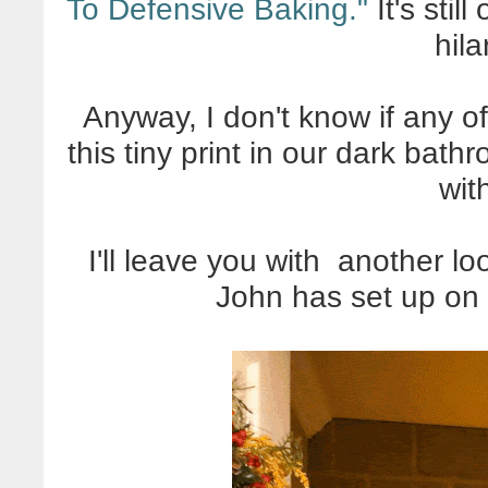
To Defensive Baking."
It's still
hila
Anyway, I don't know if any of
this tiny print in our dark bath
wit
I'll leave you with another lo
John has set up on 