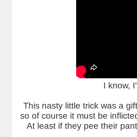
I know, I
This nasty little trick was a gi
so of course it must be inflic
At least if they pee their pant