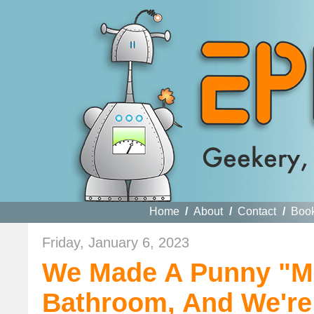
Home
/
About
/
Contact
/
Boo
Friday, January 6, 2023
We Made A Punny "Mi
Bathroom, And We'r