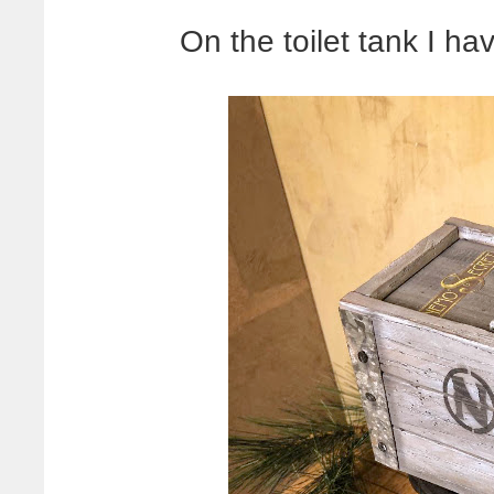
On the toilet tank I hav