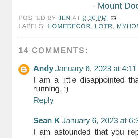
-
Mount Do
POSTED BY
JEN
AT
2:30 PM
LABELS:
HOMEDECOR
,
LOTR
,
MYHO
14 COMMENTS:
Andy
January 6, 2023 at 4:1
I am a little disappointed th
running. :)
Reply
Sean K
January 6, 2023 at 6
I am astounded that you rep