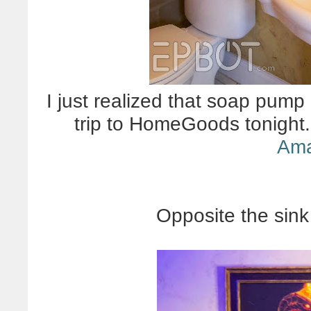
I just realized that soap pump
trip to HomeGoods tonight.
Am
Opposite the sink 