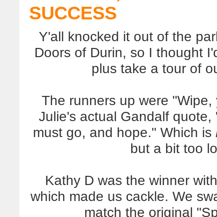
SUCCESS
Y'all knocked it out of the pa
Doors of Durin, so I thought 
plus take a tour of o
The runners up were "Wipe, y
Julie's actual Gandalf quote
must go, and hope." Which is
but a bit too l
Kathy D was the winner with 
which made us cackle. We swap
match the original "Sp