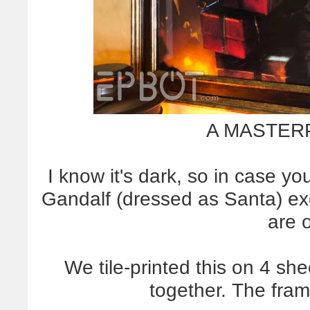
A MASTERP
I know it's dark, so in case you
Gandalf (dressed as Santa) ex
are o
We tile-printed this on 4 sh
together. The fra