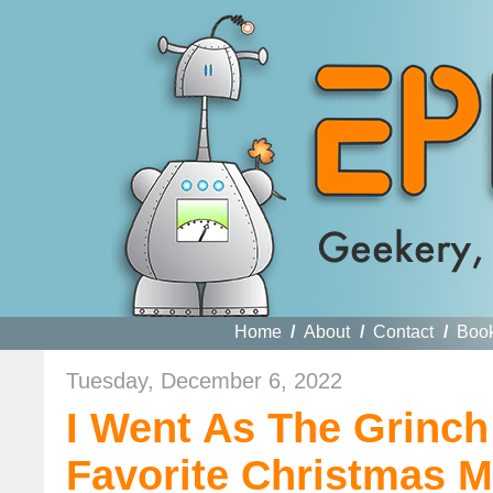
Home
/
About
/
Contact
/
Boo
Tuesday, December 6, 2022
I Went As The Grinch
Favorite Christmas M