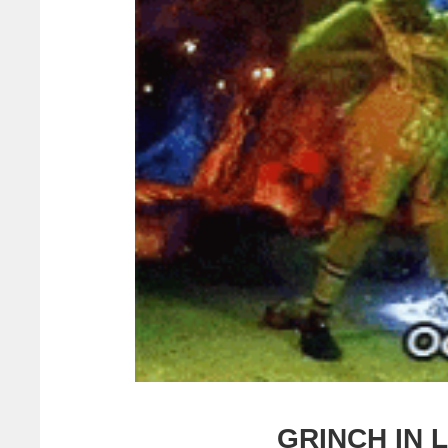
GRINCH IN 