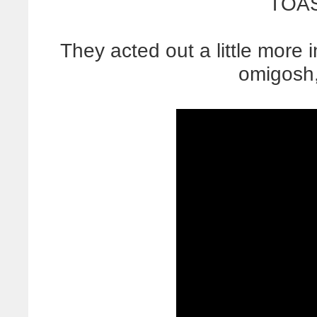
TOAS
They acted out a little more 
omigosh,