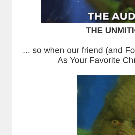
THE UNMIT
... so when our friend (and Fo
As Your Favorite Chr