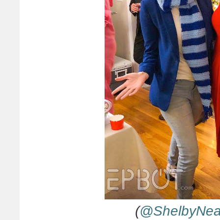
(
@ShelbyNe