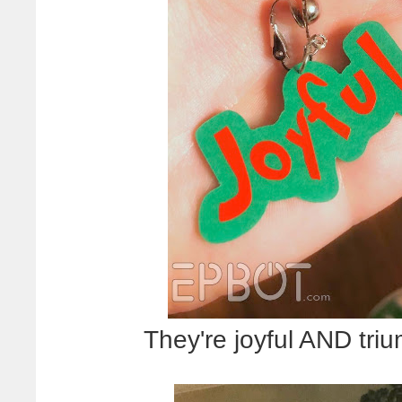
They're joyful AND triu