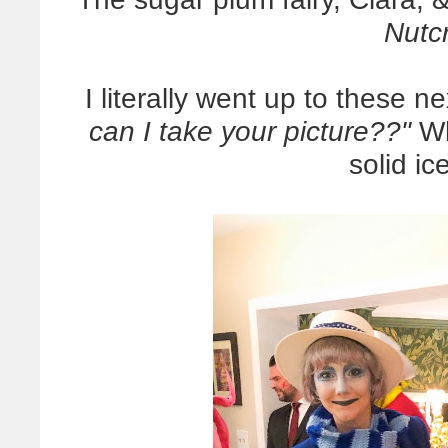
Nutc
I literally went up to these ne
can I take your picture??"
Whi
solid ic