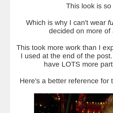
This look is so
Which is why I can't wear
f
decided on more of
This took more work than I expe
I used at the end of the post
have LOTS more part
Here's a better reference for 