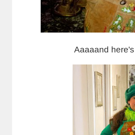
Aaaaand here's 