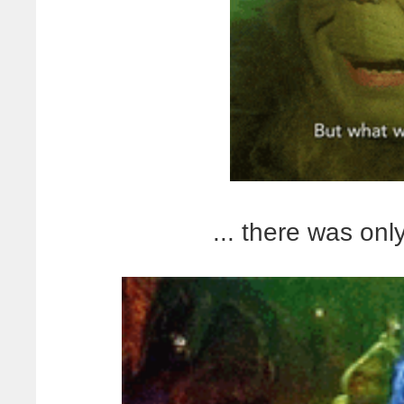
... there was onl