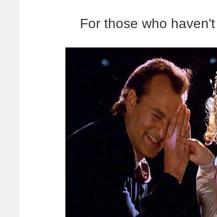
For those who haven't