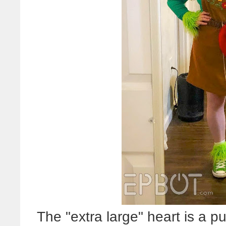
The "extra large" heart is a pu