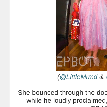
(
@LittleMrmd
&
She bounced through the doo
while he loudly proclaim