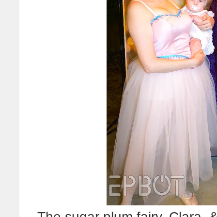
The sugar plum fairy, Clara,