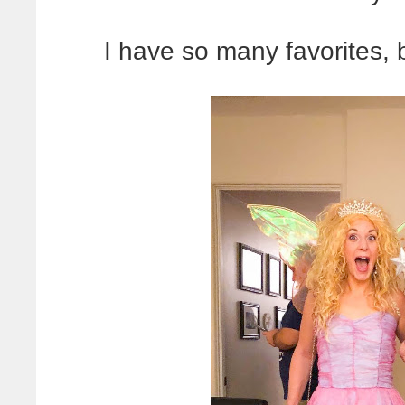
I have so many favorites, 