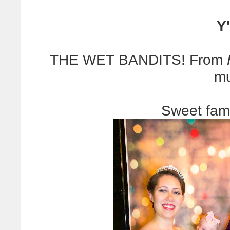
Y'
THE WET BANDITS! From
mu
Sweet fam