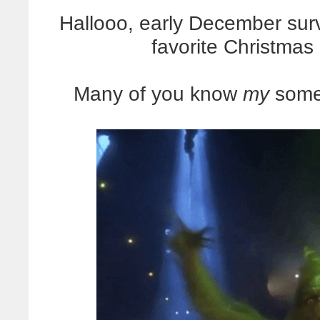
Hallooo, early December sur
favorite Christmas
Many of you know
my
somew