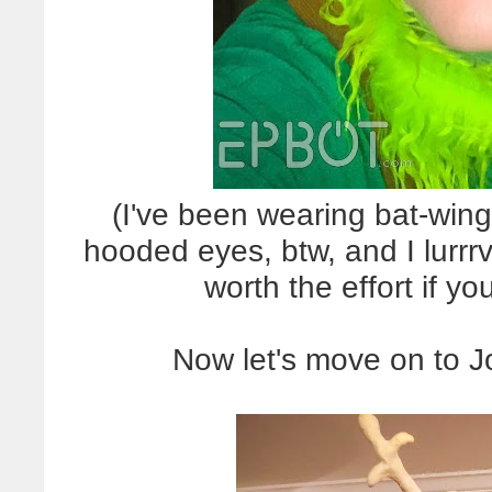
(I've been wearing bat-wing
hooded eyes, btw, and I lurrrve
worth the effort if y
Now let's move on to J