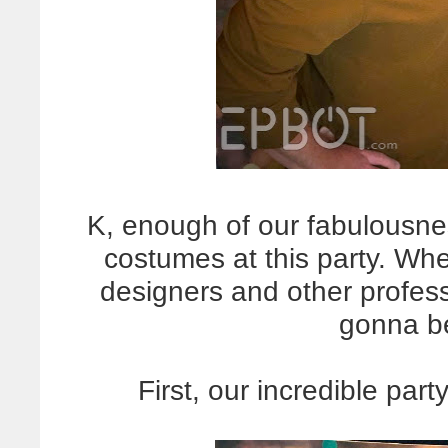
K, enough of our fabulousn
costumes at this party. Wh
designers and other profess
gonna 
First, our incredible par