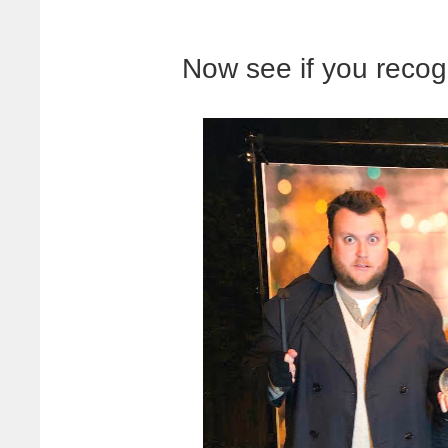
Now see if you recog