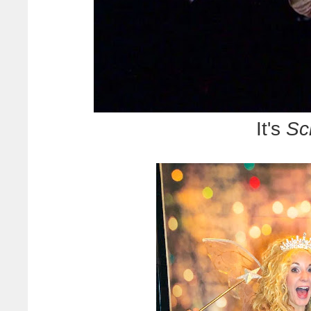
It's
Sc