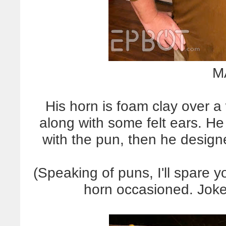
M
His horn is foam clay over a 
along with some felt ears. He
with the pun, then he design
(Speaking of puns, I'll spare y
horn occasioned. Jo