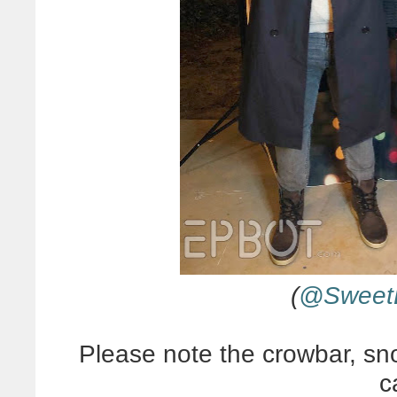
(
@SweetE
Please note the crowbar, sno
c