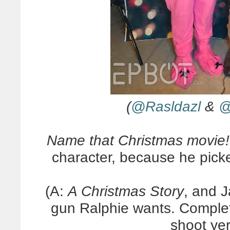
(
@Rasldazl
&
@
Name that Christmas movie!
character, because he pick
(A:
A Christmas Story
, and J
gun Ralphie wants. Complete
shoot yer