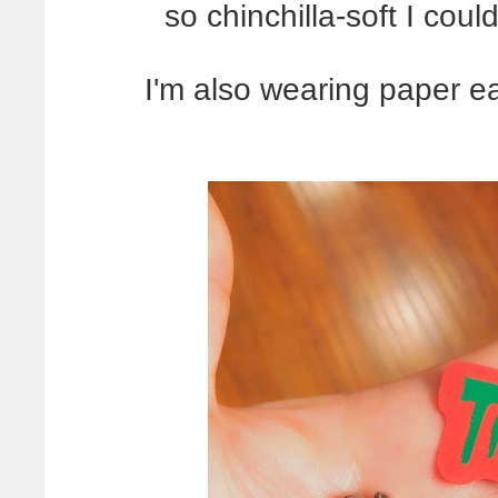
so chinchilla-soft I could
I'm also wearing paper e