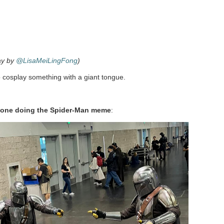
ay by
@LisaMeiLingFong
)
 cosplay something with a giant tongue.
ryone doing the Spider-Man meme
: