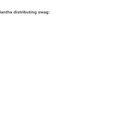
Bantha distributing swag: