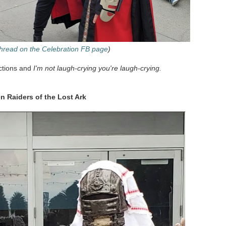
 thread on the Celebration FB page
)
ections and
I'm not laugh-crying you're laugh-crying.
n Raiders of the Lost Ark