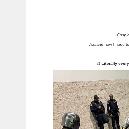
(Cospl
Aaaand now I need to
2)
Literally eve