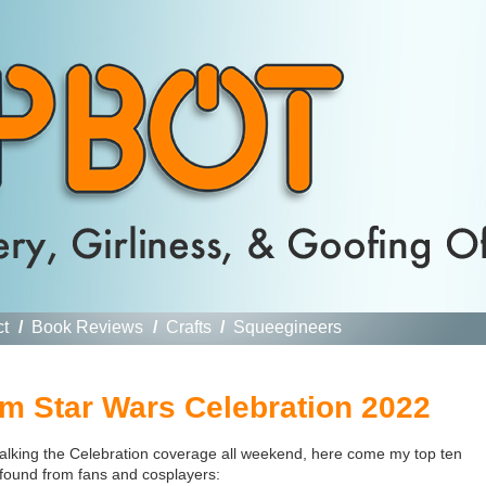
ct
/
Book Reviews
/
Crafts
/
Squeegineers
 Star Wars Celebration 2022
alking the Celebration coverage all weekend, here come my top ten
found from fans and cosplayers: