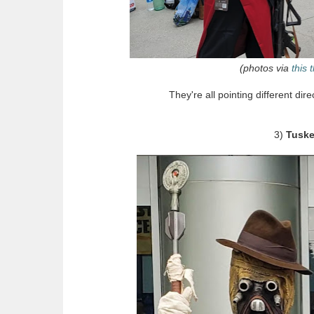
(photos via
this
They're all pointing different dir
3)
Tuske