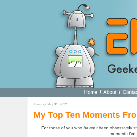
Home
/
About
/
Conta
Tuesday, May 31, 2022
My Top Ten Moments From
For those of you who
haven't
been obsessively st
moments I've 