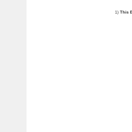
1)
This 