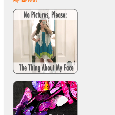
Popular Posts