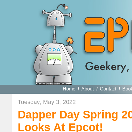
Home
/
About
/
Contact
/
Boo
Tuesday, May 3, 2022
Dapper Day Spring 20
Looks At Epcot!