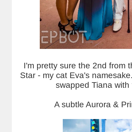
I'm pretty sure the 2nd from t
Star - my cat Eva's namesake
swapped Tiana with t
A subtle Aurora & Pri