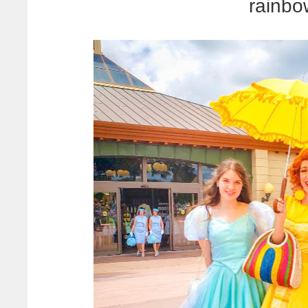
rainbo