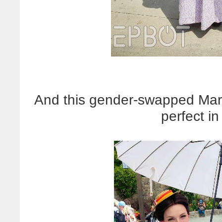
And this gender-swapped Mary
perfect i