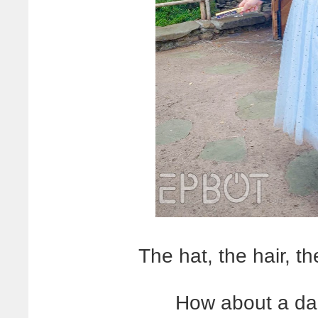
The hat, the hair, 
How about a dap