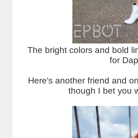
The bright colors and bold li
for Da
Here's another friend and on
though I bet you 