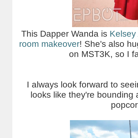
This Dapper Wanda is
Kelsey
room makeover
! She's also h
on MST3K, so I fan
I always look forward to see
looks like they're bounding
popcor