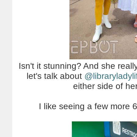
Isn't it stunning? And she really
let's talk about
@libraryladyli
either side of h
I like seeing a few more 6