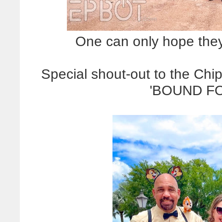
One can only hope they d
Special shout-out to the C
'BOUND FO