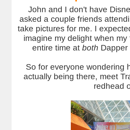
John and I don't have Disn
asked a couple friends atten
take pictures for me. I expect
imagine my delight when my 
entire time at
both
Dapper D
So for everyone wondering h
actually being there, meet T
redhead o