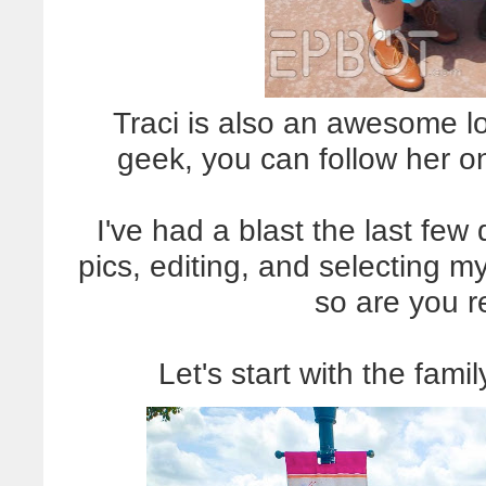
Traci is also an awesome l
geek, you can follow her o
I've had a blast the last few 
pics, editing, and selecting m
so are you 
Let's start with the fami