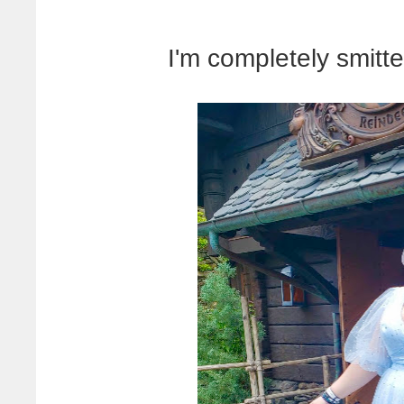
I'm completely smitte