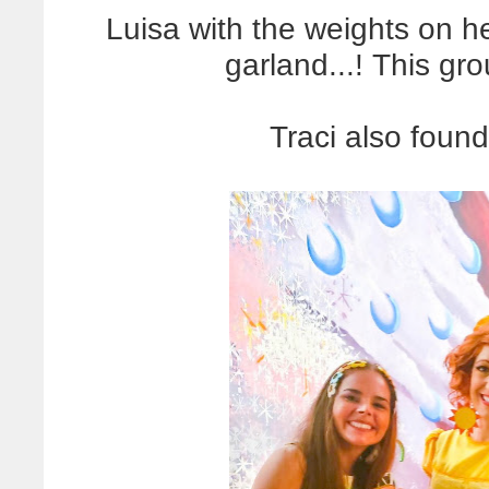
Luisa with the weights on her
garland...! This g
Traci also found