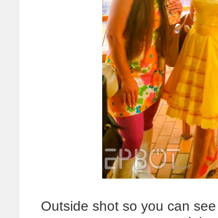
Outside shot so you can see