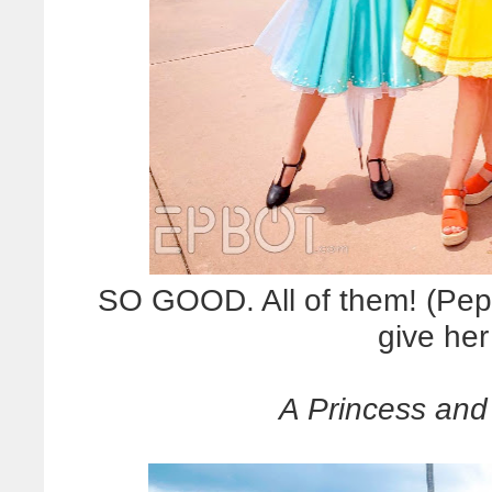
SO GOOD. All of them! (Pep
give her
A Princess and