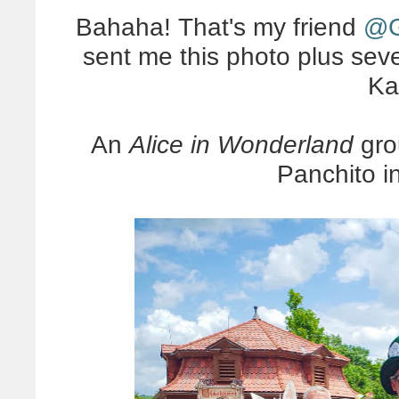
Bahaha! That's my friend
@G
sent me this photo plus seve
Ka
An
Alice in Wonderland
gro
Panchito i