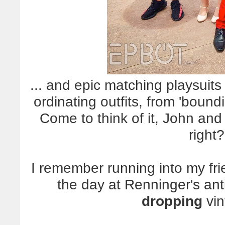
... and epic matching playsuits 
ordinating outfits, from 'boun
Come to think of it, John an
right?
I remember running into my fri
the day at Renninger's ant
dropping
vin