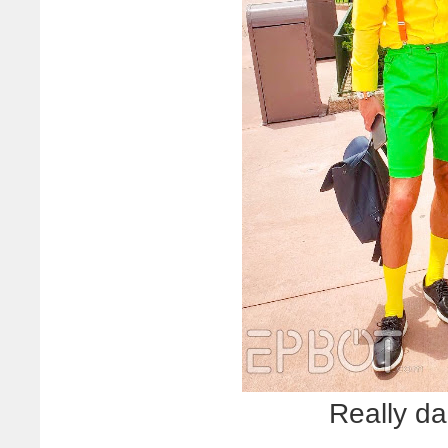
Really d