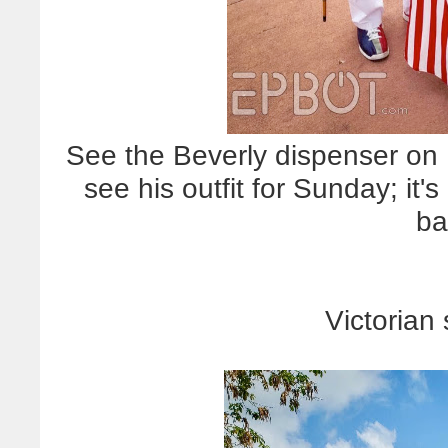
See the Beverly dispenser on B
see his outfit for Sunday; it'
ba
Victorian