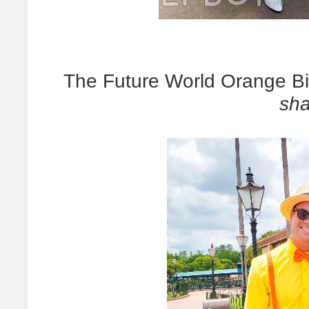
The Future World Orange Bir
sh