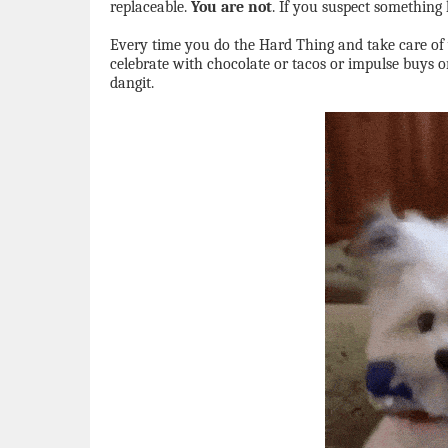
replaceable.
You are not
. If you suspect something 
Every time you do the Hard Thing and take care of
celebrate with chocolate or tacos or impulse buys o
dangit.