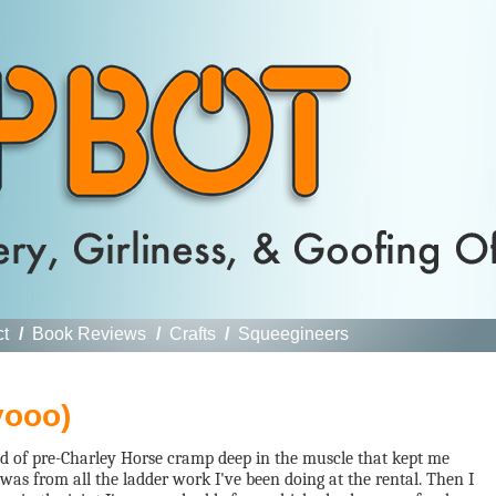
ct
/
Book Reviews
/
Crafts
/
Squeegineers
yooo)
ind of pre-Charley Horse cramp deep in the muscle that kept me
t was from all the ladder work I've been doing at the rental. Then I