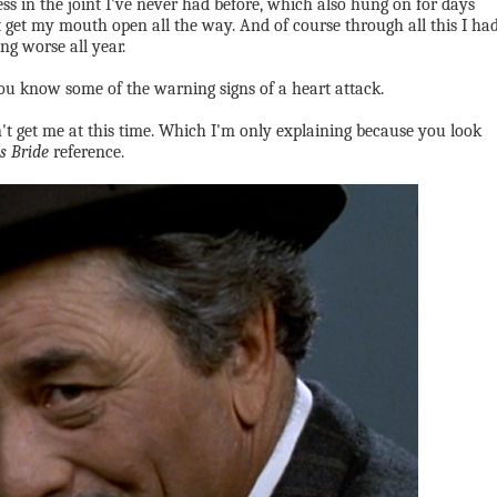
ss in the joint I've never had before, which also hung on for days
 get my mouth open all the way. And of course through all this I ha
g worse all year.
. You know some of the warning signs of a heart attack.
sn't get me at this time. Which I'm only explaining because you look
s Bride
reference.