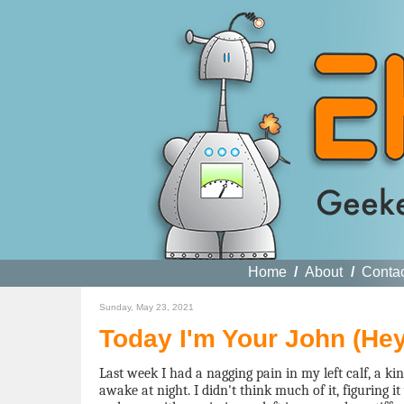
Home
/
About
/
Conta
Sunday, May 23, 2021
Today I'm Your John (He
Last week I had a nagging pain in my left calf, a k
awake at night. I didn't think much of it, figuring i