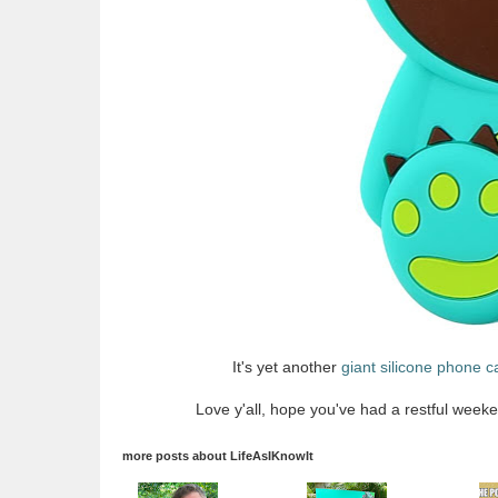
It's yet another
giant silicone phone c
Love y'all, hope you've had a restful weeke
more posts about
LifeAsIKnowIt