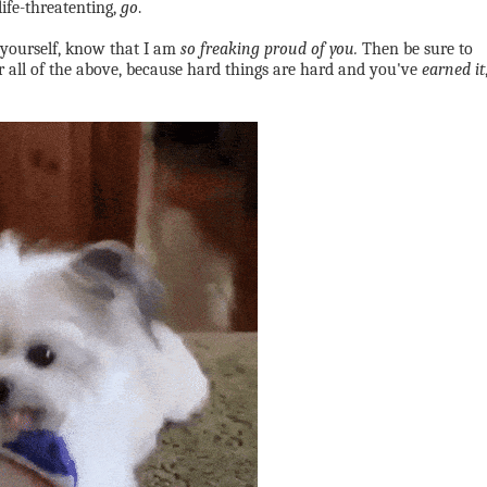
life-threatenting,
go
.
 yourself, know that I am
so freaking proud of you.
Then be sure to
r all of the above, because hard things are hard and you've
earned it