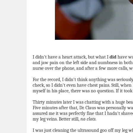
I didn't have a heart attack, but what I
did
have was
and jaw pain on the left side and numbness in both
nurse over the phone, and after a few more calls, w
For the record, I didn’t think anything was serious
check, so I didn't even have chest pains. Still, when
myself in his place, there was no question. If it took
Thirty minutes later I was chatting with a huge bea
Five minutes after that, Dr. Claus was personally w
assured me it was perfectly fine that I hadn’t shave
my leg veins. Better still,
no clots.
I was just cleaning the ultrasound goo off my leg w