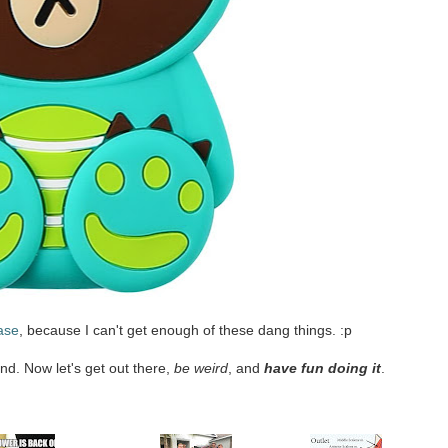
ase
, because I can't get enough of these dang things. :p
nd. Now let's get out there,
be weird
, and
have fun doing it
.