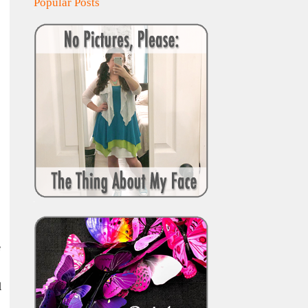
Popular Posts
e
d