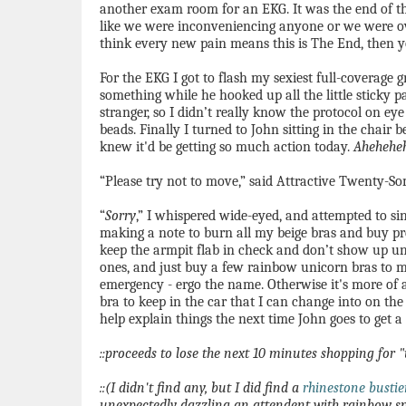
another exam room for an EKG. It was the end of the
like we were inconveniencing anyone or we were ov
think every new pain means this is The End, then 
For the EKG I got to flash my sexiest full-coverage 
something while he hooked up all the little sticky p
stranger, so I didn’t really know the protocol on eye
beads. Finally I turned to John sitting in the chair
knew it'd be getting so much action today.
Ahehehe
“Please try not to move,” said Attractive Twenty-So
“
Sorry
,” I whispered wide-eyed, and attempted to s
making a note to burn all my beige bras and buy pr
keep the armpit flab in check and don’t show up un
ones, and just buy a few rainbow unicorn bras to mi
emergency - ergo the name. Otherwise it's more of
bra to keep in the car that I can change into on the 
help explain things the next time John goes to get a 
::proceeds to lose the next 10 minutes shopping for
::(I didn't find any, but I did find a
rhinestone bustie
unexpectedly dazzling an attendent with rainbow sp