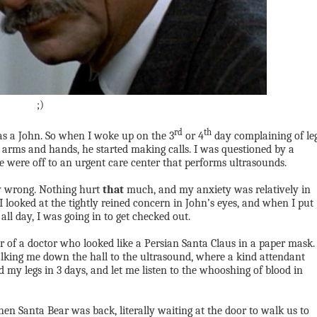
;)
rd
th
 a John. So when I woke up on the 3
or 4
day complaining of le
 arms and hands, he started making calls. I was questioned by a
e were off to an urgent care center that performs ultrasounds.
ly wrong. Nothing hurt
that
much, and my anxiety was relatively in
 I looked at the tightly reined concern in John’s eyes, and when I put
 all day, I was going in to get checked out.
r of a doctor who looked like a Persian Santa Claus in a paper mask.
alking me down the hall to the ultrasound, where a kind attendant
d my legs in 3 days, and let me listen to the whooshing of blood in
hen Santa Bear was back, literally waiting at the door to walk us to