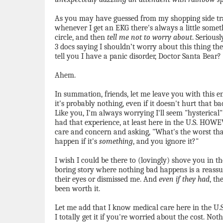
As you may have guessed from my shopping side trac
whenever I get an EKG there's always a little somet
circle, and then
tell me not to worry about
. Seriousl
3 docs saying I shouldn’t worry about this thing th
tell you I have a panic disorder, Doctor Santa Bear?
Ahem.
In summation, friends, let me leave you with this
it's probably nothing, even if it doesn't hurt that 
Like you, I'm always worrying I'll seem "hysterica
had that experience, at least here in the U.S. HOW
care and concern and asking, "What's the worst tha
happen if it's
something
, and you ignore it?"
I wish I could be there to (lovingly) shove you in th
boring story where nothing bad happens is a reassur
their eyes or dismissed me. And
even if they had
, th
been worth it.
Let me add that I know medical care here in the U.S. 
I totally get it if you're worried about the cost. No