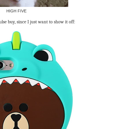
HIGH FIVE
se buy, since I just want to show it off: