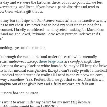
 day and we were the last ones there, but at no point did we feel
erreacting.
And listen, if you have a panic disorder and tend to
you
know
what a gift that is.
granny bra (in
beige
, uh
thankyouverramuch
) at an attractive twenty
ads to my chest. I’ve never had to hold my shirt up that long for a
 contact. I briefly considered – and rejected – asking for Mardi Gras
 behind me and joked, “Y'know, I’d’ve worn prettier underwear if I
h
.”
mething, eyes on the monitor.
ink through the exam table and under the earth while mentally
ettier underwear. Except
these beige bras
are
comfy
, dangit. They
der tops the way black or white bras do.
So maybe I’ll keep the beige
x in for medical emergencies. Except I can’t really
predict
a medical
 a medical
appointment
. So really all I need is one rainbow unicorn
way... somehow. YES. Perfect. Glad we got that sorted. Also this will
napkin out of the glove box and a frilly unicorn bra falls out.
 "unicorn bra" on Amazon::
r
I want to wear under my t-shirt for my next EKG, because
arkle boobs would be hee-LARIOUS.)::