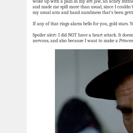
woke up with a pain in my left jaw, an achey stiffne
and made me spill more than usual, since I couldn't
my usual arm and hand numbness that’s been gettin
If any of that rings alarm bells for you, gold stars
Spoiler alert: I did NOT have a heart attack. It doe
nervous, and also because I want to make a
Princes