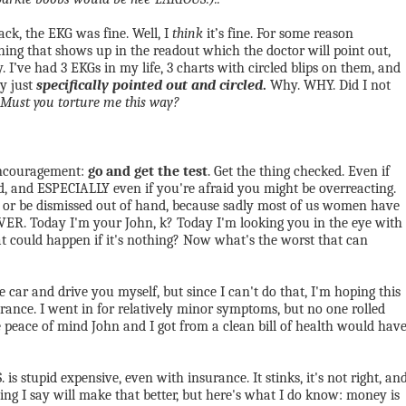
k, the EKG was fine. Well, I
think
it’s fine. For some reason
hing that shows up in the readout which the doctor will point out,
y. I’ve had 3 EKGs in my life, 3 charts with circled blips on them, and
ey just
specifically pointed out and circled
.
Why.
WHY. Did I not
Must you torture me this way?
 encouragement:
go and get the test
. Get the thing checked. Even if
bad, and ESPECIALLY even if you're afraid you might be overreacting.
l" or be dismissed out of hand, because sadly most of us women have
EVER. Today I'm your John, k? Today I'm looking you in the eye with
t could happen if it's nothing? Now what's the worst that can
e car and drive you myself, but since I can't do that, I'm hoping this
ance. I went in for relatively minor symptoms, but no one rolled
e peace of mind John and I got from a clean bill of health would hav
is stupid expensive, even with insurance. It stinks, it's not right, an
thing I say will make that better, but here's what I do know: money is