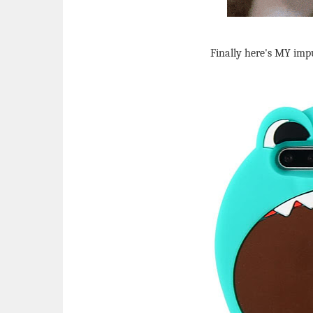
Finally here's MY impul