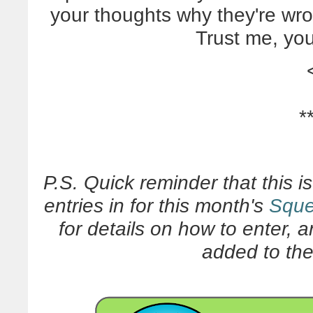
your thoughts why they're wro
Trust me, yo
*
P.S. Quick reminder that this i
entries in for this month's
Sque
for details on how to enter, 
added to the