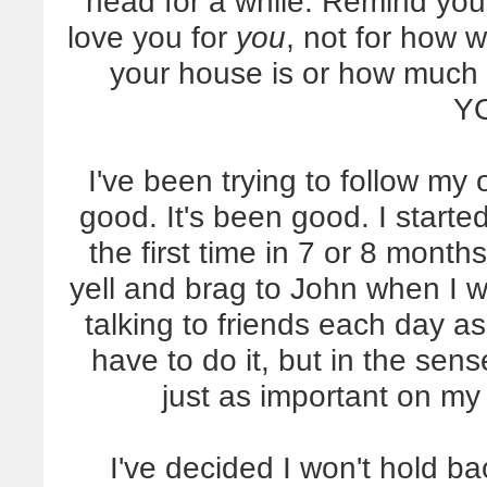
head for a while. Remind you
love you for
you
, not for how 
your house is or how much 
Y
I've been trying to follow my 
good. It's been good. I start
the first time in 7 or 8 month
yell and brag to John when I w
talking to friends each day as
have to do it, but in the sense
just as important on my d
I've decided I won't hold 