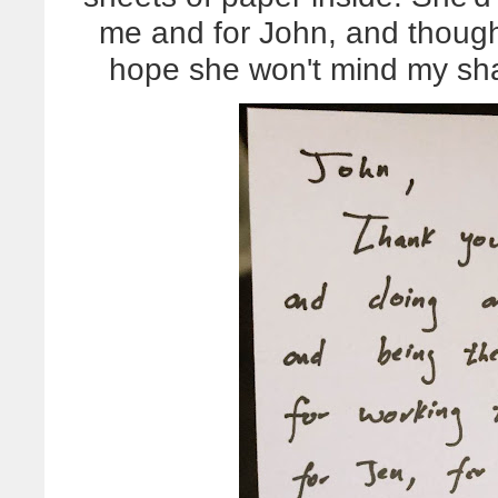
me and for John, and though 
hope she won't mind my sha