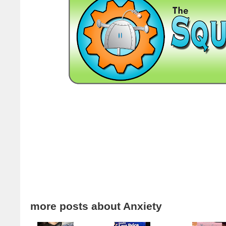
more posts about
Anxiety