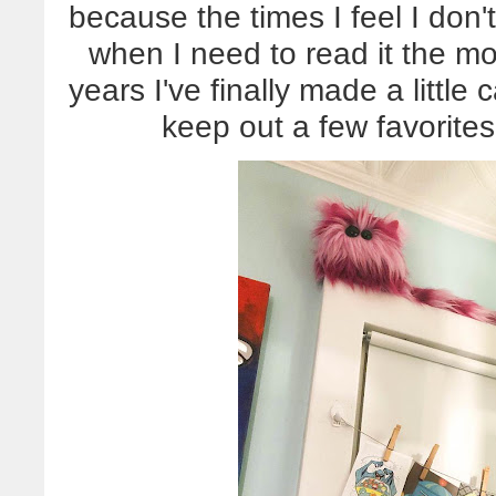
because the times I feel I don'
when I need to read it the mos
years I've finally made a little 
keep out a few favorite