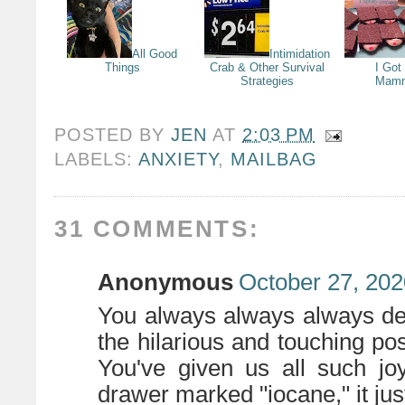
All Good
Intimidation
Things
Crab & Other Survival
I Got
Strategies
Mamm
POSTED BY
JEN
AT
2:03 PM
LABELS:
ANXIETY
,
MAILBAG
31 COMMENTS:
Anonymous
October 27, 202
You always always always des
the hilarious and touching po
You've given us all such jo
drawer marked "iocane," it just