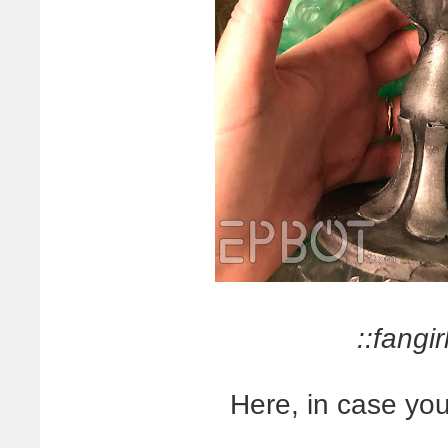
::fangirl
Here, in case you