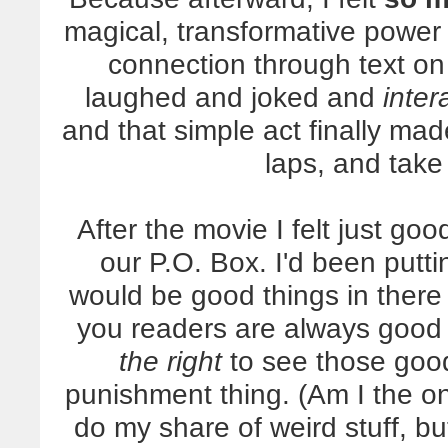
magical, transformative power
connection through text on
laughed and joked and
inter
and that simple act finally ma
laps, and take 
After the movie I felt just g
our P.O. Box. I'd been putti
would be good things in there
you readers are always good 
the right
to see those good 
punishment thing. (Am I the o
do my share of weird stuff, bu