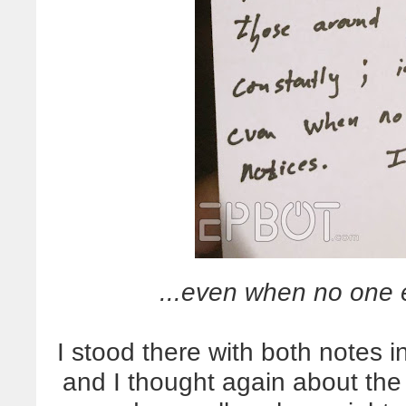
...even when no one e
I stood there with both notes 
and I thought again about the 