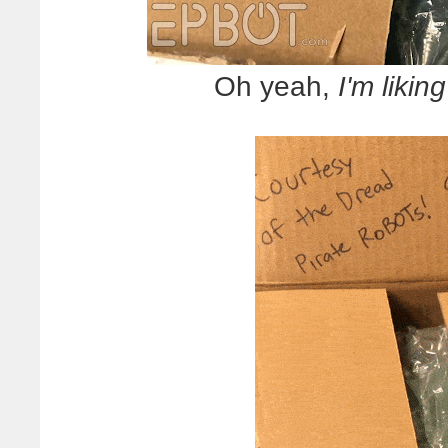
Oh yeah,
I'm likin