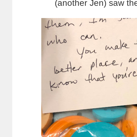
(another Jen) saw t