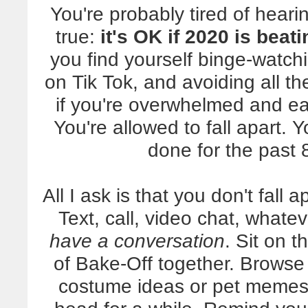
You're probably tired of heari
true:
it's OK if 2020 is beat
you find yourself binge-watc
on Tik Tok, and avoiding all th
if you're overwhelmed and eas
You're allowed to fall apart. Y
done for the past 
All I ask is that you don't fall 
Text, call, video chat, whate
have a conversation
. Sit on 
of Bake-Off together. Browse
costume ideas or pet memes.