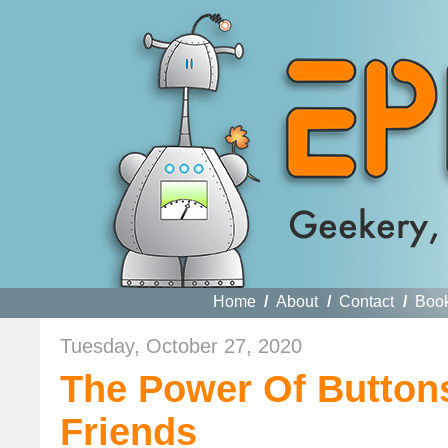
Home
/
About
/
Contact
/
Boo
Tuesday, October 27, 2020
The Power Of Buttons
Friends