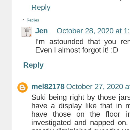
Reply
Replies
Jen
October 28, 2020 at 1
I'm astounded that you rem
Even I almost forgot it! :D
Reply
mel82178
October 27, 2020 a
Suki being right by those ja
have a display like that in
have those on the floor i
investigated and napped on.