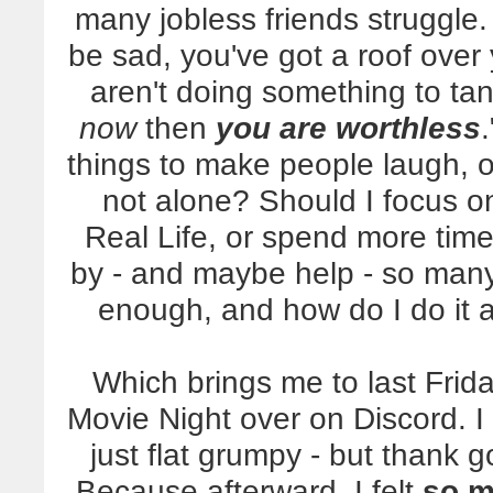
many jobless friends struggle
be sad, you've got a roof over 
aren't doing something to ta
now
then
you are worthless
things to make people laugh, or
not alone? Should I focus o
Real Life, or spend more time
by - and maybe help - so ma
enough, and how do I do it al
Which brings me to last Frid
Movie Night over on Discord. 
just flat grumpy - but thank
Because afterward, I felt
so m