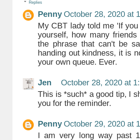
Replies
Penny
October 28, 2020 at 
My CBT lady told me 'If you 
yourself, how many friends
the phrase that can't be sa
handing out kindness, it is not
your own queue. Ever.
Jen
October 28, 2020 at 1
This is *such* a good tip, I 
you for the reminder.
Penny
October 29, 2020 at 
I am very long way past 16