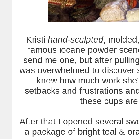
Kristi
hand-sculpted
, molded,
famous iocane powder scene
send me one, but after pulling 
was overwhelmed to discover 
knew how much work she'd 
setbacks and frustrations an
these cups are
After that I opened several sw
a package of bright teal & o