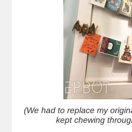
(We had to replace my origina
kept chewing throu