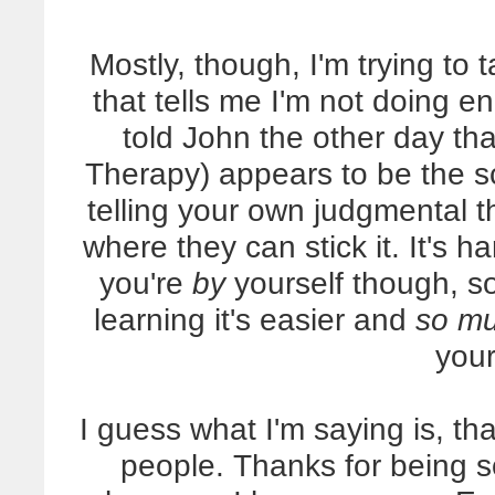
Mostly, though, I'm trying to 
that tells me I'm not doing eno
told John the other day th
Therapy) appears to be the sc
telling your own judgmental 
where they can stick it. It's 
you're
by
yourself though, so 
learning it's easier and
so mu
your
I guess what I'm saying is, t
people. Thanks for being