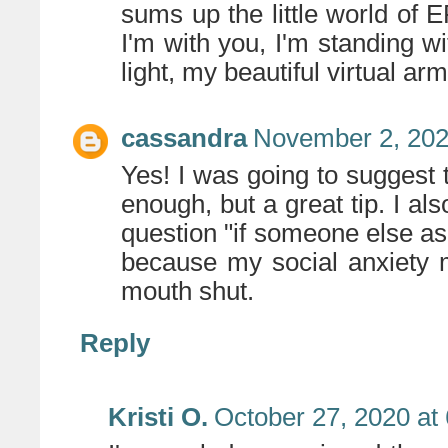
sums up the little world of
I'm with you, I'm standing wi
light, my beautiful virtual arm
cassandra
November 2, 202
Yes! I was going to suggest th
enough, but a great tip. I al
question "if someone else a
because my social anxiety 
mouth shut.
Reply
Kristi O.
October 27, 2020 at