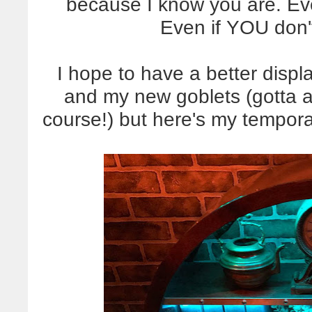
because I know you are. Ev
Even if YOU don't
I hope to have a better displ
and my new goblets (gotta a
course!) but here's my temporary