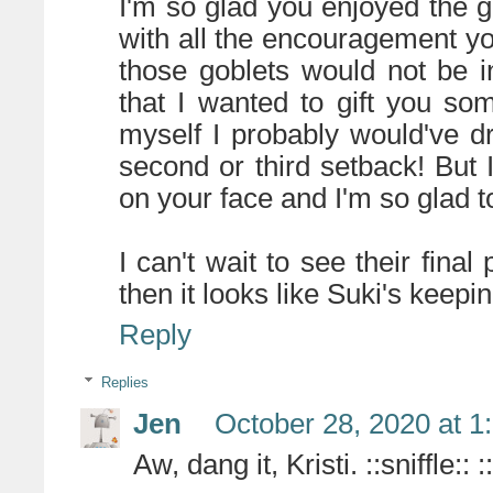
I'm so glad you enjoyed the 
with all the encouragement yo
those goblets would not be in
that I wanted to gift you so
myself I probably would've dr
second or third setback! But
on your face and I'm so glad to
I can't wait to see their final
then it looks like Suki's keepi
Reply
Replies
Jen
October 28, 2020 at 1
Aw, dang it, Kristi. ::sniffle::