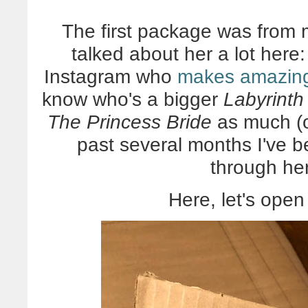
The first package was from m
talked about her a lot here
Instagram who
makes amazing
know who's a bigger
Labyrinth
The Princess Bride
as much (o
past several months I've b
through her
Here, let's open