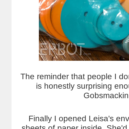
The reminder that people I d
is honestly surprising enoug
Gobsmacking
Finally I opened Leisa's en
sheets of paper inside. She'd