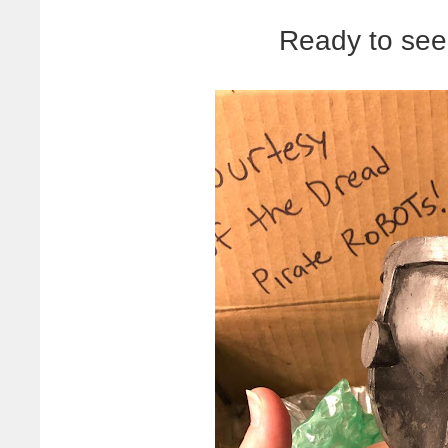
Ready to see