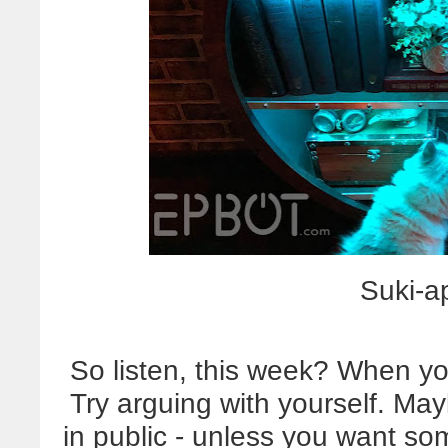
Suki-a
So listen, this week? When yo
Try arguing with yourself. Ma
in public - unless you want s