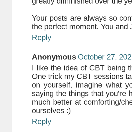
greatly diminished over the ye
Your posts are always so co
the perfect moment. You and J
Reply
Anonymous
October 27, 202
I like the idea of CBT being t
One trick my CBT sessions ta
on yourself, imagine what y
saying the things that you're 
much better at comforting/che
ourselves :)
Reply