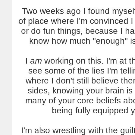
Two weeks ago I found myself i
of place where I'm convinced I 
or do fun things, because I ha
know how much "enough" is, 
I
am
working on this. I'm at t
see some of the lies I'm tell
where I don't still believe th
sides, knowing your brain i
many of your core beliefs ab
being fully equipped 
I'm also wrestling with the gu