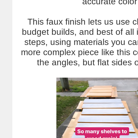
accurate color
This faux finish lets us use 
budget builds, and best of all 
steps, using materials you ca
more complex piece like this co
the angles, but flat sides