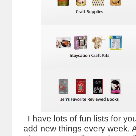
I have lots of fun lists for y
add new things every week. A