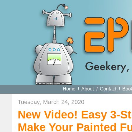
Home
/
About
/
Contact
/
Boo
Tuesday, March 24, 2020
New Video! Easy 3-S
Make Your Painted Fu