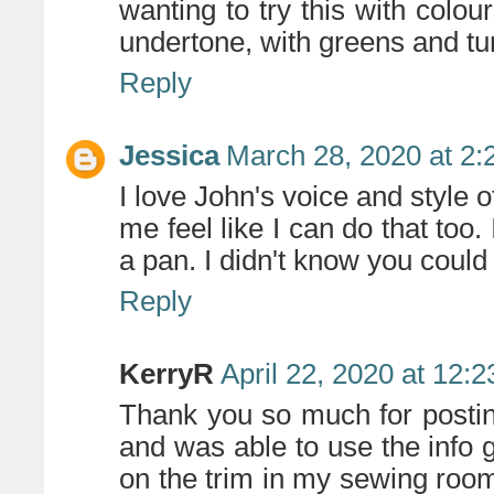
wanting to try this with colou
undertone, with greens and tur
Reply
Jessica
March 28, 2020 at 2
I love John's voice and style o
me feel like I can do that too. 
a pan. I didn't know you could
Reply
KerryR
April 22, 2020 at 12:
Thank you so much for posting 
and was able to use the info 
on the trim in my sewing room