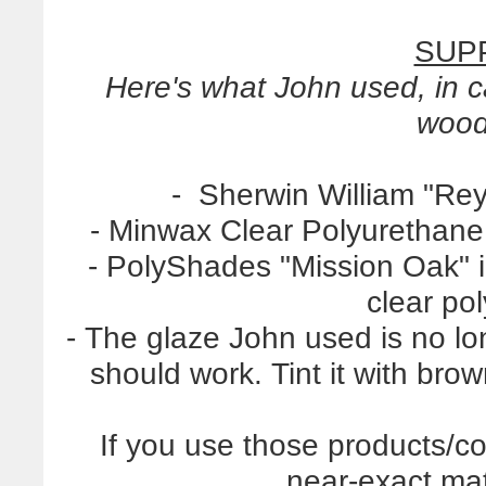
SUPP
Here's what John used, in 
wood
- Sherwin William "Reyn
- Minwax Clear Polyurethane,
- PolyShades "Mission Oak" in
clear po
- The glaze John used is no lo
should work. Tint it with brow
If you use those products/c
near-exact mat