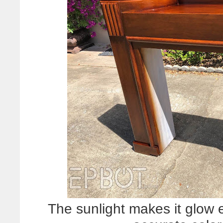
The sunlight makes it glow e