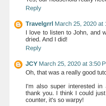
Reply
Travelgrrl
March 25, 2020 at
I love to listen to John, and 
dried. And I did!
Reply
JCY
March 25, 2020 at 3:50 
Oh, that was a really good tut
I'm also super interested in
thank you. I think I could ju
counter, it's so warpy!