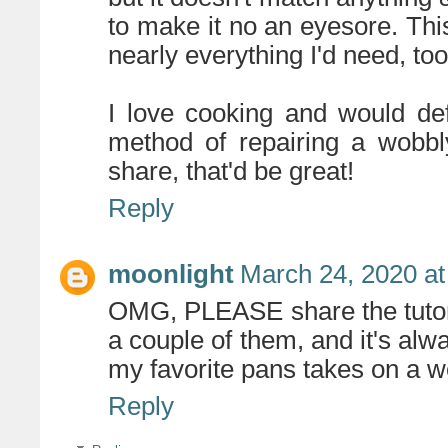
to make it no an eyesore. This
nearly everything I'd need, too
I love cooking and would defi
method of repairing a wobbl
share, that'd be great!
Reply
moonlight
March 24, 2020 at
OMG, PLEASE share the tutori
a couple of them, and it's alw
my favorite pans takes on a w
Reply