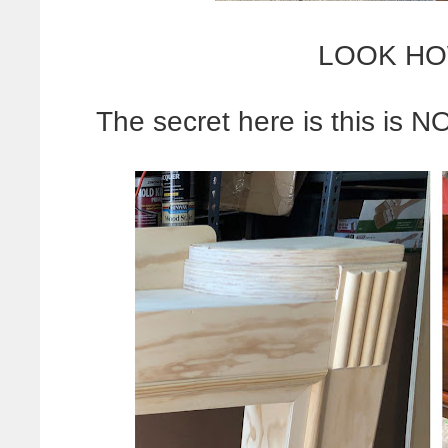
LOOK HO
The secret here is this is N