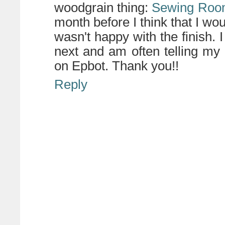
woodgrain thing:
Sewing Ro
month before I think that I woul
wasn't happy with the finish.
next and am often telling my
on Epbot. Thank you!!
Reply