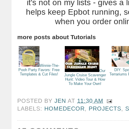
it's not on my lists - gives 
helps keep Epbot running, 
when you order onli
more posts about
Tutorials
Winnie-The-
Pooh Party Favors: Free
DIY: Sp
Our
Templates & Cut Files!
Terrariums 
Jungle Cruise Scavenger
Hunt: Video Tour & How
To Make Your Own!
POSTED BY
JEN
AT
11:30 AM
LABELS:
HOMEDECOR
,
PROJECTS
,