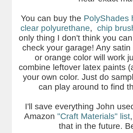
You can buy the
PolyShades 
clear polyurethane
,
chip brus
only thing I don't think you ca
check your garage! Any satin i
or orange color will work 
combine leftover latex paints (a
your own color. Just do sample
can play around to find t
I'll save everything John use
Amazon
"Craft Materials" list
that in the future. 