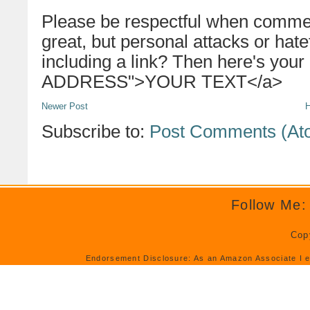
Please be respectful when commen
great, but personal attacks or hat
including a link? Then here's your
ADDRESS">YOUR TEXT</a>
Newer Post
Subscribe to:
Post Comments (At
Follow Me:
Cop
Endorsement Disclosure: As an Amazon Associate I e