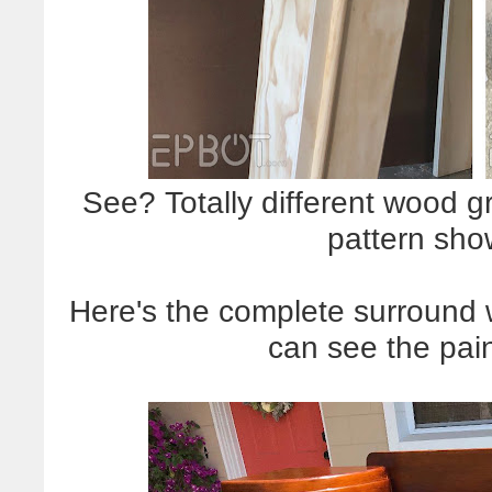
See? Totally different wood gr
pattern sho
Here's the complete surround wi
can see the pai