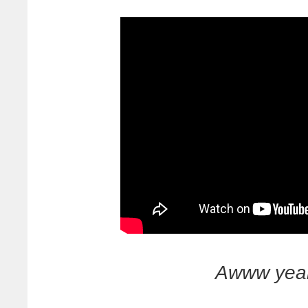
Awww yea