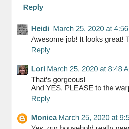
Reply
Heidi
March 25, 2020 at 4:5
Awesome job! It looks great! T
Reply
Lori
March 25, 2020 at 8:48 
That's gorgeous!
And YES, PLEASE to the warped
Reply
Monica
March 25, 2020 at 9:
Yes, our household really nee