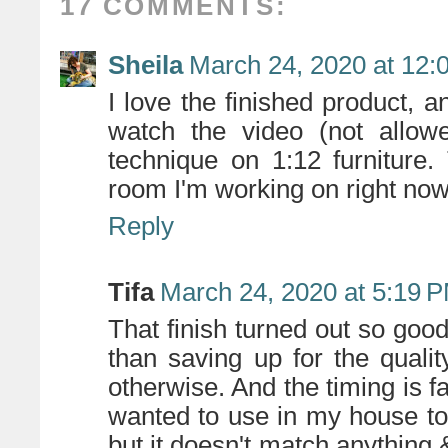
17 COMMENTS:
Sheila
March 24, 2020 at 12:
I love the finished product, 
watch the video (not allo
technique on 1:12 furniture
room I'm working on right now
Reply
Tifa
March 24, 2020 at 5:19 
That finish turned out so go
than saving up for the quali
otherwise. And the timing is fa
wanted to use in my house to 
but it doesn't match anything &