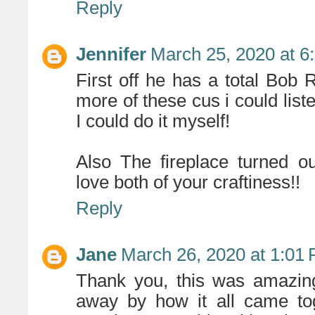
Reply
Jennifer
March 25, 2020 at 6
First off he has a total Bob
more of these cus i could liste
I could do it myself!
Also The fireplace turned ou
love both of your craftiness!!
Reply
Jane
March 26, 2020 at 1:01
Thank you, this was amazing
away by how it all came tog