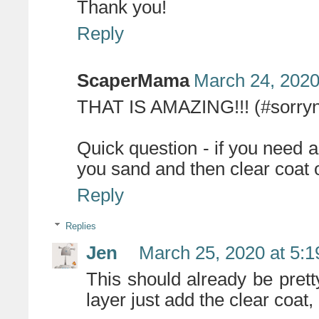
Thank you!
Reply
ScaperMama
March 24, 2020
THAT IS AMAZING!!! (#sorryn
Quick question - if you need a
you sand and then clear coat 
Reply
Replies
Jen
March 25, 2020 at 5:
This should already be prett
layer just add the clear coat