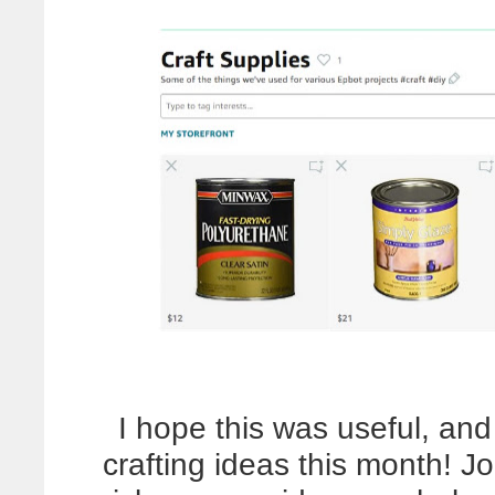
I hope this was useful, a
crafting ideas this month! J