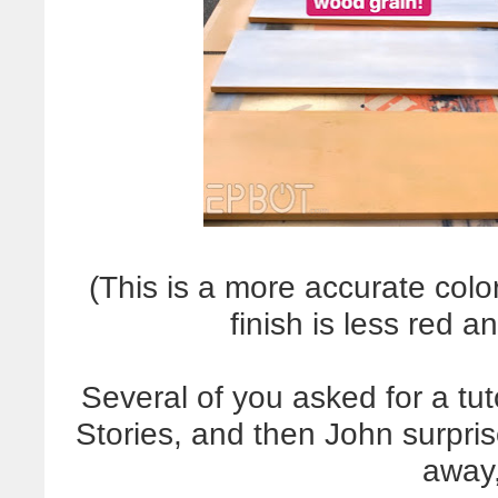
(This is a more accurate col
finish is less red 
Several of you asked for a tu
Stories, and then John surpris
away