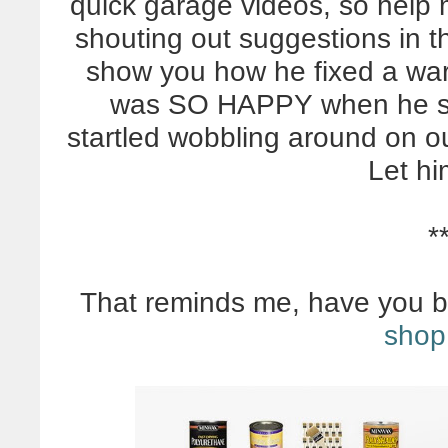
quick garage videos, so help
shouting out suggestions in 
show you how he fixed a wa
was SO HAPPY when he save
startled wobbling around on ou
Let h
*
That reminds me, have you 
shop 