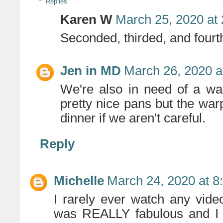
Replies
Karen W
March 25, 2020 at
Seconded, thirded, and fourth
Jen in MD
March 26, 2020 a
We're also in need of a wa
pretty nice pans but the war
dinner if we aren't careful.
Reply
Michelle
March 24, 2020 at 8
I rarely ever watch any vide
was REALLY fabulous and I h