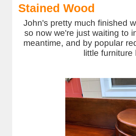
Stained Wood
John's pretty much finished w
so now we're just waiting to 
meantime, and by popular re
little furnitur