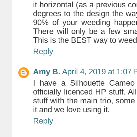
it horizontal (as a previous 
degrees to the design the way
90% of your weeding happens
There will only be a few sm
This is the BEST way to weed t
Reply
Amy B.
April 4, 2019 at 1:07
I have a Silhouette Cameo
officially licenced HP stuff. A
stuff with the main trio, some 
it and we love using it.
Reply