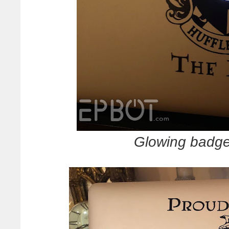
Glowing badge