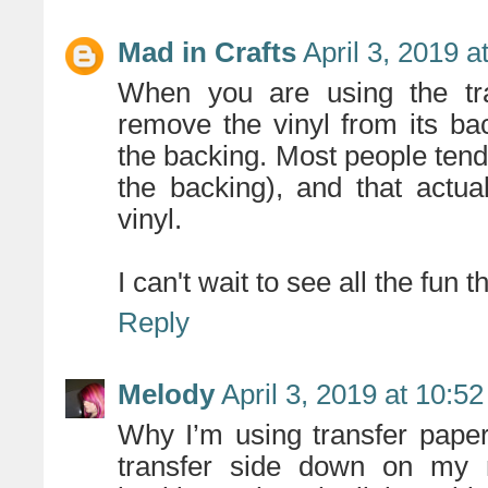
Mad in Crafts
April 3, 2019 
When you are using the tra
remove the vinyl from its bac
the backing. Most people tend 
the backing), and that actu
vinyl.
I can't wait to see all the fun
Reply
Melody
April 3, 2019 at 10:5
Why I’m using transfer paper,
transfer side down on my m