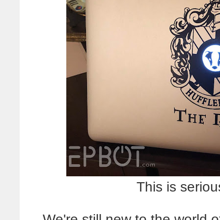
This is seriou
We're still new to the world 