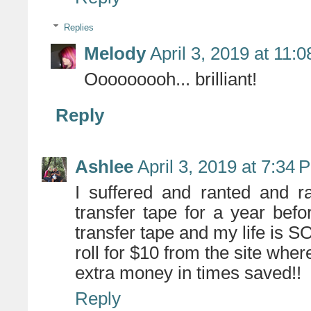
Replies
Melody
April 3, 2019 at 11:
Ooooooooh... brilliant!
Reply
Ashlee
April 3, 2019 at 7:34 
I suffered and ranted and r
transfer tape for a year bef
transfer tape and my life is
roll for $10 from the site wher
extra money in times saved!!
Reply