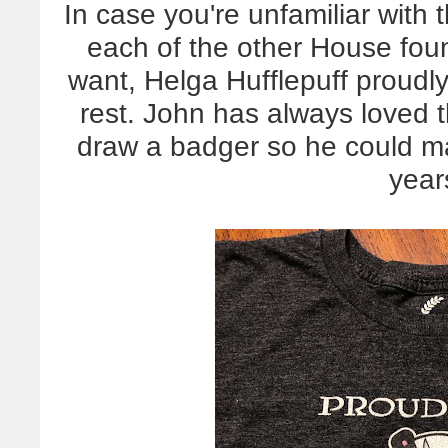
In case you're unfamiliar with 
each of the other House fou
want, Helga Hufflepuff proudly
rest. John has always loved 
draw a badger so he could mak
year