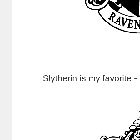
Slytherin is my favorite -