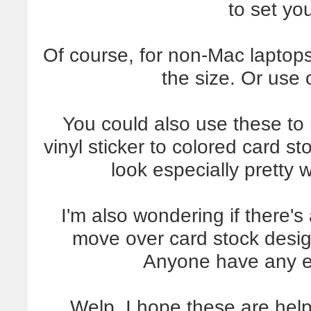
to set you
Of course, for non-Mac lapto
the size. Or use 
You could also use these to
vinyl sticker to colored card s
look especially pretty 
I'm also wondering if there's
move over card stock design
Anyone have any e
Welp, I hope these are help