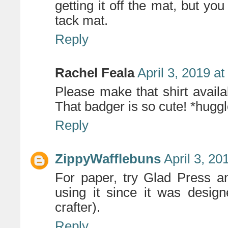
getting it off the mat, but you
tack mat.
Reply
Rachel Feala
April 3, 2019 a
Please make that shirt availab
That badger is so cute! *hugg
Reply
ZippyWafflebuns
April 3, 20
For paper, try Glad Press a
using it since it was design
crafter).
Reply