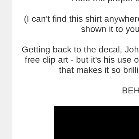
(I can't find this shirt anywh
shown it to yo
Getting back to the decal, Jo
free clip art - but it's his us
that makes it so br
BEH