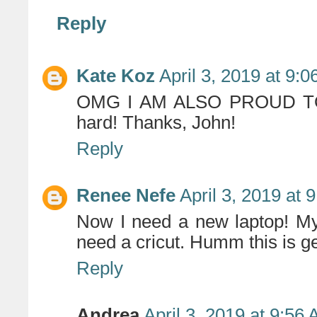
Reply
Kate Koz
April 3, 2019 at 9:
OMG I AM ALSO PROUD TO B
hard! Thanks, John!
Reply
Renee Nefe
April 3, 2019 at 
Now I need a new laptop! My 
need a cricut. Humm this is g
Reply
Andrea
April 3, 2019 at 9:56