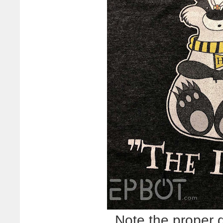
Note the proper 