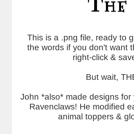
This is a .png file, ready to g
the words if you don't want 
right-click & sa
But wait, T
John *also* made designs for 
Ravenclaws! He modified ea
animal toppers & gl