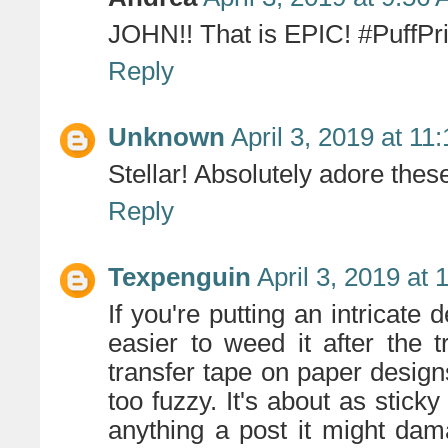
JOHN!! That is EPIC! #PuffPr
Reply
Unknown
April 3, 2019 at 11
Stellar! Absolutely adore thes
Reply
Texpenguin
April 3, 2019 at
If you're putting an intricate 
easier to weed it after the 
transfer tape on paper designs
too fuzzy. It's about as sticky
anything a post it might dam