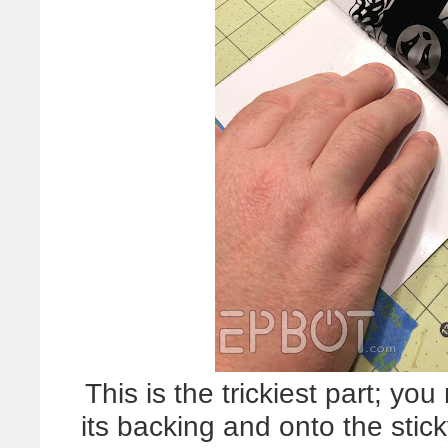
This is the trickiest part; you
its backing and onto the stic