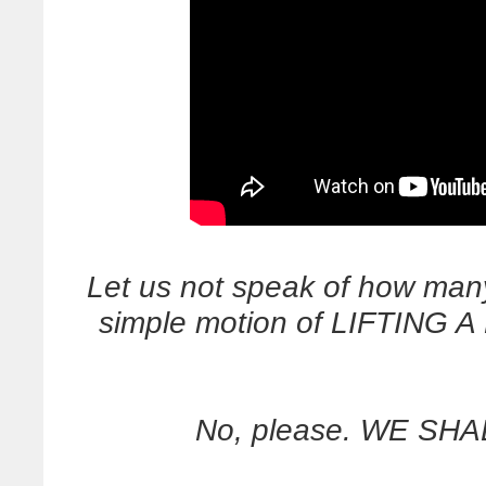
Let us not speak of how man
simple motion of LIFTING A
No, please. WE SHA