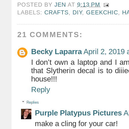
POSTED BY
JEN
AT
9:13 PM
LABELS:
CRAFTS
,
DIY
,
GEEKCHIC
,
H
21 COMMENTS:
Becky Laparra
April 2, 2019
I don’t own a laptop and I a
that Slytherin decal is to diii
house!!!
Reply
Replies
Purple Platypus Pictures
A
make a cling for your car!