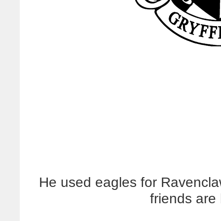
He used eagles for Ravencla
friends are