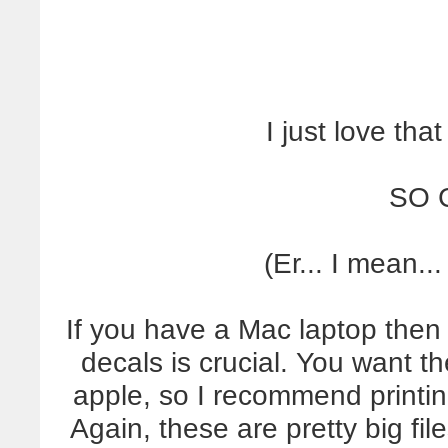
I just love that
SO 
(Er... I mean
If you have a Mac laptop then g
decals is crucial. You want th
apple, so I recommend printing
Again, these are pretty big fi