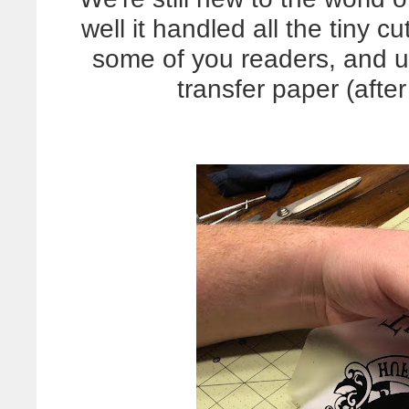
well it handled all the tiny 
some of you readers, and us
transfer paper (afte