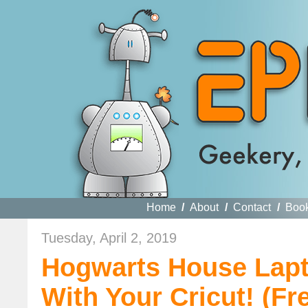
Home
/
About
/
Contact
/
Boo
Tuesday, April 2, 2019
Hogwarts House Lapt
With Your Cricut! (Fr