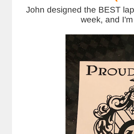
John designed the BEST lapt
week, and I'm s