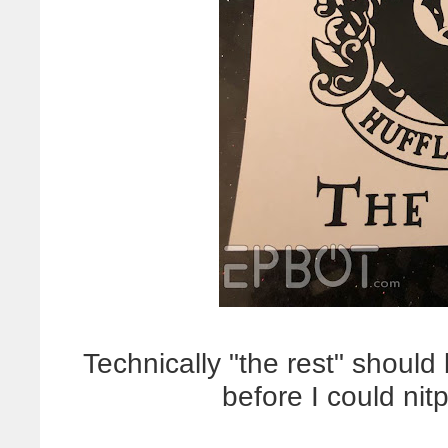
Technically "the rest" should
before I could nit