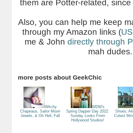
them are Potter-related, since
Also, you can help me keep ma
through my Amazon links (
US
me & John
directly through 
mah dudes. 
more posts about
GeekChic
Witchy
WDW's
Chapeaus, Sailor Moon
Spring Dapper Day 2022:
Shoes, Al
Jewels, & Oh Hell, Fall
Sunday Looks From
Cutest Min
Hollywood Studios!