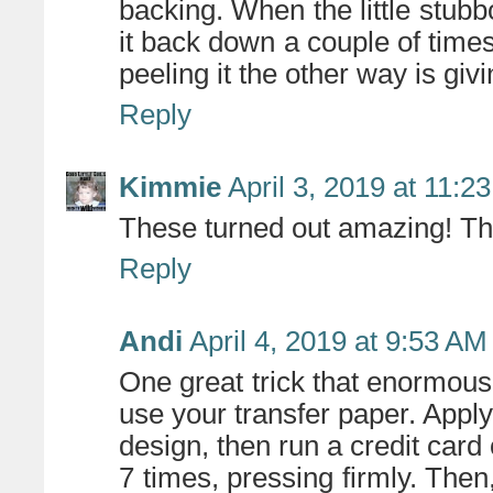
backing. When the little stubbo
it back down a couple of times,
peeling it the other way is gi
Reply
Kimmie
April 3, 2019 at 11:2
These turned out amazing! Th
Reply
Andi
April 4, 2019 at 9:53 AM
One great trick that enormously
use your transfer paper. Appl
design, then run a credit card 
7 times, pressing firmly. Then