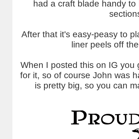
had a craft blade handy to
section
After that it's easy-peasy to p
liner peels off th
When I posted this on IG you gu
for it, so of course John was 
is pretty big, so you can 