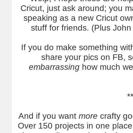
Cricut, just ask around; you 
speaking as a new Cricut own
stuff for friends. (Plus Jo
If you do make something wit
share your pics on FB, s
embarrassing
how much we l
*
And if you want
more
crafty g
Over 150 projects in one plac