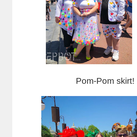
Pom-Pom skirt! 