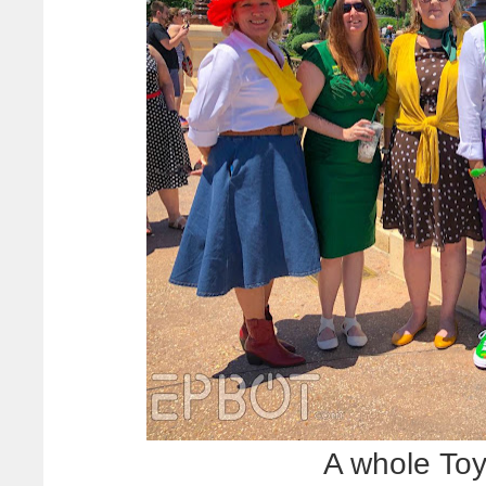
A whole Toy