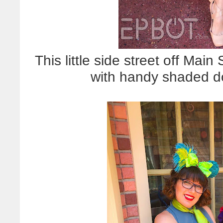
This little side street off Mai
with handy shaded d