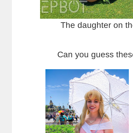
The daughter on the
Can you guess thes