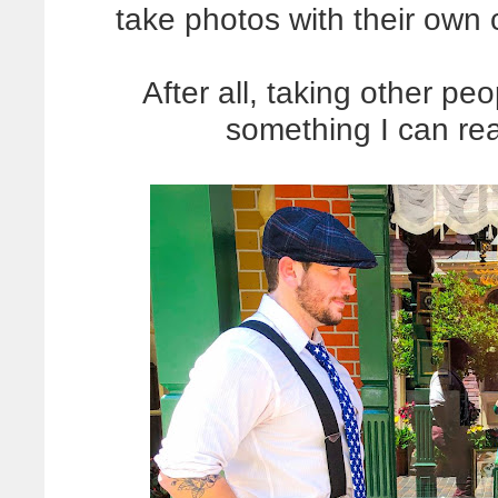
take photos with their own
After all, taking other p
something I can rea