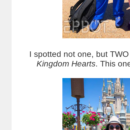
I spotted not one, but TW
Kingdom Hearts
. This on