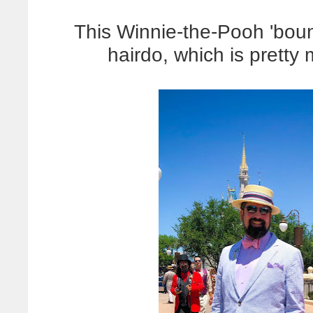
This Winnie-the-Pooh 'bo
hairdo, which is pretty