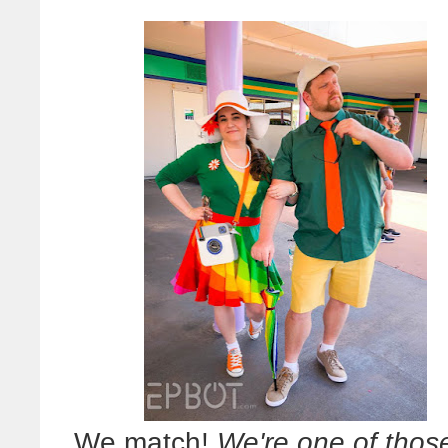
We match!
We're one of thos