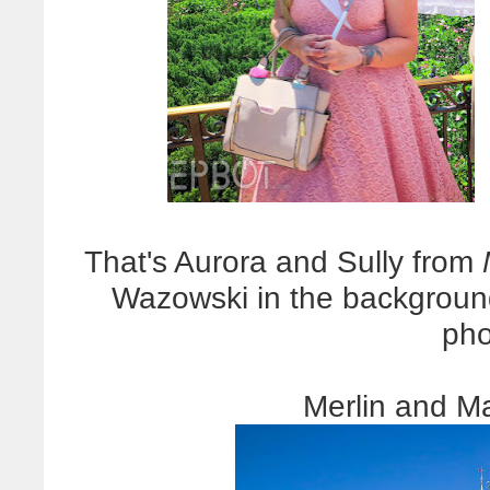
That's Aurora and Sully from
Wazowski in the background
pho
Merlin and M