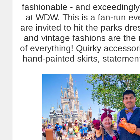
fashionable - and exceedingl
at WDW. This is a fan-run eve
are invited to hit the parks d
and vintage fashions are the m
of everything! Quirky accessor
hand-painted skirts, statement