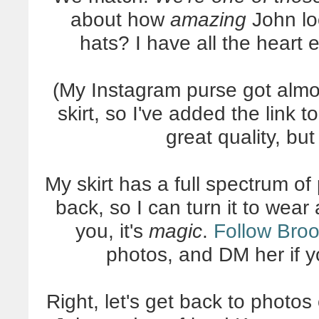
about how
amazing
John loo
hats? I have all the heart
(My Instagram purse got alm
skirt, so I've added the link t
great quality, bu
My skirt has a full spectrum of
back, so I can turn it to wear a
you, it's
magic
.
Follow Bro
photos, and DM her if 
Right, let's get back to photo