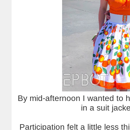
By mid-afternoon I wanted to h
in a suit jack
Participation felt a little less 