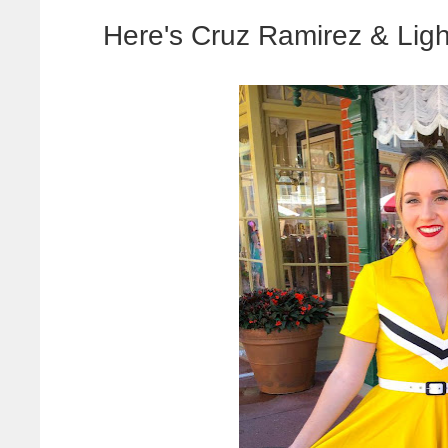
Here's Cruz Ramirez & Li