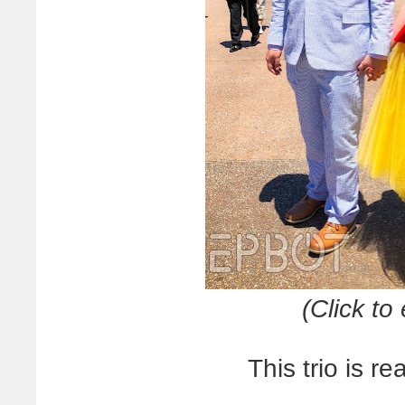
(Click t
This trio is r