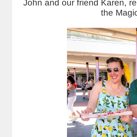
John and our friend Karen, re
the Magi