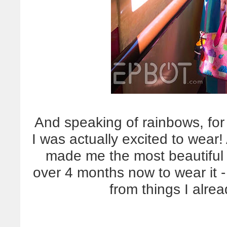
And speaking of rainbows, for t
I was actually excited to wea
made me the most beautiful 
over 4 months now to wear it -
from things I alre