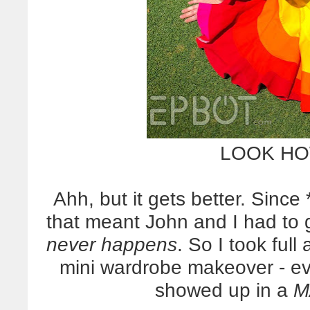
LOOK HO
Ahh, but it gets better. Since
that meant John and I had to
never happens
. So I took ful
mini wardrobe makeover - e
showed up in a
M