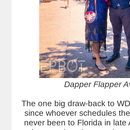
Dapper Flapper A
The one big draw-back to WD
since whoever schedules th
never been to Florida in late 