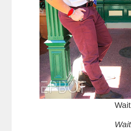
Wait 
Wait 