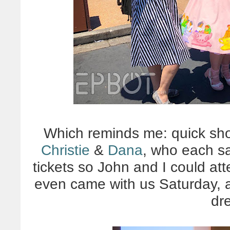
Which reminds me: quick shou
Christie
&
Dana
, who each s
tickets so John and I could att
even came with us Saturday, a
dr