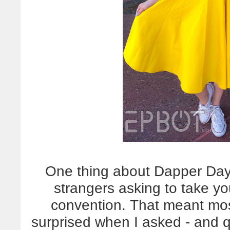
One thing about Dapper Day:
strangers asking to take y
convention. That meant mos
surprised when I asked - and 