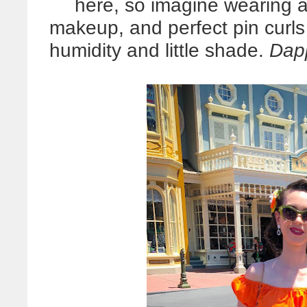
here, so imagine wearing a 
makeup, and perfect pin curl
humidity and little shade.
Dapp