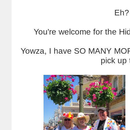
Eh?
You're welcome for the H
Yowza, I have SO MANY MOR
pick up