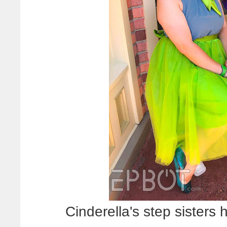
Cinderella's step sisters