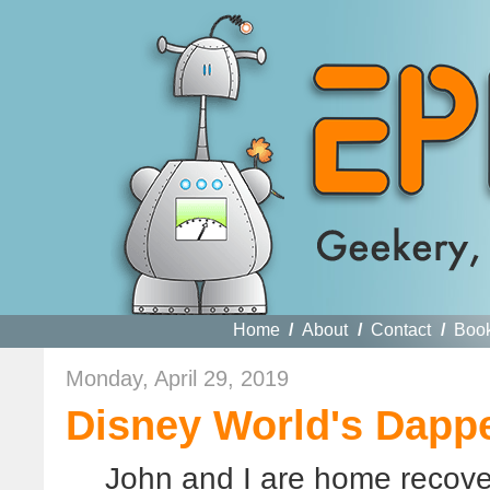
Home
/
About
/
Contact
/
Boo
Monday, April 29, 2019
Disney World's Dappe
John and I are home recover