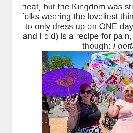
heat, but the Kingdom was stil
folks wearing the loveliest t
to only dress up on ONE day,
and I did) is a recipe for pa
though:
I got