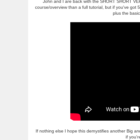
John and I are back with the SHORT SHORT VERSI
course/overview than a full tutorial, but if you've got
plus the basic
If nothing else I hope this demystifies another Big 
if you'r