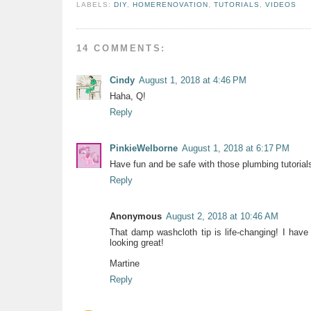
LABELS:
DIY
,
HOMERENOVATION
,
TUTORIALS
,
VIDEOS
14 COMMENTS:
Cindy
August 1, 2018 at 4:46 PM
Haha, Q!
Reply
PinkieWelborne
August 1, 2018 at 6:17 PM
Have fun and be safe with those plumbing tutorial
Reply
Anonymous
August 2, 2018 at 10:46 AM
That damp washcloth tip is life-changing! I have
looking great!
Martine
Reply