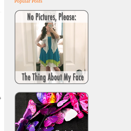
Popular Posts
s