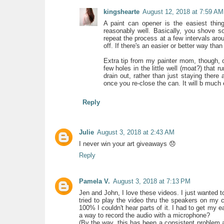
kingshearte
August 12, 2018 at 7:59 AM
A paint can opener is the easiest thing
reasonably well. Basically, you shove s
repeat the process at a few intervals arou
off. If there's an easier or better way than
Extra tip from my painter mom, though, 
few holes in the little well (moat?) that r
drain out, rather than just staying there a
once you re-close the can. It will b much
Reply
Julie
August 3, 2018 at 2:43 AM
I never win your art giveaways 😞
Reply
Pamela V.
August 3, 2018 at 7:13 PM
Jen and John, I love these videos. I just wanted t
tried to play the video thru the speakers on my c
100% I couldn't hear parts of it. I had to get my 
a way to record the audio with a microphone?
(By the way, this has been a consistent problem 