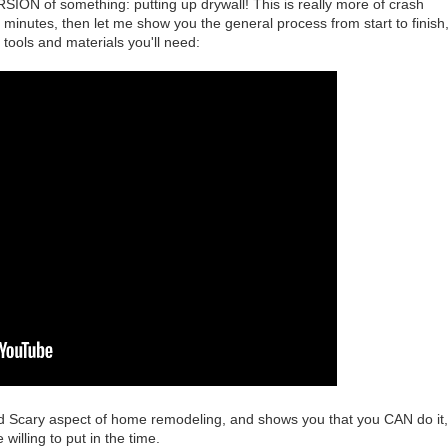
ON of something: putting up drywall! This is really more of crash
 5 minutes, then let me show you the general process from start to finish
 tools and materials you'll need:
and Scary aspect of home remodeling, and shows you that you CAN do it,
e willing to put in the time.