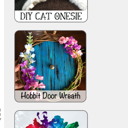
I
t
e
,