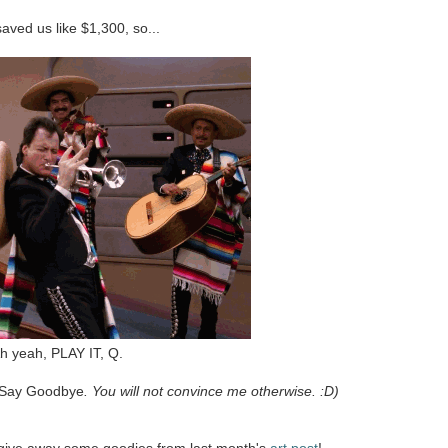
 saved us like $1,300, so...
h yeah, PLAY IT, Q.
 Say Goodbye
. You will not convince me otherwise. :D)
s give away some goodies from last month's
art post
!