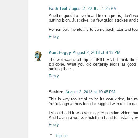
Faith Teel
August 2, 2018 at 1:25 PM
Another good tip I've heard from a pro is, don't w
putting it on. Just give it a few quick strokes and
Remember, the idea is to come back later and touch
Reply
Aunt Foggy
August 2, 2018 at 9:19 PM
The wet washcloth tip is BRILLIANT. I think the m
zip done. What you did certainly looks as good a
making them.
Reply
Seabird
August 2, 2018 at 10:45 PM
This is way too small to be its own video, but m
You'd laugh at how long I struggled with a little ca
I should add it was your earlier painting video th
And having a wet washcloth in hand to instantly w
Reply
Replies