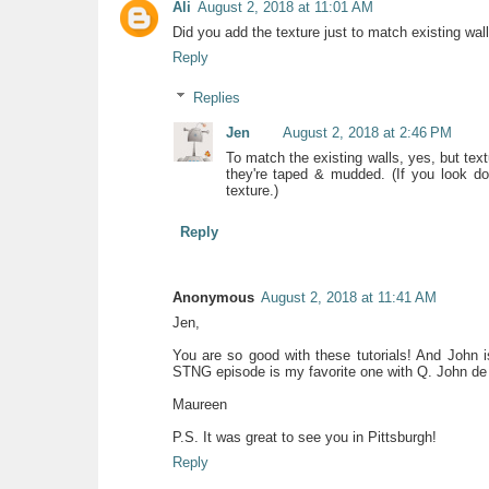
Ali
August 2, 2018 at 11:01 AM
Did you add the texture just to match existing wal
Reply
Replies
Jen
August 2, 2018 at 2:46 PM
To match the existing walls, yes, but te
they're taped & mudded. (If you look d
texture.)
Reply
Anonymous
August 2, 2018 at 11:41 AM
Jen,
You are so good with these tutorials! And John i
STNG episode is my favorite one with Q. John de 
Maureen
P.S. It was great to see you in Pittsburgh!
Reply