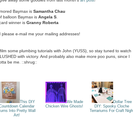
rmored Baymax is
Samantha Chau
of balloon Baymax is
Angela S
.
card winner is
Granny Roberta
d please e-mail me your mailing addresses!
 film some plumbing tutorials with John (YUSS), so stay tuned to watch
SHED with victory. And probably also make more poo puns, since I
otta be me. ::shrug::
This DIY
We Made
Dollar Tree
Countdown Calendar
Chicken Wire Ghosts!
DIY: Spooky Cloche
urns Into Pretty Wall
Terrariums For Craft Nigh
Art!