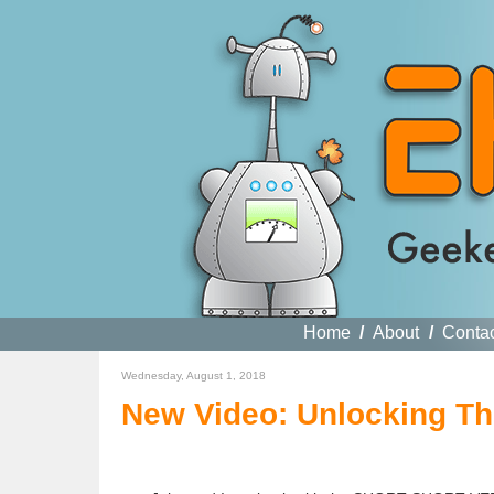
Home
/
About
/
Conta
Wednesday, August 1, 2018
New Video: Unlocking T