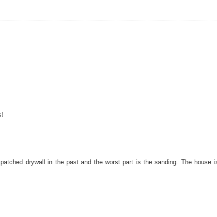
s!
 patched drywall in the past and the worst part is the sanding. The house i