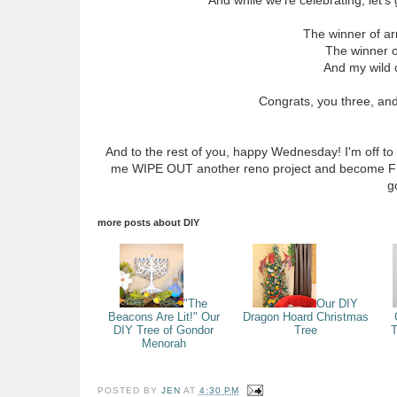
The winner of a
The winner 
And my wild 
Congrats, you three, an
And to the rest of you, happy Wednesday! I'm off to
me WIPE OUT another reno project and become FLU
g
more posts about
DIY
"The
Our DIY
Beacons Are Lit!" Our
Dragon Hoard Christmas
DIY Tree of Gondor
Tree
T
Menorah
POSTED BY
JEN
AT
4:30 PM