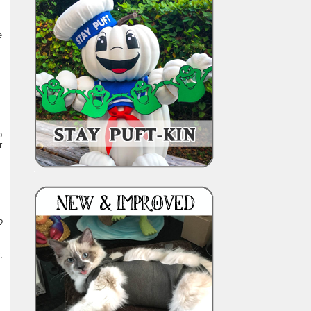
e
p
r
?
.