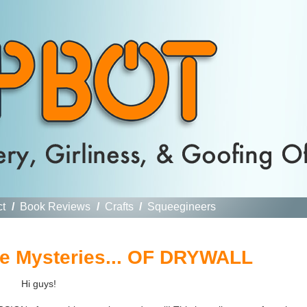
ct
/
Book Reviews
/
Crafts
/
Squeegineers
he Mysteries... OF DRYWALL
Hi guys!