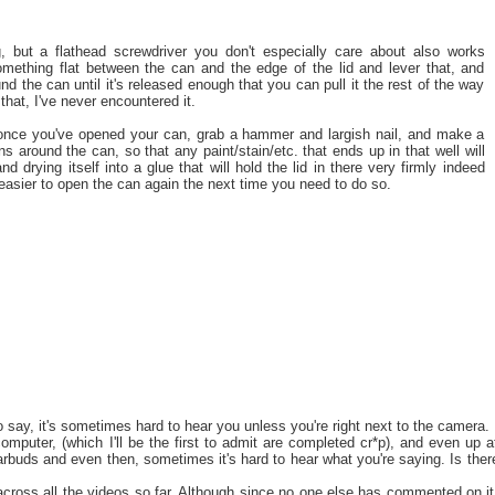
, but a flathead screwdriver you don't especially care about also works
omething flat between the can and the edge of the lid and lever that, and
nd the can until it's released enough that you can pull it the rest of the way
 that, I've never encountered it.
once you've opened your can, grab a hammer and largish nail, and make a
uns around the can, so that any paint/stain/etc. that ends up in that well will
nd drying itself into a glue that will hold the lid in there very firmly indeed
 easier to open the can again the next time you need to do so.
o say, it's sometimes hard to hear you unless you're right next to the camera. 
omputer, (which I'll be the first to admit are completed cr*p), and even up a
earbuds and even then, sometimes it's hard to hear what you're saying. Is ther
across all the videos so far. Although since no one else has commented on it