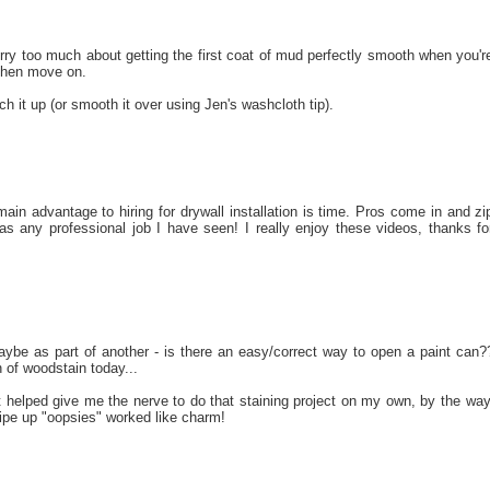
orry too much about getting the first coat of mud perfectly smooth when you'r
 then move on.
 it up (or smooth it over using Jen's washcloth tip).
ain advantage to hiring for drywall installation is time. Pros come in and zi
s any professional job I have seen! I really enjoy these videos, thanks fo
aybe as part of another - is there an easy/correct way to open a paint can?
n of woodstain today...
at helped give me the nerve to do that staining project on my own, by the way
ipe up "oopsies" worked like charm!