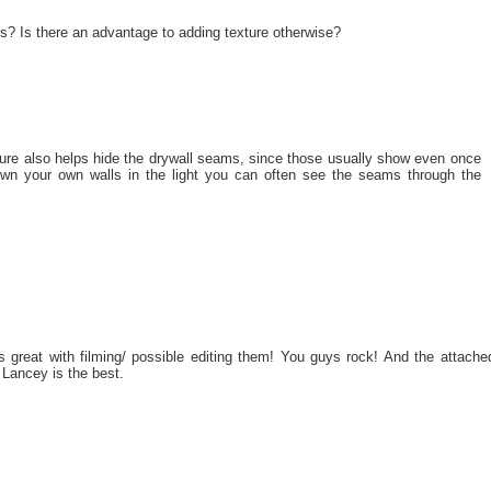
ls? Is there an advantage to adding texture otherwise?
xture also helps hide the drywall seams, since those usually show even once
own your own walls in the light you can often see the seams through the
s great with filming/ possible editing them! You guys rock! And the attache
Lancey is the best.