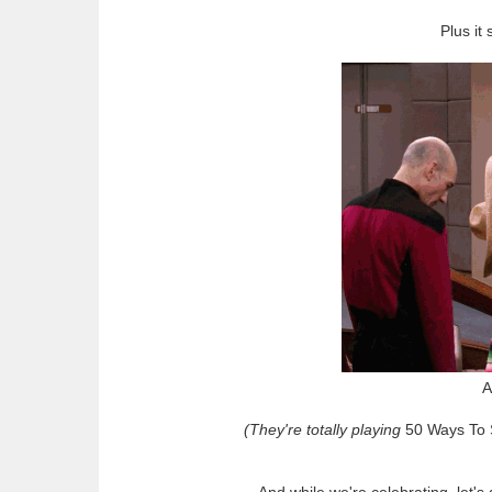
Plus it
A
(They're totally playing
50 Ways To
And while we're celebrating, let'