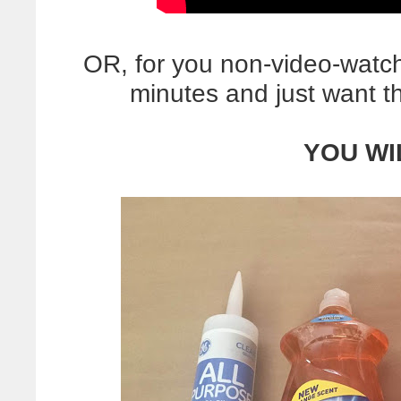
OR, for you non-video-watc
minutes and just want 
YOU WI