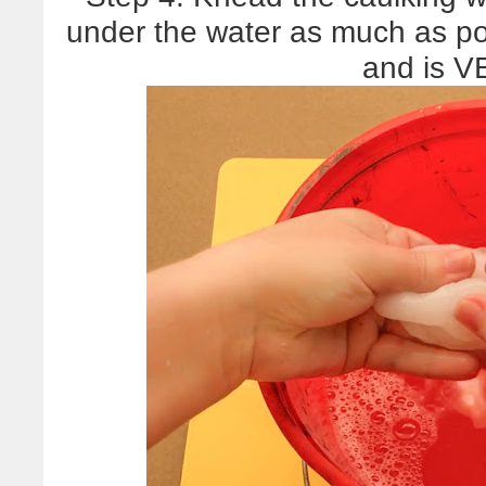
under the water as much as p
and is 