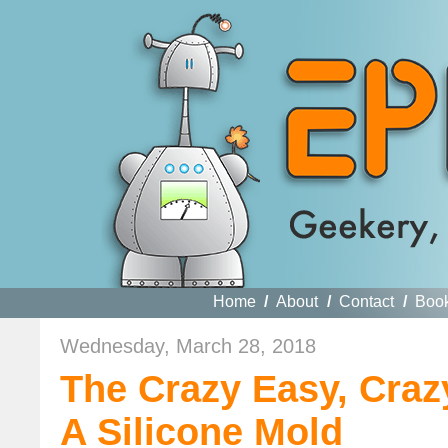
Home
/
About
/
Contact
/
Boo
Wednesday, March 28, 2018
The Crazy Easy, Cra
A Silicone Mold