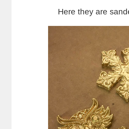
Here they are sand