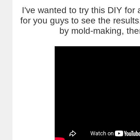
I've wanted to try this DIY f
for you guys to see the results
by mold-making, the