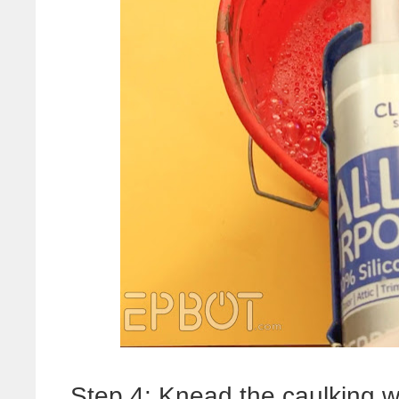
Step 4: Knead the caulking w