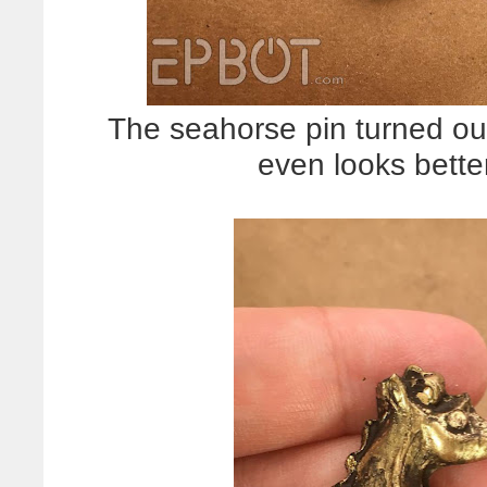
The seahorse pin turned out p
even looks better