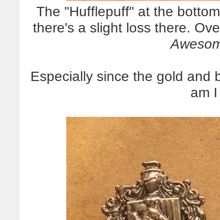
The "Hufflepuff" at the botto
there's a slight loss there. Ove
Awesom
Especially since the gold and b
am I