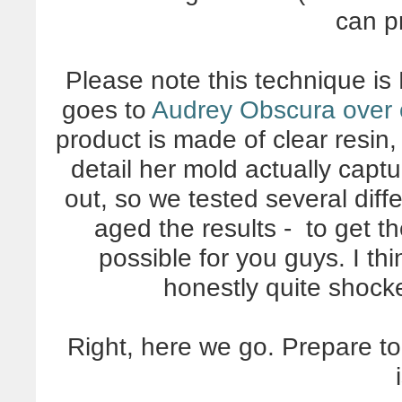
can p
Please note this technique is
goes to
Audrey Obscura over o
product is made of clear resin,
detail her mold actually capt
out, so we tested several diff
aged the results - to get 
possible for you guys. I th
honestly quite shock
Right, here we go. Prepare t