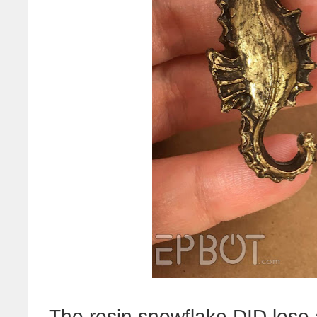
The resin snowflake DID lose a l