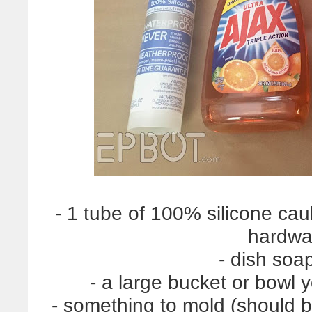
- 1 tube of 100% silicone caul
hardwa
- dish soa
- a large bucket or bowl 
- something to mold (should