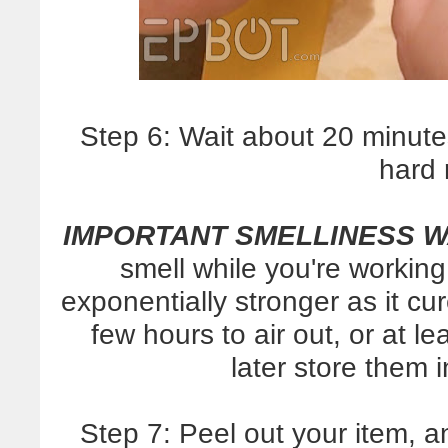
Step 6: Wait about 20 minutes,
hard 
IMPORTANT SMELLINESS 
smell while you're working
exponentially stronger as it cu
few hours to air out, or at 
later store them i
Step 7: Peel out your item