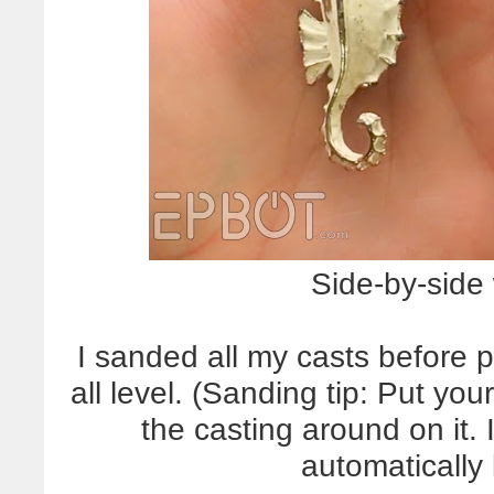
Side-by-side 
I sanded all my casts before 
all level. (Sanding tip: Put yo
the casting around on it. I
automatically 