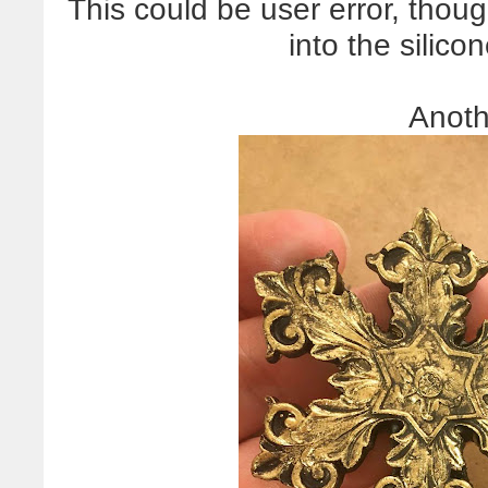
This could be user error, thou
into the silic
Anoth