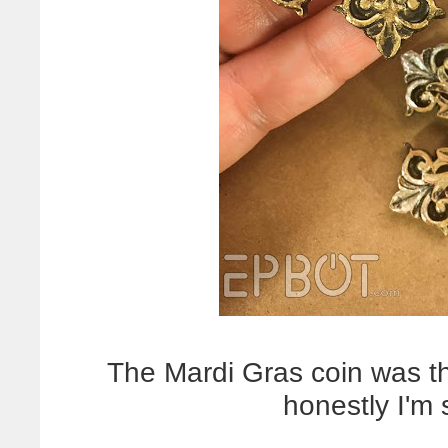
The Mardi Gras coin was the
honestly I'm 