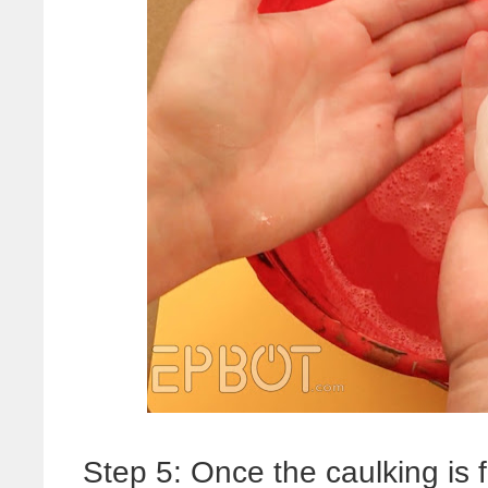
Step 5: Once the caulking is 