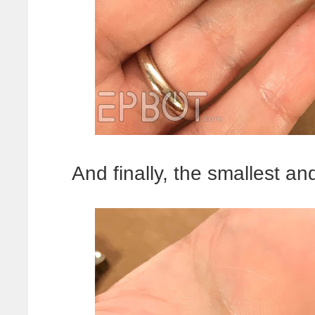
And finally, the smallest an