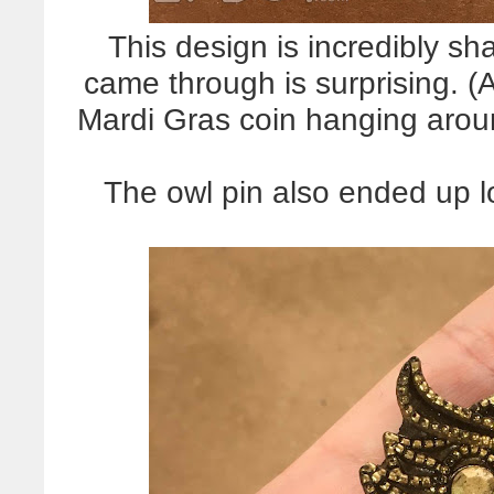
This design is incredibly sha
came through is surprising. (A
Mardi Gras coin hanging arou
The owl pin also ended up lo