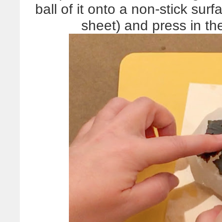
ball of it onto a non-stick sur
sheet) and press in th