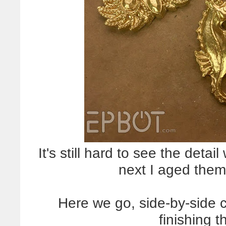
It's still hard to see the detai
next I aged them 
Here we go, side-by-side 
finishing t