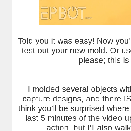
Told you it was easy! Now you
test out your new mold. Or use
please; this i
I molded several objects wit
capture designs, and there IS 
think you'll be surprised wher
last 5 minutes of the video up
action, but I'll also w