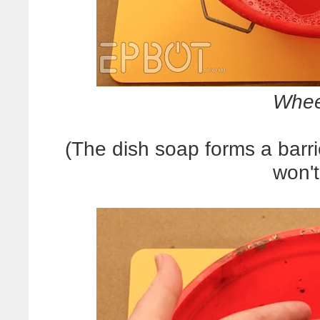
Whee
(The dish soap forms a barrie
won't