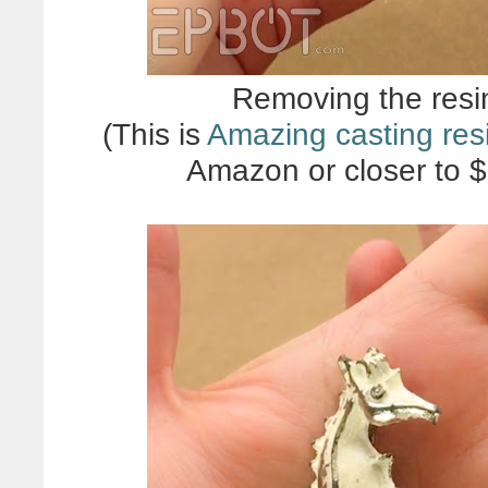
Removing the resin
(This is
Amazing casting res
Amazon or closer to $2