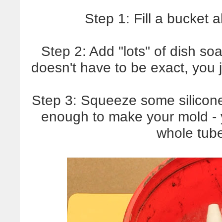
Step 1: Fill a bucket 
Step 2: Add "lots" of dish so
doesn't have to be exact, you 
Step 3: Squeeze some silicone 
enough to make your mold - 
whole tube