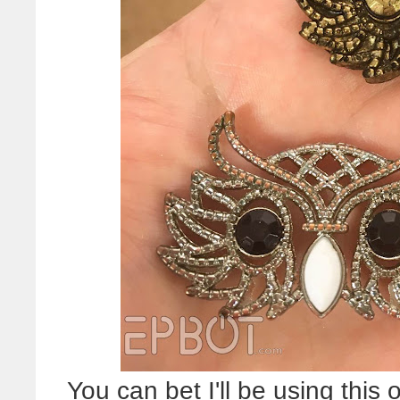
You can bet I'll be using thi