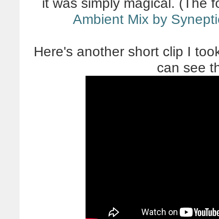
it was simply magical. (The f
Ambient Mix by Synepti
Here's another short clip I too
can see the