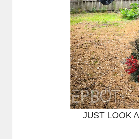
JUST LOOK A