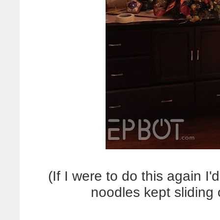
(If I were to do this again I
noodles kept sliding