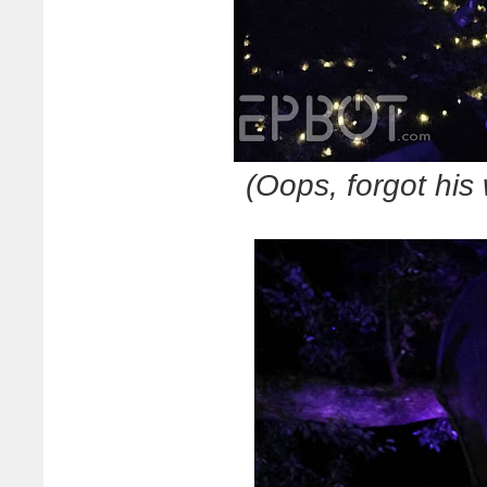
(Oops, forgot his 