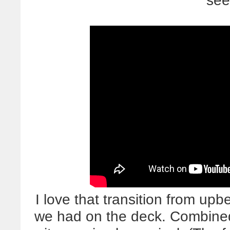
see
I love that transition from upb
we had on the deck. Combined w