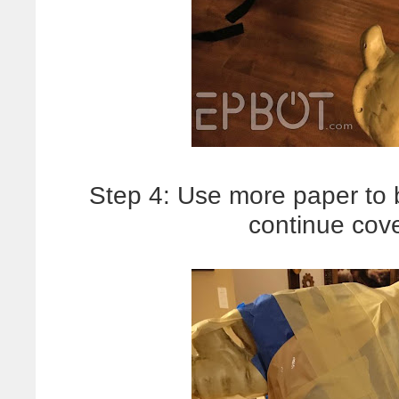
Step 4: Use more paper to b
continue cove