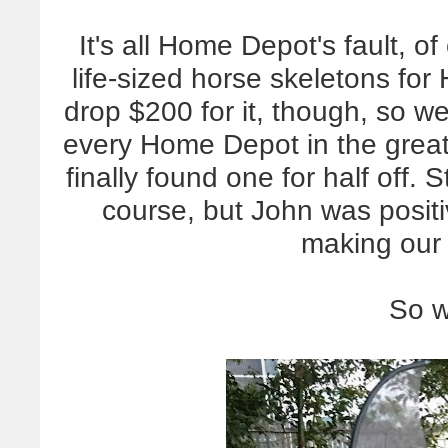
It's all Home Depot's fault, o
life-sized horse skeletons fo
drop $200 for it, though, so we
every Home Depot in the great
finally found one for half off. 
course, but John was posit
making our 
So w