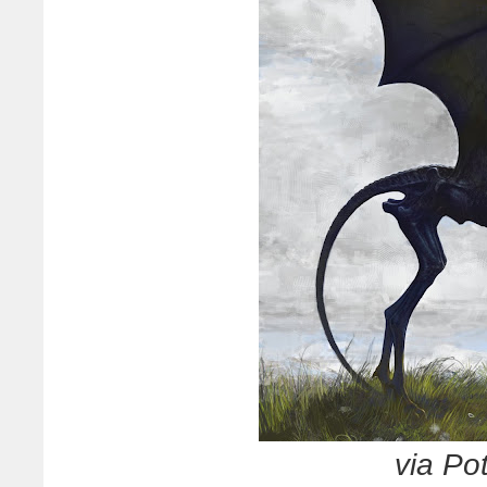
via Po