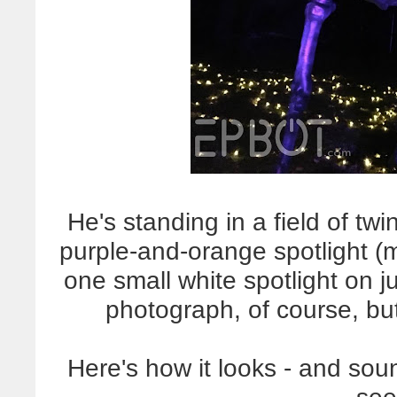
He's standing in a field of twin
purple-and-orange spotlight (
one small white spotlight on ju
photograph, of course, bu
Here's how it looks - and sou