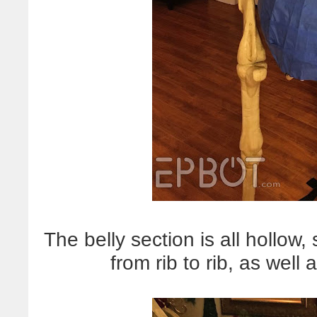
The belly section is all hollow,
from rib to rib, as well