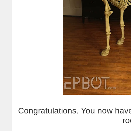
Congratulations. You now have
ro