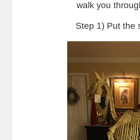
walk you throug
Step 1) Put the 