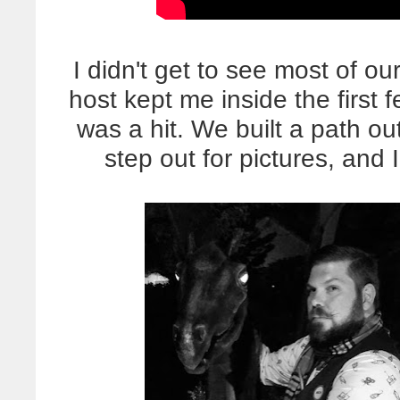
I didn't get to see most of ou
host kept me inside the first 
was a hit. We built a path ou
step out for pictures, and 