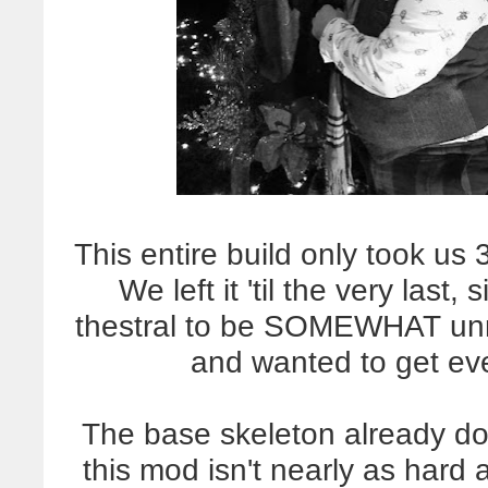
This entire build only took us 3
We left it 'til the very last,
thestral to be SOMEWHAT unn
and wanted to get eve
The base skeleton already do
this mod isn't nearly as hard 