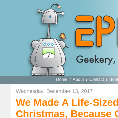
Home
/
About
/
Contact
/
Boo
Wednesday, December 13, 2017
We Made A Life-Sized
Christmas, Because 