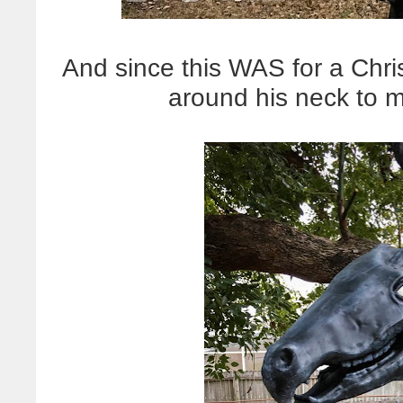
And since this WAS for a Chr
around his neck to 