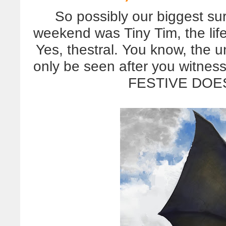
So possibly our biggest sur
weekend was Tiny Tim, the life
Yes, thestral. You know, the 
only be seen after you witn
FESTIVE DOE