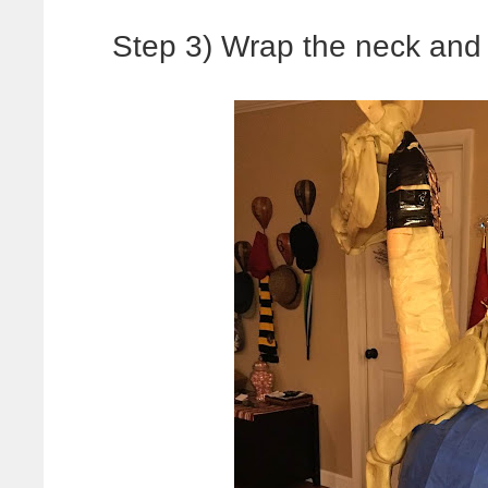
Step 3) Wrap the neck and 