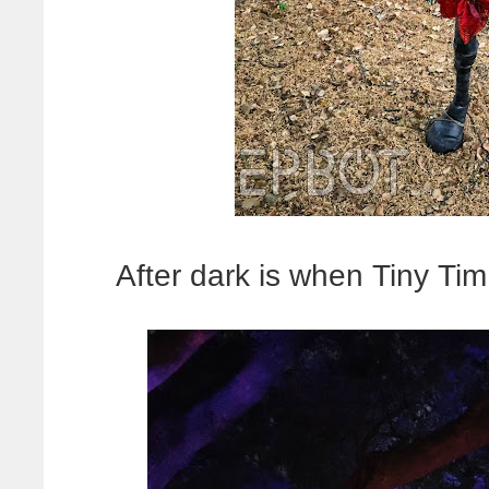
After dark is when Tiny Tim