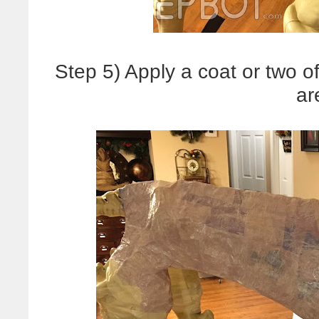
Step 5) Apply a coat or two o
ar