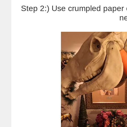
Step 2:) Use crumpled paper o
n