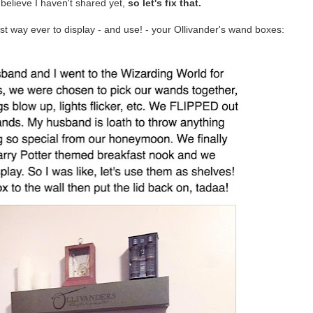
believe I haven't shared yet,
so let's fix that.
st way ever to display - and use! - your Ollivander's wand boxes: