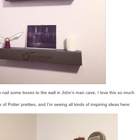
ail some boxes to the wall in John's man cave, I love this so much.
f Potter pretties, and I'm seeing all kinds of inspiring ideas here: