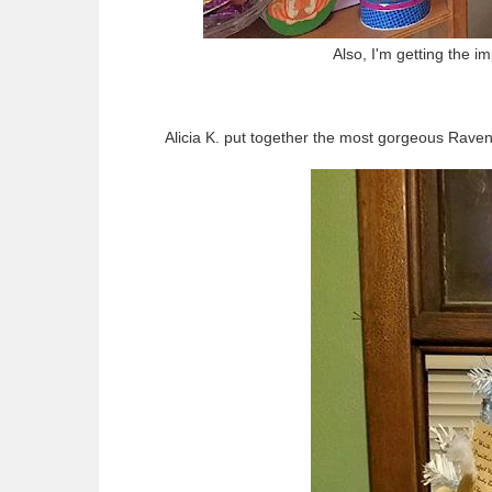
Also, I'm getting the 
Alicia K. put together the most gorgeous Raven