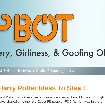
ct
/
Book Reviews
/
Crafts
/
Squeegineers
arry Potter Ideas To Steal!
ext Potter party (because of course we are), so I went looking through
 have shared on either the Epbot FB page or FOE. While I was in there I