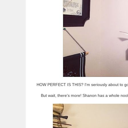
HOW PERFECT IS THIS? I'm seriously about to go n
But wait, there's more! Shanon has a whole nook o