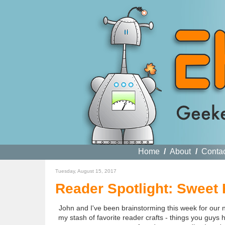
Home
/
About
/
Conta
Tuesday, August 15, 2017
Reader Spotlight: Sweet H
John and I've been brainstorming this week for our n
my stash of favorite reader crafts - things you guys