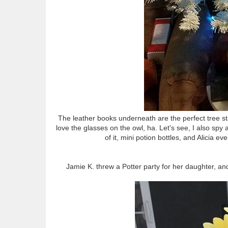
The leather books underneath are the perfect tree sta
love the glasses on the owl, ha. Let's see, I also sp
of it, mini potion bottles, and Alicia 
Jamie K. threw a Potter party for her daughter, an