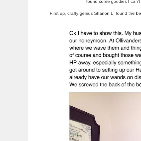
found some goodies I can't 
First up, crafty genius Shanon L. found the be