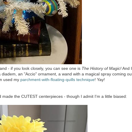
nd - if you look closely, you can see one is
The History of Magic!
And I
y a diadem, an "Accio" ornament, a wand with a magical spray coming ou
even used my
parchment-with-floating-quills technique
! Yay!
d made the CUTEST centerpieces - though I admit I'm a little biased: