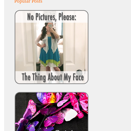
Popular Posts