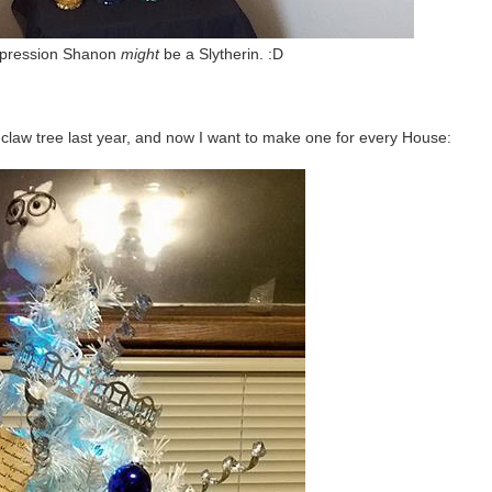
impression Shanon
might
be a Slytherin. :D
claw tree last year, and now I want to make one for every House: