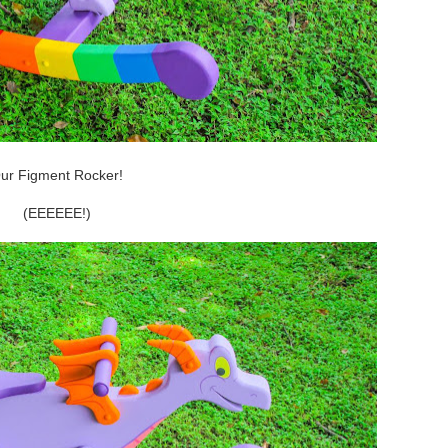
ur Figment Rocker!
(EEEEEE!)