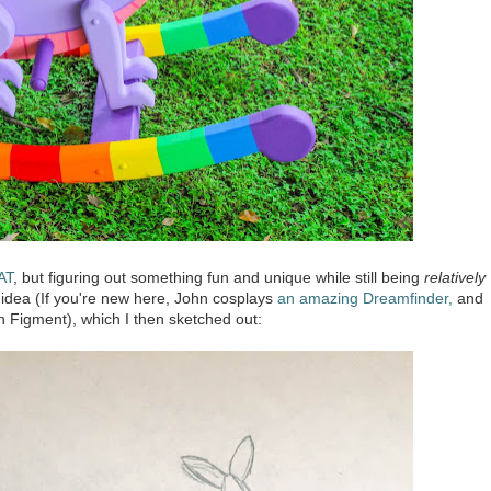
AT
, but figuring out something fun and unique while still being
relatively
 idea (If you're new here, John cosplays
an amazing Dreamfinder,
and
 Figment), which I then sketched out: