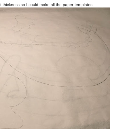
d thickness so I could make all the paper templates.