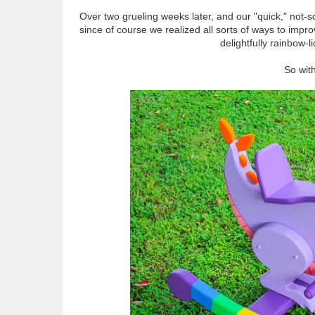
Over two grueling weeks later, and our "quick," not
-
so
since of course we realized all sorts of ways to impr
delightfully rainbow-li
So with