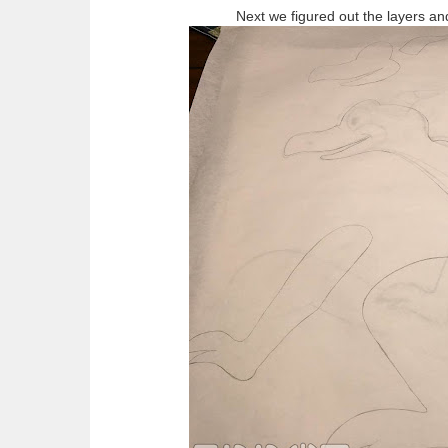
Next we figured out the layers an