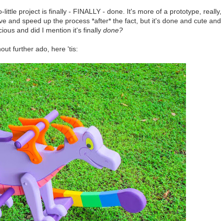
-little project is finally - FINALLY - done. It's more of a prototype, really
ove and speed up the process *after* the fact, but it's done and cute and
cious and did I mention it's finally
done?
out further ado, here 'tis: