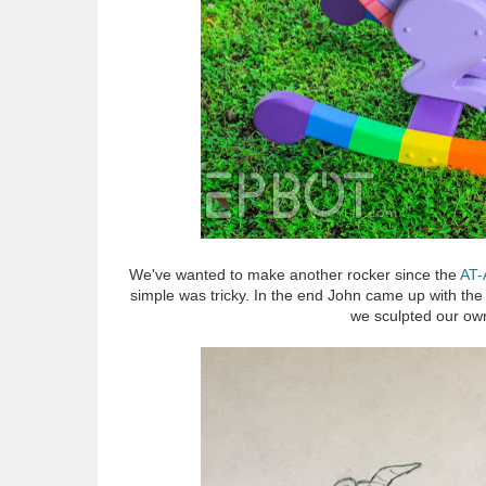
We've wanted to make another rocker since the
AT-
simple was tricky. In the end John came up with the
we sculpted our own