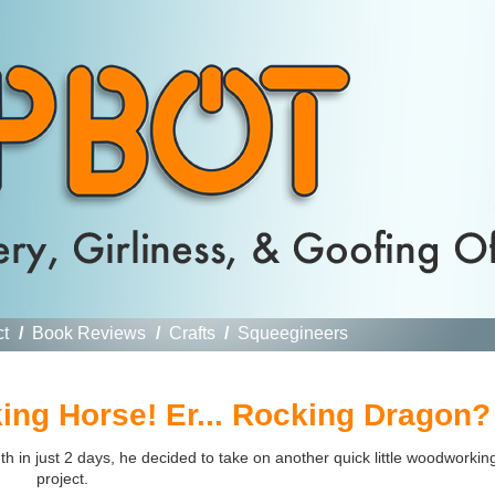
ct
/
Book Reviews
/
Crafts
/
Squeegineers
ng Horse! Er... Rocking Dragon?
h in just 2 days, he decided to take on another quick little woodworkin
project.