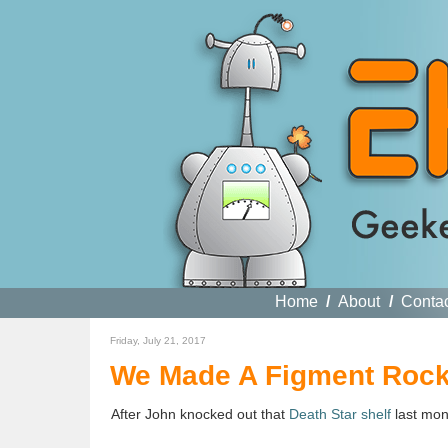
Home
/
About
/
Conta
Friday, July 21, 2017
We Made A Figment Rocki
After John knocked out that
Death Star shelf
last mont