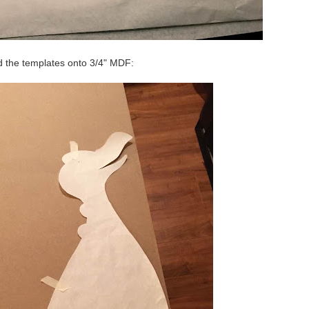
d the templates onto 3/4" MDF: