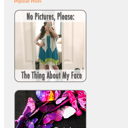
Popular Posts