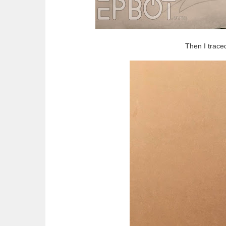
Then I trace