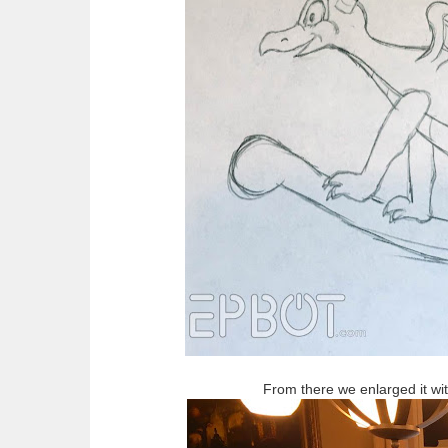
From there we enlarged it with