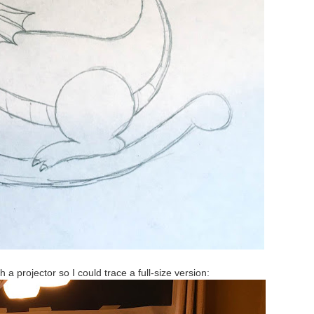
 a projector so I could trace a full-size version: