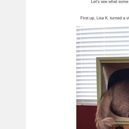
Let's see what some 
First up, Lisa K. turned a 