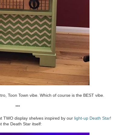
 retro, Toon Town vibe. Which of course is the BEST vibe.
***
ut TWO display shelves inspired by our
light-up Death Star
!
t the Death Star itself: