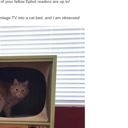
of your fellow Epbot readers are up to!
vintage TV into a cat bed, and
I am obsessed
: