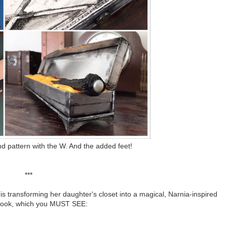
d pattern with the W. And the added feet!
***
h is transforming her daughter's closet into a magical, Narnia-inspired
nook, which you MUST SEE: