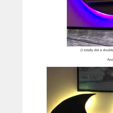
(I totally did a doubl
And