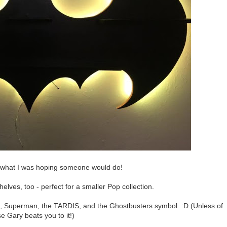
y what I was hoping someone would do!
elves, too - perfect for a smaller Pop collection.
Superman, the TARDIS, and the Ghostbusters symbol. :D (Unless of
e Gary beats you to it!)