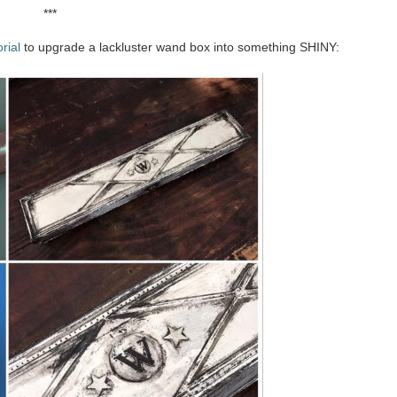
***
rial
to upgrade a lackluster wand box into something SHINY: