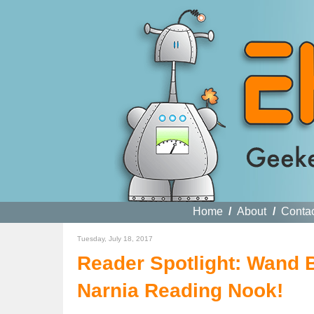
Home
/
About
/
Conta
Tuesday, July 18, 2017
Reader Spotlight: Wand 
Narnia Reading Nook!