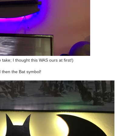
e take; I thought this WAS ours at first!)
 then the Bat symbol!