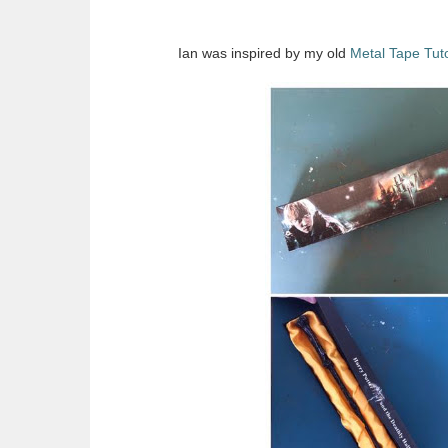
Ian was inspired by my old
Metal Tape Tuto