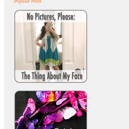
Popular Posts