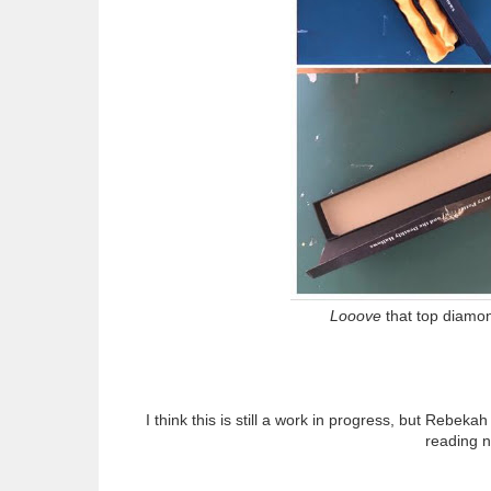
Looove
that top diamon
I think this is still a work in progress, but Rebeka
reading 