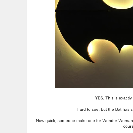
YES.
This is exactl
Hard to see, but the Bat has sh
Now quick, someone make one for Wonder Woman, 
cours