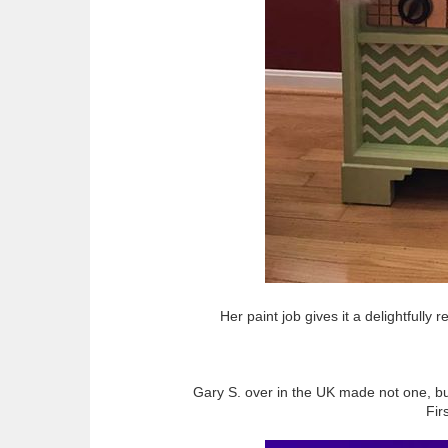
Her paint job gives it a delightfully
Gary S. over in the UK made not one, b
Firs