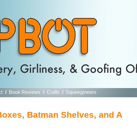
ct
/
Book Reviews
/
Crafts
/
Squeegineers
Boxes, Batman Shelves, and A