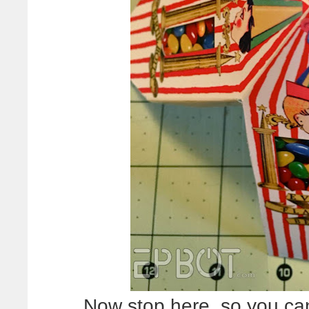
Now stop here, so you can