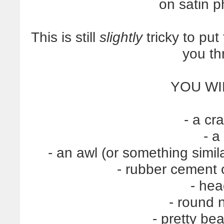
on satin 
This is still
slightly
tricky to put
you th
YOU WI
- a cr
- a
- an awl (or something simil
- rubber cement
- he
- round 
- pretty be