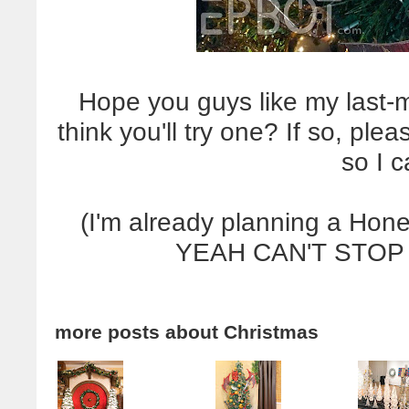
Hope you guys like my last-
think you'll try one? If so, pl
so I 
(I'm already planning a Hon
YEAH CAN'T STOP
more posts about
Christmas