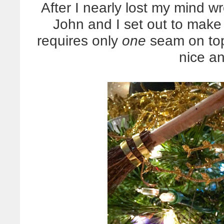
After I nearly lost my mind wr
John and I set out to make
requires only
one
seam on top 
nice a