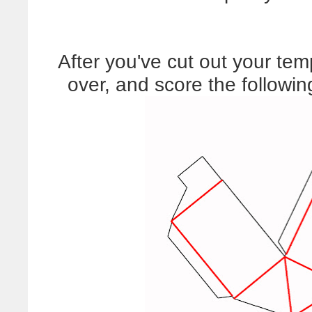
After you've cut out your templ
over, and score the followi