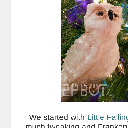
We started with
Little Falli
much tweaking and Frankens