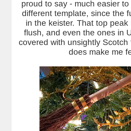
proud to say - much easier to
different template, since the
in the keister. That top peak 
flush, and even the ones in 
covered with unsightly Scotch
does make me fe