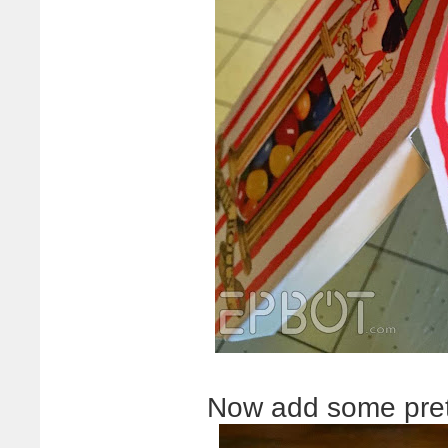
Now add some prett