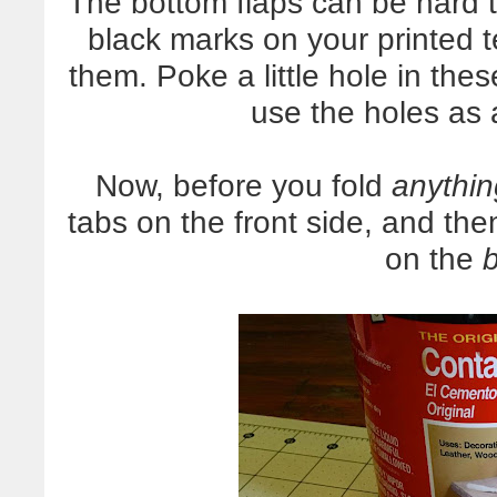
The bottom flaps can be hard t
black marks on your printed 
them. Poke a little hole in the
use the holes as 
Now, before you fold
anythin
tabs on the front side, and the
on the