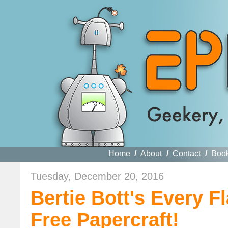
Home
/
About
/
Contact
/
Boo
Tuesday, December 20, 2016
Bertie Bott's Every 
Free Papercraft!