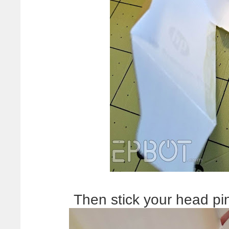
Then stick your head pi