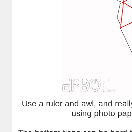
Use a ruler and awl, and really
using photo paper