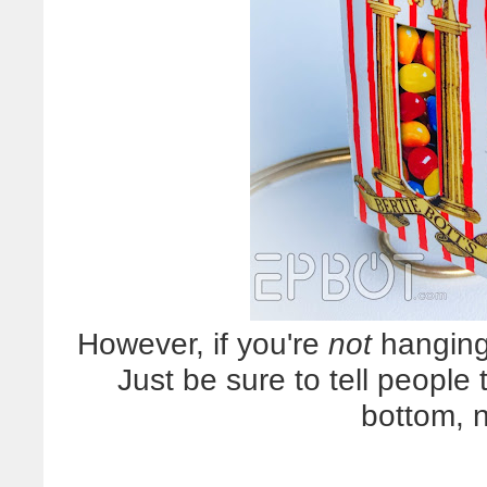
However, if you're
not
hanging 
Just be sure to tell people
bottom, n