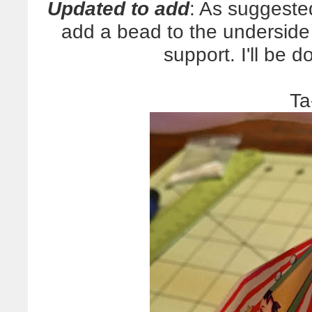
Updated to add
: As suggeste
add a bead to the underside o
support. I'll be d
Ta