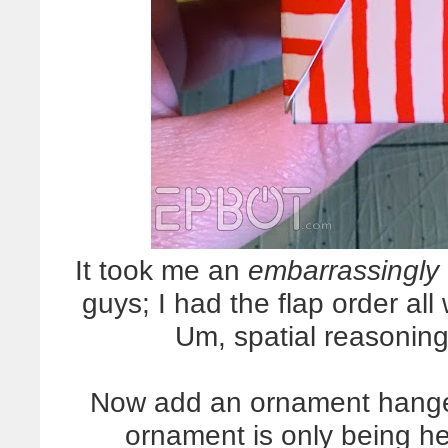
It took me an
embarrassingly
guys; I had the flap order all
Um, spatial reasoning
Now add an ornament hanger
ornament is only being he