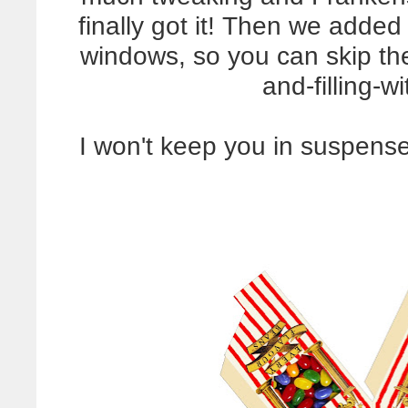
finally got it! Then we added 
windows, so you can skip th
and-filling-w
I won't keep you in suspense