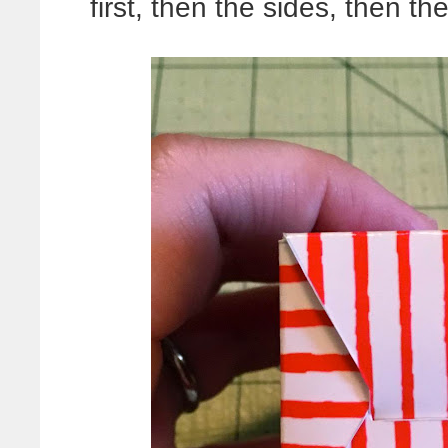
first, then the sides, then the