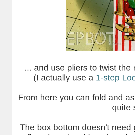
... and use pliers to twist the
(I actually use a
1-step Lo
From here you can fold and as
quite
The box bottom doesn't need gl