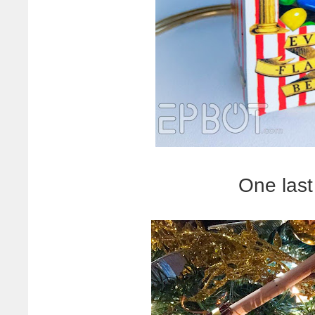
One last