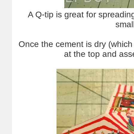
A Q-tip is great for spreadin
smal
Once the cement is dry (which 
at the top and ass