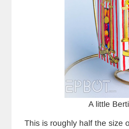
A little Ber
This is roughly half the size 