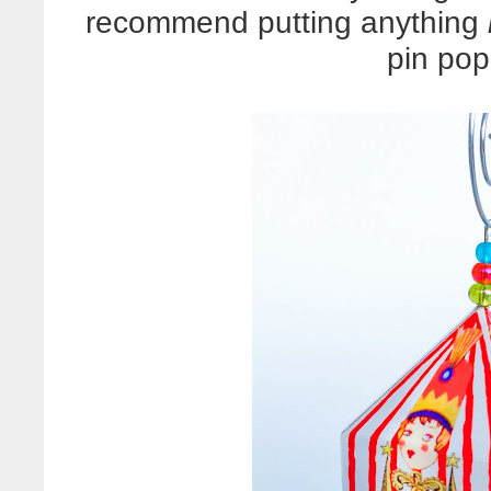
recommend putting anything
pin pop