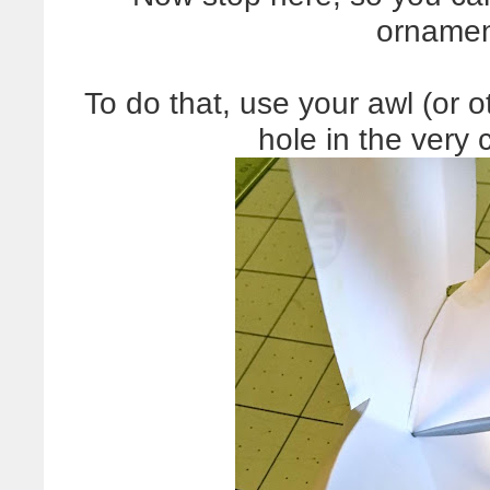
ornamen
To do that, use your awl (or o
hole in the very 