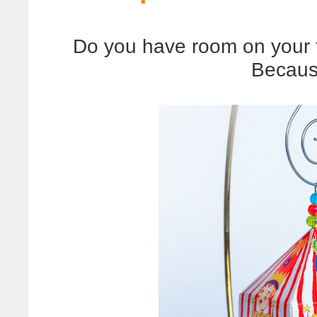
Do you have room on your 
Becaus