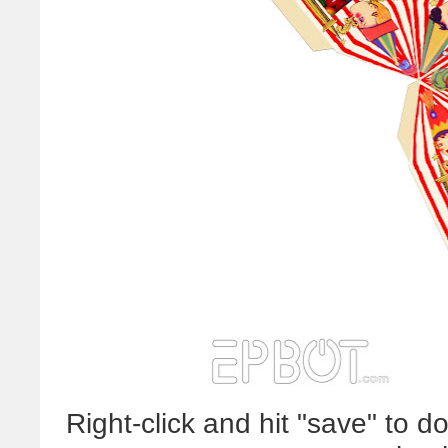
Right-click and hit "save" to 