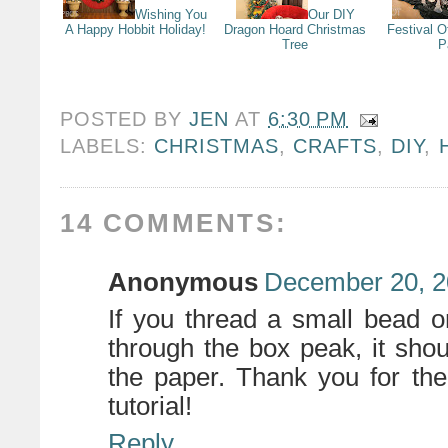
Wishing You
Our DIY
A Happy Hobbit Holiday!
Dragon Hoard Christmas
Festival O
Tree
P
POSTED BY
JEN
AT
6:30 PM
LABELS:
CHRISTMAS
,
CRAFTS
,
DIY
,
14 COMMENTS:
Anonymous
December 20, 2
If you thread a small bead o
through the box peak, it shoul
the paper. Thank you for t
tutorial!
Reply