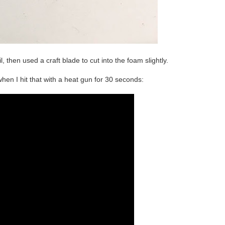
, then used a craft blade to cut into the foam slightly.
n I hit that with a heat gun for 30 seconds: