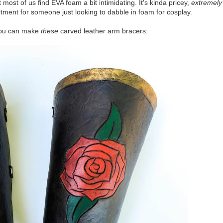
st of us find EVA foam a bit intimidating. It's kinda pricey,
extremely
tment for someone just looking to dabble in foam for cosplay.
 you can make
these
carved leather arm bracers: