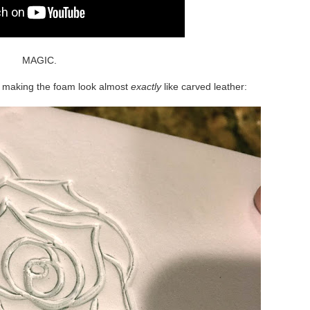
MAGIC.
y, making the foam look almost
exactly
like carved leather: