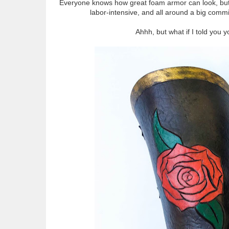
Everyone knows how great foam armor can look, but mo
labor-intensive, and all around a big commi
Ahhh, but what if I told you