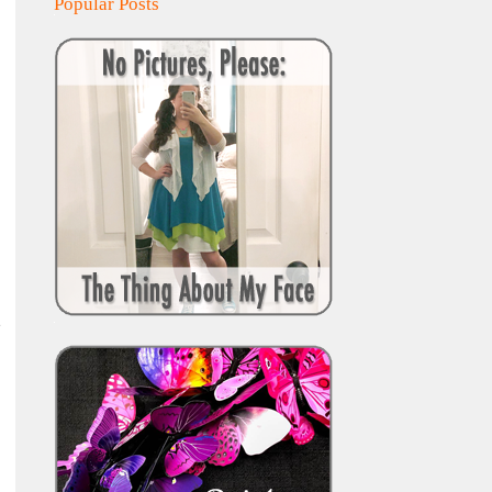
Popular Posts
e