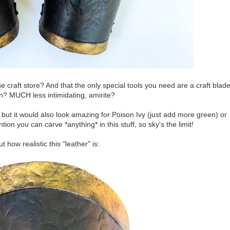
craft store? And that the only special tools you need are a craft blad
on? MUCH less intimidating, amirite?
, but it would also look amazing for Poison Ivy (just add more green) or
on you can carve *anything* in this stuff, so sky's the limit!
 how realistic this "leather" is: