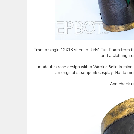
From a single 12X18 sheet of kids' Fun Foam from the 
and a clothing ir
I made this rose design with a Warrior Belle in mind
an original steampunk cosplay. Not to menti
And check out