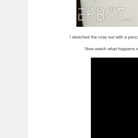
I sketched the rose out with a pencil
Now watch what happens whe