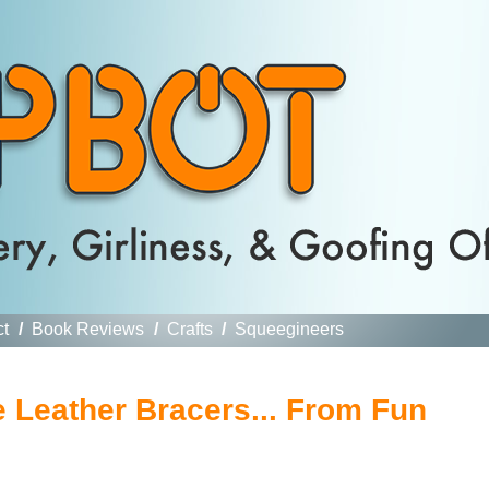
ct
/
Book Reviews
/
Crafts
/
Squeegineers
 Leather Bracers... From Fun