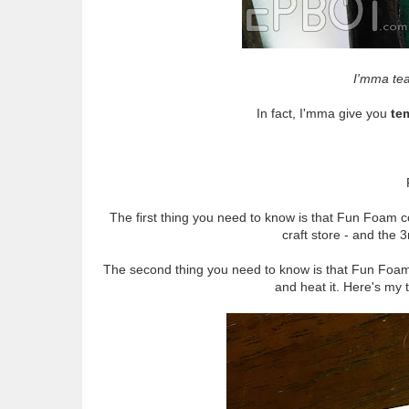
I'mma tea
In fact, I'mma give you
te
The first thing you need to know is that Fun Foa
craft store - and the
The second thing you need to know is that Fun Foam
and heat it. Here's my 