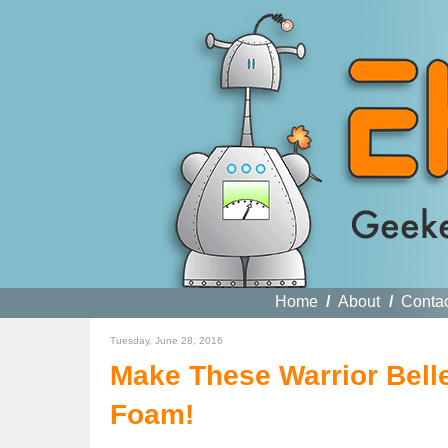
Home
/
About
/
Conta
Tuesday, June 28, 2016
Make These Warrior Belle
Foam!