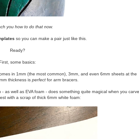
ch you how to do that now.
mplates
so you can make a pair just like this.
Ready?
First, some basics:
m comes in 1mm (the most common), 3mm, and even 6mm sheets at the
 3mm thickness is
perfect
for arm bracers.
 - as well as EVA foam - does something quite magical when you carv
test with a scrap of thick 6mm white foam: