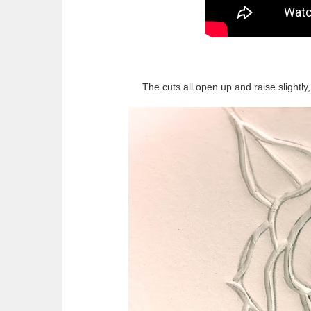
The cuts all open up and raise slightl