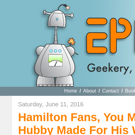
Home
/
About
/
Contact
/
Boo
Saturday, June 11, 2016
Hamilton Fans, You 
Hubby Made For His W