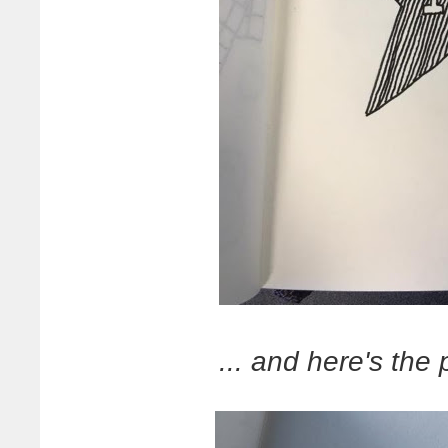
... and here's the