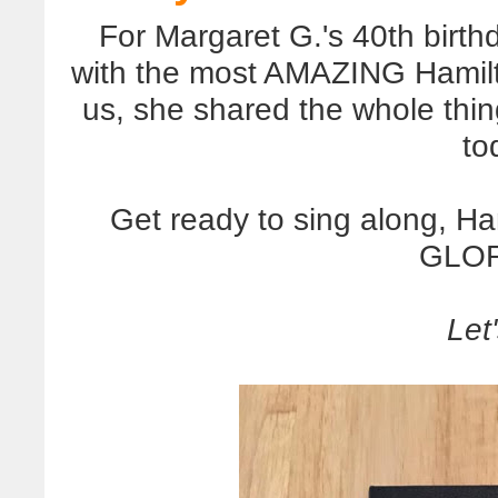
For Margaret G.'s 40th birt
with the most AMAZING Hamilto
us, she shared the whole thi
to
Get ready to sing along, Ha
GLOR
Let