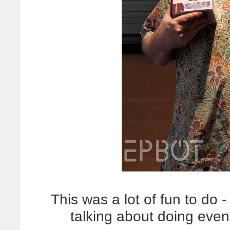
This was a lot of fun to do
talking about doing eve