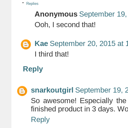
Replies
Anonymous
September 19,
Ooh, I second that!
Kae
September 20, 2015 at 
I third that!
Reply
snarkoutgirl
September 19, 
So awesome! Especially the 
finished product in 3 days. W
Reply