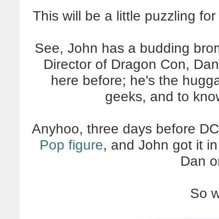
This will be a little puzzling f
See, John has a budding bro
Director of Dragon Con, Dan 
here before; he's the huggab
geeks, and to know
Anyhoo, three days before DCo
Pop figure
, and John got it 
Dan o
So w