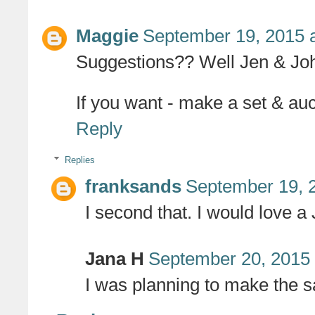
Maggie
September 19, 2015 
Suggestions?? Well Jen & John
If you want - make a set & auct
Reply
Replies
franksands
September 19, 
I second that. I would love 
Jana H
September 20, 2015 
I was planning to make the 