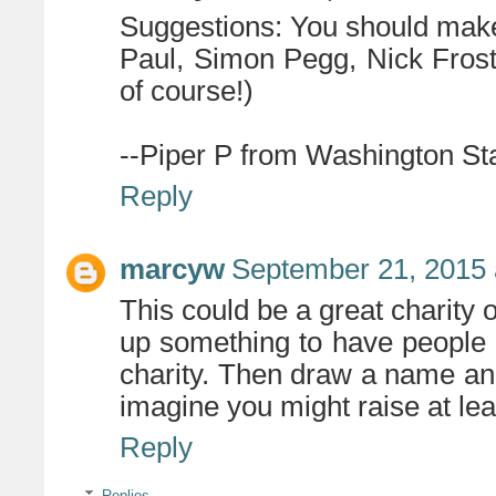
Suggestions: You should make
Paul, Simon Pegg, Nick Frost
of course!)
--Piper P from Washington St
Reply
marcyw
September 21, 2015 
This could be a great charity 
up something to have people d
charity. Then draw a name and
imagine you might raise at leas
Reply
Replies