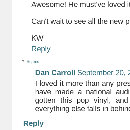
Awesome! He must've loved it
Can't wait to see all the new
KW
Reply
Replies
Dan Carroll
September 20, 
I loved it more than any pres
have made a national audi
gotten this pop vinyl, an
everything else falls in behin
Reply