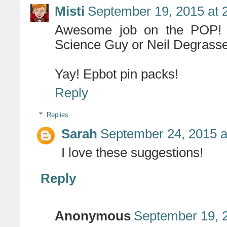
Misti
September 19, 2015 at 
Awesome job on the POP! F
Science Guy or Neil Degrass
Yay! Epbot pin packs!
Reply
Replies
Sarah
September 24, 2015 a
I love these suggestions!
Reply
Anonymous
September 19, 