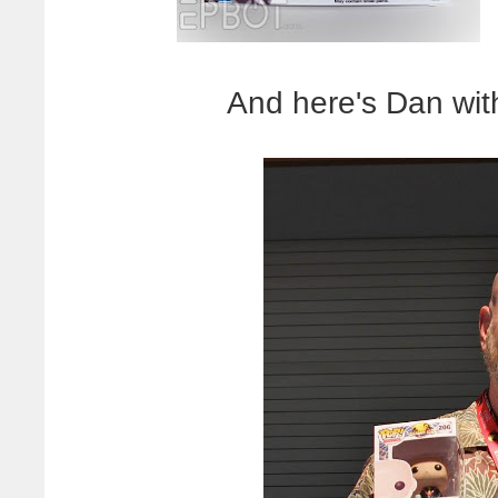
And here's Dan wit