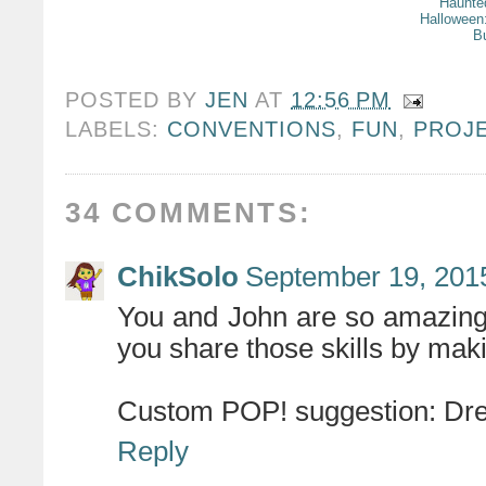
Haunte
Halloween
B
POSTED BY
JEN
AT
12:56 PM
LABELS:
CONVENTIONS
,
FUN
,
PROJ
34 COMMENTS:
ChikSolo
September 19, 201
You and John are so amazing 
you share those skills by makin
Custom POP! suggestion: Dre
Reply