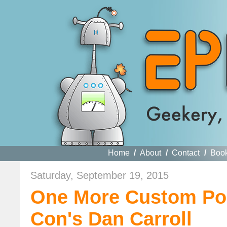
Home
/
About
/
Contact
/
Boo
Saturday, September 19, 2015
One More Custom Pop
Con's Dan Carroll