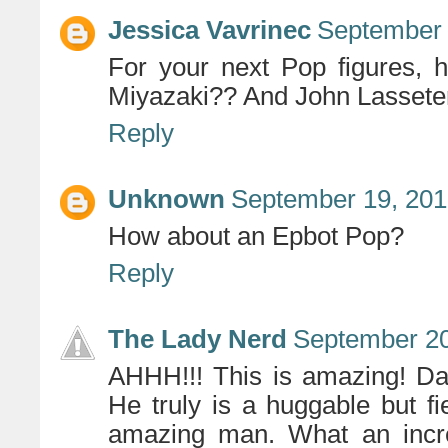
Jessica Vavrinec
September 
For your next Pop figures,
Miyazaki?? And John Lassete
Reply
Unknown
September 19, 201
How about an Epbot Pop?
Reply
The Lady Nerd
September 20
AHHH!!! This is amazing! Dan
He truly is a huggable but f
amazing man. What an incred