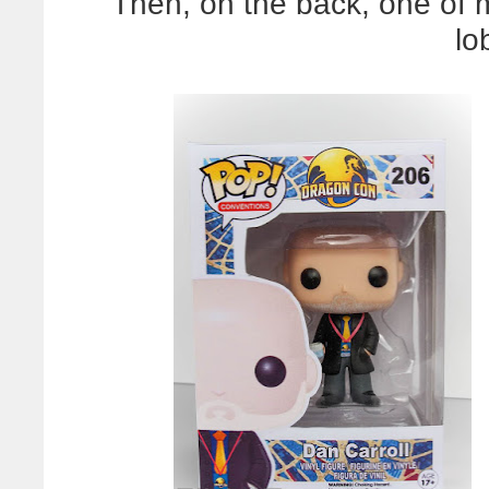
Then, on the back, one of 
lo