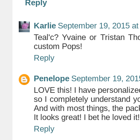
Reply
Karlie
September 19, 2015 at
Teal'c? Yvaine or Tristan T
custom Pops!
Reply
Penelope
September 19, 201
LOVE this! I have personalized
so I completely understand yo
And with most things, the pack
It looks great! I bet he loved it!
Reply