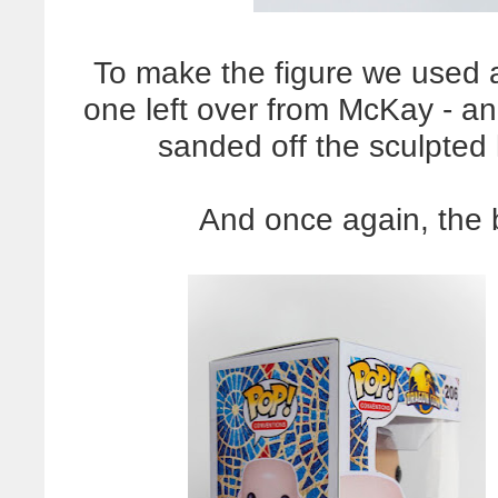
To make the figure we used 
one left over from McKay - a
sanded off the sculpted 
And once again, the b