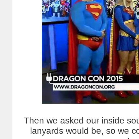
Then we asked our inside sour
lanyards would be, so we cou