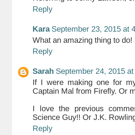
Reply
Kara
September 23, 2015 at 
What an amazing thing to do! S
Reply
Sarah
September 24, 2015 at
If I were making one for my
Captain Mal from Firefly. Or 
I love the previous commen
Science Guy!! Or J.K. Rowling,
Reply