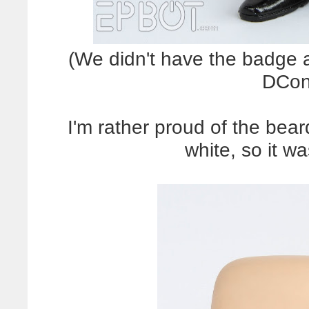
(We didn't have the badge a
DCon
I'm rather proud of the bea
white, so it wa