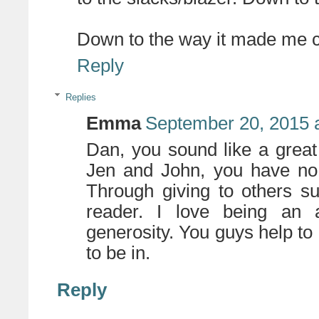
Down to the way it made me c
Reply
Replies
Emma
September 20, 2015 
Dan, you sound like a great g
Jen and John, you have no
Through giving to others s
reader. I love being an 
generosity. You guys help to
to be in.
Reply