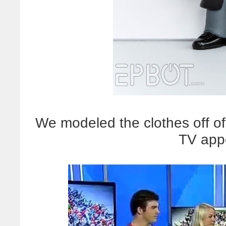
We modeled the clothes off of
TV app