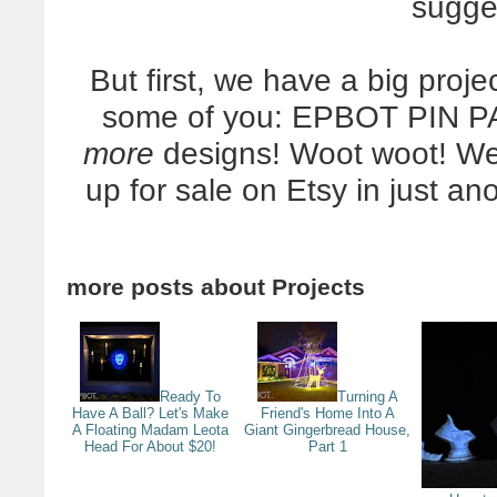
sugge
But first, we have a big proj
some of you: EPBOT PIN P
more
designs! Woot woot! We'
up for sale on Etsy in just an
more posts about
Projects
Ready To
Turning A
Have A Ball? Let's Make
Friend's Home Into A
A Floating Madam Leota
Giant Gingerbread House,
Head For About $20!
Part 1