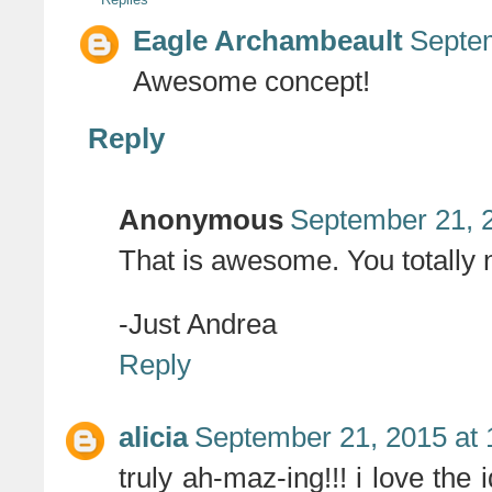
Eagle Archambeault
Septem
Awesome concept!
Reply
Anonymous
September 21, 
That is awesome. You totally n
-Just Andrea
Reply
alicia
September 21, 2015 at
truly ah-maz-ing!!! i love th