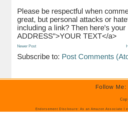
Please be respectful when commen
great, but personal attacks or hat
including a link? Then here's your
ADDRESS">YOUR TEXT</a>
Newer Post
Subscribe to:
Post Comments (At
Follow Me:
Cop
Endorsement Disclosure: As an Amazon Associate I e