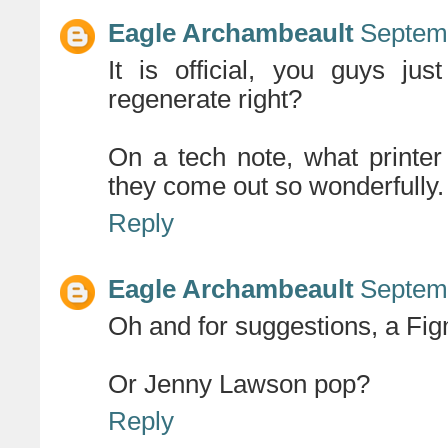
Eagle Archambeault
Septemb
It is official, you guys ju
regenerate right?
On a tech note, what printe
they come out so wonderfully.
Reply
Eagle Archambeault
Septemb
Oh and for suggestions, a Fig
Or Jenny Lawson pop?
Reply