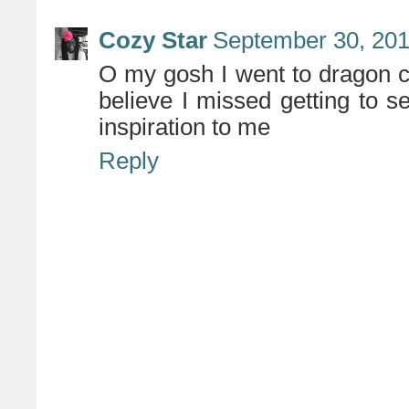
Cozy Star
September 30, 201
O my gosh I went to dragon con
believe I missed getting to s
inspiration to me
Reply