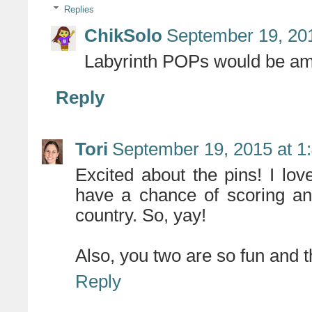
Replies
ChikSolo
September 19, 20
Labyrinth POPs would be am
Reply
Tori
September 19, 2015 at 1
Excited about the pins! I lov
have a chance of scoring an
country. So, yay!
Also, you two are so fun and th
Reply