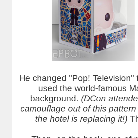
He changed "Pop! Television" 
used the world-famous Mar
background.
(DCon attendee
camouflage out of this pattern
the hotel is replacing it!)
Th