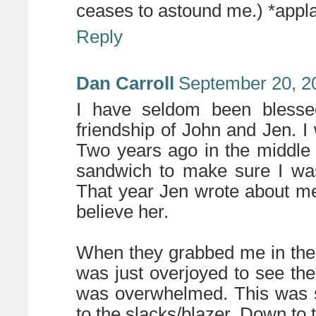
ceases to astound me.) *appl
Reply
Dan Carroll
September 20, 2
I have seldom been blesse
friendship of John and Jen. I
Two years ago in the middle
sandwich to make sure I was 
That year Jen wrote about me 
believe her.
When they grabbed me in the h
was just overjoyed to see th
was overwhelmed. This was s
to the slacks/blazer. Down to 