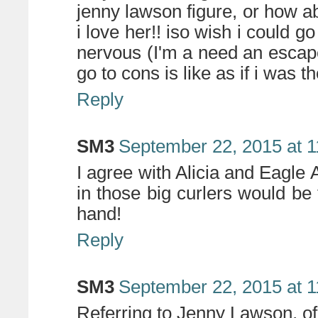
jenny lawson figure, or how 
i love her!! iso wish i could
nervous (I'm a need an escape
go to cons is like as if i was th
Reply
SM3
September 22, 2015 at 
I agree with Alicia and Eagle 
in those big curlers would be 
hand!
Reply
SM3
September 22, 2015 at 
Referring to Jenny Lawson, o