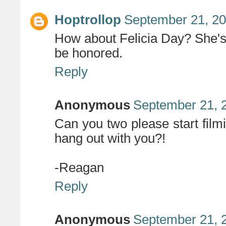
Hoptrollop
September 21, 20
How about Felicia Day? She's
be honored.
Reply
Anonymous
September 21, 
Can you two please start filmi
hang out with you?!
-Reagan
Reply
Anonymous
September 21, 