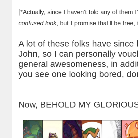
[*Actually, since I haven't told any of them 
confused
look
, but I promise that'll be free, 
A lot of these folks have sinc
John, so I can personally vouch
general awesomeness, in additio
you see one looking bored, don'
Now, BEHOLD MY GLORIOUS 