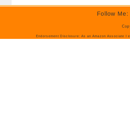
Follow Me:
Cop
Endorsement Disclosure: As an Amazon Associate I e