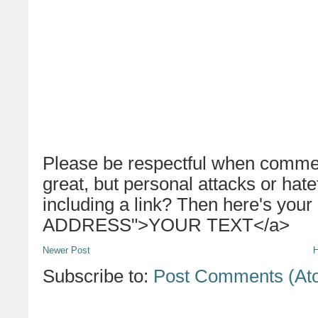
Please be respectful when commen
great, but personal attacks or hat
including a link? Then here's your
ADDRESS">YOUR TEXT</a>
Newer Post
Subscribe to:
Post Comments (At