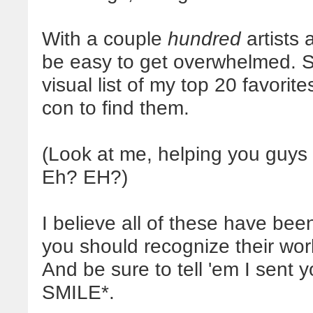
With a couple
hundred
artists 
be easy to get overwhelmed. S
visual list of my top 20 favorit
con to find them.
(Look at me, helping you guy
Eh? EH?)
I believe all of these have be
you should recognize their wo
And be sure to tell 'em I sent
SMILE*.