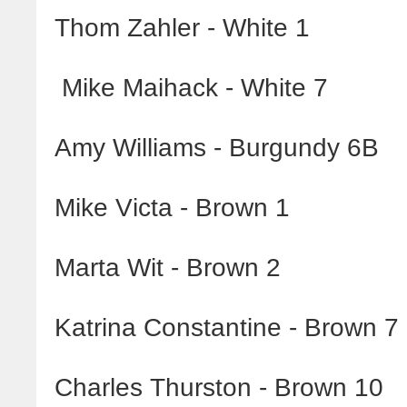
Thom Zahler - White 1
Mike Maihack - White 7
Amy Williams - Burgundy 6B
Mike Victa - Brown 1
Marta Wit - Brown 2
Katrina Constantine - Brown 7
Charles Thurston - Brown 10