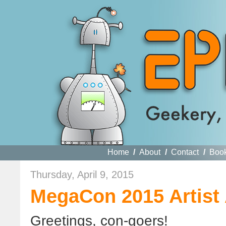
Home
/
About
/
Contact
/
Boo
Thursday, April 9, 2015
MegaCon 2015 Artist 
Greetings, con-goers!