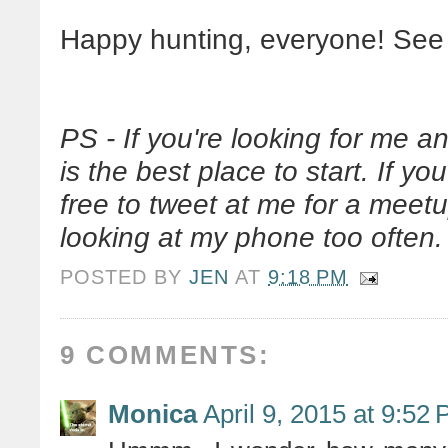
Happy hunting, everyone! See
PS - If you're looking for me an
is the best place to start. If yo
free to tweet at me for a meetup
looking at my phone too often.
POSTED BY
JEN
AT
9:18 PM
9 COMMENTS:
Monica
April 9, 2015 at 9:52