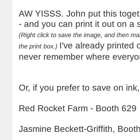
AW YISSS. John put this togeth
- and you can print it out on a
(Right click to save the image, and then mak
I've already printed
the print box.)
never remember where everyon
Or, if you prefer to save on ink
Red Rocket Farm - Booth 629
Jasmine Beckett-Griffith, Boot