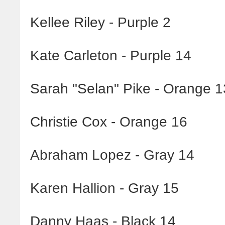
Kellee Riley - Purple 2
Kate Carleton - Purple 14
Sarah "Selan" Pike - Orange 1
Christie Cox - Orange 16
Abraham Lopez - Gray 14
Karen Hallion - Gray 15
Danny Haas - Black 14