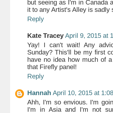
but seeing as I'm in Canada 
it to any Artist's Alley is sadly 
Reply
Kate Tracey
April 9, 2015 at
Yay! I can't wait! Any adv
Sunday? This'll be my first c
have no idea how much of a 
that Firefly panel!
Reply
Hannah
April 10, 2015 at 1:
Ahh, I'm so envious. I'm goi
I'm in Asia and I'm not su