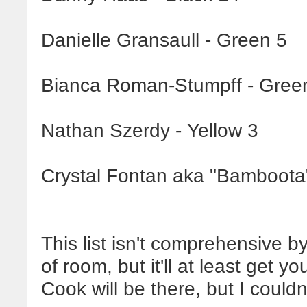
Danielle Gransaull - Green 5
Bianca Roman-Stumpff - Gree
Nathan Szerdy - Yellow 3
Crystal Fontan aka "Bamboota"
This list isn't comprehensive b
of room, but it'll at least get y
Cook will be there, but I could