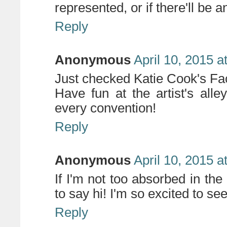
represented, or if there'll be an 
Reply
Anonymous
April 10, 2015 a
Just checked Katie Cook's Fa
Have fun at the artist's alle
every convention!
Reply
Anonymous
April 10, 2015 a
If I'm not too absorbed in the a
to say hi! I'm so excited to se
Reply