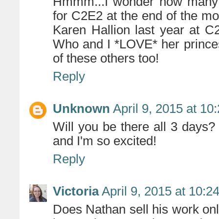
Hmmm...I wonder how many of
for C2E2 at the end of the mon
Karen Hallion last year at C
Who and I *LOVE* her prince
of these others too!
Reply
Unknown
April 9, 2015 at 10
Will you be there all 3 days? 
and I'm so excited!
Reply
Victoria
April 9, 2015 at 10:2
Does Nathan sell his work on