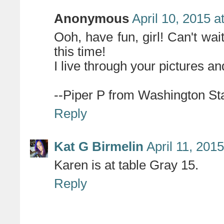
Anonymous
April 10, 2015 a
Ooh, have fun, girl! Can't wai
this time!
I live through your pictures and
--Piper P from Washington St
Reply
Kat G Birmelin
April 11, 201
Karen is at table Gray 15.
Reply