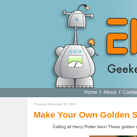
Home
/
About
/
Conta
Thursday, November 20, 2014
Make Your Own Golden S
Calling all Harry Potter fans! These golden