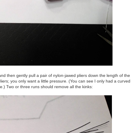
 and then gently pull a pair of nylon-jawed pliers down the length of the
iers; you only want a little pressure. (You can see I only had a curved
fine.) Two or three runs should remove all the kinks: