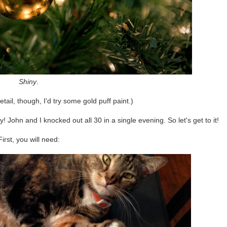
Shiny
.
tail, though, I'd try some gold puff paint.)
hn and I knocked out all 30 in a single evening. So let's get to it!
First, you will need: