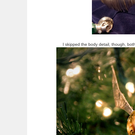
I skipped the body detail, though, both