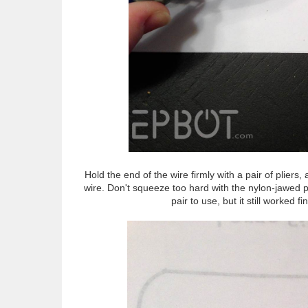
Hold the end of the wire firmly with a pair of pliers,
wire. Don't squeeze too hard with the nylon-jawed pl
pair to use, but it still worked 