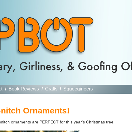
ct
/
Book Reviews
/
Crafts
/
Squeegineers
nitch Ornaments!
 snitch ornaments are PERFECT for this year's Christmas tree: