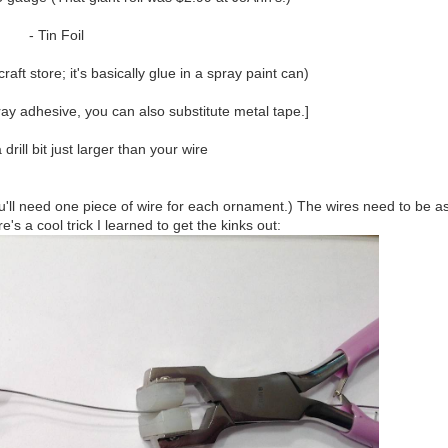
- Tin Foil
ft store; it's basically glue in a spray paint can)
pray adhesive, you can also substitute metal tape.]
drill bit just larger than your wire
You'll need one piece of wire for each ornament.) The wires need to be a
e's a cool trick I learned to get the kinks out: