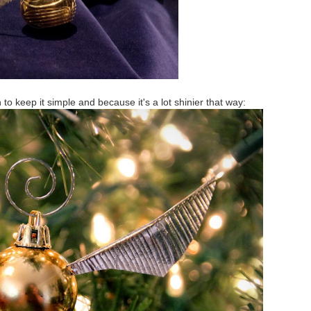
 to keep it simple and because it's a lot shinier that way: