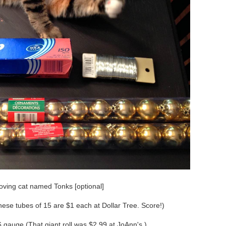
oving cat named Tonks [optional]
hese tubes of 15 are $1 each at Dollar Tree. Score!)
 gauge (That giant roll was $2.99 at JoAnn's.)