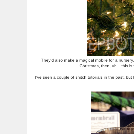
They'd also make a magical mobile for a nursery, d
Christmas, then, uh... this is
I've seen a couple of snitch tutorials in the past, b