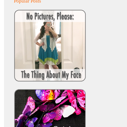
Popular Posts