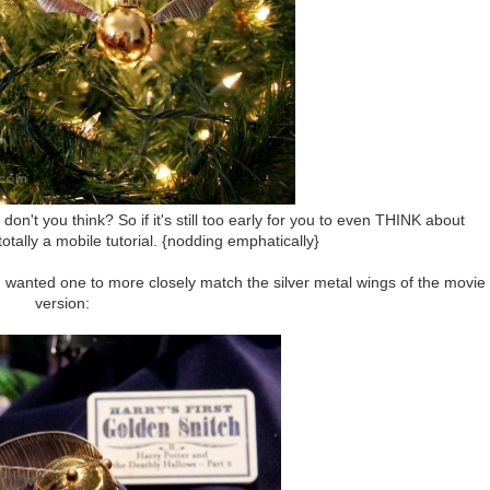
on't you think? So if it's still too early for you to even THINK about
 totally a mobile tutorial. {nodding emphatically}
ut I wanted one to more closely match the silver metal wings of the movie
version: