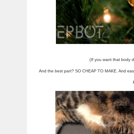
(If you want that body de
And the best part? SO CHEAP TO MAKE. And easy! Jo