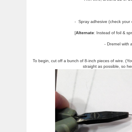
- Spray adhesive (check your cra
[
Alternate
: Instead of foil & s
- Dremel with a 
To begin, cut off a bunch of 8-inch pieces of wire. (
straight as possible, so her