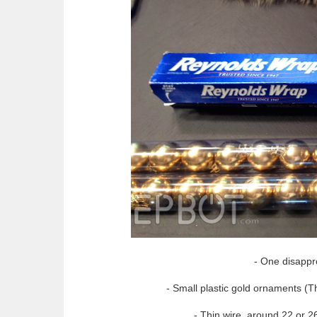
- One disappr
- Small plastic gold ornaments (T
- Thin wire, around 22 or 26