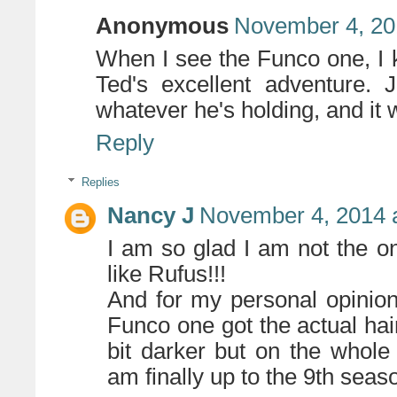
Anonymous
November 4, 20
When I see the Funco one, I k
Ted's excellent adventure. J
whatever he's holding, and it 
Reply
Replies
Nancy J
November 4, 2014 
I am so glad I am not the on
like Rufus!!!
And for my personal opinion 
Funco one got the actual hair 
bit darker but on the whol
am finally up to the 9th seas