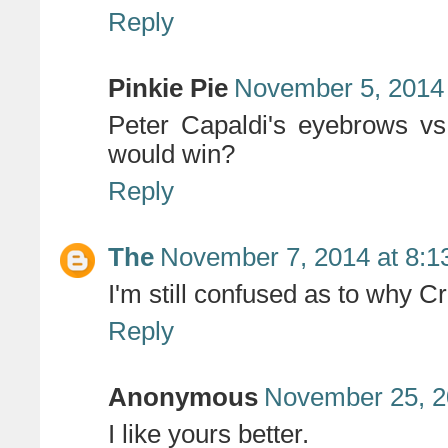
Reply
Pinkie Pie
November 5, 2014 
Peter Capaldi's eyebrows v
would win?
Reply
The
November 7, 2014 at 8:1
I'm still confused as to why C
Reply
Anonymous
November 25, 2
I like yours better.