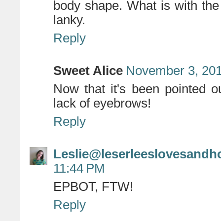
body shape. What is with the o
lanky.
Reply
Sweet Alice
November 3, 201
Now that it's been pointed ou
lack of eyebrows!
Reply
Leslie@leserleeslovesandh
11:44 PM
EPBOT, FTW!
Reply