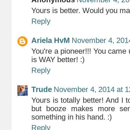
Yours is better. Would you ma
Reply
Ariela HvM
November 4, 2014
You're a pioneer!!! You came u
is WAY better! :)
Reply
Trude
November 4, 2014 at 
Yours is totally better! And I t
but booze makes more sens
something in his hand. :)
Reply