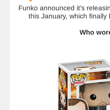
Funko announced it's releasin
this January, which finally
Who wore