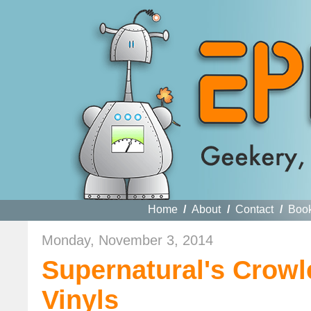
Home
/
About
/
Contact
/
Boo
Monday, November 3, 2014
Supernatural's Crow
Vinyls