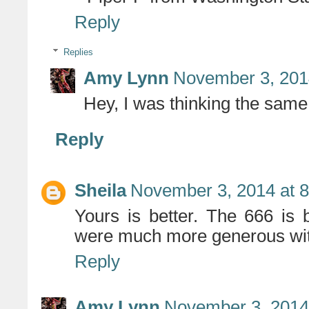
Reply
Replies
Amy Lynn
November 3, 201
Hey, I was thinking the same t
Reply
Sheila
November 3, 2014 at 
Yours is better. The 666 is b
were much more generous with 
Reply
Amy Lynn
November 3, 2014