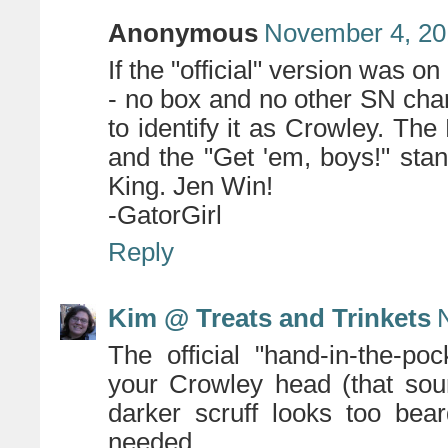
Anonymous
November 4, 20
If the "official" version was on
- no box and no other SN char
to identify it as Crowley. The
and the "Get 'em, boys!" stan
King. Jen Win!
-GatorGirl
Reply
Kim @ Treats and Trinkets
The official "hand-in-the-poc
your Crowley head (that soun
darker scruff looks too bea
needed.