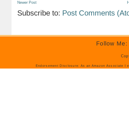
Newer Post
Subscribe to:
Post Comments (At
Follow Me:
Cop
Endorsement Disclosure: As an Amazon Associate I e