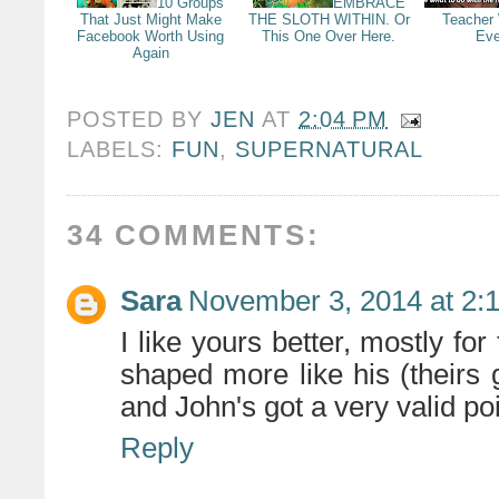
10 Groups
EMBRACE
That Just Might Make
THE SLOTH WITHIN. Or
Teacher
Facebook Worth Using
This One Over Here.
Eve
Again
POSTED BY
JEN
AT
2:04 PM
LABELS:
FUN
,
SUPERNATURAL
34 COMMENTS:
Sara
November 3, 2014 at 2:
I like yours better, mostly for 
shaped more like his (theirs
and John's got a very valid po
Reply