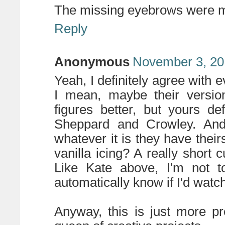
The missing eyebrows were my
Reply
Anonymous
November 3, 20
Yeah, I definitely agree with e
I mean, maybe their versio
figures better, but yours d
Sheppard and Crowley. And 
whatever it is they have thei
vanilla icing? A really short 
Like Kate above, I'm not t
automatically know if I'd watc
Anyway, this is just more p