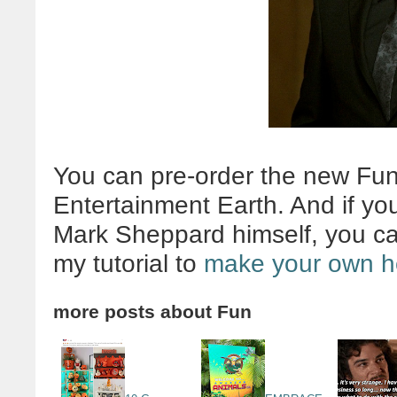
You can pre-order the new Fu
Entertainment Earth. And if yo
Mark Sheppard himself, you c
my tutorial to
make your own h
more posts about
Fun