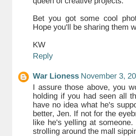
queen of creative projects.
Bet you got some cool phot
Hope you'll be sharing them 
KW
Reply
War Lioness
November 3, 20
I assure those above, you
holding if you had seen all 
have no idea what he's suppo
better, Jen. If not for the eye
like he's yelling at someone. 
strolling around the mall sipp