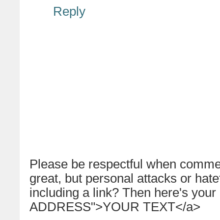
Reply
Please be respectful when commen
great, but personal attacks or hat
including a link? Then here's your
ADDRESS">YOUR TEXT</a>