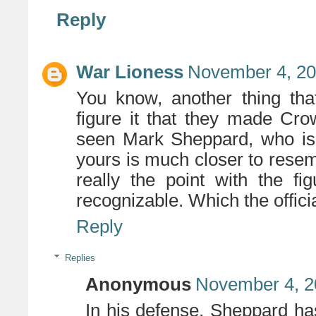
Reply
War Lioness
November 4, 20
You know, another thing that
figure it that they made Crowl
seen Mark Sheppard, who is b
yours is much closer to resem
really the point with the fi
recognizable. Which the official
Reply
Replies
Anonymous
November 4, 2
In his defense, Sheppard has