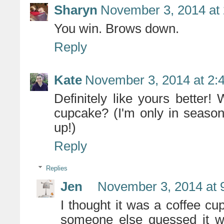
Sharyn
November 3, 2014 at
You win. Brows down.
Reply
Kate
November 3, 2014 at 2:
Definitely like yours better! 
cupcake? (I'm only in season
up!)
Reply
Replies
Jen
November 3, 2014 at 
I thought it was a coffee cu
someone else guessed it wa