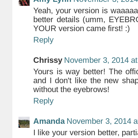
Yeah, your version is waaaa
better details (umm, EYEBRO
YOUR version came first! :)
Reply
Chrissy
November 3, 2014 at
Yours is way better! The offi
and I don't like the new shap
without the eyebrows!
Reply
Amanda
November 3, 2014 a
I like your version better, part