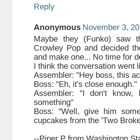
Reply
Anonymous
November 3, 20
Maybe they (Funko) saw th
Crowley Pop and decided 
and make one... No time for de
I think the conversation went li
Assembler: "Hey boss, this acti
Boss: "Eh, it's close enough."
Assembler: "I don't know, 
something"
Boss: "Well, give him some
cupcakes from the 'Two Broke
--Piper P from Washington St