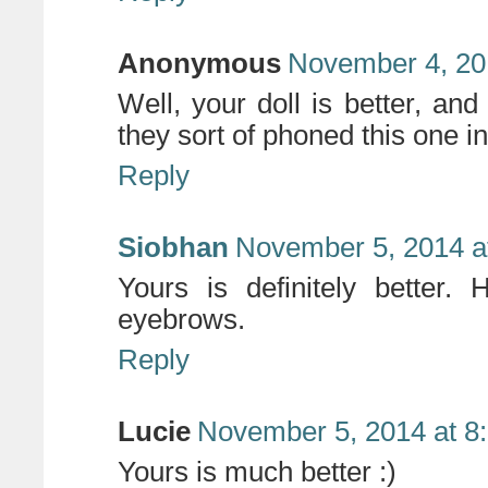
Anonymous
November 4, 20
Well, your doll is better, and
they sort of phoned this one in
Reply
Siobhan
November 5, 2014 a
Yours is definitely better. 
eyebrows.
Reply
Lucie
November 5, 2014 at 8
Yours is much better :)