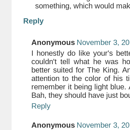
something, which would mak
Reply
Anonymous
November 3, 20
I honestly do like your's bett
couldn't tell what he was ho
better suited for The King. An
attention to the color of his 
remember it being light blue
Bah, they should have just bo
Reply
Anonymous
November 3, 20