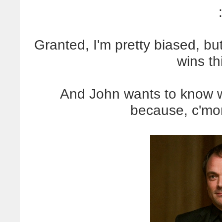
Granted, I'm pretty biased, bu
wins th
And John wants to know 
because, c'm