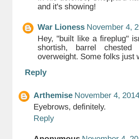
and it's showing!
War Lioness
November 4, 2
Hey, "built like a fireplug" i
shortish, barrel cheste
overweight. Some folks just wi
Reply
Arthemise
November 4, 2014
Eyebrows, definitely.
Reply
Anonymous
November 4, 20