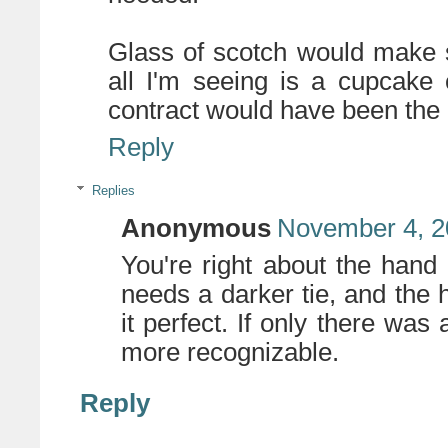
Glass of scotch would make s
all I'm seeing is a cupcake
contract would have been the 
Reply
Replies
Anonymous
November 4, 2
You're right about the hand 
needs a darker tie, and the
it perfect. If only there wa
more recognizable.
Reply