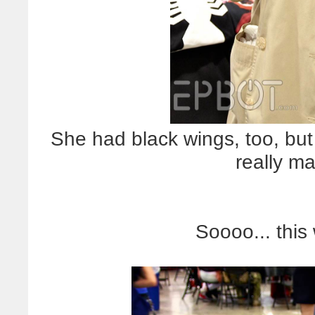
She had black wings, too, but
really ma
Soooo... thi