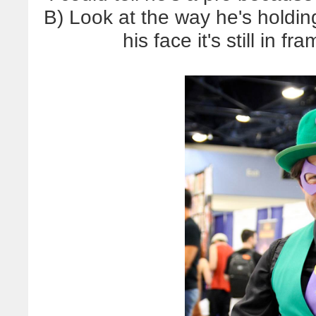
B) Look at the way he's holding
his face it's still in f