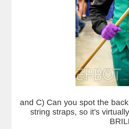
and C) Can you spot the back
string straps, so it's virtua
BRIL