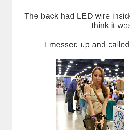
The back had LED wire inside
think it wa
I messed up and called 