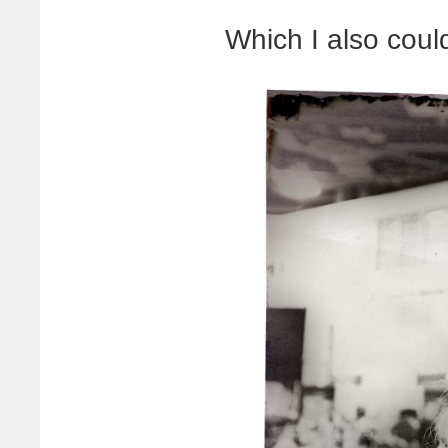
Which I also could