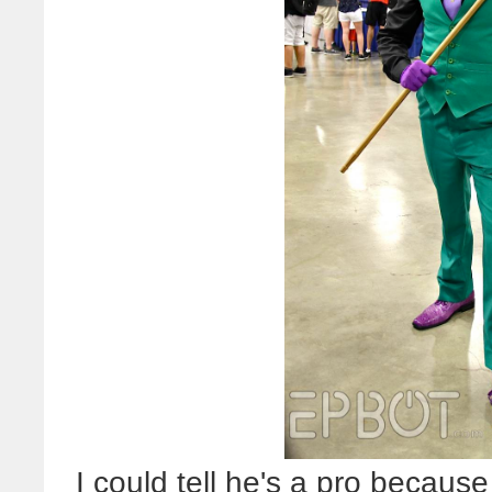
I could tell he's a pro becau