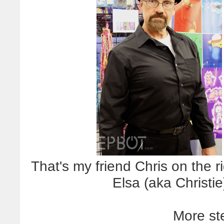
That's my friend Chris on the r
Elsa (aka Christie
More st