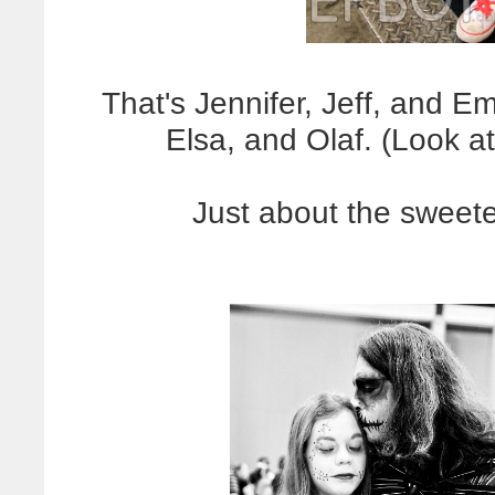
That's Jennifer, Jeff, and 
Elsa, and Olaf. (Look at
Just about the sweete