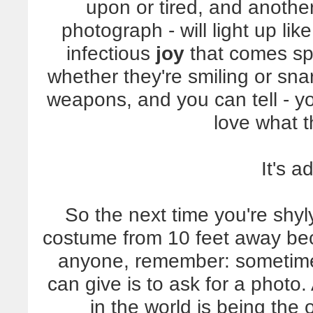
upon or tired, and anothe
photograph - will light up lik
infectious
joy
that comes spil
whether they're smiling or sn
weapons, and you can tell - y
love what t
It's a
So the next time you're shyl
costume from 10 feet away bec
anyone, remember: sometime
can give is to ask for a phot
in the world is being the