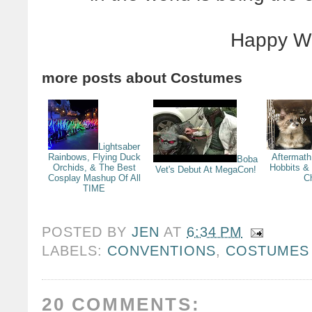
Happy W
more posts about
Costumes
Lightsaber
Rainbows, Flying Duck
Aftermath
Boba
Orchids, & The Best
Hobbits &
Vet's Debut At MegaCon!
Cosplay Mashup Of All
C
TIME
POSTED BY
JEN
AT
6:34 PM
LABELS:
CONVENTIONS
,
COSTUMES
20 COMMENTS: