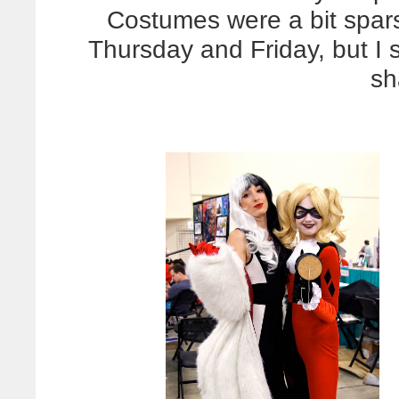
Costumes were a bit spar
Thursday and Friday, but I s
sh