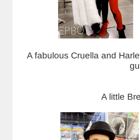
A fabulous Cruella and Harle
gu
A little B