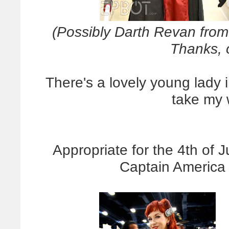
(Possibly Darth Revan from
Thanks, 
There's a lovely young lady i
take my w
Appropriate for the 4th of 
Captain America