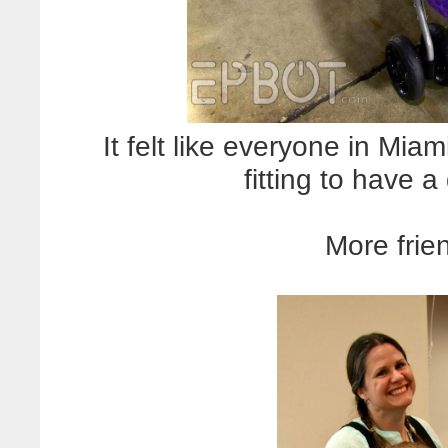
It felt like everyone in Mia
fitting to have 
More frie