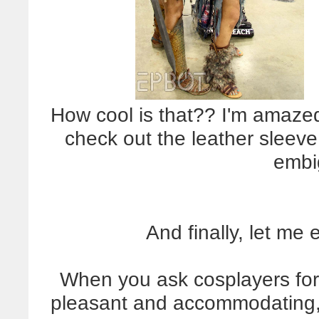
How cool is that?? I'm amazed
check out the leather sleeve 
embi
And finally, let me 
When you ask cosplayers for 
pleasant and accommodating, 