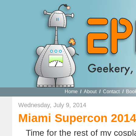
Home
/
About
/
Contact
/
Boo
Wednesday, July 9, 2014
Miami Supercon 2014,
Time for the rest of my cosp