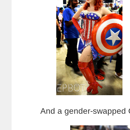
And a gender-swapped C