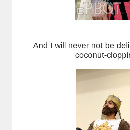
And I will never not be del
coconut-cloppi