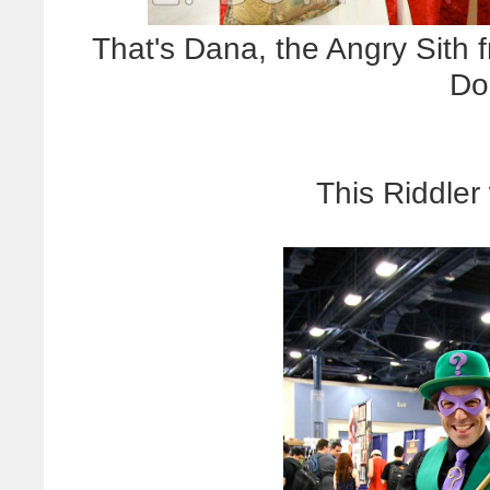
That's Dana, the Angry Sith f
Do
This Riddler