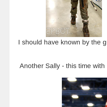
I should have known by the gu
Another Sally - this time wit