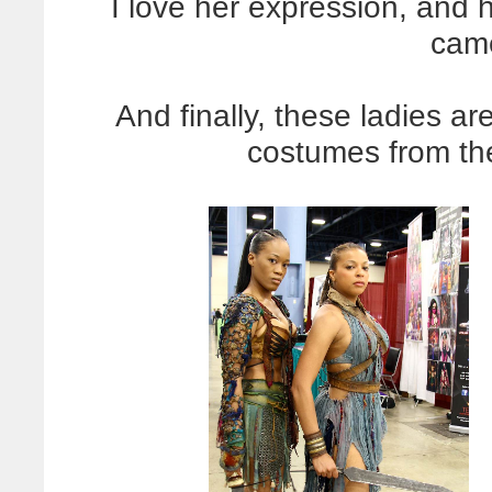
I love her expression, and 
came
And finally, these ladies a
costumes from t