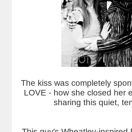
The kiss was completely spont
LOVE - how she closed her eye
sharing this quiet, 
This guy's Wheatley-inspired