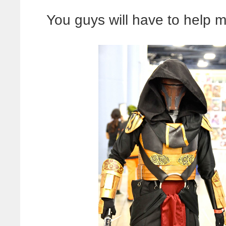
You guys will have to help m