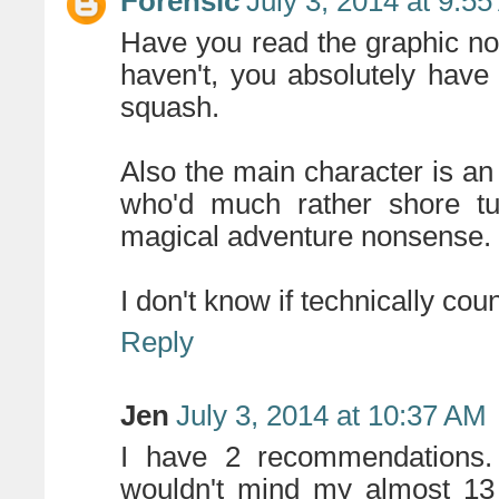
Forensic
July 3, 2014 at 9:5
Have you read the graphic no
haven't, you absolutely have
squash.
Also the main character is a
who'd much rather shore tu
magical adventure nonsense. . 
I don't know if technically count
Reply
Jen
July 3, 2014 at 10:37 AM
I have 2 recommendations. 
wouldn't mind my almost 13 