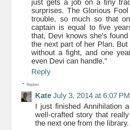
just gets a job on a tiny tra
surprises. The Glorious Fool 
trouble, so much so that on
captain is equal to five yea
that, Devi knows she's found
the next part of her Plan. But
without a fight, and one ye
even Devi can handle."
Reply
Replies
Kate
July 3, 2014 at 6:07 PM
I just finished Annihilation 
well-crafted story that reall
the next one from the library.