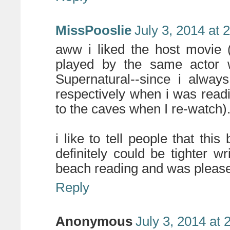
MissPooslie
July 3, 2014 at 
aww i liked the host movie 
played by the same actor
Supernatural--since i alway
respectively when i was read
to the caves when I re-watch)
i like to tell people that th
definitely could be tighter wri
beach reading and was pleas
Reply
Anonymous
July 3, 2014 at