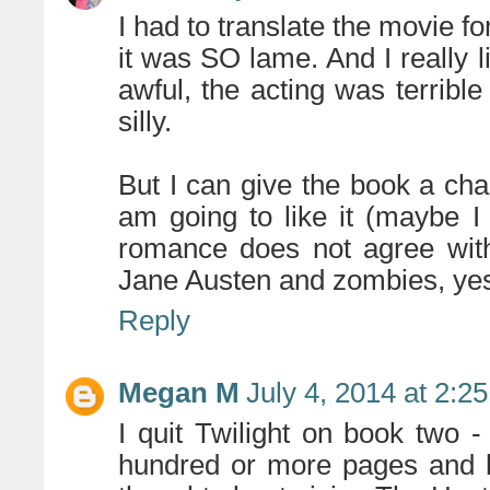
I had to translate the movie fo
it was SO lame. And I really 
awful, the acting was terrible 
silly.
But I can give the book a cha
am going to like it (maybe I 
romance does not agree with
Jane Austen and zombies, yes
Reply
Megan M
July 4, 2014 at 2:2
I quit Twilight on book two - 
hundred or more pages and b