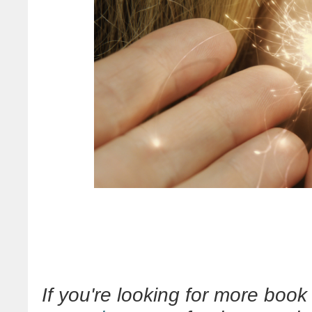
If you're looking for more bo