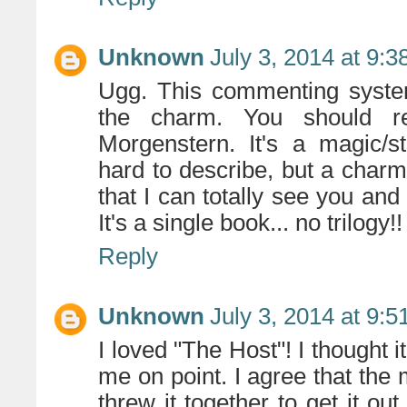
Unknown
July 3, 2014 at 9:
Ugg. This commenting system
the charm. You should r
Morgenstern. It's a magic/st
hard to describe, but a charm
that I can totally see you and 
It's a single book... no trilogy!!
Reply
Unknown
July 3, 2014 at 9:
I loved "The Host"! I thought i
me on point. I agree that the m
threw it together to get it out