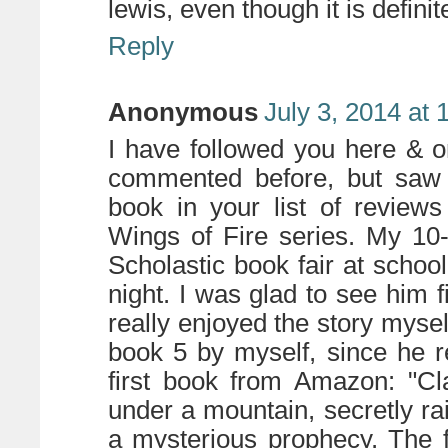
lewis, even though it is definit
Reply
Anonymous
July 3, 2014 at
I have followed you here & 
commented before, but saw 
book in your list of review
Wings of Fire series. My 10-
Scholastic book fair at scho
night. I was glad to see him
really enjoyed the story mysel
book 5 by myself, since he r
first book from Amazon: "Cl
under a mountain, secretly rai
a mysterious prophecy. The 