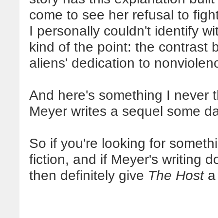
come to see her refusal to fight
I personally couldn't identify wi
kind of the point: the contras
aliens' dedication to nonviolen
And here's something I never th
Meyer writes a sequel some da
So if you're looking for someth
fiction, and if Meyer's writing
then definitely give
The Host
a 