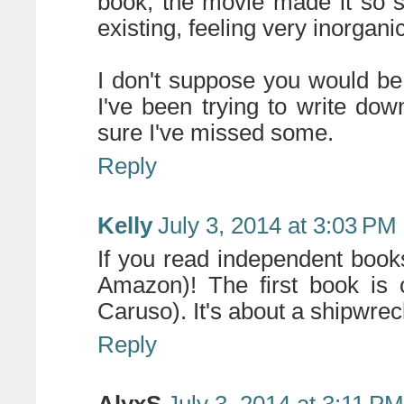
book, the movie made it so s
existing, feeling very inorganic
I don't suppose you would be 
I've been trying to write dow
sure I've missed some.
Reply
Kelly
July 3, 2014 at 3:03 PM
If you read independent books
Amazon)! The first book is 
Caruso). It's about a shipwrec
Reply