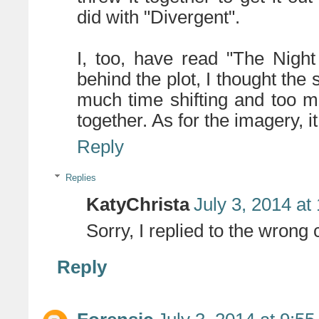
did with "Divergent".
I, too, have read "The Night
behind the plot, I thought the
much time shifting and too m
together. As for the imagery, i
Reply
Replies
KatyChrista
July 3, 2014 at
Sorry, I replied to the wrong
Reply