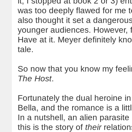
it; I stopped at book 2 or 3) en
was too deeply flawed for me t
also thought it set a dangerou
younger audiences. However, f
Have at it. Meyer definitely k
tale.
So now that you know my feel
The Host
.
Fortunately the dual heroine i
Bella, and the romance is a lit
In a nutshell, an alien parasi
this is the story of
their
relation