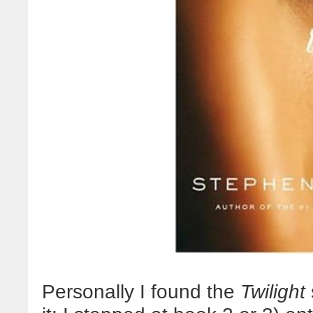
Personally I found the
Twilight