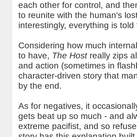
each other for control, and then
to reunite with the human's los
interestingly, everything is tol
Considering how much internal 
to have,
The Host
really zips 
and action (sometimes in flashba
character-driven story that m
by the end.
As for negatives, it occasional
gets beat up so much - and al
extreme pacifist, and so refuse
story has this explanation buil