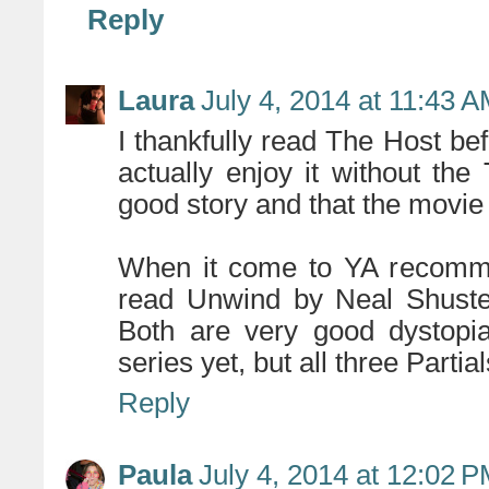
Reply
Laura
July 4, 2014 at 11:43 
I thankfully read The Host bef
actually enjoy it without the 
good story and that the movie 
When it come to YA recomme
read Unwind by Neal Shuste
Both are very good dystopia
series yet, but all three Parti
Reply
Paula
July 4, 2014 at 12:02 