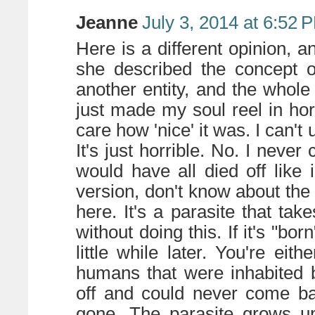
Jeanne
July 3, 2014 at 6:52 
Here is a different opinion, an
she described the concept o
another entity, and the whole
just made my soul reel in horr
care how 'nice' it was. I can't
It's just horrible. No. I never
would have all died off like
version, don't know about the
here. It's a parasite that tak
without doing this. If it's "bor
little while later. You're eith
humans that were inhabited 
off and could never come bac
gone. The parasite grows up