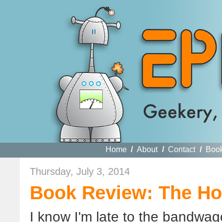
Home
/
About
/
Contact
/
Boo
Thursday, July 3, 2014
Book Review: The Ho
I know I'm late to the bandwago