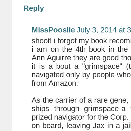
Reply
MissPooslie
July 3, 2014 at 
shoot! i forgot my book reco
i am on the 4th book in the
Ann Aguirre they are good tho
it is a bout a "grimspace" (
navigated only by people who 
from Amazon:
As the carrier of a rare gene,
ships through grimspace-a 
prized navigator for the Corp.
on board, leaving Jax in a ja