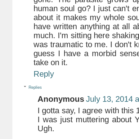
human soul go? I just can't en
about it makes my whole soul
have written anything at all a
much. I'm sitting here shakin
was traumatic to me. I don't 
guess I have a morbid sense 
take on it.
Reply
Replies
Anonymous
July 13, 2014 
I gotta say, I agree with th
I was just muttering about 
Ugh.