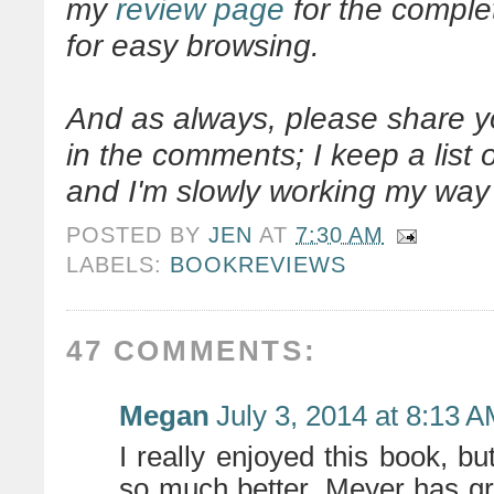
my
review page
for the complet
for easy browsing.
And as always, please share 
in the comments; I keep a list
and I'm slowly working my way 
POSTED BY
JEN
AT
7:30 AM
LABELS:
BOOKREVIEWS
47 COMMENTS:
Megan
July 3, 2014 at 8:13 
I really enjoyed this book, but
so much better. Meyer has gr