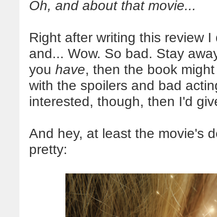
Oh, and about that movie...
Right after writing this review 
and... Wow. So bad. Stay away i
you
have
, then the book might
with the spoilers and bad acting 
interested, though, then I'd giv
And hey, at least the movie's d
pretty: