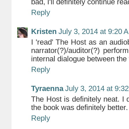
bad, I'll definitely continue re
Reply
Kristen
July 3, 2014 at 9:20 
I 'read' The Host as an aud
narrator(?)/auditor(?) perfor
internal dialogue between the
Reply
Tyraenna
July 3, 2014 at 9:3
The Host is definitely neat. I
the book was definitely better.
Reply