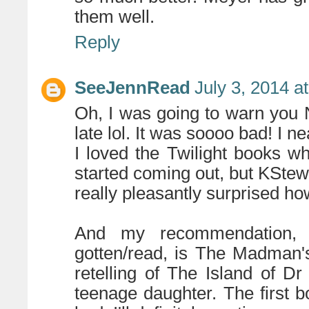
them well.
Reply
SeeJennRead
July 3, 2014 a
Oh, I was going to warn you 
late lol. It was soooo bad! I ne
I loved the Twilight books w
started coming out, but KStew
really pleasantly surprised h
And my recommendation, 
gotten/read, is The Madman
retelling of The Island of D
teenage daughter. The first b