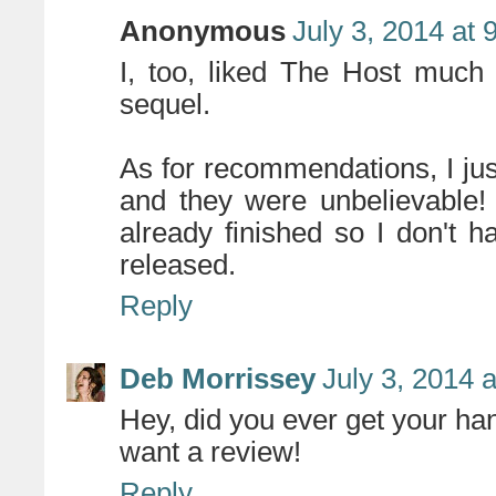
Anonymous
July 3, 2014 at
I, too, liked The Host much b
sequel.
As for recommendations, I jus
and they were unbelievable! I
already finished so I don't h
released.
Reply
Deb Morrissey
July 3, 2014 
Hey, did you ever get your hand
want a review!
Reply