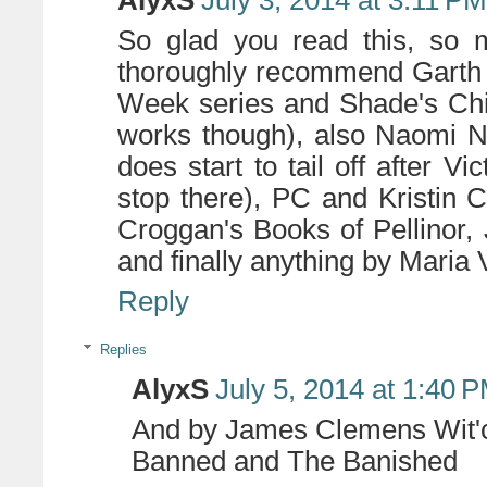
AlyxS
July 3, 2014 at 3:11 PM
So glad you read this, so m
thoroughly recommend Garth 
Week series and Shade's Chil
works though), also Naomi No
does start to tail off after V
stop there), PC and Kristin C
Croggan's Books of Pellinor
and finally anything by Maria 
Reply
Replies
AlyxS
July 5, 2014 at 1:40 
And by James Clemens Wit'c
Banned and The Banished