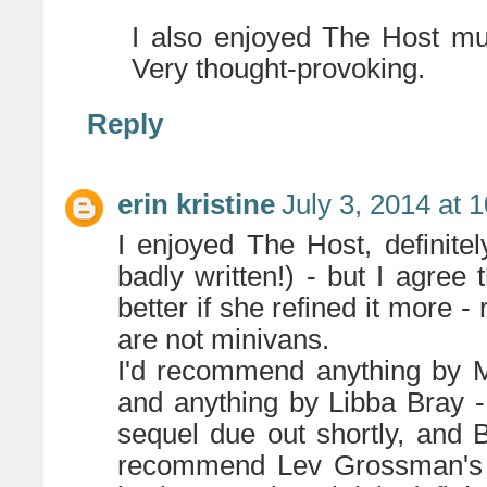
I also enjoyed The Host mu
Very thought-provoking.
Reply
erin kristine
July 3, 2014 at 
I enjoyed The Host, definitel
badly written!) - but I agree
better if she refined it more 
are not minivans.
I'd recommend anything by Me
and anything by Libba Bray -
sequel due out shortly, and B
recommend Lev Grossman's ma