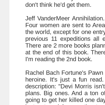
don't think he'd get them.
Jeff VanderMeer Annihilation
Four women are sent to Area X
the world, except for one ent
previous 11 expeditions all 
There are 2 more books planne
at the end of this book. There
I'm reading the 2nd book.
Rachel Bach Fortune's Pawn (
heroine. It's just a fun read
description: "Devi Morris is
plans. Big ones. And a ton of
going to get her killed one day 