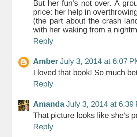
But her fun's not over. A grou
price: her help in overthrowin
(the part about the crash lan
with her waking from a nightm
Reply
Amber
July 3, 2014 at 6:07 
I loved that book! So much bett
Reply
Amanda
July 3, 2014 at 6:39
That picture looks like she's po
Reply