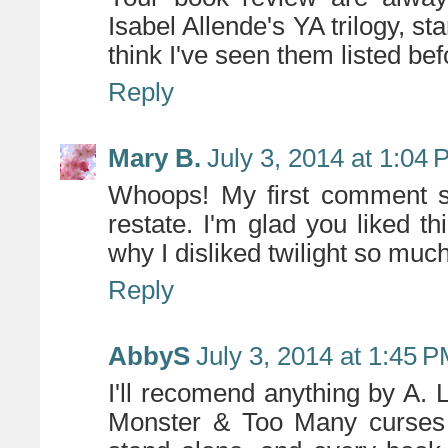
Isabel Allende's YA trilogy, sta
think I've seen them listed be
Reply
Mary B.
July 3, 2014 at 1:04
Whoops! My first comment se
restate. I'm glad you liked th
why I disliked twilight so muc
Reply
AbbyS
July 3, 2014 at 1:45 
I'll recomend anything by A.
Monster & Too Many curses 