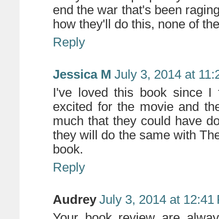
end the war that's been raging
how they'll do this, none of t
Reply
Jessica M
July 3, 2014 at 11
I've loved this book since I 
excited for the movie and t
much that they could have done
they will do the same with The
book.
Reply
Audrey
July 3, 2014 at 12:41
Your book review are alway