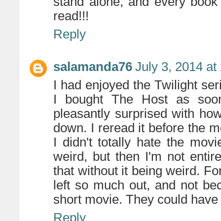
stand alone, and every book i
read!!!
Reply
salamanda76
July 3, 2014 at
I had enjoyed the Twilight seri
I bought The Host as soo
pleasantly surprised with how
down. I reread it before the m
I didn't totally hate the movi
weird, but then I'm not enti
that without it being weird. F
left so much out, and not be
short movie. They could have 
Reply