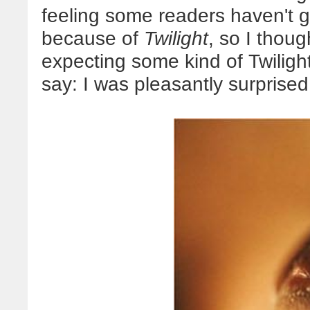
feeling some readers haven't 
because of
Twilight
, so I thou
expecting some kind of Twiligh
say: I was pleasantly surprised