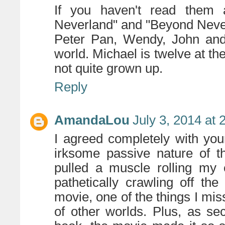
If you haven't read them a
Neverland" and "Beyond Neve
Peter Pan, Wendy, John and
world. Michael is twelve at t
not quite grown up.
Reply
AmandaLou
July 3, 2014 at
I agreed completely with you
irksome passive nature of th
pulled a muscle rolling my
pathetically crawling off th
movie, one of the things I mis
of other worlds. Plus, as se