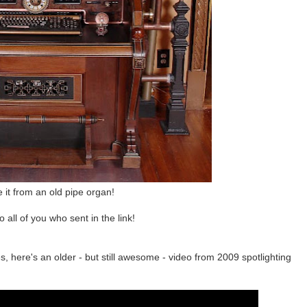
it from an old pipe organ!
o all of you who sent in the link!
, here's an older - but still awesome - video from 2009 spotlighting