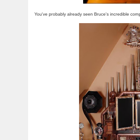
You've probably already seen Bruce's incredible compu