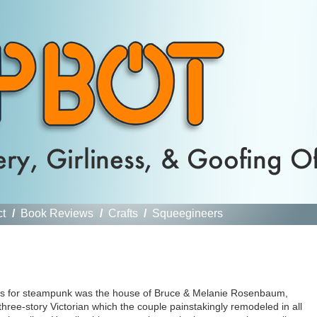
ct
/
Book Reviews
/
Crafts
/
Squeegineers
eels for steampunk was the house of Bruce & Melanie Rosenbaum,
hree-story Victorian which the couple painstakingly remodeled in all