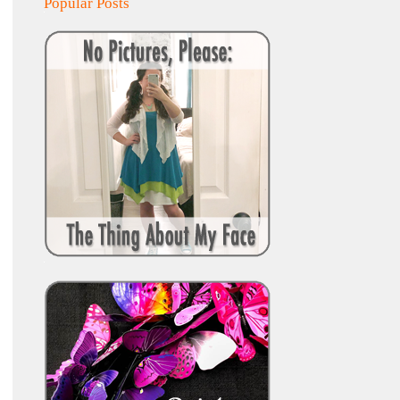
Popular Posts