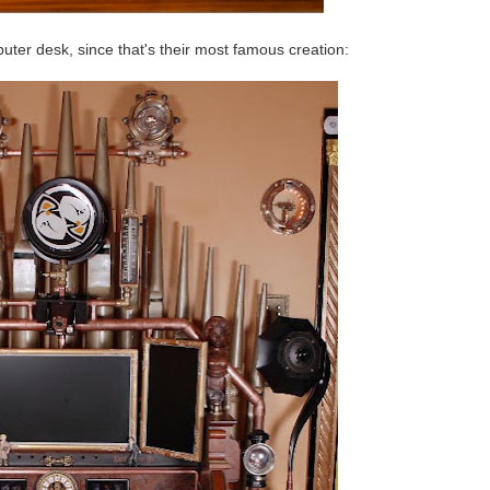
ter desk, since that's their most famous creation: