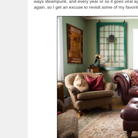
ways steampunk, and every year or so it goes viral ag
again, so I get an excuse to revisit some of my favori