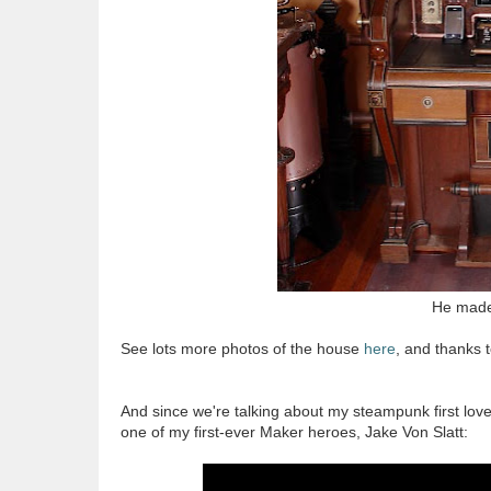
He made 
See lots more photos of the house
here
, and thanks t
And since we're talking about my steampunk first loves
one of my first-ever Maker heroes, Jake Von Slatt: