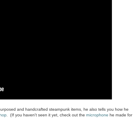
e-purposed and handcrafted steampunk items, he also tells you how he
hop
. (If you haven't seen it yet, check out the
microphone
he made for