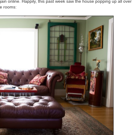
ain online. Happily, this past week saw the house popping up all over
te rooms: