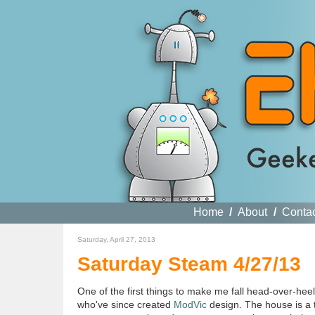
Home
/
About
/
Conta
Saturday, April 27, 2013
Saturday Steam 4/27/13
One of the first things to make me fall head-over-h
who've since created
ModVic
design. The house is a t