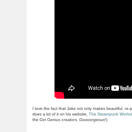
I love the fact that Jake not only makes beautiful, r
does a lot of it on his website,
The Steampunk Works
the Girl Genius creators.
Goooorgeous
!)