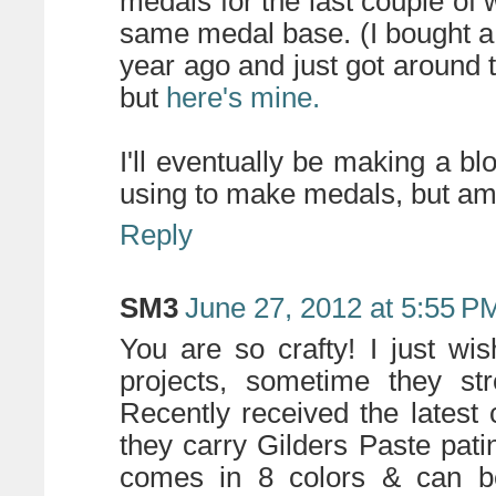
medals for the last couple of
same medal base. (I bought a 
year ago and just got around to
but
here's mine.
I'll eventually be making a bl
using to make medals, but am 
Reply
SM3
June 27, 2012 at 5:55 P
You are so crafty! I just w
projects, sometime they st
Recently received the latest
they carry Gilders Paste pati
comes in 8 colors & can b