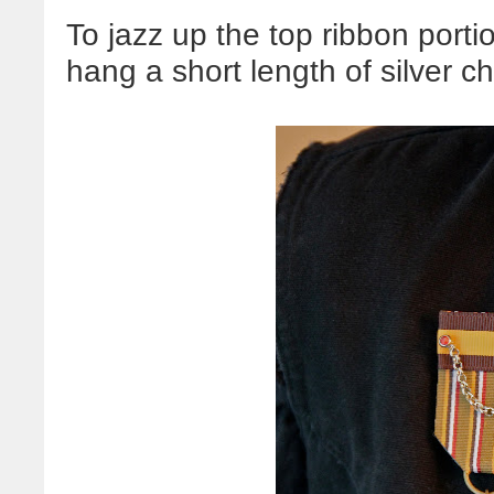
To jazz up the top ribbon porti
hang a short length of silver ch