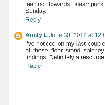
leaning towards steampu
Sunday.
Reply
Amity L
June 30, 2012 at 12
I've noticed on my last couple
of those floor stand spinn
findings. Definitely a resource
Reply