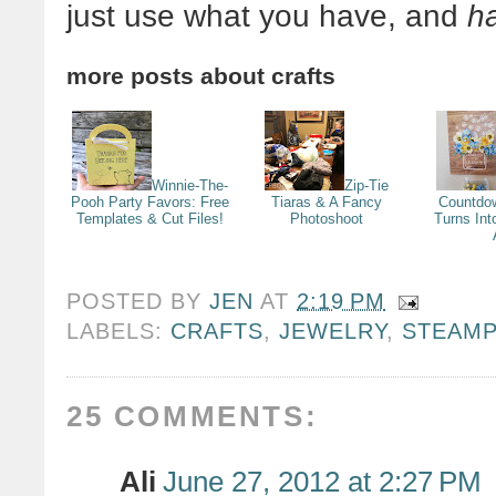
just use what you have, and
ha
more posts about
crafts
Winnie-The-
Zip-Tie
Pooh Party Favors: Free
Tiaras & A Fancy
Countdo
Templates & Cut Files!
Photoshoot
Turns Int
POSTED BY
JEN
AT
2:19 PM
LABELS:
CRAFTS
,
JEWELRY
,
STEAM
25 COMMENTS:
Ali
June 27, 2012 at 2:27 PM