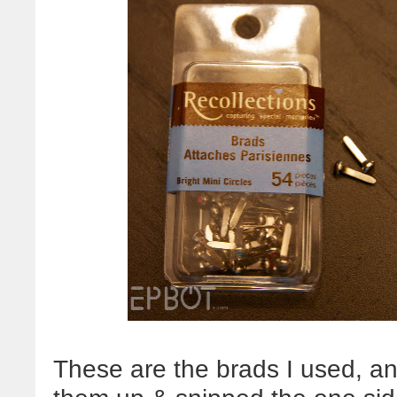
These are the brads I used, a