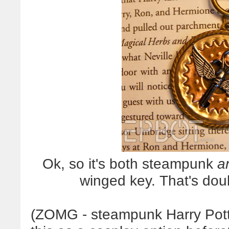
Ok, so it's both steampunk
a
winged key. That's do
(ZOMG - steampunk Harry Potte