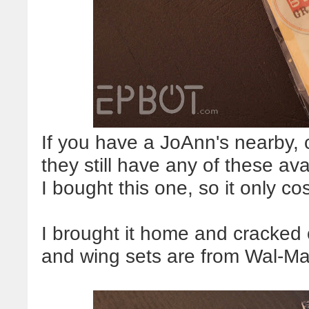
If you have a JoAnn's nearby, c
they still have any of these a
I bought this one, so it only c
I brought it home and cracked
and wing sets are from Wal-Ma