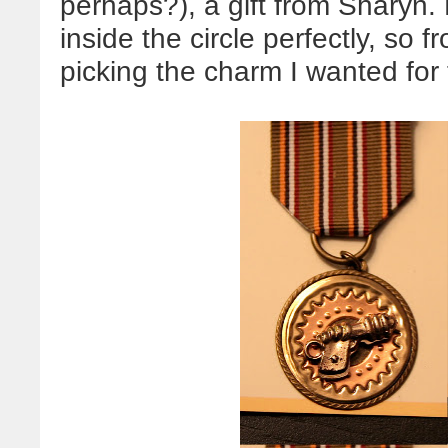
perhaps?), a gift from Sharyn. H
inside the circle perfectly, so f
picking the charm I wanted for 