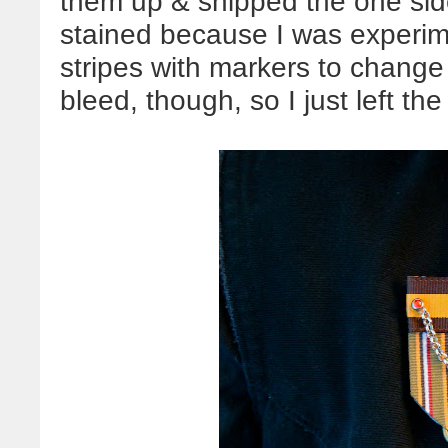
them up & snipped the one side
stained because I was experime
stripes with markers to change 
bleed, though, so I just left the