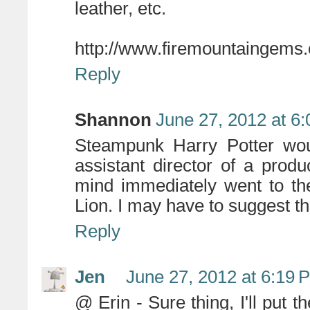
leather, etc.
http://www.firemountaingem
Reply
Shannon
June 27, 2012 at 6
Steampunk Harry Potter woul
assistant director of a pro
mind immediately went to th
Lion. I may have to suggest th
Reply
Jen
June 27, 2012 at 6:19 
@ Erin - Sure thing, I'll put th