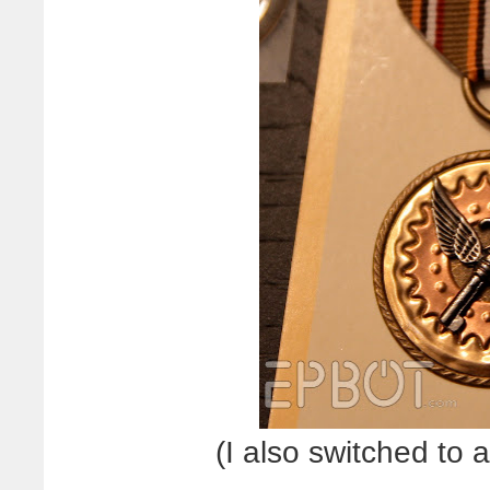
(I also switched to 