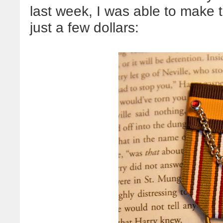
last week, I was able to make 
just a few dollars: