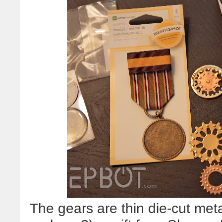
The gears are thin die-cut met