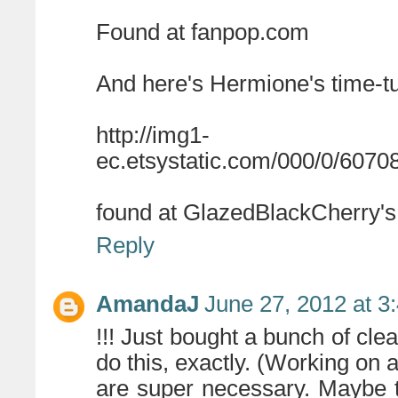
Found at fanpop.com
And here's Hermione's time-tu
http://img1-
ec.etsystatic.com/000/0/6070
found at GlazedBlackCherry's
Reply
AmandaJ
June 27, 2012 at 3
!!! Just bought a bunch of cle
do this, exactly. (Working on
are super necessary. Maybe t