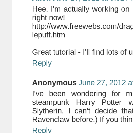
Hee. I'm actually working o
right now!
http://www.freewebs.com/drag
lepuff.htm
Great tutorial - I'll find lots of 
Reply
Anonymous
June 27, 2012 a
I've been wondering for 
steampunk Harry Potter w
Slytherin, I can't decide th
Ravenclaw before.) If you thin
Reply