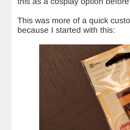
this as a cosplay option before
This was more of a quick custo
because I started with this: