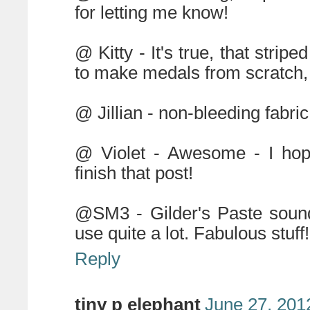
for letting me know!
@ Kitty - It's true, that stripe
to make medals from scratch, b
@ Jillian - non-bleeding fabri
@ Violet - Awesome - I hop
finish that post!
@SM3 - Gilder's Paste sound
use quite a lot. Fabulous stuff!
Reply
tiny p elephant
June 27, 201