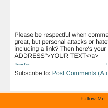
Please be respectful when commen
great, but personal attacks or hat
including a link? Then here's your
ADDRESS">YOUR TEXT</a>
Newer Post
Subscribe to:
Post Comments (At
Follow Me: