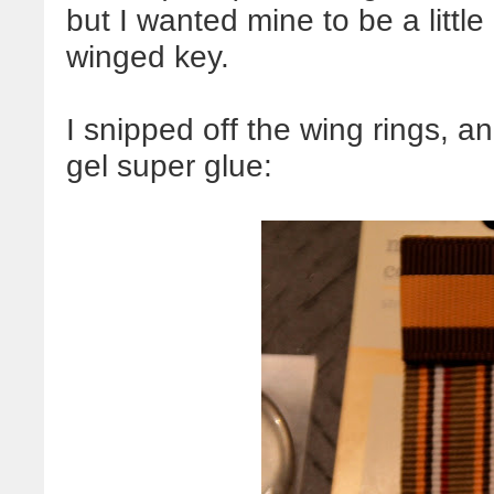
but I wanted mine to be a littl
winged key.
I snipped off the wing rings, 
gel super glue: