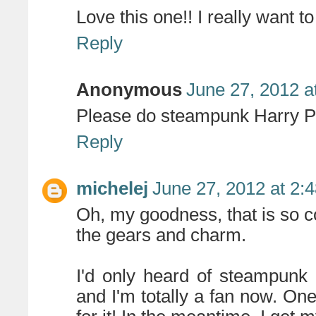
Love this one!! I really want 
Reply
Anonymous
June 27, 2012 a
Please do steampunk Harry Po
Reply
michelej
June 27, 2012 at 2:
Oh, my goodness, that is so coo
the gears and charm.
I'd only heard of steampunk 
and I'm totally a fan now. One 