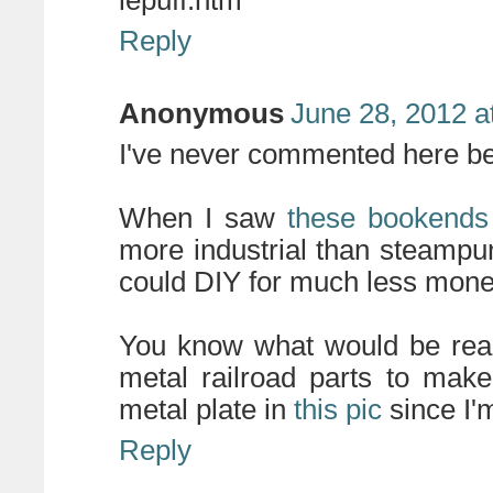
lepuff.htm
Reply
Anonymous
June 28, 2012 a
I've never commented here befo
When I saw
these bookends
more industrial than steampu
could DIY for much less mone
You know what would be real
metal railroad parts to make
metal plate in
this pic
since I'
Reply