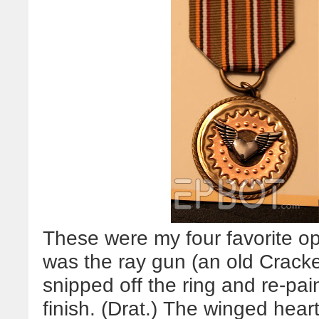
These were my four favorite opt
was the ray gun (an old Cracker
snipped off the ring and re-pai
finish. (Drat.) The winged heart