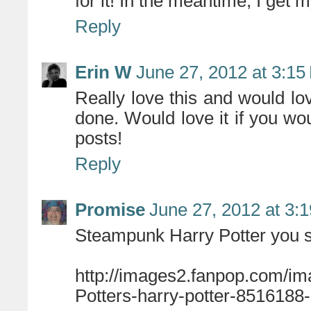
for it! In the meantime, I get m
Reply
Erin W
June 27, 2012 at 3:15
Really love this and would love
done. Would love it if you wou
posts!
Reply
Promise
June 27, 2012 at 3:
Steampunk Harry Potter you 
http://images2.fanpop.com/i
Potters-harry-potter-8516188