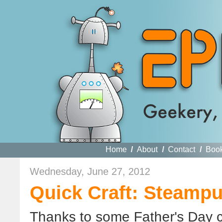
Home
/
About
/
Contact
/
Boo
Wednesday, June 27, 2012
Quick Craft: Steamp
Thanks to some Father's Day c