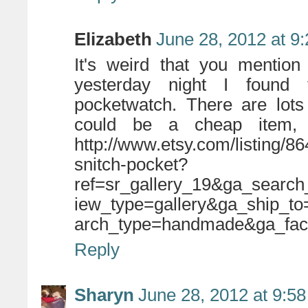
Elizabeth
June 28, 2012 at 9
It's weird that you mentio
yesterday night I found 
pocketwatch. There are lots 
could be a cheap item, 
http://www.etsy.com/listing/8
snitch-pocket?
ref=sr_gallery_19&ga_searc
iew_type=gallery&ga_ship_
arch_type=handmade&ga_fac
Reply
Sharyn
June 28, 2012 at 9:5