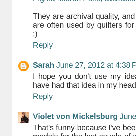
They are archival quality, an
are often used by quilters for
:)
Reply
Sarah
June 27, 2012 at 4:38
I hope you don't use my ide
have had that idea in my hea
Reply
Violet von Mickelsburg
June
That's funny because I've be