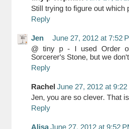
Still trying to figure out which
Reply
Jen
June 27, 2012 at 7:52 
@ tiny p - I used Order of
Sorcerer's Stone, but we don't 
Reply
Rachel
June 27, 2012 at 9:2
Jen, you are so clever. That is
Reply
Alisa
June 27, 2012 at 9:52 