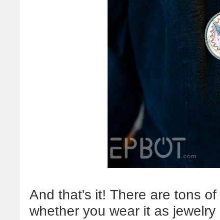
And that's it! There are tons of 
whether you wear it as jewelry