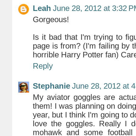
Leah
June 28, 2012 at 3:32 
Gorgeous!
Is it bad that I'm trying to f
page is from? (I'm failing by
horrible Harry Potter fan) Care 
Reply
Stephanie
June 28, 2012 at 
My aviator goggles are actua
them! I was planning on doin
year, but I think I'm going to
love the goggles. Really I 
mohawk and some football p