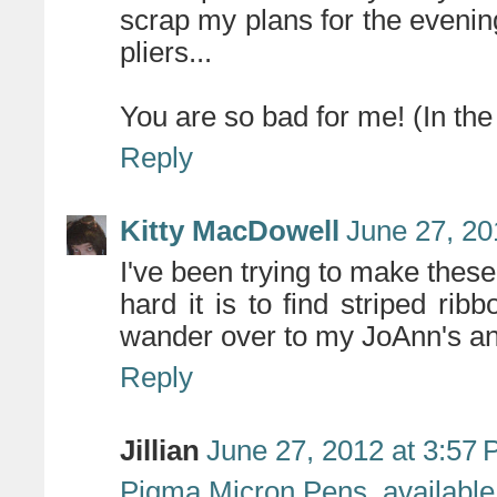
scrap my plans for the evenin
pliers...
You are so bad for me! (In the
Reply
Kitty MacDowell
June 27, 20
I've been trying to make th
hard it is to find striped ri
wander over to my JoAnn's an
Reply
Jillian
June 27, 2012 at 3:57
Pigma Micron Pens, available