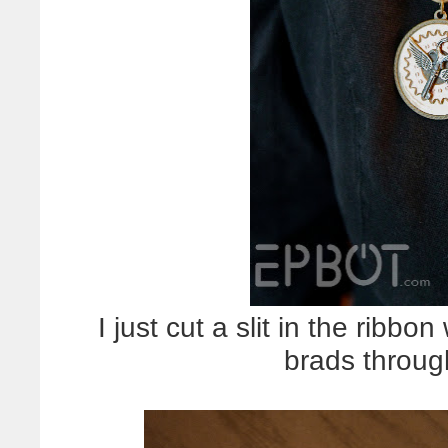
I just cut a slit in the ribbon
brads throug