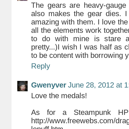
The gears are heavy-gauge c
also makes the gear dies. 
amazing with them. I love the
all the elements work together
to do with mine is stare at
pretty...)I wish I was half as c
to be content with borrowing y
Reply
Gwenyver
June 28, 2012 at 
Love the medals!
As for a Steampunk HP 
http://www.freewebs.com/drag