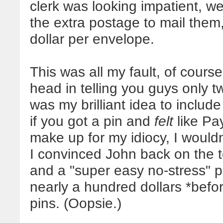
clerk was looking impatient, 
the extra postage to mail them
dollar per envelope.
This was all my fault, of cou
head in telling you guys only t
was my brilliant idea to includ
if you got a pin and
felt
like Pay
make up for my idiocy, I wouldn
I convinced John back on the to
and a "super easy no-stress" p
nearly a hundred dollars *befor
pins. (Oopsie.)