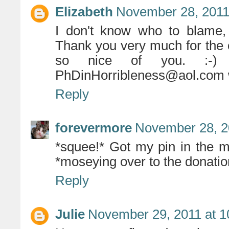
Elizabeth
November 28, 2011
I don't know who to blame, 
Thank you very much for the o
so nice of you. :-)
PhDinHorribleness@aol.com 
Reply
forevermore
November 28, 2
*squee!* Got my pin in the m
*moseying over to the donatio
Reply
Julie
November 29, 2011 at 