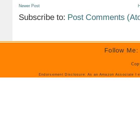
Newer Post
Subscribe to:
Post Comments (At
Follow Me:
Cop
Endorsement Disclosure: As an Amazon Associate I e