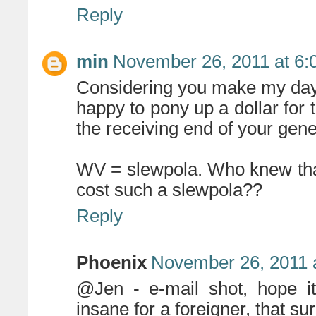
Reply
min
November 26, 2011 at 6:
Considering you make my day 
happy to pony up a dollar for 
the receiving end of your gener
WV = slewpola. Who knew that
cost such a slewpola??
Reply
Phoenix
November 26, 2011 
@Jen - e-mail shot, hope it
insane for a foreigner, that s