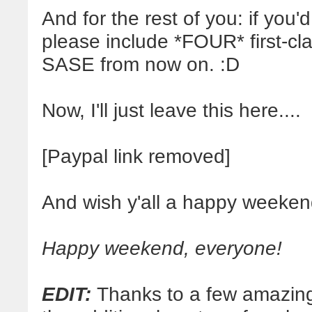
And for the rest of you: if you'd 
please include *FOUR* first-c
SASE from now on. :D
Now, I'll just leave this here....
[Paypal link removed]
And wish y'all a happy weeken
Happy weekend, everyone!
EDIT:
Thanks to a few amazingl