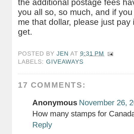
the additional postage fees h
you all so, so much, and if you
me that dollar, please just pay
get.
POSTED BY
JEN
AT
9:31 PM
LABELS:
GIVEAWAYS
17 COMMENTS:
Anonymous
November 26, 2
How many stamps for Canad
Reply