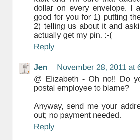
dollar on every envelope. I 
good for you for 1) putting t
2) telling us about it and aski
actually get my pin. :-(
Reply
Jen
November 28, 2011 at 
@ Elizabeth - Oh no!! Do yo
postal employee to blame?
Anyway, send me your addres
out; no payment needed.
Reply