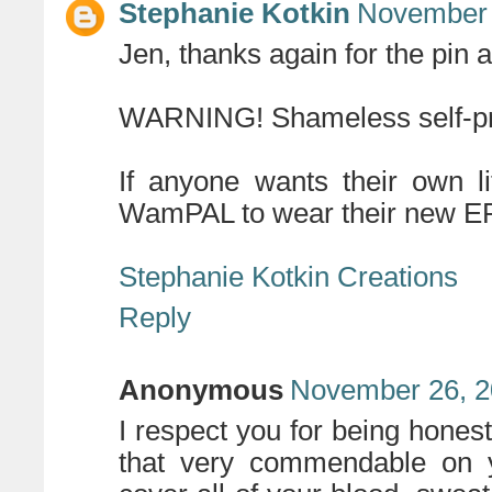
Stephanie Kotkin
November 
Jen, thanks again for the pin 
WARNING! Shameless self-pr
If anyone wants their own
WamPAL to wear their new EP
Stephanie Kotkin Creations
Reply
Anonymous
November 26, 2
I respect you for being honest
that very commendable on yo