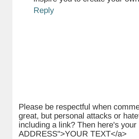
Reply
Please be respectful when commen
great, but personal attacks or hat
including a link? Then here's your
ADDRESS">YOUR TEXT</a>