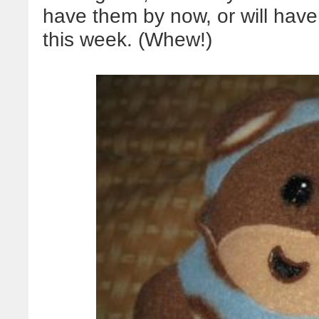
have them by now, or will hav
this week. (Whew!)