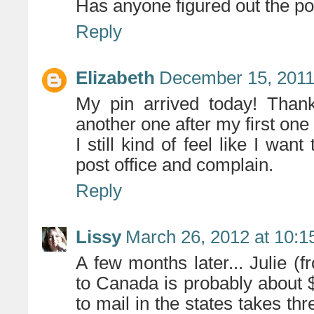
Has anyone figured out the p
Reply
Elizabeth
December 15, 2011
My pin arrived today! Than
another one after my first o
I still kind of feel like I wan
post office and complain.
Reply
Lissy
March 26, 2012 at 10:
A few months later... Julie (
to Canada is probably about
to mail in the states takes th