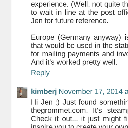
experience. (Well, not quite th
to wait in line at the post of
Jen for future reference.
Europe (Germany anyway) is
that would be used in the sta
for mailing payments and invoi
And it's worked pretty well.
Reply
kimberj
November 17, 2014 a
Hi Jen :) Just found something
thegrommet.com. It's stea
Check it out... it just might 
inspire you to create your own