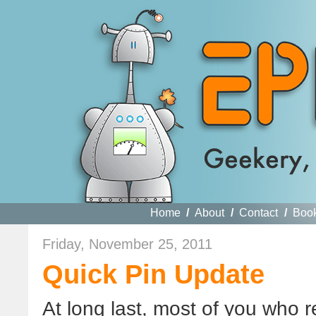
Home
/
About
/
Contact
/
Boo
Friday, November 25, 2011
Quick Pin Update
At long last, most of you who