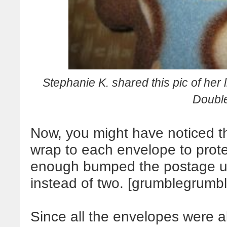
S
tephanie K. shared this pic of her l
Doubl
Now, you might have noticed th
wrap to each envelope to protect
enough bumped the postage up
instead of two. [grumblegrumb
Since all the envelopes were a