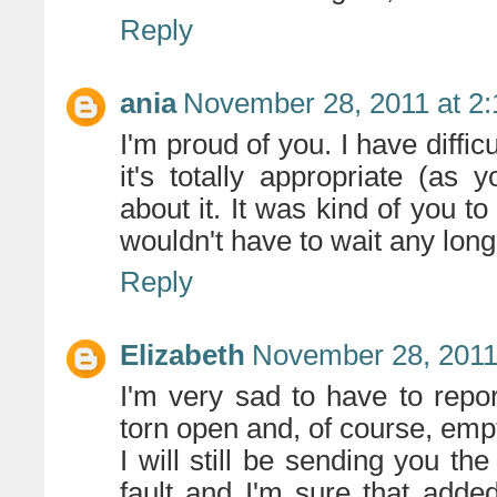
Reply
ania
November 28, 2011 at 2
I'm proud of you. I have diffi
it's totally appropriate (as y
about it. It was kind of you t
wouldn't have to wait any longe
Reply
Elizabeth
November 28, 2011
I'm very sad to have to repo
torn open and, of course, emp
I will still be sending you th
fault and I'm sure that added