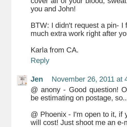
cover all of your blood, swea
you and John!
BTW: I didn't request a pin- I 
much extra work right after y
Karla from CA.
Reply
Jen
November 26, 2011 at 
@ anony - Good question! Ob
be estimating on postage, so
@ Phoenix - I'm open to it, if
will cost! Just shoot me an e-