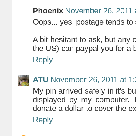
Phoenix
November 26, 2011 
Oops... yes, postage tends to s
A bit hesitant to ask, but any
the US) can paypal you for a 
Reply
ATU
November 26, 2011 at 1
My pin arrived safely in it's 
displayed by my computer. Th
donate a dollar to cover the ex
Reply