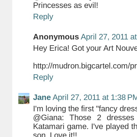
Princesses as evil!
Reply
Anonymous
April 27, 2011 a
Hey Erica! Got your Art Nouve
http://mudron.bigcartel.com/p
Reply
Jane
April 27, 2011 at 1:38 P
I'm loving the first "fancy dres
@Giana: Those 2 dresses a
Katamari game. I've played t
son. Love it!!