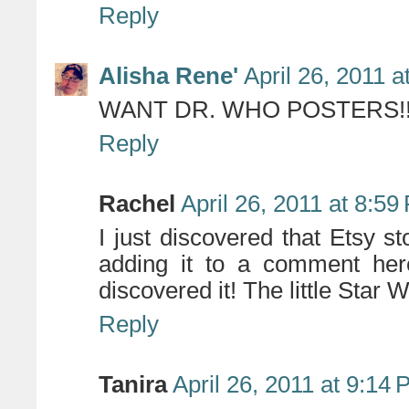
Reply
Alisha Rene'
April 26, 2011 
WANT DR. WHO POSTERS!!!!!!
Reply
Rachel
April 26, 2011 at 8:59
I just discovered that Etsy 
adding it to a comment here
discovered it! The little Star
Reply
Tanira
April 26, 2011 at 9:14