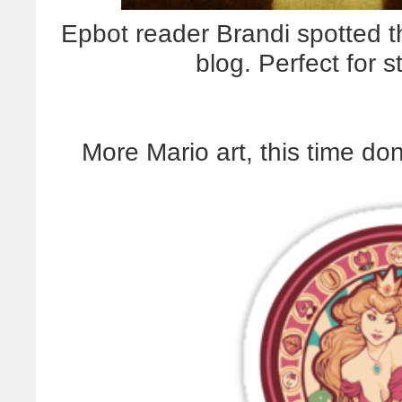
Epbot reader Brandi spotted th
blog.
Perfect for 
More Mario art, this time don