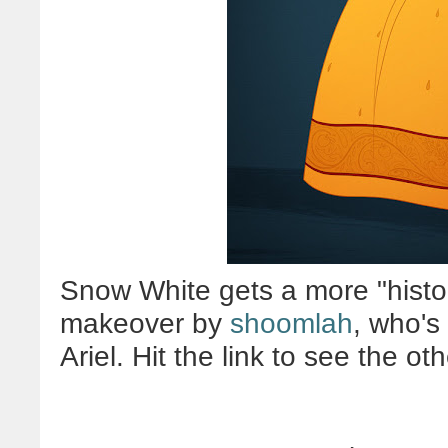
Snow White gets a more "histor
makeover by
shoomlah
, who's
Ariel. Hit the link to see the oth