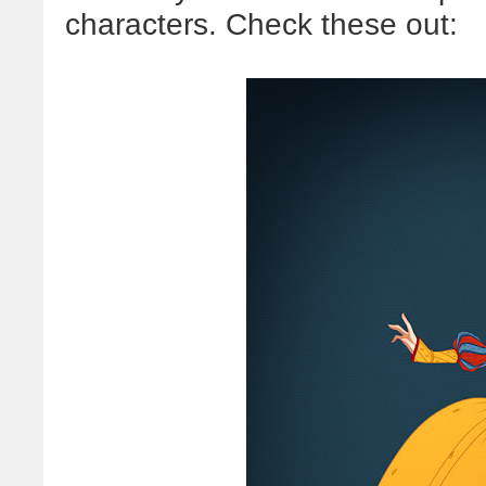
characters. Check these out: