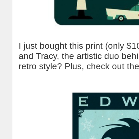
I just bought this print (only 
and Tracy, the artistic duo be
retro style? Plus, check out t