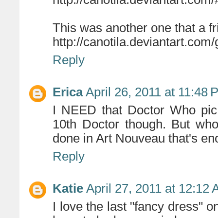
This was another one that a 
http://canotila.deviantart.com/
Reply
Erica
April 26, 2011 at 11:48
I NEED that Doctor Who pic.
10th Doctor though. But who
done in Art Nouveau that's en
Reply
Katie
April 27, 2011 at 12:12
I love the last "fancy dress" one