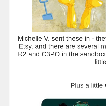
Michelle V. sent these in - th
Etsy, and there are several mo
R2 and C3PO in the sandbox
litt
Plus a littl