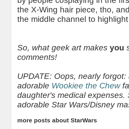
by people cosplaying in the first 
the X-Wing hair piece, tho, and
the middle channel to highlight
So, what geek art makes
you
s
comments!
UPDATE: Oops, nearly forgot: 
adorable
Wookiee the Chew
fa
daughter's medical expenses. S
adorable Star Wars/Disney mash
more posts about
StarWars