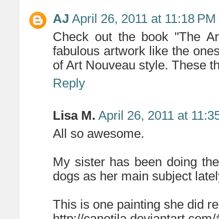
AJ
April 26, 2011 at 11:18 PM
Check out the book "The Art
fabulous artwork like the ones
of Art Nouveau style. These th
Reply
Lisa M.
April 26, 2011 at 11:
All so awesome.
My sister has been doing the
dogs as her main subject latel
This is one painting she did re
http://canotila.deviantart.com