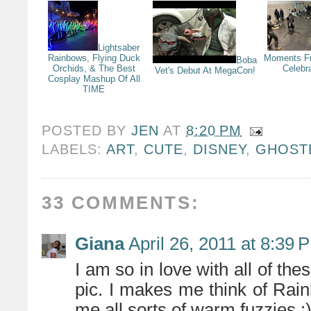
Lightsaber
Rainbows, Flying Duck
Moments F
Boba
Orchids, & The Best
Celebr
Vet's Debut At MegaCon!
Cosplay Mashup Of All
TIME
POSTED BY
JEN
AT
8:20 PM
LABELS:
ART
,
CUTE
,
DISNEY
,
GHOST
33 COMMENTS:
Giana
April 26, 2011 at 8:39 
I am so in love with all of thes
pic. I makes me think of Rain
me all sorts of warm fuzzies :