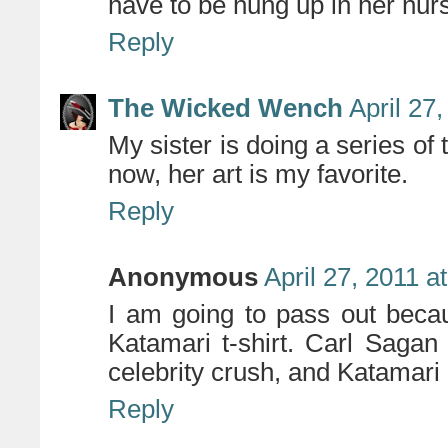
have to be hung up in her nur
Reply
The Wicked Wench
April 27
My sister is doing a series of
now, her art is my favorite.
Reply
Anonymous
April 27, 2011 a
I am going to pass out bec
Katamari t-shirt. Carl Saga
celebrity crush, and Katam
Reply