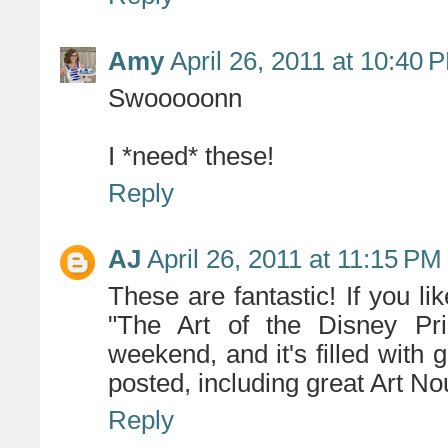
Amy
April 26, 2011 at 10:40 
Swooooonn
I *need* these!
Reply
AJ
April 26, 2011 at 11:15 PM
These are fantastic! If you lik
"The Art of the Disney Pri
weekend, and it's filled with 
posted, including great Art N
Reply