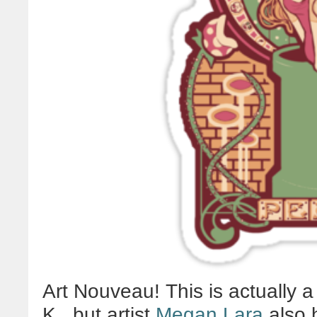
Art Nouveau! This is actually a
K., but artist
Megan Lara
also h