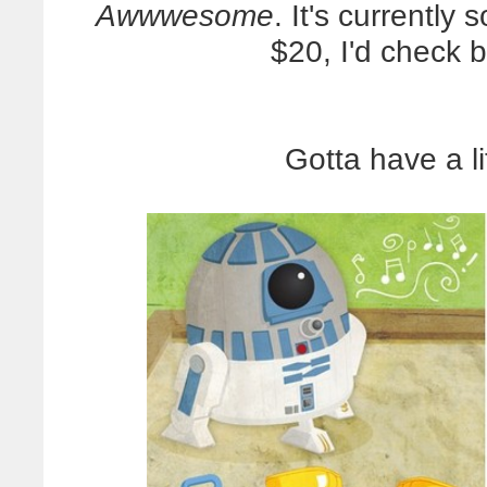
Awwwesome
. It's currently 
$20, I'd check b
Gotta have a li