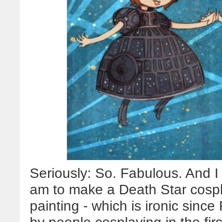
Seriously: So. Fabulous. And I
am to make a Death Star cospl
painting - which is ironic since