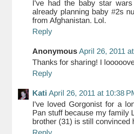
I've had the baby star wars
already planning baby #2s nu
from Afghanistan. Lol.
Reply
Anonymous
April 26, 2011 a
Thanks for sharing! I looooove
Reply
Kati
April 26, 2011 at 10:38 
I've loved Gorgonist for a lo
Pan stuff because my family L
brother (31) is still convinced
Reply