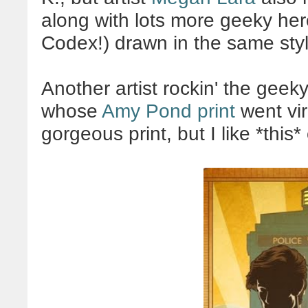
along with lots more geeky her
Codex!) drawn in the same styl
Another artist rockin' the gee
whose
Amy Pond print
went vir
gorgeous print, but I like *thi