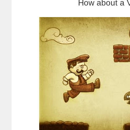
How about a V