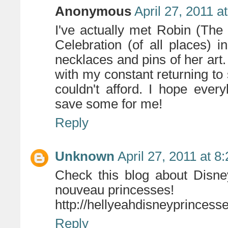
Anonymous
April 27, 2011 a
I've actually met Robin (The 
Celebration (of all places)
necklaces and pins of her art.
with my constant returning to s
couldn't afford. I hope eve
save some for me!
Reply
Unknown
April 27, 2011 at 8
Check this blog about Disney
nouveau princesses!
http://hellyeahdisneyprincess
Reply