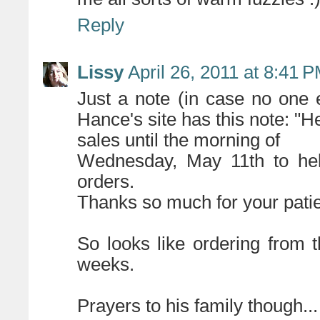
Reply
Lissy
April 26, 2011 at 8:41 
Just a note (in case no one 
Hance's site has this note: "He
sales until the morning of
Wednesday, May 11th to help
orders.
Thanks so much for your patie
So looks like ordering from t
weeks.
Prayers to his family though...