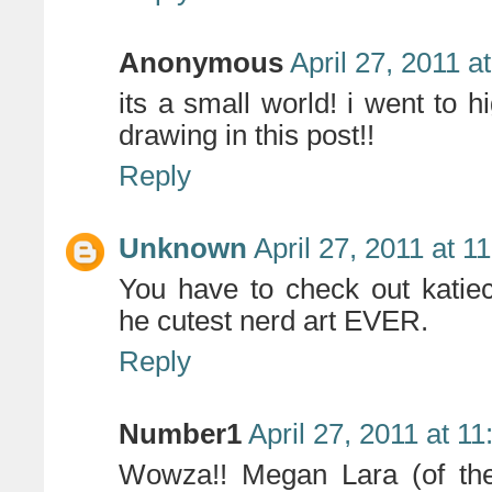
Anonymous
April 27, 2011 a
its a small world! i went to hi
drawing in this post!!
Reply
Unknown
April 27, 2011 at 1
You have to check out katie
he cutest nerd art EVER.
Reply
Number1
April 27, 2011 at 1
Wowza!! Megan Lara (of the