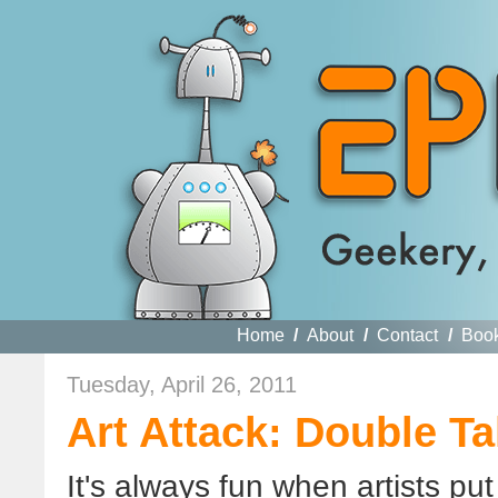
Home
/
About
/
Contact
/
Boo
Tuesday, April 26, 2011
Art Attack: Double Ta
It's always fun when artists put