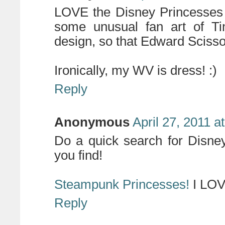
LOVE the Disney Princesses a
some unusual fan art of Ti
design, so that Edward Scis
Ironically, my WV is dress! :)
Reply
Anonymous
April 27, 2011 a
Do a quick search for Disne
you find!
Steampunk Princesses!
I LOV
Reply