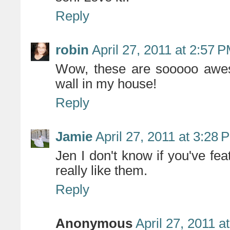
Reply
robin
April 27, 2011 at 2:57 
Wow, these are sooooo aweso
wall in my house!
Reply
Jamie
April 27, 2011 at 3:28 
Jen I don't know if you've fe
really like them.
Reply
Anonymous
April 27, 2011 a