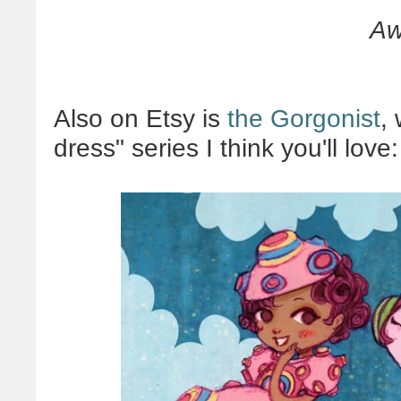
Aw
Also on Etsy is
the Gorgonist
,
dress" series I think you'll love: