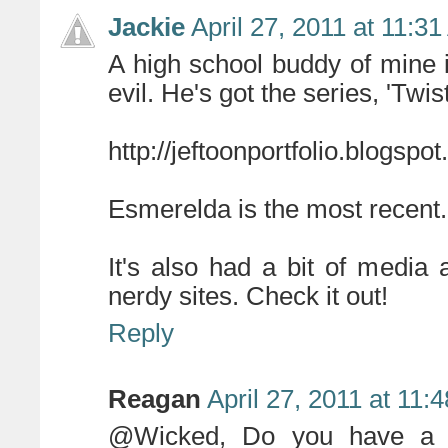
Jackie
April 27, 2011 at 11:3
A high school buddy of mine i
evil. He's got the series, 'Twi
http://jeftoonportfolio.blogsp
Esmerelda is the most recent.
It's also had a bit of media
nerdy sites. Check it out!
Reply
Reagan
April 27, 2011 at 11:
@Wicked, Do you have a li