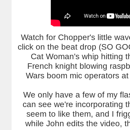
Watch for Chopper's little wav
click on the beat drop (SO G
Cat Woman's whip hitting t
French knight blowing raspb
Wars boom mic operators at
We only have a few of my flas
can see we're incorporating 
seem to like them, and I fri
while John edits the video, th