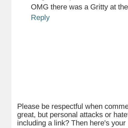
OMG there was a Gritty at the
Reply
Please be respectful when commen
great, but personal attacks or hat
including a link? Then here's your