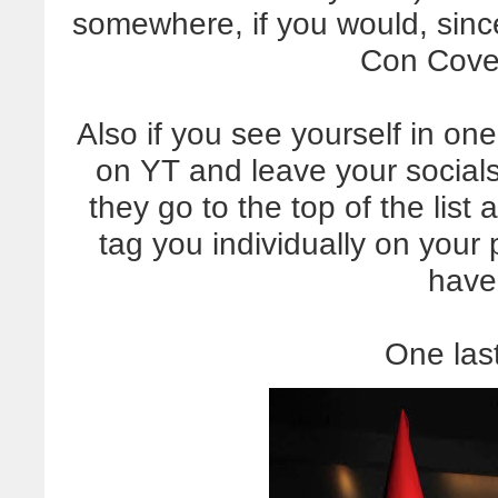
somewhere, if you would, since 
Con Cove
Also if you see yourself in o
on YT and leave your socials
they go to the top of the list 
tag you individually on your p
have
One last