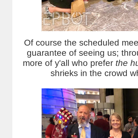
Of course the scheduled meet
guarantee of seeing us; th
more of y'all who prefer
the h
shrieks in the crowd 