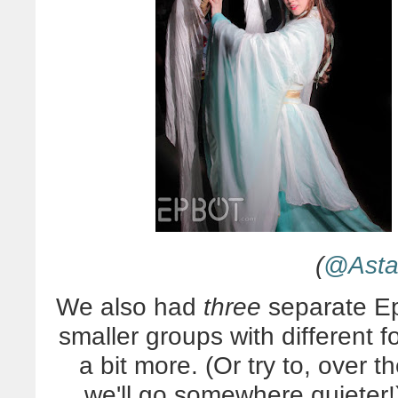
(
@Asta.
We also had
three
separate Ep
smaller groups with different 
a bit more. (Or try to, over 
we'll go somewhere quieter