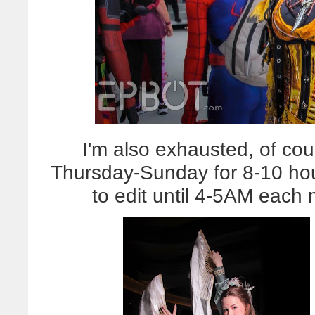
I'm also exhausted, of cou
Thursday-Sunday for 8-10 hou
to edit until 4-5AM eac