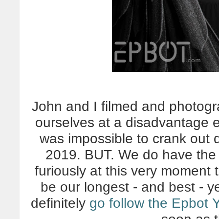
John and I filmed and photog
ourselves at a disadvantage e
was impossible to crank out q
2019. BUT. We do have the f
furiously at this very moment 
be our longest - and best - y
definitely
go follow the Epbot 