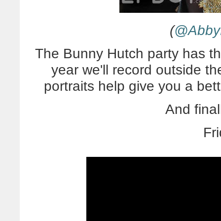
(
@AbbyD
The Bunny Hutch party has th
year we'll record outside t
portraits help give you a bet
And final
Fr