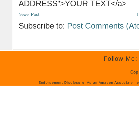
ADDRESS">YOUR TEXT</a>
Newer Post
Subscribe to:
Post Comments (At
Follow Me:
Cop
Endorsement Disclosure: As an Amazon Associate I e