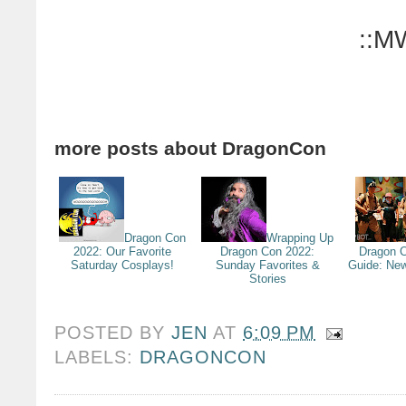
::M
more posts about
DragonCon
Dragon Con
Wrapping Up
2022: Our Favorite
Dragon Con 2022:
Dragon C
Saturday Cosplays!
Sunday Favorites &
Guide: Ne
Stories
POSTED BY
JEN
AT
6:09 PM
LABELS:
DRAGONCON