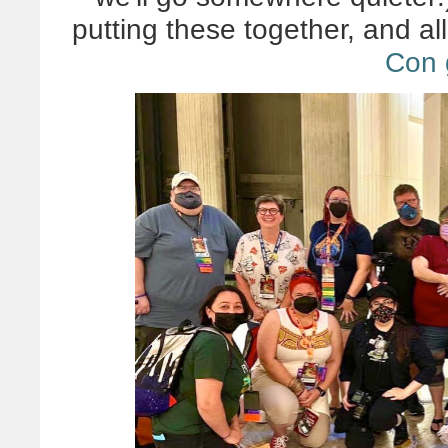
putting these together, and all 
Con 