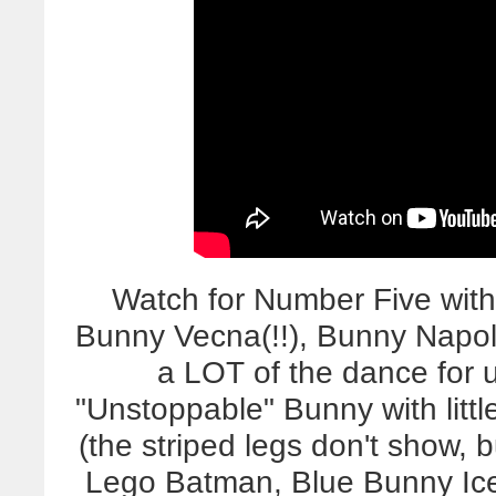
Watch for Number Five wit
Bunny Vecna(!!), Bunny Napol
a LOT of the dance for 
"Unstoppable" Bunny with litt
(the striped legs don't show
Lego Batman, Blue Bunny Ic