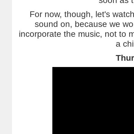
soon as 
For now, though, let's watc
sound on, because we wor
incorporate the music, not to
a chi
Thur