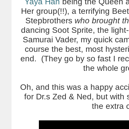
Yaya Han
being the Queen a
Her group(!!), a terrifying B
Stepbrothers
who brought t
dancing Soot Sprite, the light
Samurai Vader, my quick cam
course the best, most hyster
end. (They go by so fast I r
the whole g
Oh, and this was a happy acc
for Dr.s Zed & Ned, but with
the extra 