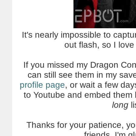
It's nearly impossible to captu
out flash, so I lov
If you missed my Dragon Con
can still see them in my sa
profile page
, or wait a few day
to Youtube and embed them her
long
li
Thanks for your patience, yo
friends. I'm g