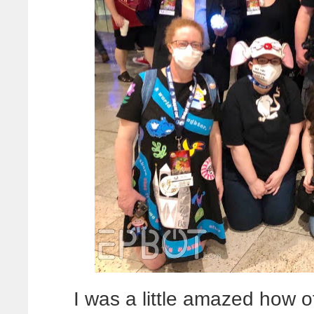
I was a little amazed how 