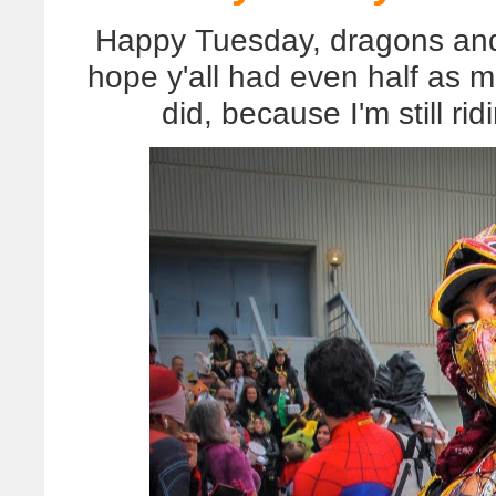
Happy Tuesday, dragons and (
hope y'all had even half as 
did, because I'm still ri