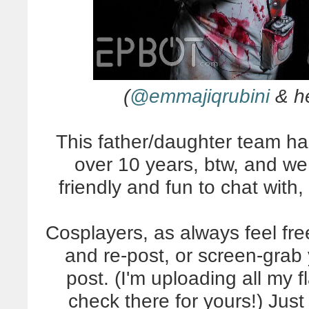
(
@emmajiqrubini
& h
This father/daughter team ha
over 10 years, btw, and we 
friendly and fun to chat with,
Cosplayers, as always feel fr
and re-post, or screen-grab 
post. (I'm uploading all my 
check there for yours!) Just