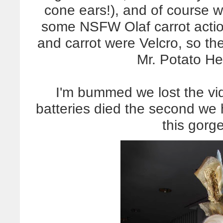
cone ears!), and of course w
some NSFW Olaf carrot action
and carrot were Velcro, so th
Mr. Potato He
I'm bummed we lost the vi
batteries died the second we h
this gorg