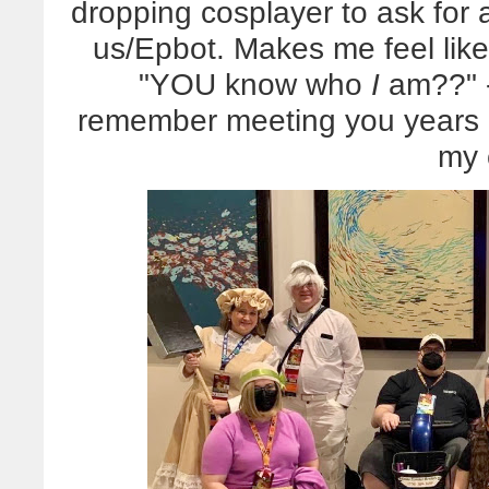
dropping cosplayer to ask for a
us/Epbot. Makes me feel like 
"YOU know who
I
am??" - 
remember meeting you years 
my 