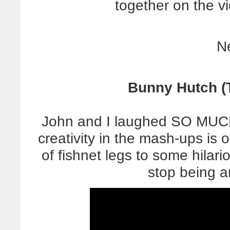
together on the vi
N
Bunny Hutch (T
John and I laughed SO MUCH
creativity in the mash-ups is 
of fishnet legs to some hilario
stop being 