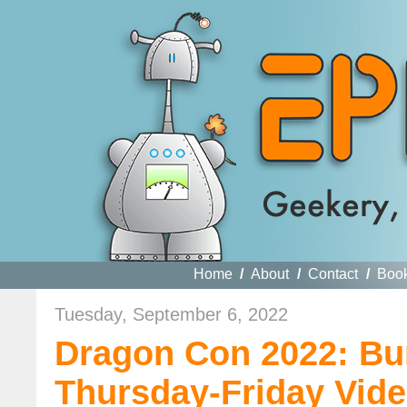
Home
/
About
/
Contact
/
Boo
Tuesday, September 6, 2022
Dragon Con 2022: Bu
Thursday-Friday Vide