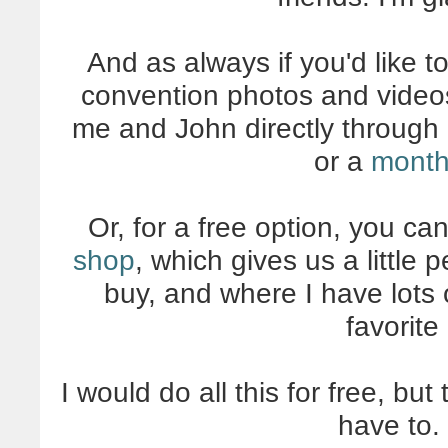
And as always if you'd like t
convention photos and videos
me and John directly through 
or a
month
Or, for a free option, you ca
shop
, which gives us a little
buy, and where I have lots 
favorite
I would do all this for free, but
have to. 