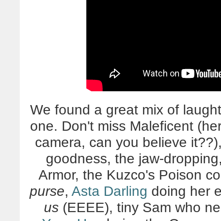
We found a great mix of laught
one. Don't miss Maleficent (her 
camera, can you believe it??
goodness, the jaw-droppi
Armor, the Kuzco's Poison c
purse
,
Asta Darling
doing her 
us
(EEEE), tiny Sam who nea