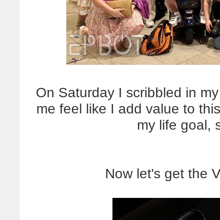
On Saturday I scribbled in my
me feel like I add value to th
my life goal, 
Now let's get the