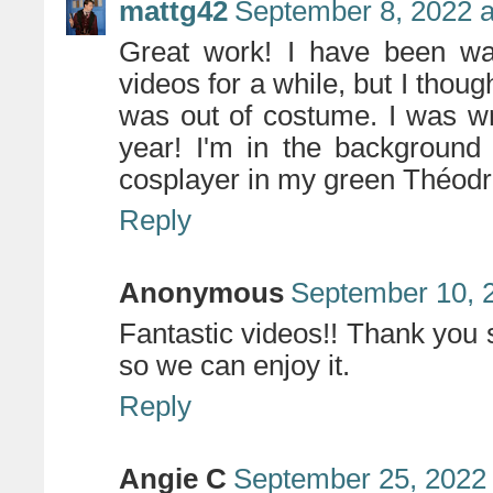
mattg42
September 8, 2022 a
Great work! I have been wan
videos for a while, but I thou
was out of costume. I was wro
year! I'm in the background
cosplayer in my green Théodr
Reply
Anonymous
September 10, 
Fantastic videos!! Thank you 
so we can enjoy it.
Reply
Angie C
September 25, 2022 