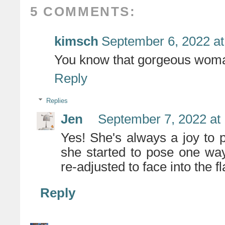
5 COMMENTS:
kimsch
September 6, 2022 at
You know that gorgeous woma
Reply
Replies
Jen
September 7, 2022 at
Yes! She's always a joy to 
she started to pose one way,
re-adjusted to face into the 
Reply