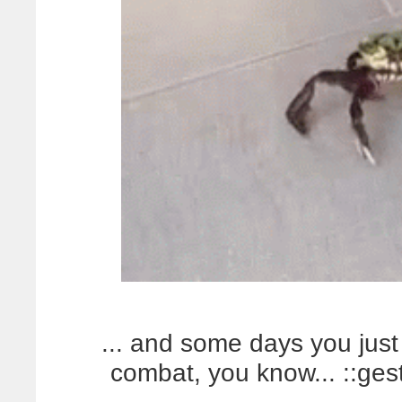
... and some days you just 
combat, you know... ::ges