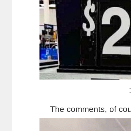
The comments, of cour