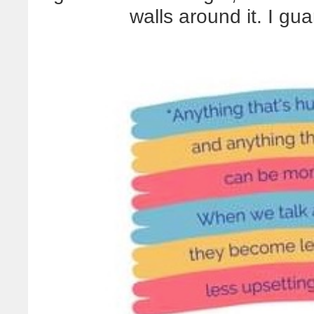
walls around it. I gua