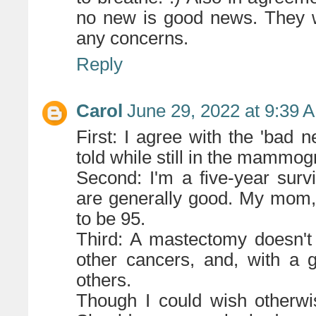
no new is good news. They w
any concerns.
Reply
Carol
June 29, 2022 at 9:39 
First: I agree with the 'bad 
told while still in the mammog
Second: I'm a five-year surv
are generally good. My mom, 
to be 95.
Third: A mastectomy doesn't 
other cancers, and, with a g
others.
Though I could wish otherwis