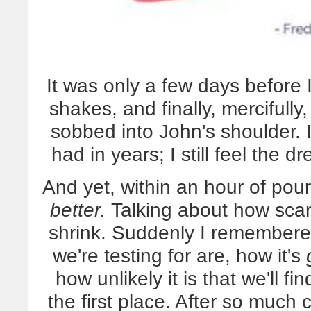
It was only a few days before I 
shakes, and finally, mercifull
sobbed into John's shoulder. I
had in years; I still feel the d
And yet, within an hour of pour
better.
Talking about how scar
shrink. Suddenly I remembered
we're testing for are, how it's
how unlikely it is that we'll 
the first place. After so much c