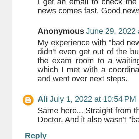
I get an email to check the 
news comes fast. Good news 
Anonymous
June 29, 2022 
My experience with "bad ne
didn't even get out of the bu
the exam room to a waiting
which I met with a coordin
and went over next steps.
Ali
July 1, 2022 at 10:54 PM
Same here... Straight from 
Doctor. And it also wasn't "
Reply