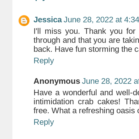
Jessica
June 28, 2022 at 4:3
I'll miss you. Thank you for
through and that you are takin
back. Have fun storming the c
Reply
Anonymous
June 28, 2022 a
Have a wonderful and well-d
intimidation crab cakes! Tha
free. What a refreshing oasis o
Reply