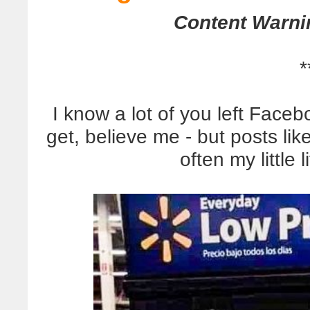
Content Warni
*
I know a lot of you left Faceb
get, believe me - but posts lik
often my little l