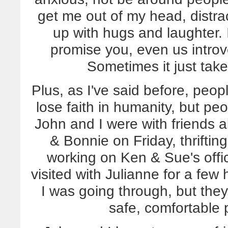
get me out of my head, distra
up with hugs and laughter. I
promise you, even us introv
Sometimes it just takes
Plus, as I've said before, peo
lose faith in humanity, but pe
John and I were with friends a
& Bonnie on Friday, thrifti
working on Ken & Sue's offic
visited with Julianne for a few
I was going through, but they
safe, comfortable