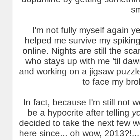
sm
I'm not fully myself again y
helped me survive my spikin
online. Nights are still the sca
who stays up with me 'til daw
and working on a jigsaw puzzle
to face my bro
In fact, because I'm still not 
be a hypocrite after telling
y
decided to take the next few w
here since... oh wow, 2013?!... 