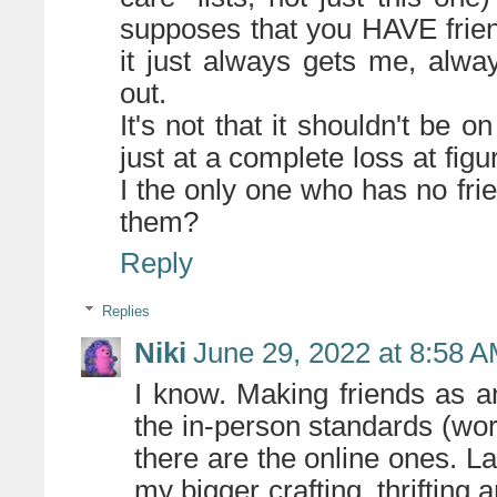
supposes that you HAVE frien
it just always gets me, alwa
out.
It's not that it shouldn't be on
just at a complete loss at fig
I the only one who has no fri
them?
Reply
Replies
Niki
June 29, 2022 at 8:58 
I know. Making friends as an
the in-person standards (work
there are the online ones. L
my bigger crafting, thrifting 