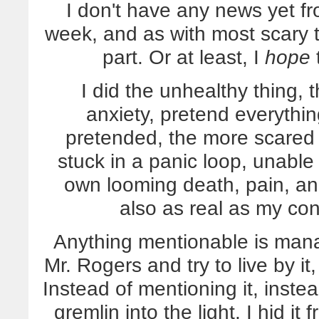
I don't have any news yet
week, and as with most scary t
part. Or at least, I
hope
t
I did the unhealthy thing, t
anxiety, pretend everythi
pretended, the more scared 
stuck in a panic loop, unable
own looming death, pain, and 
also as real as my co
Anything mentionable is mana
Mr. Rogers and try to live by it,
Instead of mentioning it, instea
gremlin into the light, I hid it