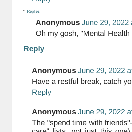
Replies
Anonymous
June 29, 2022 
Oh my gosh, "Mental Health H
Reply
Anonymous
June 29, 2022 a
Have a restful break, catch you
Reply
Anonymous
June 29, 2022 a
The "spend time with friends"
care" lists, not just this on