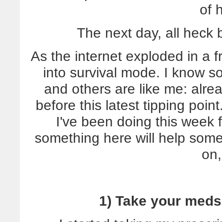
of 
The next day, all heck 
As the internet exploded in a f
into survival mode. I know so
and others are like me: alr
before this latest tipping poin
I've been doing this week
something here will help som
on,
1) Take your meds