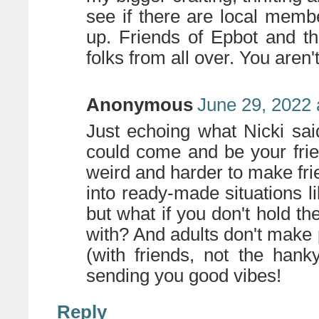
see if there are local memb
up. Friends of Epbot and th
folks from all over. You aren'
Anonymous
June 29, 2022 
Just echoing what Nicki sai
could come and be your frien
weird and harder to make fri
into ready-made situations l
but what if you don't hold 
with? And adults don't make 
(with friends, not the hank
sending you good vibes!
Reply