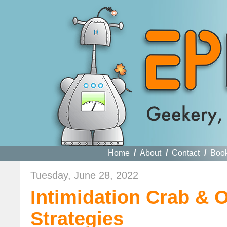
Home
/
About
/
Contact
/
Boo
Tuesday, June 28, 2022
Intimidation Crab & O
Strategies