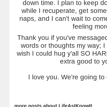
down time. I plan to keep do
while I recuperate, get some
naps, and I can't wait to co
feeling mor
Thank you if you've message
words or thoughts my way; I 
wish I could hug y'all SO HARD
extra good to y
I love you. We're going to
more posts about
LifeAsIKnowIt