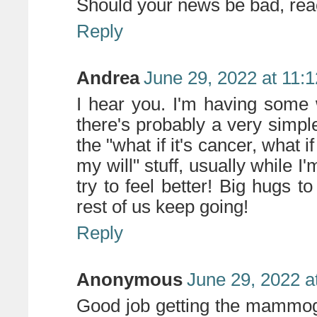
Should your news be bad, reac
Reply
Andrea
June 29, 2022 at 11:
I hear you. I'm having some
there's probably a very simple
the "what if it's cancer, what i
my will" stuff, usually while I
try to feel better! Big hugs t
rest of us keep going!
Reply
Anonymous
June 29, 2022 a
Good job getting the mammogr