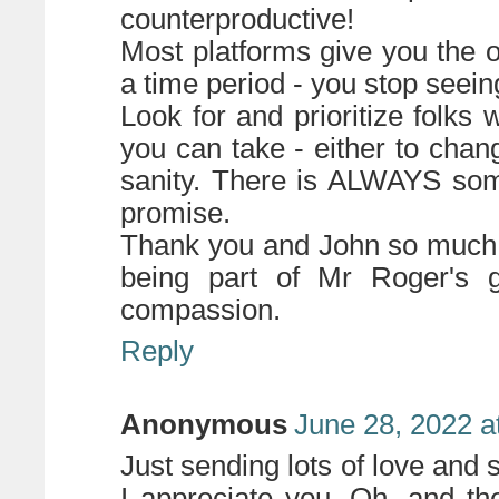
counterproductive!
Most platforms give you the op
a time period - you stop seeing
Look for and prioritize folks 
you can take - either to chan
sanity. There is ALWAYS some
promise.
Thank you and John so much f
being part of Mr Roger's g
compassion.
Reply
Anonymous
June 28, 2022 a
Just sending lots of love and
I appreciate you. Oh, and t