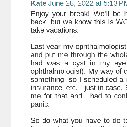
Kate
June 28, 2022 at 5:13 P
Enjoy your break! We'll be 
back, but we know this is W
take vacations.
Last year my ophthalmologist
and put me through the whol
had was a cyst in my eye. 
ophthalmologist). My way of de
something, so I scheduled a
insurance, etc. - just in cas
me for that and I had to con
panic.
So do what you have to do to