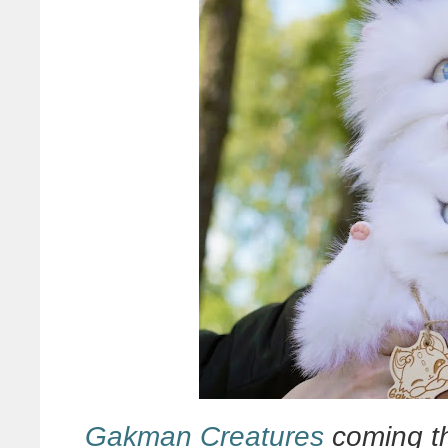
Gakman Creatures
coming th