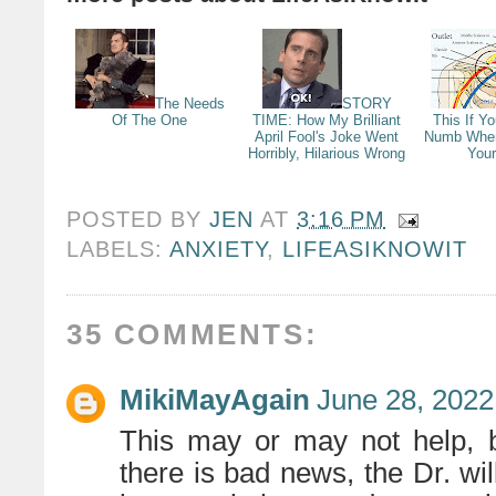
The Needs
STORY
Of The One
TIME: How My Brilliant
This If Y
April Fool's Joke Went
Numb When
Horribly, Hilarious Wrong
You
POSTED BY
JEN
AT
3:16 PM
LABELS:
ANXIETY
,
LIFEASIKNOWIT
35 COMMENTS:
MikiMayAgain
June 28, 2022
This may or may not help, b
there is bad news, the Dr. will