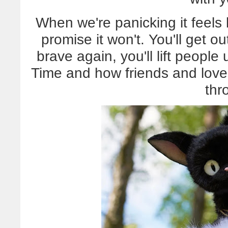
When we're panicking it feels li
promise it won't. You'll get out
brave again, you'll lift people 
Time and how friends and love 
thr