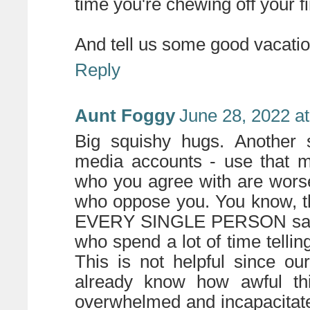
time you're chewing off your f
And tell us some good vacatio
Reply
Aunt Foggy
June 28, 2022 a
Big squishy hugs. Another s
media accounts - use that m
who you agree with are worse
who oppose you. You know, t
EVERY SINGLE PERSON saying 
who spend a lot of time telli
This is not helpful since ou
already know how awful thi
overwhelmed and incapacitate