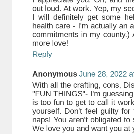
out loud. At work. Yep, my se
I will definitely get some h
health care - I'm actually an
commitments in my county.) 
more love!
Reply
Anonymous
June 28, 2022 a
With all the crafting, cons, Di
"FUN THINGS"- I'm guessing y
is too fun to get to call it wo
yourself. Don't feel guilty for
naps! You aren't obligated to
We love you and want you at y