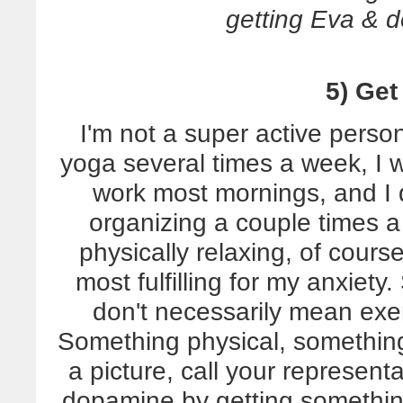
getting Eva & d
5) Get
I'm not a super active person,
yoga several times a week, I w
work most mornings, and I 
organizing a couple times 
physically relaxing, of cours
most fulfilling for my anxiety
don't necessarily mean exe
Something physical, something
a picture, call your represent
dopamine by getting somethi