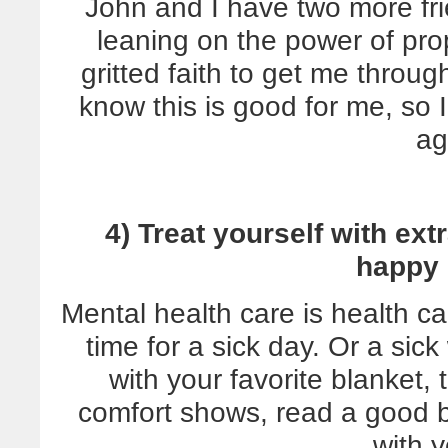
John and I have two more fri
leaning on the power of pr
gritted faith to get me through
know this is good for me, so I
ag
4) Treat yourself with ex
happy 
Mental health care is health car
time for a sick day. Or a si
with your favorite blanket,
comfort shows, read a good b
with y