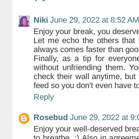
Niki
June 29, 2022 at 8:52 A
Enjoy your break, you deserve 
Let me echo the others that
always comes faster than goo
Finally, as a tip for every
without unfriending them. Yo
check their wall anytime, but
feed so you don't even have to 
Reply
Rosebud
June 29, 2022 at 9
Enjoy your well-deserved break
to breathe. :) Also in agree