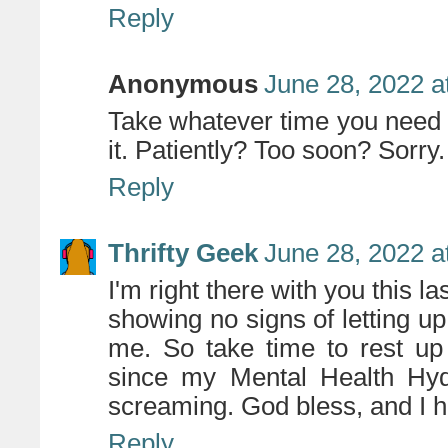
Reply
Anonymous
June 28, 2022 a
Take whatever time you need - 
it. Patiently? Too soon? Sorry.
Reply
Thrifty Geek
June 28, 2022 a
I'm right there with you this 
showing no signs of letting 
me. So take time to rest up
since my Mental Health Hydr
screaming. God bless, and I ho
Reply