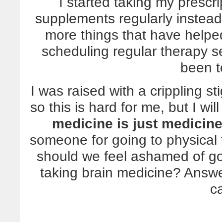
I started taking my prescr
supplements regularly instead
more things that have helped 
scheduling regular therapy se
been t
I was raised with a crippling s
so this is hard for me, but I wil
medicine is just medicine,
someone for going to physical 
should we feel ashamed of go
taking brain medicine? Answ
c