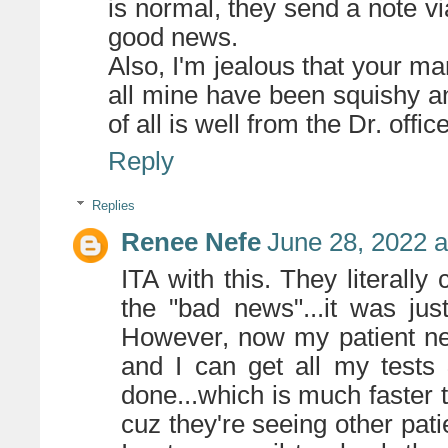
is normal, they send a note vi
good news.
Also, I'm jealous that your 
all mine have been squishy an
of all is well from the Dr. office
Reply
Replies
Renee Nefe
June 28, 2022 
ITA with this. They literally
the "bad news"...it was just
However, now my patient net
and I can get all my tests
done...which is much faster 
cuz they're seeing other pati