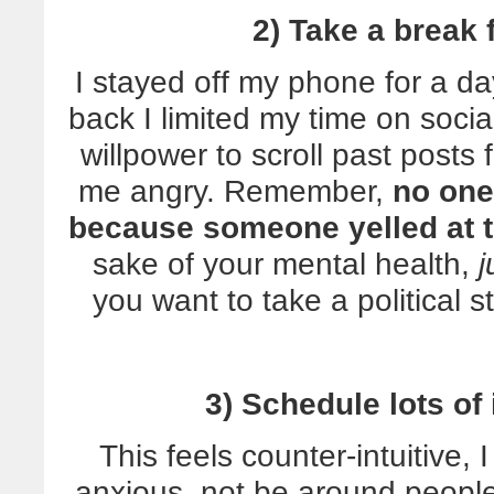
2) Take a break
I stayed off my phone for a da
back I limited my time on soc
willpower to scroll past posts
me angry. Remember,
no one
because someone yelled at t
sake of your mental health,
j
you want to take a political s
3) Schedule lots of
This feels counter-intuitive,
anxious, not be around people