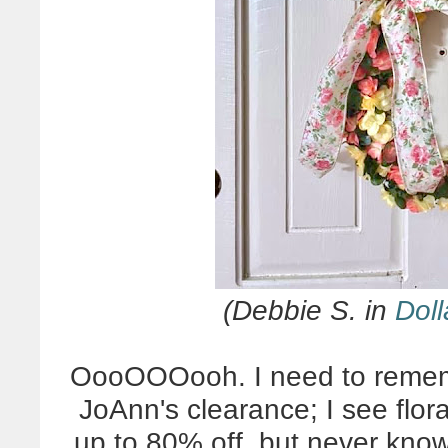
(Debbie S. in
Doll
OooOOOooh. I need to rememb
JoAnn's clearance; I see flor
up to 80% off, but never kno