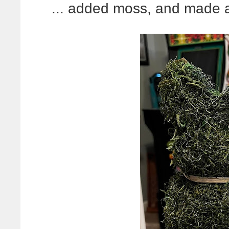
... added moss, and made a s