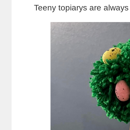
Teeny topiarys are always 