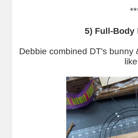
**
5) Full-Body
Debbie combined DT's bunny & 
like