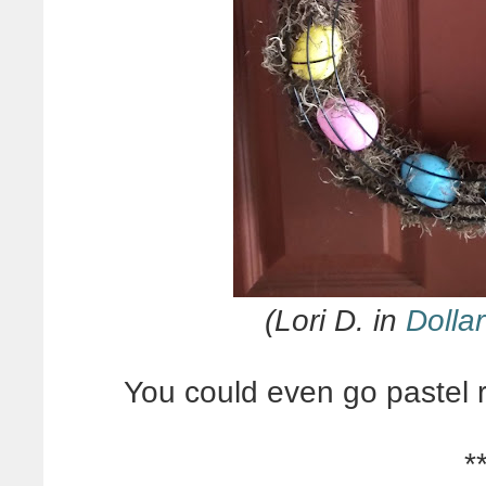
(Lori D. in
Dollar
You could even go pastel 
*