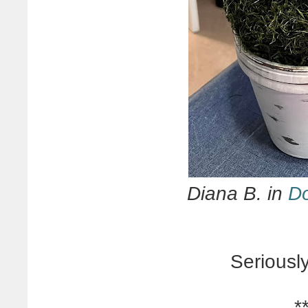
Diana B. in
Do
Seriousl
*