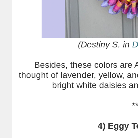
(Destiny S. in
D
Besides, these colors ar
thought of lavender, yellow, a
bright white daisies a
*
4) Eggy T