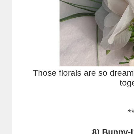
Those florals are so dream
tog
*
8) Bunny-I