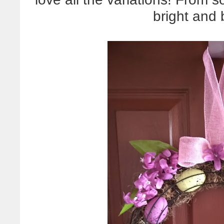
bright and b