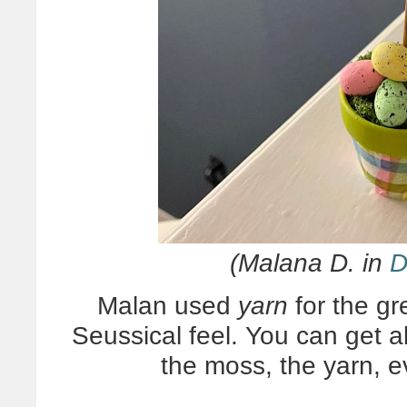
(Malana D. in
D
Malan used
yarn
for the gr
Seussical feel. You can get al
the moss, the yarn, e