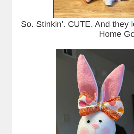
So. Stinkin'. CUTE. And they l
Home Goo