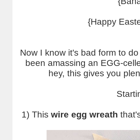
{Baha
{Happy East
Now I know it's bad form to do 
been amassing an EGG-cellent
hey, this gives you ple
Starti
1) This
wire egg wreath
that'