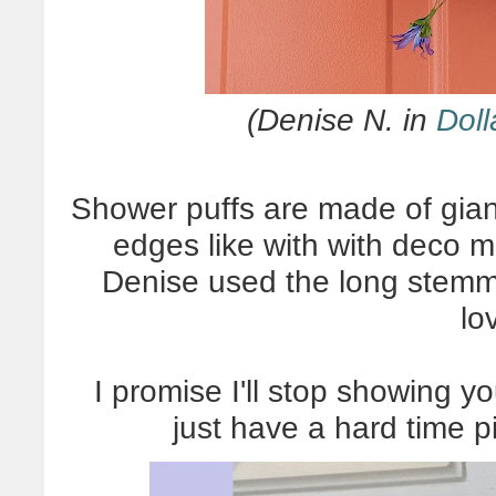
(Denise N. in
Doll
Shower puffs are made of gian
edges like with with deco me
Denise used the long stemme
lo
I promise I'll stop showing yo
just have a hard time p