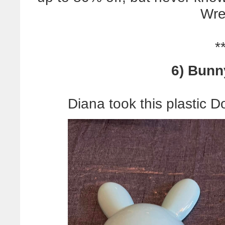
Wre
*
6) Bunn
Diana took this plastic D