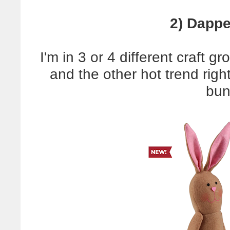
2) Dappe
I'm in 3 or 4 different craft gr
and the other hot trend righ
bun