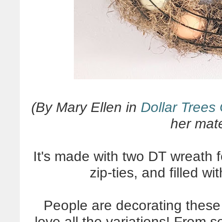
(By Mary Ellen in
Dollar Trees
her mater
It's made with two DT wreath 
zip-ties, and filled 
People are decorating these
love all the variations! From s