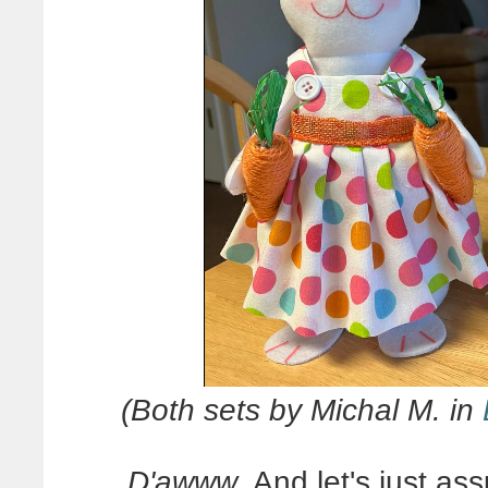
(Both sets by Michal M. in
D'awww
. And let's just a