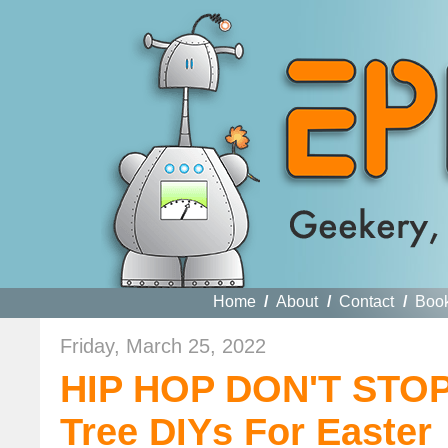
Home
/
About
/
Contact
/
Boo
Friday, March 25, 2022
HIP HOP DON'T STOP:
Tree DIYs For Easter