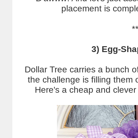
placement is complet
*
3) Egg-Sha
Dollar Tree carries a bunch 
the challenge is filling them
Here's a cheap and clever 