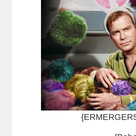
{ERMERGERSH