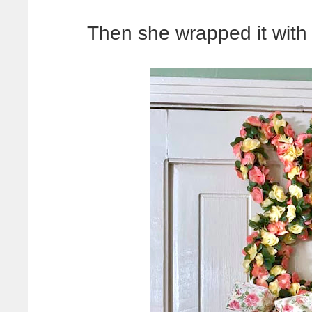
Then she wrapped it with f