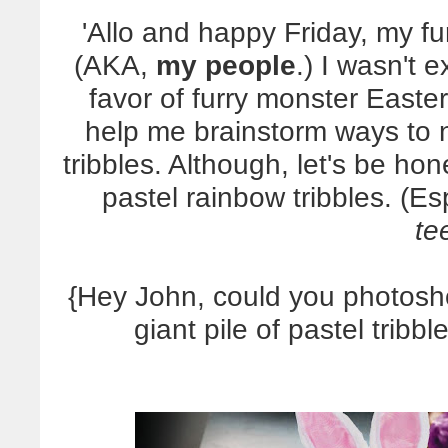
'Allo and happy Friday, my fu
(AKA,
my people
.) I wasn't 
favor of furry monster Easter
help me brainstorm ways to n
tribbles. Although, let's be h
pastel rainbow tribbles. (E
te
{Hey John, could you photosh
giant pile of pastel tribb