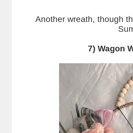
Another wreath, though thi
Sum
7) Wagon W