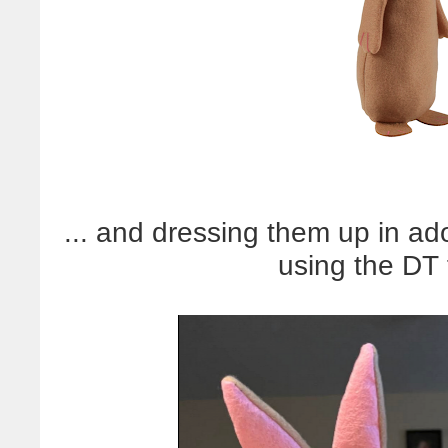
... and dressing them up in ado
using the DT 