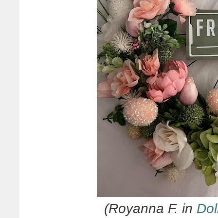
(Royanna F. in
Dol