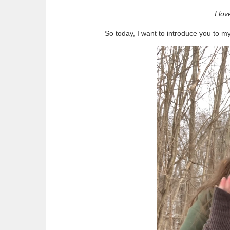
I lo
So today, I want to introduce you to m