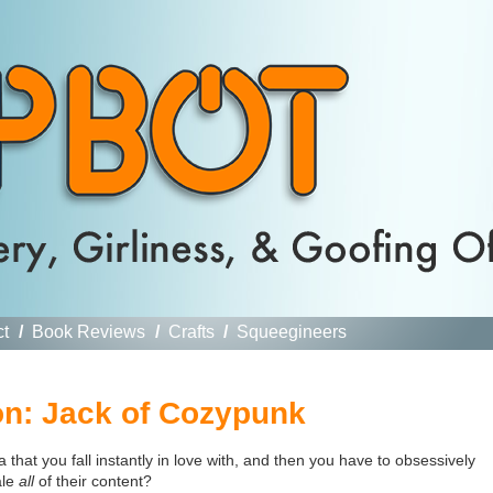
ct
/
Book Reviews
/
Crafts
/
Squeegineers
n: Jack of Cozypunk
hat you fall instantly in love with, and then you have to obsessively
ale
all
of their content?