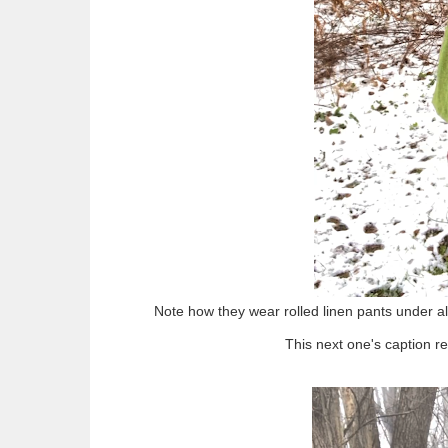
Note how they wear rolled linen pants under all 
This next one's caption re