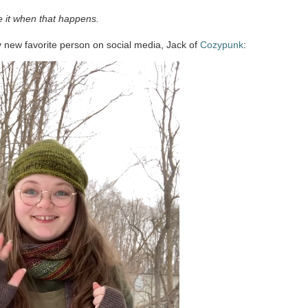
ve it when that happens.
y new favorite person on social media, Jack of
Cozypunk
: