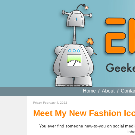
Home
/
About
/
Conta
Friday, February 4, 2022
Meet My New Fashion Ico
You ever find someone new-to-you on social media t
inh