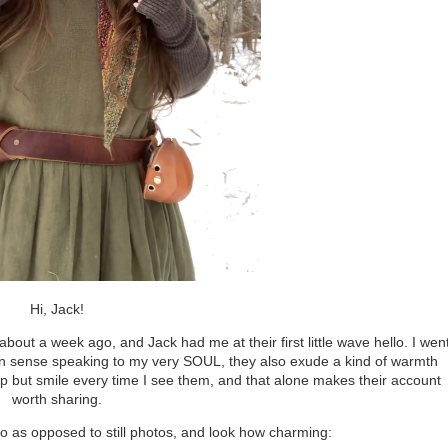
Hi, Jack!
ut a week ago, and Jack had me at their first little wave hello. I wen
shion sense speaking to my very SOUL, they also exude a kind of warmth
help but smile every time I see them, and that alone makes their account
worth sharing.
deo as opposed to still photos, and look how charming: