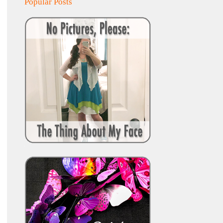
Popular Posts