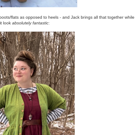
boots/flats as opposed to heels - and Jack brings all that together while
it look
absolutely fantastic
: