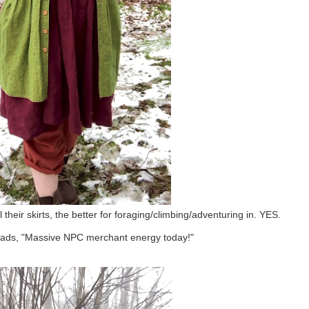
their skirts, the better for foraging/climbing/adventuring in. YES.
ads, "
Massive NPC merchant energy today!"