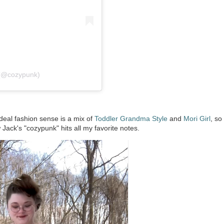
 (@cozypunk)
eal fashion sense is a mix of
Toddler Grandma Style
and
Mori Girl
, so
 Jack's "cozypunk" hits all my favorite notes.