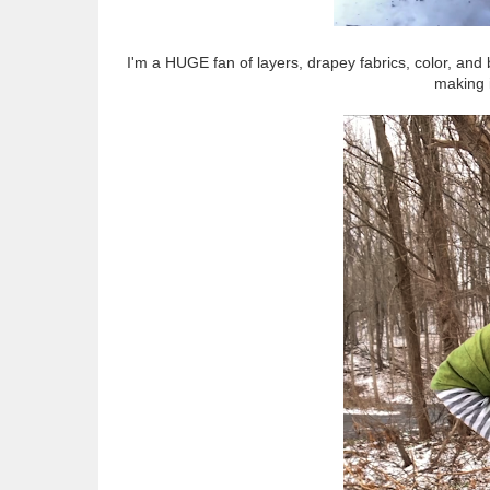
I'm a HUGE fan of layers, drapey fabrics, color, and 
making 