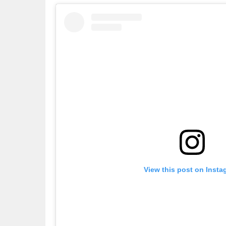
View this post on Insta