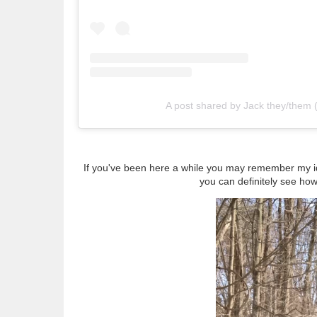
A post shared by Jack they/them
If you've been here a while you may remember my id
you can definitely see how