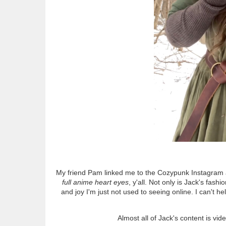
My friend Pam linked me to the Cozypunk Instagram abo
full anime heart eyes
, y'all. Not only is Jack's fa
and joy I'm just not used to seeing online. I can't 
Almost all of Jack's content is vi