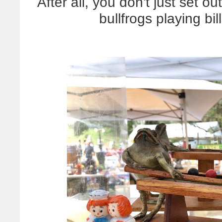
After all, you don't just set o
bullfrogs playing bil