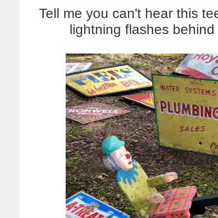
Tell me you can't hear this te
lightning flashes behind 