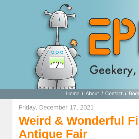
Home
/
About
/
Contact
/
Boo
Friday, December 17, 2021
Weird & Wonderful Fi
Antique Fair