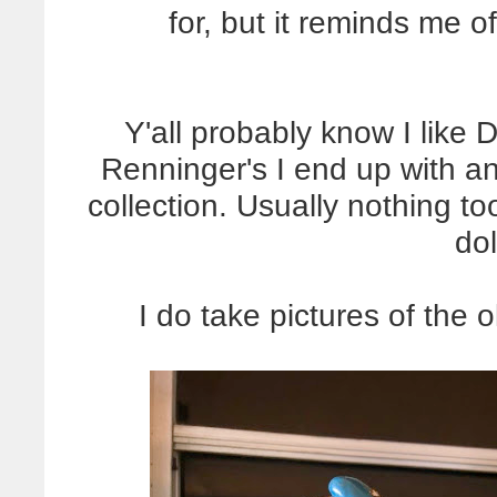
for, but it reminds me 
Y'all probably know I like 
Renninger's I end up with a
collection. Usually nothing to
dol
I do take pictures of the