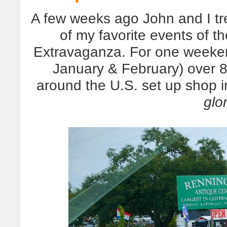
A few weeks ago John and I tr
of my favorite events of t
Extravaganza. For one weeke
January & February) over 8
around the U.S. set up shop 
glo