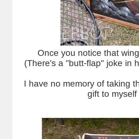
Once you notice that wing 
(There's a "butt-flap" joke in
I have no memory of taking this
gift to mysel