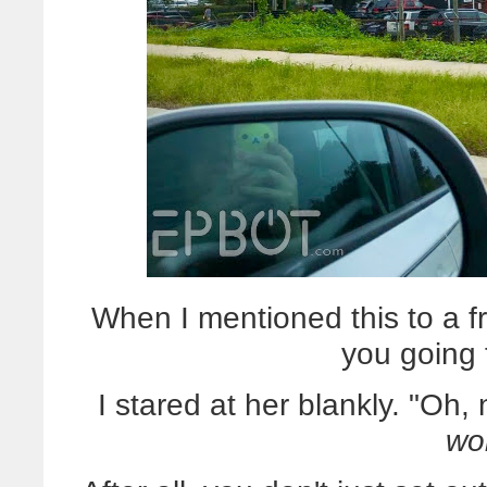
When I mentioned this to a f
you going 
I stared at her blankly. "Oh, n
wo