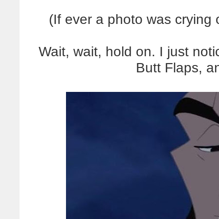
(If ever a photo was crying o
Wait, wait, hold on. I just n
Butt Flaps, 