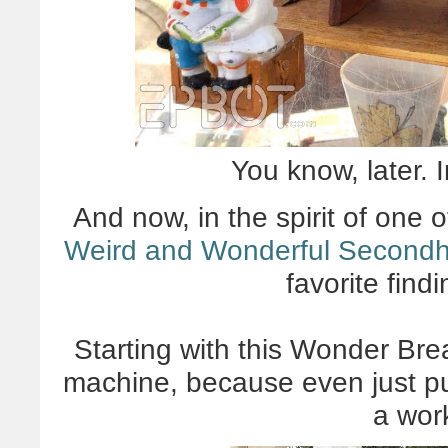
You know, later. 
And now, in the spirit of one
Weird and Wonderful Secondh
favorite find
Starting with this Wonder B
machine, because even just put
a work