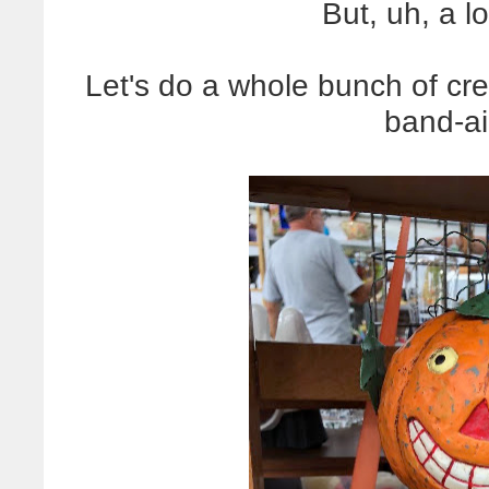
But, uh, a l
Let's do a whole bunch of cree
band-a