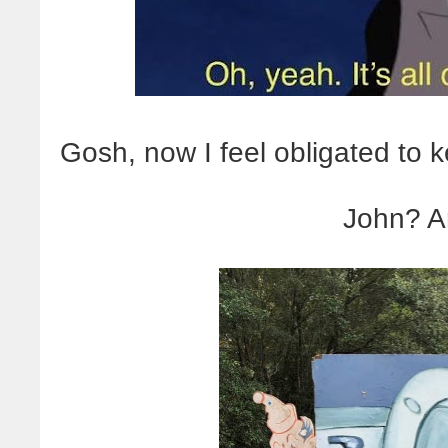
Gosh, now I feel obligated to 
John? A