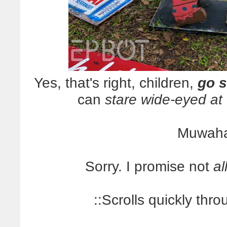
Yes, that's right, children,
go s
can
stare wide-eyed at
Muwaha
Sorry. I promise not
al
::Scrolls quickly thr