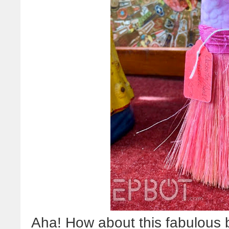
Aha! How about this fabulous b