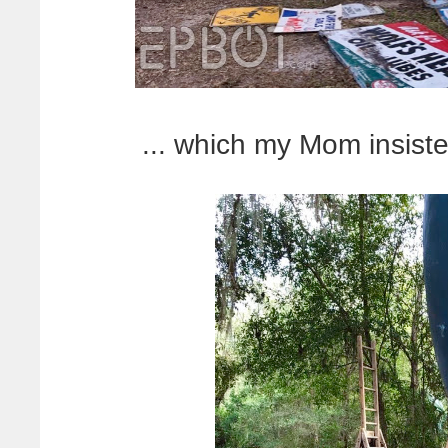
... which my Mom insiste