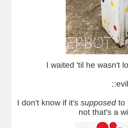
I waited 'til he wasn't 
::evi
I don't know if it's
supposed
to 
not that's a w