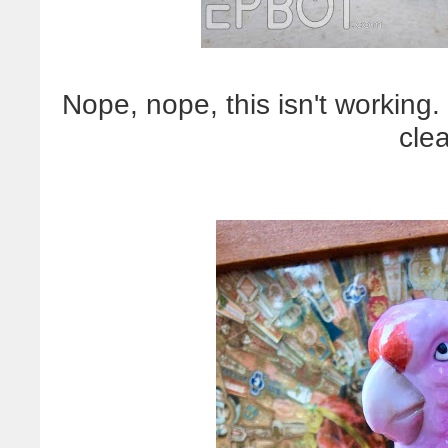
Nope, nope, this isn't working
cle