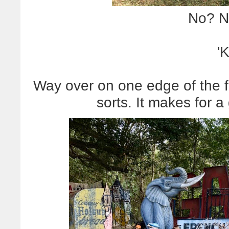
No? N
'
Way over on one edge of the fi
sorts. It makes for a