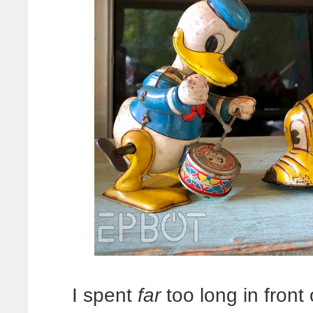
I spent
far
too long in front 