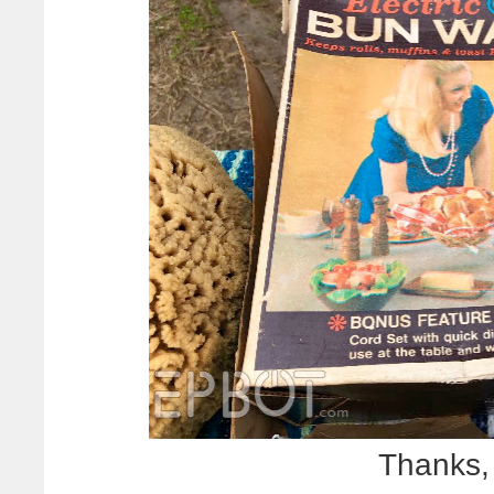
Thanks,