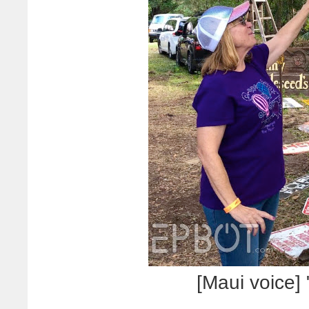
[Maui voice] 