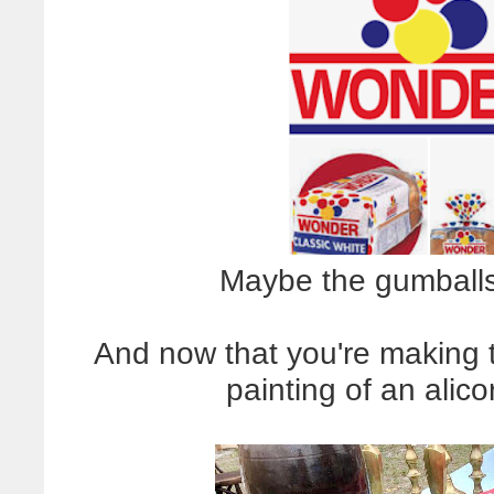
Maybe the gumballs
And now that you're making t
painting of an alico