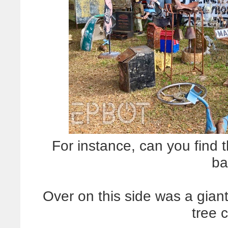
For instance, can you find
ba
Over on this side was a gian
tree 