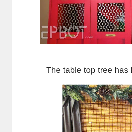
The table top tree has