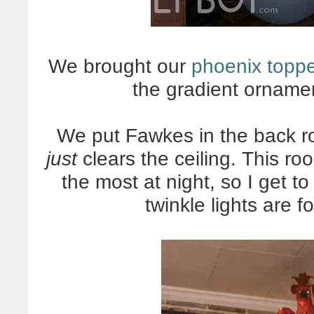
We brought our
phoenix topp
the gradient ornamen
We put Fawkes in the back ro
just
clears the ceiling. This r
the most at night, so I get t
twinkle lights are 