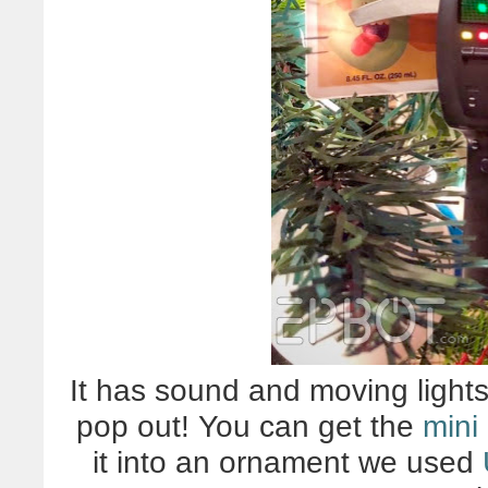
It has sound and moving lights
pop out! You can get the
mini 
it into an ornament we used