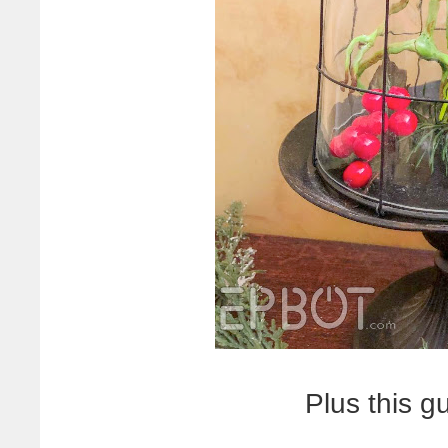
Plus this g