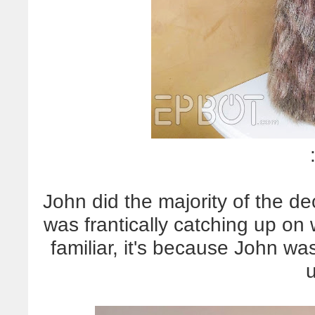
John did the majority of the dec
was frantically catching up on 
familiar, it's because John wa