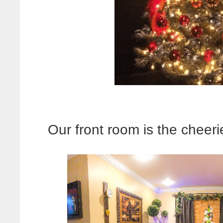
Our front room is the cheeri