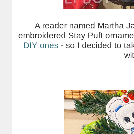
A reader named Martha J
embroidered Stay Puft ornamen
DIY ones
- so I decided to t
wit