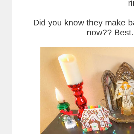
r
Did you know they make bat
now?? Best.