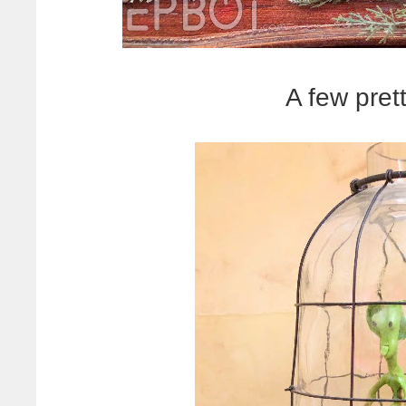
A few prett