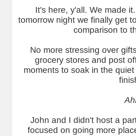
It's here, y'all. We made i
tomorrow night we finally get t
comparison to t
No more stressing over gift
grocery stores and post off
moments to soak in the quiet a
finis
Ah
John and I didn't host a par
focused on going more plac