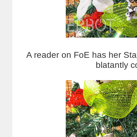
A reader on FoE has her Stay 
blatantly c