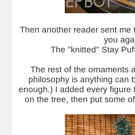
Then another reader sent me th
you aga
The "knitted" Stay Puf
The rest of the ornaments a
philosophy is anything can 
enough.) I added every figure t
on the tree, then put some o