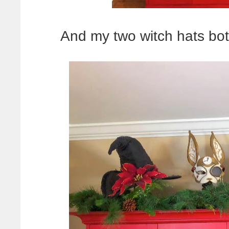
And my two witch hats bot