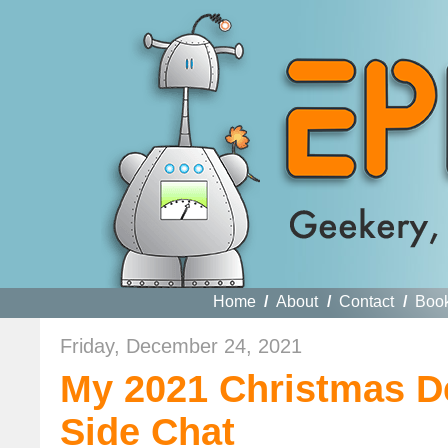
Home
/
About
/
Contact
/
Boo
Friday, December 24, 2021
My 2021 Christmas De
Side Chat