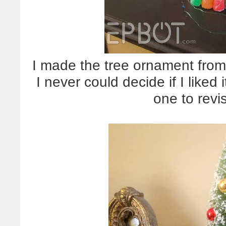
I made the tree ornament fro
I never could decide if I lik
one to revi