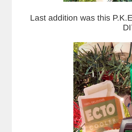
Last addition was this P.K
DI