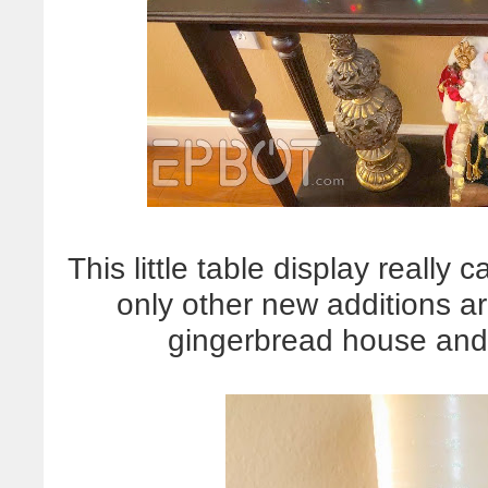
This little table display really
only other new additions a
gingerbread house and l