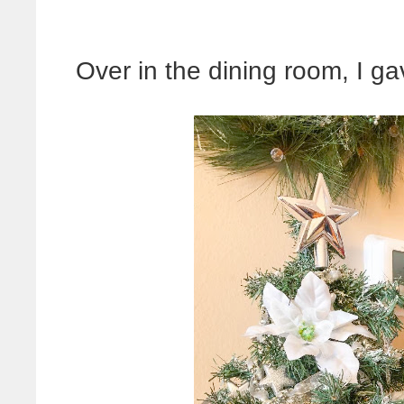
Over in the dining room, I gave