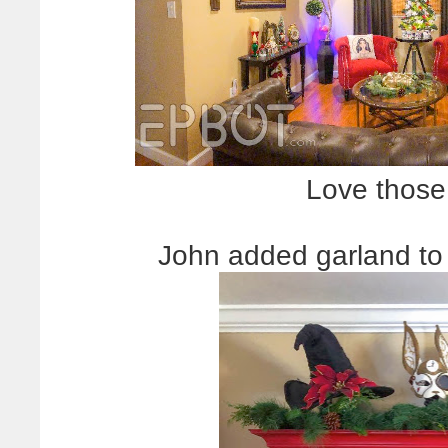
Love those
John added garland to 