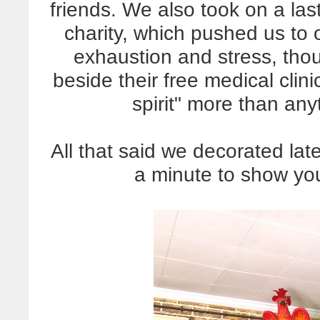
friends. We also took on a las
charity, which pushed us to o
exhaustion and stress, thou
beside their free medical cli
spirit" more than any
All that said we decorated late
a minute to show you