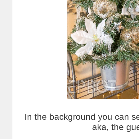
In the background you can s
aka, the gu