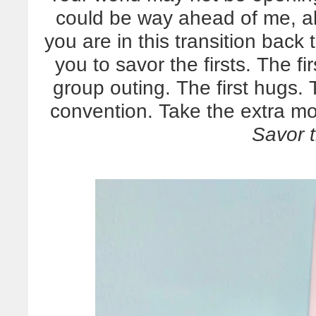
could be way ahead of me, al
you are in this transition back 
you to savor the firsts. The fi
group outing. The first hugs.
convention. Take the extra mo
Savor t