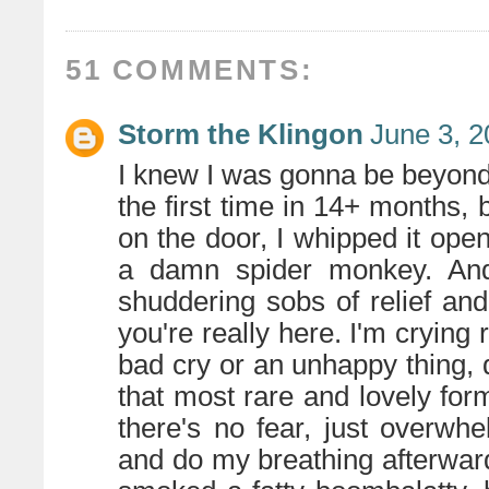
51 COMMENTS:
Storm the Klingon
June 3, 2
I knew I was gonna be beyond 
the first time in 14+ months
on the door, I whipped it ope
a damn spider monkey. And 
shuddering sobs of relief an
you're really here. I'm crying r
bad cry or an unhappy thing, q
that most rare and lovely for
there's no fear, just overw
and do my breathing afterward