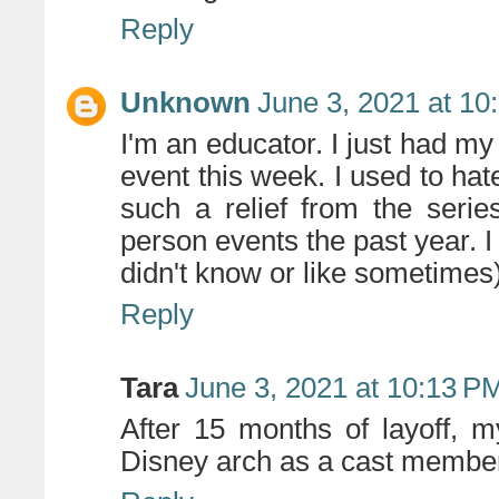
Reply
Unknown
June 3, 2021 at 10
I'm an educator. I just had my 
event this week. I used to hat
such a relief from the seri
person events the past year. 
didn't know or like sometimes
Reply
Tara
June 3, 2021 at 10:13 P
After 15 months of layoff, m
Disney arch as a cast membe