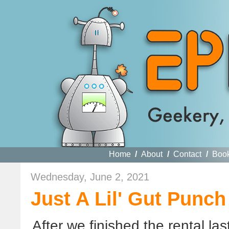
Home
/
About
/
Contact
/
Boo
Wednesday, June 2, 2021
Just A Lil' Gut Punc
After we finished the rental l