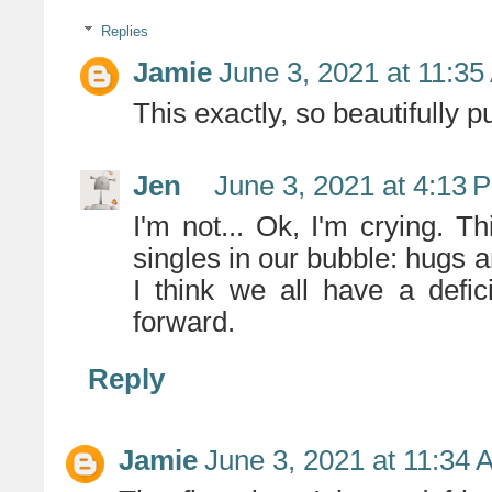
Replies
Jamie
June 3, 2021 at 11:3
This exactly, so beautifully pu
Jen
June 3, 2021 at 4:13 
I'm not... Ok, I'm crying. 
singles in our bubble: hugs 
I think we all have a defi
forward.
Reply
Jamie
June 3, 2021 at 11:34