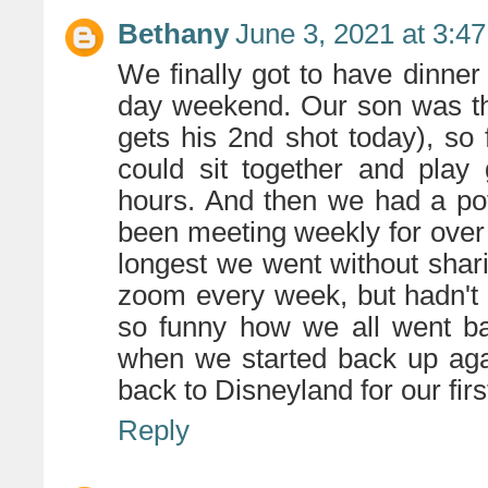
Bethany
June 3, 2021 at 3:4
We finally got to have dinner
day weekend. Our son was the
gets his 2nd shot today), so 
could sit together and pla
hours. And then we had a pot
been meeting weekly for over 
longest we went without shar
zoom every week, but hadn't 
so funny how we all went ba
when we started back up aga
back to Disneyland for our first
Reply