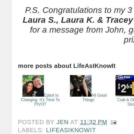
P.S. Congratulations to my 
Laura S., Laura K. & Tracey
for a message from John, 
pr
more posts about
LifeAsIKnowIt
Epbot Is
All Good
Changing: It's Time To
Things
Crab & Ot
PIVOT
Str
POSTED BY
JEN
AT
11:32 PM
LABELS:
LIFEASIKNOWIT