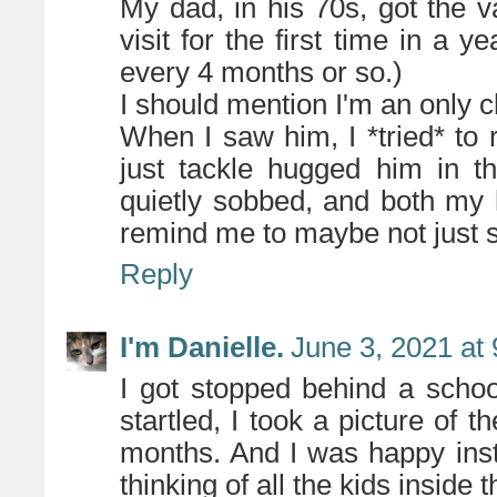
My dad, in his 70s, got the 
visit for the first time in a 
every 4 months or so.)
I should mention I'm an only c
When I saw him, I *tried* to 
just tackle hugged him in t
quietly sobbed, and both my
remind me to maybe not just 
Reply
I'm Danielle.
June 3, 2021 at
I got stopped behind a scho
startled, I took a picture of t
months. And I was happy inst
thinking of all the kids inside 