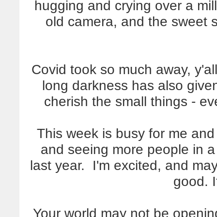
hugging and crying over a mi
old camera, and the sweet so
Covid took so much away, y'al
long darkness has also give
cherish the small things - e
This week is busy for me and
and seeing more people in a
last year. I'm excited, and may
good. I
Your world may not be opening