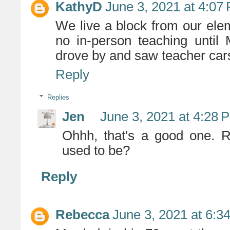
KathyD
June 3, 2021 at 4:07
We live a block from our elem
no in-person teaching until 
drove by and saw teacher cars 
Reply
Replies
Jen
June 3, 2021 at 4:28 
Ohhh, that's a good one. 
used to be?
Reply
Rebecca
June 3, 2021 at 6:3