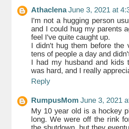
Athaclena
June 3, 2021 at 4
I'm not a hugging person usua
and I could hug my parents ag
feel I've quite caught up.
I didn't hug them before the
tens of people a day and didn'
I had my husband and kids t
was hard, and I really appreci
Reply
RumpusMom
June 3, 2021 a
My 10 year old is a hockey pl
long. We were off the rink f
the shutdown, but they eventua