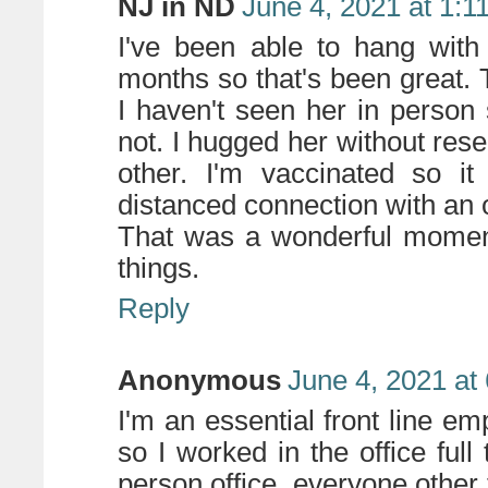
NJ in ND
June 4, 2021 at 1:1
I've been able to hang with
months so that's been great. 
I haven't seen her in person 
not. I hugged her without res
other. I'm vaccinated so it
distanced connection with an ol
That was a wonderful moment y
things.
Reply
Anonymous
June 4, 2021 at
I'm an essential front line 
so I worked in the office full
person office, everyone other