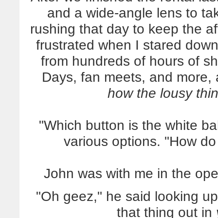
and a wide-angle lens to tak
rushing that day to keep the af
frustrated when I stared dow
from hundreds of hours of s
Days, fan meets, and more, 
how the lousy th
"Which button is the white b
various options. "How do
John was with me in the ope
"Oh geez," he said looking up
that thing out in