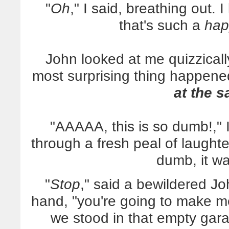
"
Oh
," I said, breathing out. 
that's such a
hap
John looked at me quizzically 
most surprising thing happened
at the 
"AAAAA, this is so dumb!," 
through a fresh peal of laughter
dumb, it w
"
Stop
," said a bewildered Joh
hand, "you're going to make me
we stood in that empty gara