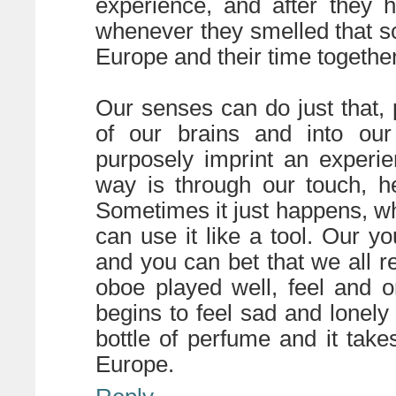
experience, and after they 
whenever they smelled that sc
Europe and their time together
Our senses can do just that,
of our brains and into our 
purposely imprint an experi
way is through our touch, he
Sometimes it just happens, w
can use it like a tool. Our 
and you can bet that we all
oboe played well, feel and o
begins to feel sad and lonely
bottle of perfume and it take
Europe.