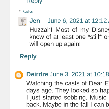
Reply
Replies
Jen
June 6, 2021 at 12:12
Huzzah! Most of my Disney 
know of at least one *still*
will open up again!
Reply
Deirdre
June 3, 2021 at 10:1
Watching the casts of Dear 
days ago. They looked so happ
I just started sobbing. Musi
back. Maybe in the fall I can