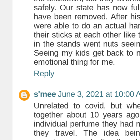
safely. Our state has now fu
have been removed. After hi
were able to do an actual han
their sticks at each other like
in the stands went nuts seeing
Seeing my kids get back to n
emotional thing for me.
Reply
s'mee
June 3, 2021 at 10:00
Unrelated to covid, but w
together about 10 years ago
individual perfume they had 
they travel. The idea bei