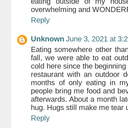
eating outside of my hous
overwhelming and WONDER
Reply
Unknown
June 3, 2021 at 3:
Eating somewhere other than
fall, we were able to eat outd
cold here since the beginning
restaurant with an outdoor d
months of only eating in my
people bring me food and bev
afterwards. About a month late
hug. Hugs still make me tear 
Reply