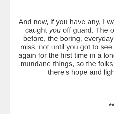
And now, if you have any, I wa
caught
you
off guard. The 
before, the boring, everyda
miss, not until you got to se
again for the first time in a 
mundane things, so the folk
there's hope and lig
*