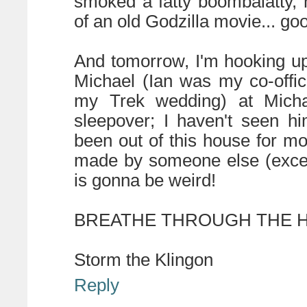
smoked a fatty boombalatty,
of an old Godzilla movie... g
And tomorrow, I'm hooking up
Michael (Ian was my co-offi
my Trek wedding) at Micha
sleepover; I haven't seen hi
been out of this house for m
made by someone else (except
is gonna be weird!
BREATHE THROUGH THE HA
Storm the Klingon
Reply