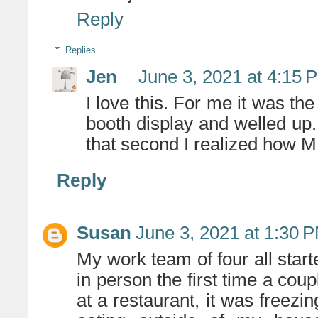
Reply
Replies
Jen
June 3, 2021 at 4:15 
I love this. For me it was the 
booth display and welled up. I
that second I realized how
Reply
Susan
June 3, 2021 at 1:30 
My work team of four all star
in person the first time a cou
at a restaurant, it was freezin