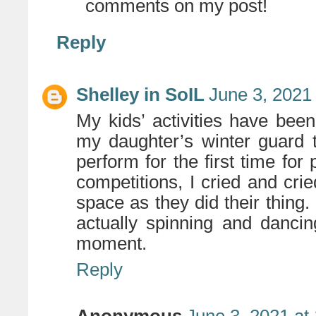
comments on my post!
Reply
Shelley in SoIL
June 3, 2021
My kids’ activities have bee
my daughter’s winter guard 
perform for the first time for 
competitions, I cried and crie
space as they did their thing.
actually spinning and danci
moment.
Reply
Anonymous
June 3, 2021 at