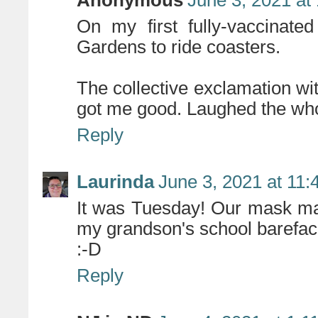
On my first fully-vaccinat
Gardens to ride coasters.
The collective exclamation with
got me good. Laughed the whol
Reply
Laurinda
June 3, 2021 at 11
It was Tuesday! Our mask ma
my grandson's school bareface
:-D
Reply