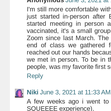
I'm still more comfortable wit
just started in-person after
started meeting in person 
vaccinated, it's a small gro
Zoom since last March. The f
end of class we gathered fo
reached out our hands becaus
we met in person. To be in th
people, was my favorite first s
Reply
Niki
June 3, 2021 at 11:33 AM
A few weeks ago i went to a
SQUEEEE experience).