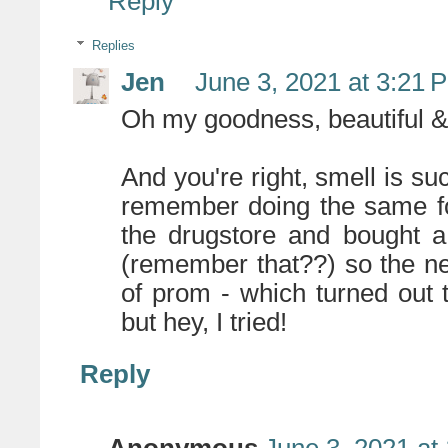
Reply
Replies
Jen
June 3, 2021 at 3:21 
Oh my goodness, beautiful & 
And you're right, smell is 
remember doing the same fo
the drugstore and bought a
(remember that??) so the n
of prom - which turned out 
but hey, I tried!
Reply
Anonymous
June 3, 2021 at