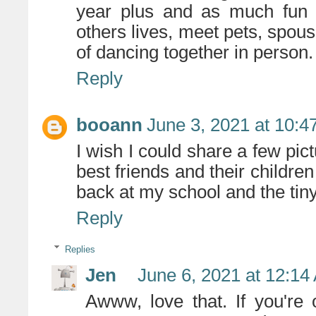
year plus and as much fun 
others lives, meet pets, spouse
of dancing together in person.
Reply
booann
June 3, 2021 at 10:4
I wish I could share a few pict
best friends and their children
back at my school and the tin
Reply
Replies
Jen
June 6, 2021 at 12:14
Awww, love that. If you're