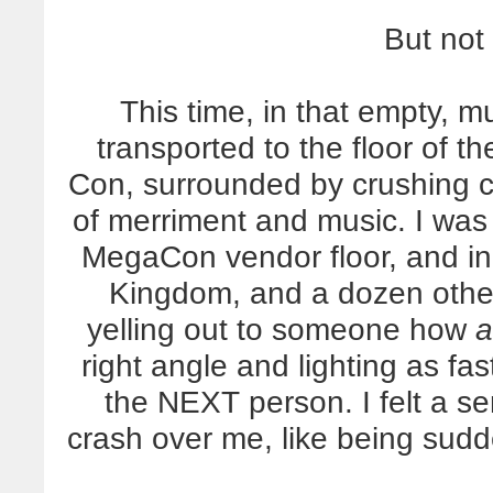
But not 
This time, in that empty, 
transported to the floor of t
Con, surrounded by crushing 
of merriment and music. I was
MegaCon vendor floor, and in 
Kingdom, and a dozen other 
yelling out to someone how
a
right angle and lighting as fas
the NEXT person. I felt a s
crash over me, like being sudde