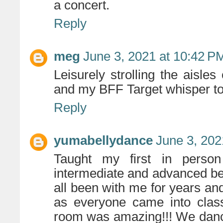
a concert.
Reply
meg
June 3, 2021 at 10:42 P
Leisurely strolling the aisles
and my BFF Target whisper to
Reply
yumabellydance
June 3, 202
Taught my first in perso
intermediate and advanced be
all been with me for years an
as everyone came into class
room was amazing!!! We dance