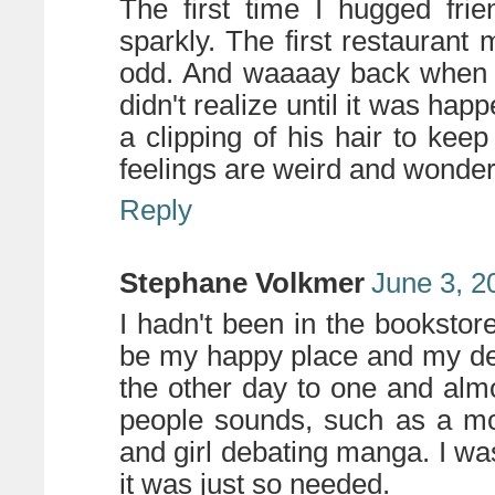
The first time I hugged frie
sparkly. The first restaurant
odd. And waaaay back when my
didn't realize until it was hap
a clipping of his hair to ke
feelings are weird and wonder
Reply
Stephane Volkmer
June 3, 2
I hadn't been in the bookstor
be my happy place and my des
the other day to one and alm
people sounds, such as a mom 
and girl debating manga. I w
it was just so needed.