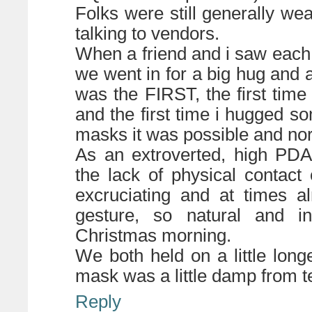
Folks were still generally we
talking to vendors.
When a friend and i saw each o
we went in for a big hug and as
was the FIRST, the first ti
and the first time i hugged s
masks it was possible and no
As an extroverted, high PDA,
the lack of physical contac
excruciating and at times a
gesture, so natural and in
Christmas morning.
We both held on a little lon
mask was a little damp from t
Reply