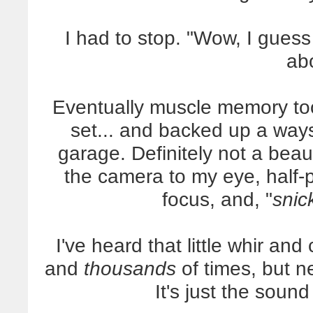
I had to stop. "Wow, I guess
ab
Eventually muscle memory took
set... and backed up a ways 
garage. Definitely not a beaut
the camera to my eye, half-p
focus, and, "
snick
I've heard that little whir a
and
thousands
of times, but n
It's just the soun