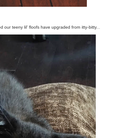
our teeny lil' floofs have upgraded from itty-bitty...