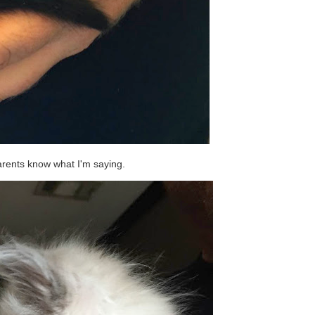
arents know what I'm saying.