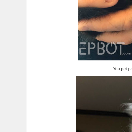
You pet p