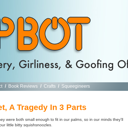
ct
/
Book Reviews
/
Crafts
/
Squeegineers
t, A Tragedy In 3 Parts
 were both small enough to fit in our palms, so in our minds they'll
r little bitty
squishsnoozles.