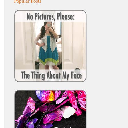
Popular Posts