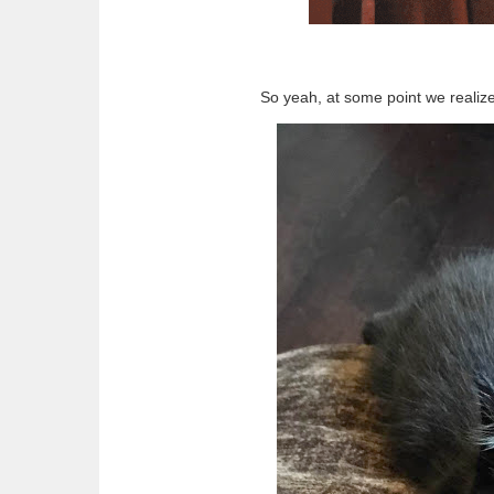
So yeah, at some point we realized 