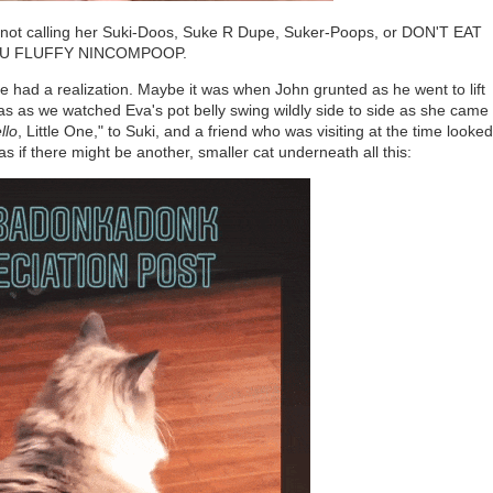
n I'm not calling her Suki-Doos, Suke R Dupe, Suker-Poops, or DON'T EAT
U FLUFFY NINCOMPOOP.
ve had a realization. Maybe it was when John grunted as he went to lift
as as we watched Eva's pot belly swing wildly side to side as she came
llo
, Little One," to Suki, and a friend who was visiting at the time looked
s if there might be another, smaller cat underneath all this: