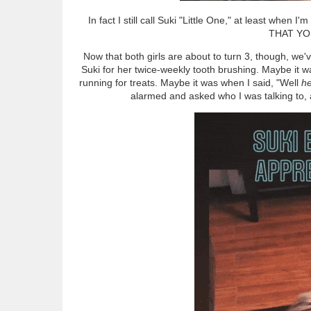
In fact I still call Suki "Little One," at least whe
THAT YO
Now that both girls are about to turn 3, though, we'
Suki for her twice-weekly tooth brushing. Maybe it w
running for treats. Maybe it was when I said, "Well
he
alarmed and asked who I was talking to, a