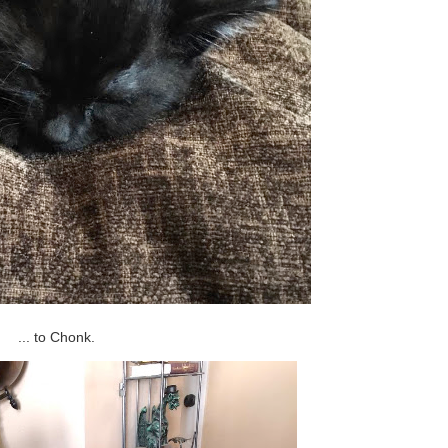
... to Chonk.