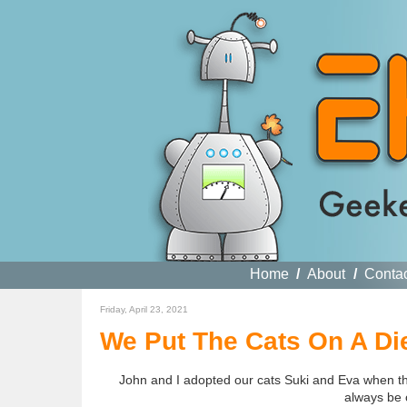
Home
/
About
/
Conta
Friday, April 23, 2021
We Put The Cats On A Die
John and I adopted our cats Suki and Eva when they
always be ou