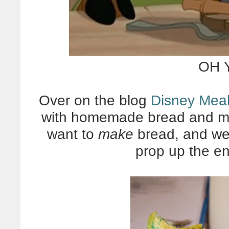
OH 
Over on the blog
Disney Mea
with homemade bread and ma
want to
make
bread, and we d
prop up the en