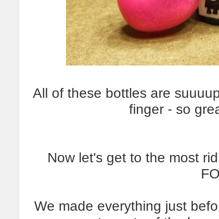
All of these bottles are suuuup
finger - so gre
Now let's get to the most ri
FO
We made everything just befo