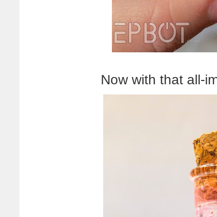
Now with that all-i