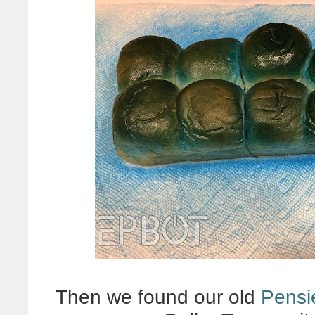
Then we found our old
Pensi