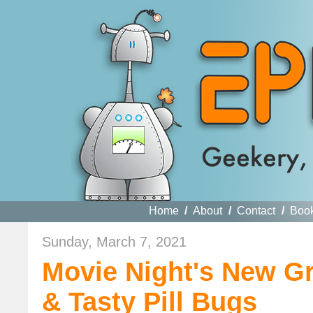
Home
/
About
/
Contact
/
Boo
Sunday, March 7, 2021
Movie Night's New G
& Tasty Pill Bugs