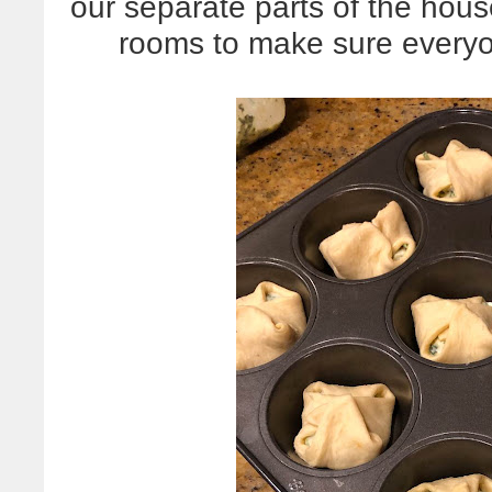
our separate parts of the house
rooms to make sure everyon