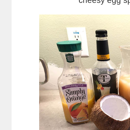
cheesy egg sp