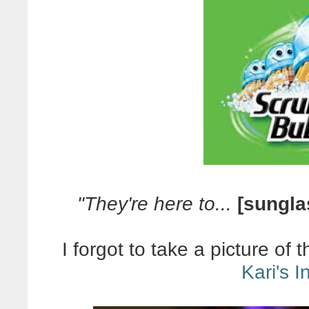
"They're here to...
[sungla
I forgot to take a picture of
Kari's 