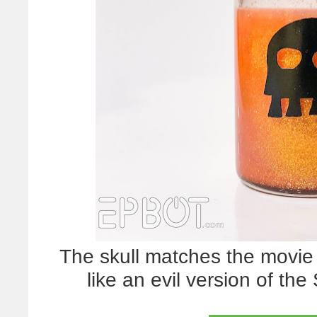
The skull matches the movie o
like an evil version of t