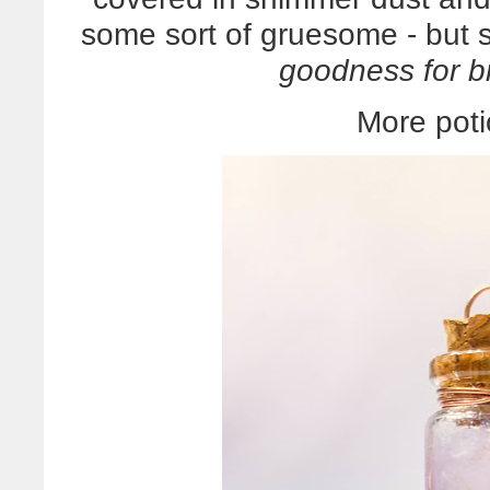
some sort of gruesome - but s
goodness for b
More poti