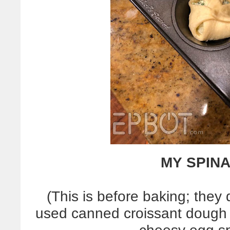
MY SPINA
(This is before baking; they
used canned croissant dough in