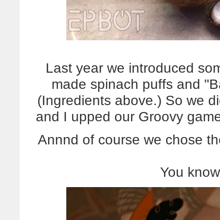
Last year we introduced som
made spinach puffs and "B
(Ingredients above.) So we di
and I upped our Groovy gam
Annnd of course we chose the
You know,