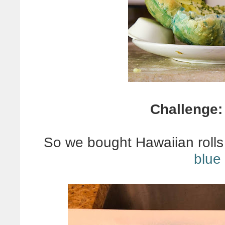
Challenge
So we bought Hawaiian roll
blue