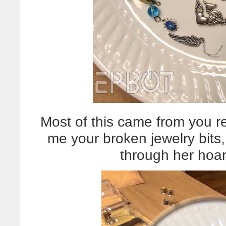
Most of this came from you r
me your broken jewelry bits, 
through her hoar