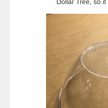
Dollar Tree, so it