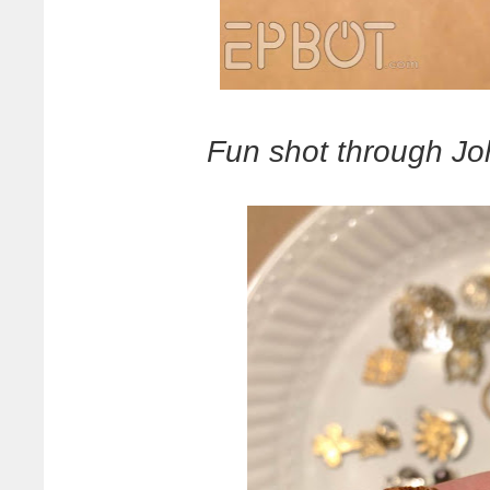
Fun shot through Jo