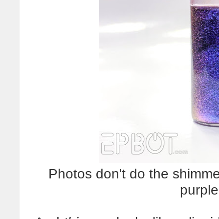
Photos don't do the shimmer 
purple