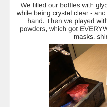
We filled our bottles with glyc
while being crystal clear - an
hand. Then we played wit
powders, which got EVERYW
masks, shir