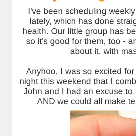
I've been scheduling weekly 
lately, which has done stra
health. Our little group has be
so it's good for them, too - 
about it, with ma
Anyhoo, I was so excited fo
night this weekend that I combi
John and I had an excuse to
AND we could all make teen