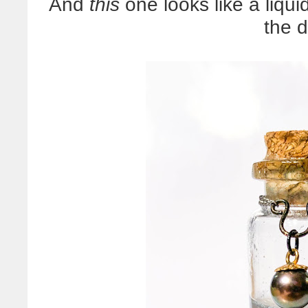
And
this
one looks like a liqui
the 