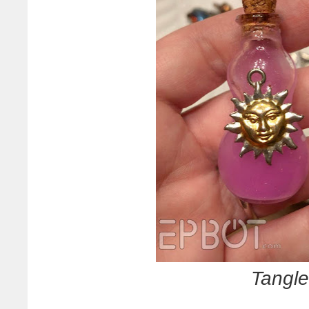
Tangle