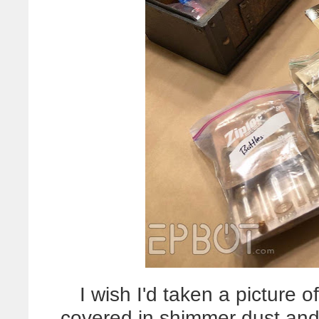
I wish I'd taken a picture 
covered in shimmer dust and c