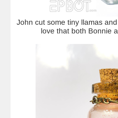
John cut some tiny llamas and 
love that both Bonnie a