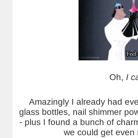
Oh,
I c
Amazingly I already had ever
glass bottles, nail shimmer po
- plus I found a bunch of char
we could get even m