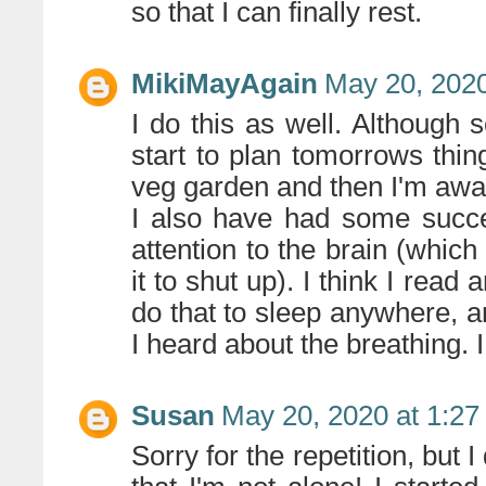
so that I can finally rest.
MikiMayAgain
May 20, 2020
I do this as well. Althoug
start to plan tomorrows thi
veg garden and then I'm awa
I also have had some succe
attention to the brain (whic
it to shut up). I think I read
do that to sleep anywhere, 
I heard about the breathing. I 
Susan
May 20, 2020 at 1:2
Sorry for the repetition, but 