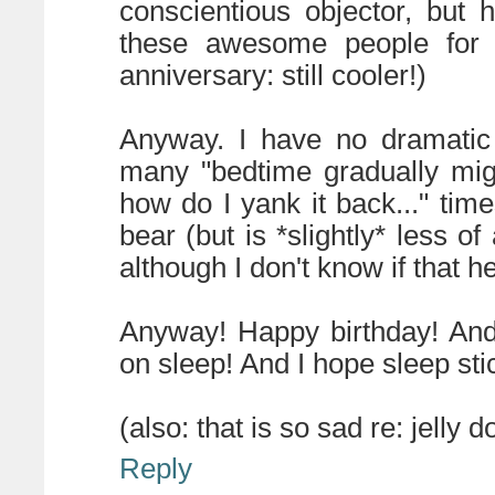
conscientious objector, but 
these awesome people for a
anniversary: still cooler!)
Anyway. I have no dramatic 
many "bedtime gradually migr
how do I yank it back..." tim
bear (but is *slightly* less o
although I don't know if that hel
Anyway! Happy birthday! And
on sleep! And I hope sleep stic
(also: that is so sad re: jelly do
Reply