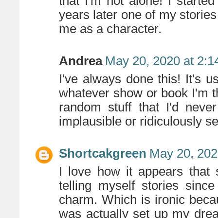
that I'm not alone! I starte
years later one of my stories
me as a character.
Andrea
May 20, 2020 at 2:
I've always done this! It's u
whatever show or book I'm thi
random stuff that I'd never
implausible or ridiculously se
Shortcakgreen
May 20, 202
I love how it appears that
telling myself stories sinc
charm. Which is ironic beca
was actually set up my dre