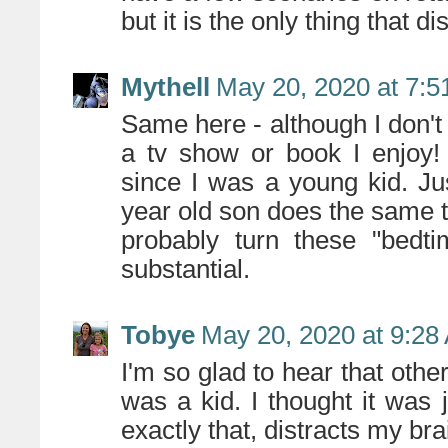
but it is the only thing that 
Mythell
May 20, 2020 at 7:
Same here - although I don't 
a tv show or book I enjoy! 
since I was a young kid. Ju
year old son does the same thi
probably turn these "bedti
substantial.
Tobye
May 20, 2020 at 9:28
I'm so glad to hear that other
was a kid. I thought it was 
exactly that, distracts my br