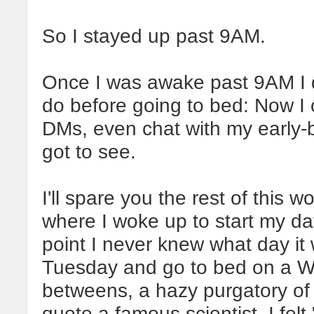
So I stayed up past 9AM.
Once I was awake past 9AM I d
do before going to bed: Now I 
DMs, even chat with my early-b
got to see.
I'll spare you the rest of this w
where I woke up to start my day
point I never knew what day it
Tuesday and go to bed on a Wed
betweens, a hazy purgatory of day
quote a famous scientist, I felt 