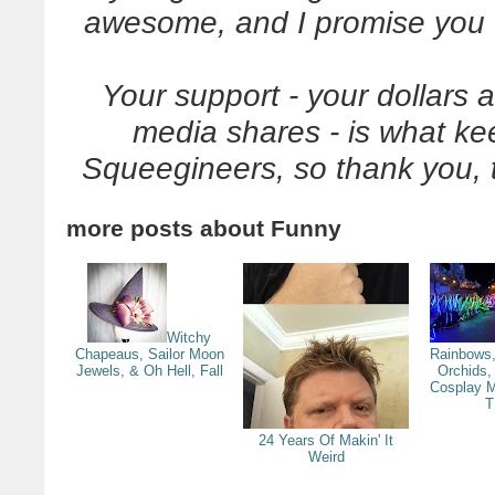
awesome, and I promise you w
Your support - your dollars 
media shares - is what k
Squeegineers, so thank you, 
more posts about
Funny
Witchy
Chapeaus, Sailor Moon
Rainbows,
Jewels, & Oh Hell, Fall
Orchids,
Cosplay M
T
24 Years Of Makin' It
Weird