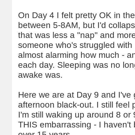
On Day 4 I felt pretty OK in t
between 5-8AM, but I'd collap
that was less a "nap" and more 
someone who's struggled with 
almost alarming how much - an
each day. Sleeping was no long
awake was.
Here we are at Day 9 and I've
afternoon black-out. I still feel
I'm still waking up around 8 o
THIS embarrassing - I haven't b
over 15 years.