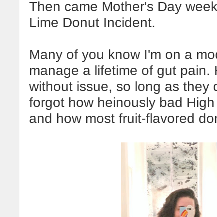
Then came Mother's Day week
Lime Donut Incident.
Many of you know I'm on a mo
manage a lifetime of gut pain.
without issue, so long as they 
forgot how heinously bad High 
and how most fruit-flavored d