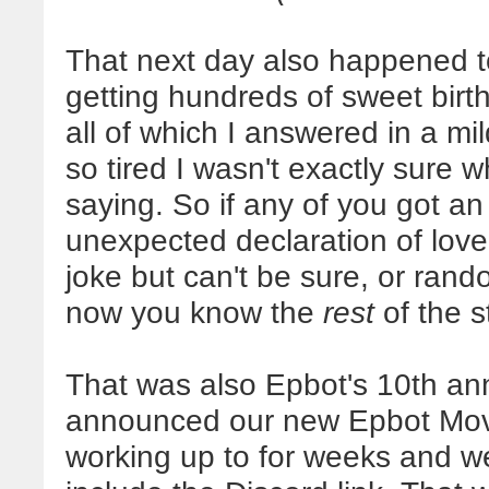
That next day also happened t
getting hundreds of sweet birt
all of which I answered in a mi
so tired I wasn't exactly sure 
saying. So if any of you got a
unexpected declaration of love
joke but can't be sure, or rand
now you know the
rest
of the s
That was also Epbot's 10th ann
announced our new Epbot Movi
working up to for weeks and we