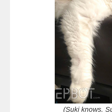
(Suki knows. S