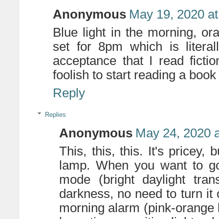
Anonymous
May 19, 2020 at
Blue light in the morning, or
set for 8pm which is literal
acceptance that I read fictio
foolish to start reading a book 
Reply
Replies
Anonymous
May 24, 2020 
This, this, this. It's price
lamp. When you want to go t
mode (bright daylight tran
darkness, no need to turn it 
morning alarm (pink-orange li