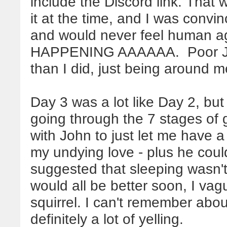
include the Discord link. That 
it at the time, and I was convi
and would never feel human
HAPPENING AAAAAA. Poor Jo
than I did, just being around 
Day 3 was a lot like Day 2, but 
going through the 7 stages of g
with John to just let me have a
my undying love - plus he cou
suggested that sleeping wasn't
would all be better soon, I vag
squirrel. I can't remember abo
definitely a lot of yelling.