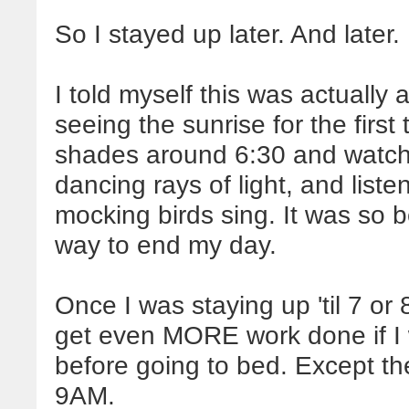
So I stayed up later. And later.
I told myself this was actually 
seeing the sunrise for the first
shades around 6:30 and watch 
dancing rays of light, and liste
mocking birds sing. It was so be
way to end my day.
Once I was staying up 'til 7 or 
get even MORE work done if I
before going to bed. Except th
9AM.