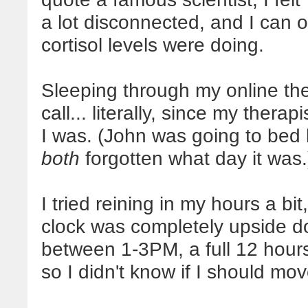
a lot disconnected, and I can 
cortisol levels were doing.
Sleeping through my online th
call... literally, since my thera
I was. (John was going to bed
both
forgotten what day it was.
I tried reining in my hours a bit
clock was completely upside d
between 1-3PM, a full 12 hours
so I didn't know if I should m