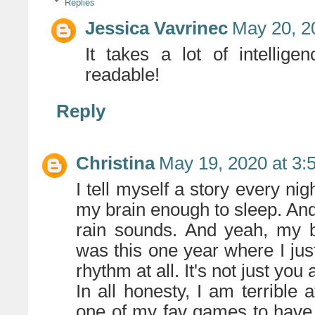
Replies
Jessica Vavrinec
May 20, 2
It takes a lot of intelli
readable!
Reply
Christina
May 19, 2020 at 3:
I tell myself a story every nig
my brain enough to sleep. And 
rain sounds. And yeah, my be
was this one year where I jus
rhythm at all. It's not just you a
In all honesty, I am terrible a
one of my fav games to have