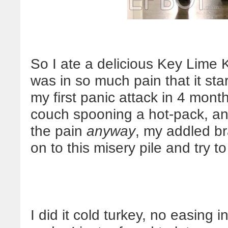
So I ate a delicious Key Lime 
was in so much pain that it sta
my first panic attack in 4 mont
couch spooning a hot-pack, and
the pain
anyway
, my addled br
on to this misery pile and try 
I did it cold turkey, no easing i