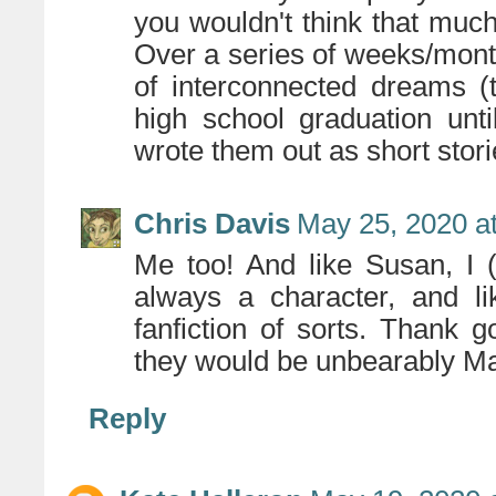
you wouldn't think that much
Over a series of weeks/month
of interconnected dreams (t
high school graduation unti
wrote them out as short stori
Chris Davis
May 25, 2020 a
Me too! And like Susan, I 
always a character, and li
fanfiction of sorts. Thank 
they would be unbearably Ma
Reply