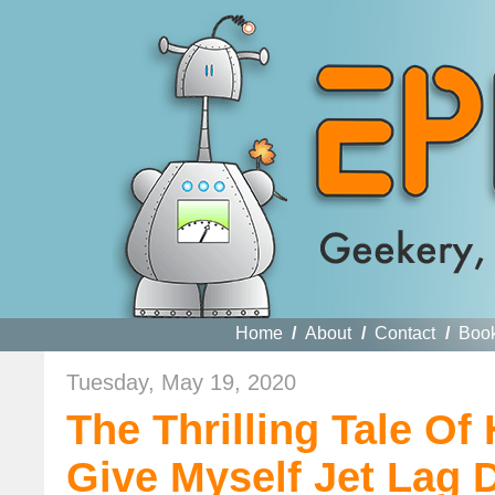
Home
/
About
/
Contact
/
Boo
Tuesday, May 19, 2020
The Thrilling Tale O
Give Myself Jet Lag D