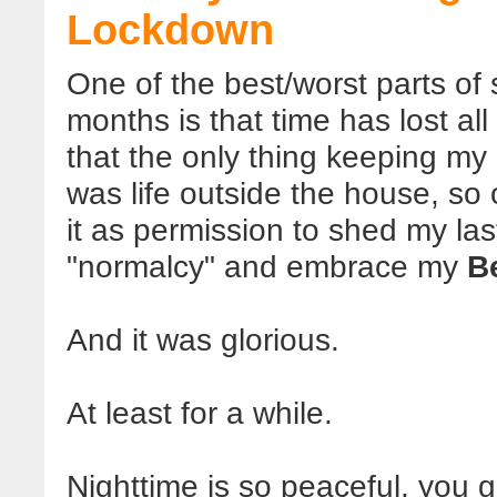
Lockdown
One of the best/worst parts of
months is that time has lost al
that the only thing keeping my
was life outside the house, so 
it as permission to shed my las
"normalcy" and embrace my
B
And it was glorious.
At least for a while.
Nighttime is so peaceful, you g