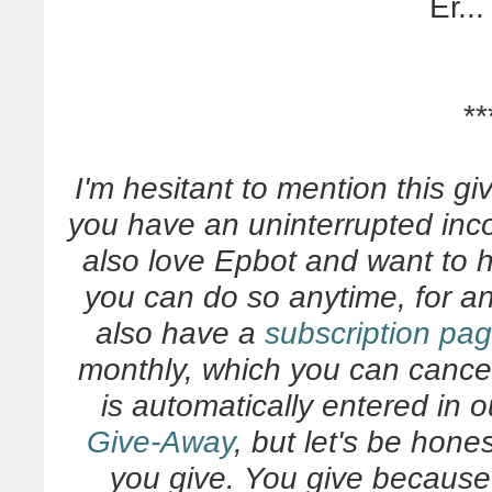
Er...
**
I'm hesitant to mention this gi
you have an uninterrupted inc
also love Epbot and want to 
you can do so anytime, for 
also have a
subscription pa
monthly, which you can cance
is automatically entered in 
Give-Away
, but let's be hone
you give. You give becaus