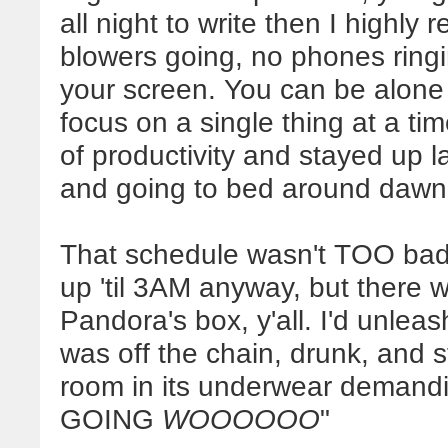
all night to write then I highly
blowers going, no phones ringin
your screen. You can be alone 
focus on a single thing at a tim
of productivity and stayed up la
and going to bed around dawn
That schedule wasn't TOO bad,
up 'til 3AM anyway, but there 
Pandora's box, y'all. I'd unlea
was off the chain, drunk, and s
room in its underwear deman
GOING
WOOOOOO
"