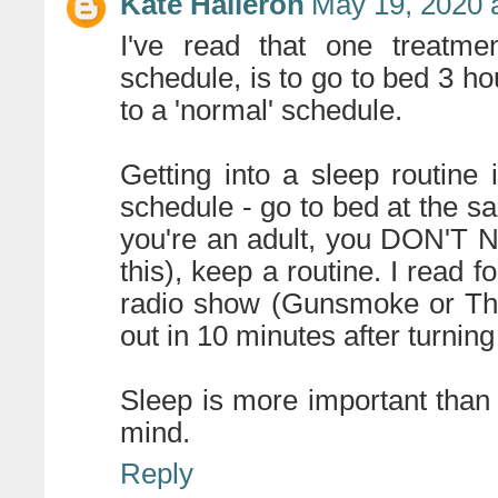
Kate Halleron
May 19, 2020 
I've read that one treatme
schedule, is to go to bed 3 ho
to a 'normal' schedule.
Getting into a sleep routine
schedule - go to bed at the s
you're an adult, you DON'T
this), keep a routine. I read fo
radio show (Gunsmoke or The 
out in 10 minutes after turning 
Sleep is more important than 
mind.
Reply