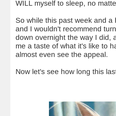
WILL myself to sleep, no matter
So while this past week and a h
and I wouldn't recommend turn
down overnight the way I did, a
me a taste of what it's like to 
almost even see the appeal.
Now let's see how long this las