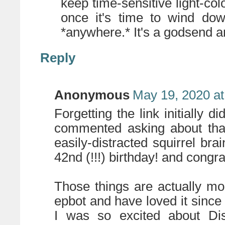
keep time-sensitive light-colo
once it's time to wind dow
*anywhere.* It's a godsend a
Reply
Anonymous
May 19, 2020 at
Forgetting the link initially d
commented asking about that
easily-distracted squirrel bra
42nd (!!!) birthday! and congr
Those things are actually mor
epbot and have loved it since it
I was so excited about D