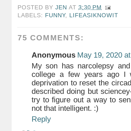
POSTED BY
JEN
AT
3:30 PM
LABELS:
FUNNY
,
LIFEASIKNOWIT
75 COMMENTS:
Anonymous
May 19, 2020 at
My son has narcolepsy and 
college a few years ago I 
deprivation to reset the circa
described doing but sciencey-er,
try to figure out a way to send
not that intelligent. :)
Reply