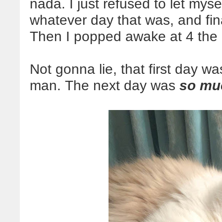
nada. I just refused to let mys
whatever day that was, and fin
Then I popped awake at 4 the 
Not gonna lie, that first day w
man. The next day was
so mu