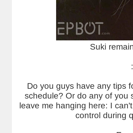
Suki remains
Do you guys have any tips f
schedule? Or do any of you s
leave me hanging here: I can't
control during 