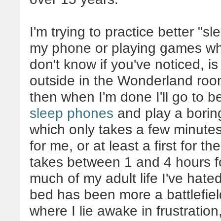
I'm trying to practice better "s
my phone or playing games whil
don't know if you've noticed, is
outside in the Wonderland roo
then when I'm done I'll go to 
sleep phones
and play a boring
which only takes a few minutes 
for me, or at least a first for t
takes between 1 and 4 hours fo
much of my adult life I've hat
bed has been more a battlefield
where I lie awake in frustration,