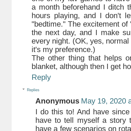
a month beforehand I ditch t
hours playing, and I don't l
"bedtime." The excitement of
the next day, and I make su
every night. (OK, yes, normal
it's my preference.)
The other thing that helps o
blanket, although then I get ho
Reply
Replies
Anonymous
May 19, 2020 
I do this to! And have since
have to tell myself a story t
have a few scenarios on rota