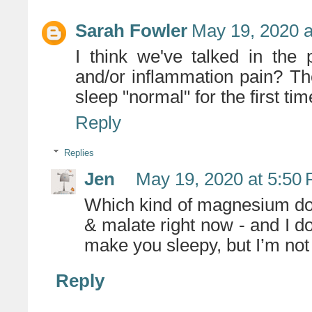
Sarah Fowler
May 19, 2020 a
I think we've talked in the
and/or inflammation pain? 
sleep "normal" for the first tim
Reply
Replies
Jen
May 19, 2020 at 5:50
Which kind of magnesium do 
& malate right now - and I d
make you sleepy, but I’m not 
Reply