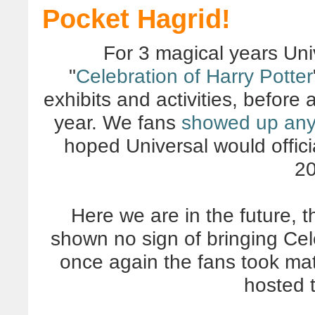
Pocket Hagrid!
For 3 magical years Uni
"
Celebration of Harry Potter
exhibits and activities, before 
year. We fans
showed up an
hoped Universal would offici
20
Here we are in the future, t
shown no sign of bringing Cel
once again the fans took mat
hosted 