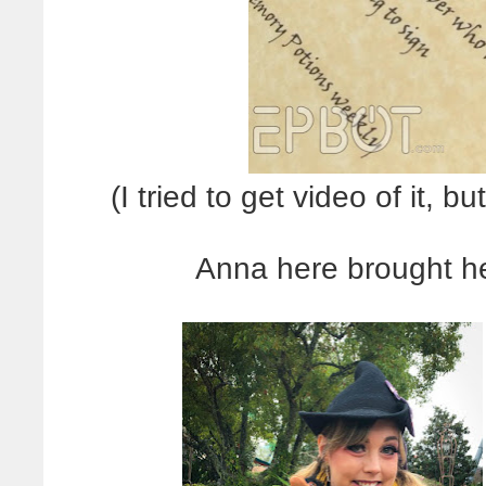
(I tried to get video of it, b
Anna here brought he