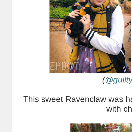
(
@guilt
This sweet Ravenclaw was hand
with c