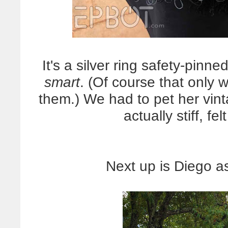
It's a silver ring safety-pinn
smart
. (Of course that only
them.) We had to pet her vin
actually stiff, fe
Next up is Diego a