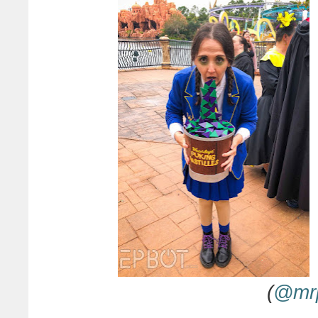
(
@mr