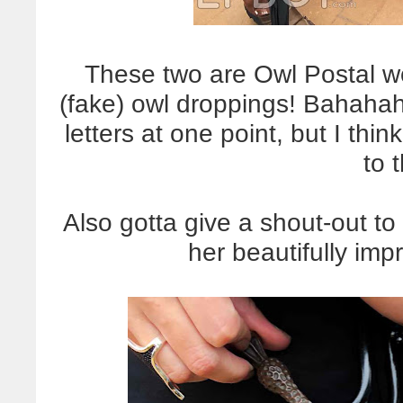
These two are Owl Postal wo
(fake) owl droppings! Bahaha
letters at one point, but I thin
to 
Also gotta give a shout-out to
her beautifully im