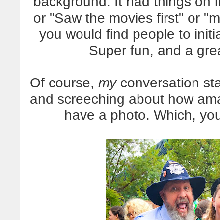
background. It had things on it
or "Saw the movies first" or 
you would find people to initi
Super fun, and a grea
Of course,
my
conversation star
and screeching about how ama
have a photo. Which, yo