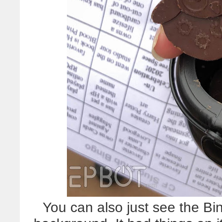
You can also just see the Bi