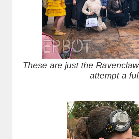
These are just the Ravenclaw
attempt a fu