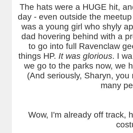
The hats were a HUGE hit, an
day - even outside the meetup 
was a young girl who shyly a
dad hovering behind with a p
to go into full Ravenclaw g
things HP.
It was glorious
. I w
we go to the parks now, we h
(And seriously, Sharyn, you
many pe
Wow, I'm already off track, 
cost