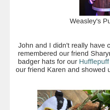
Weasley's Pu
John and I didn't really have 
remembered our friend Shar
badger hats for our
Hufflepuff
our friend Karen and showed u