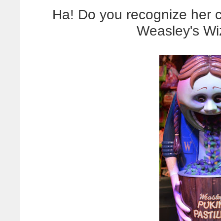
Ha! Do you recognize her co
Weasley's Wi