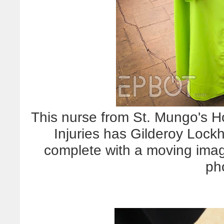
This nurse from St. Mungo's H
Injuries has Gilderoy Lockh
complete with a moving image
ph