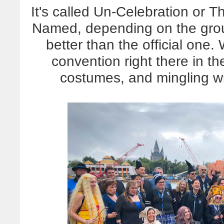
It's called Un-Celebration or 
Named, depending on the group
better than the official one.
convention right there in t
costumes, and mingling wi