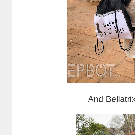
And Bellatrix