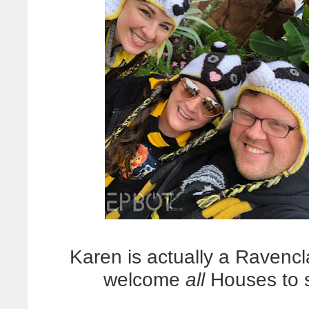
Karen is actually a Ravenc
welcome
all
Houses to 