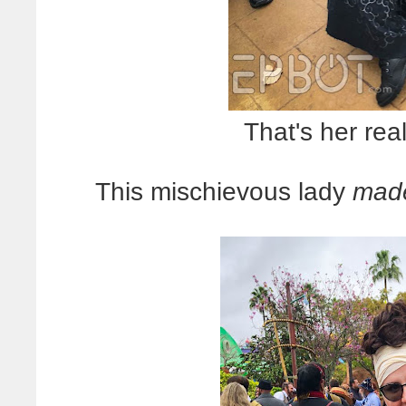
That's her rea
This mischievous lady
mad