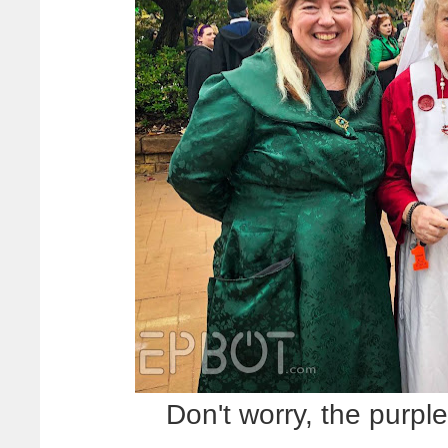
Don't worry, the purple