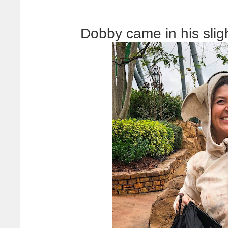
Dobby came in his slig