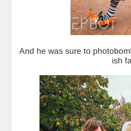
And he was sure to photobomb
ish f