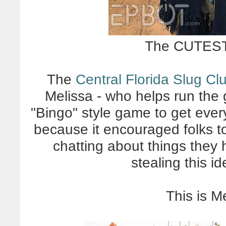
The CUTEST 
The
Central Florida Slug Cl
Melissa - who helps run the
"Bingo" style game to get eve
because it encouraged folks t
chatting about things they 
stealing this id
This is M