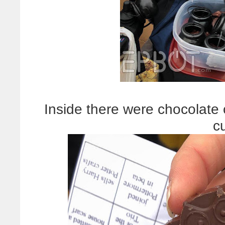
Inside there were chocolate o
c