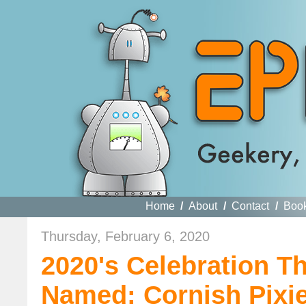
Home
/
About
/
Contact
/
Boo
Thursday, February 6, 2020
2020's Celebration T
Named: Cornish Pixie