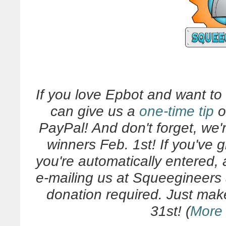
If you love Epbot and want t
can give us a
one-time tip
o
PayPal! And don't forget, we'
winners Feb. 1st! If you've 
you're automatically entered,
e-mailing us at Squeegineers
donation required. Just make
31st! (
More 