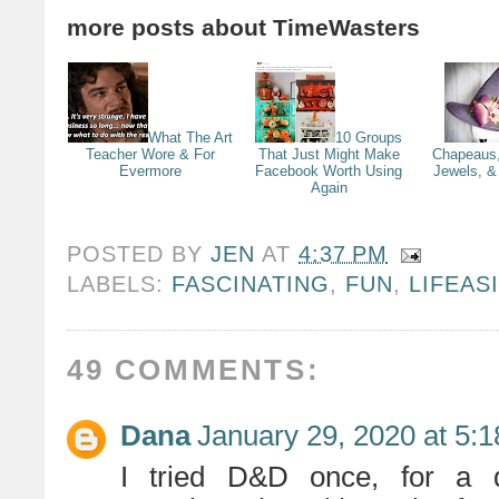
more posts about
TimeWasters
What The Art
10 Groups
Teacher Wore & For
That Just Might Make
Chapeaus,
Evermore
Facebook Worth Using
Jewels, & 
Again
POSTED BY
JEN
AT
4:37 PM
LABELS:
FASCINATING
,
FUN
,
LIFEAS
49 COMMENTS:
Dana
January 29, 2020 at 5:
I tried D&D once, for a d