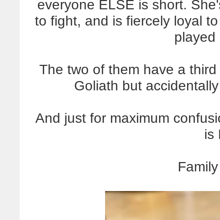
everyone ELSE is short. She's
to fight, and is fiercely loyal 
played
The two of them have a third
Goliath but accidentally
And just for maximum confusio
is
Family 