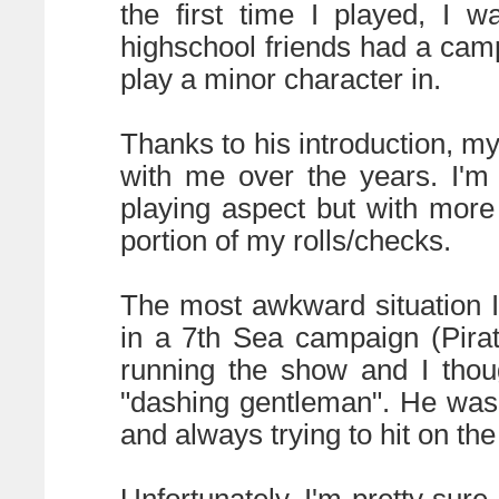
the first time I played, I 
highschool friends had a camp
play a minor character in.
Thanks to his introduction, m
with me over the years. I'm
playing aspect but with more
portion of my rolls/checks.
The most awkward situation 
in a 7th Sea campaign (Pira
running the show and I thoug
"dashing gentleman". He was a 
and always trying to hit on the
Unfortunately, I'm pretty sure