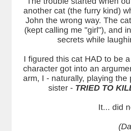
The trouble started when ou
another cat (the furry kind)
John the wrong way. The cat
(kept calling me "girl"), and 
secrets while laughin
I figured this cat HAD to be 
character got into an argume
arm, I - naturally, playing the
sister -
TRIED TO KIL
It... did 
(Da