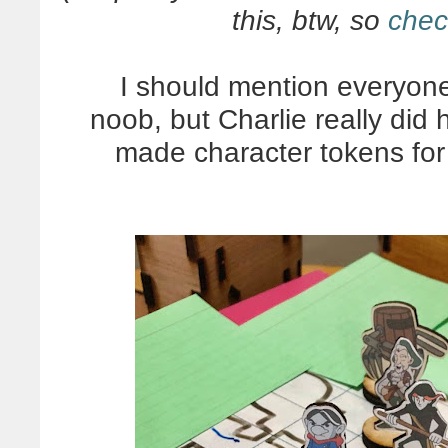
this, btw, so
chec
I should mention everyone 
noob, but Charlie really di
made character tokens for 