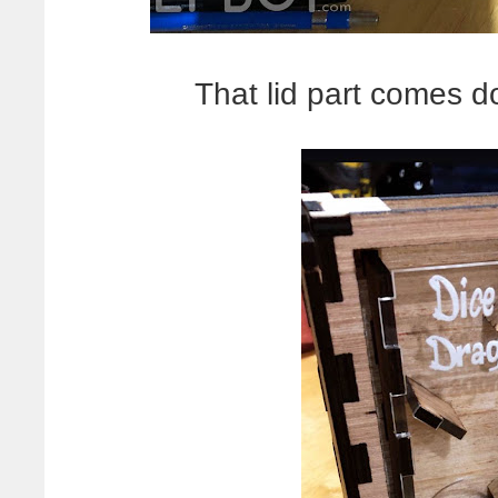
That lid part comes d