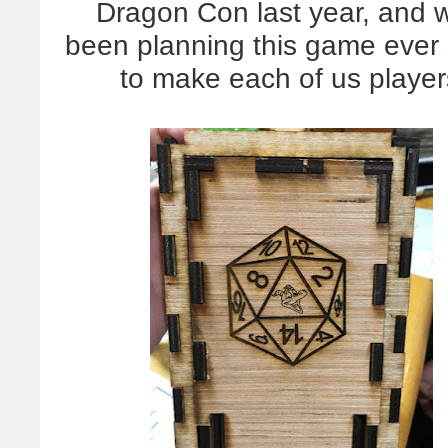
Dragon Con last year, and 
been planning this game ever
to make each of us playe