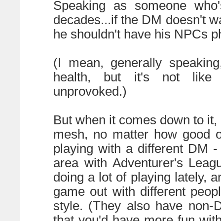
Speaking as someone who's
decades...if the DM doesn't w
he shouldn't have his NPCs phy
(I mean, generally speaking
health, but it's not lik
unprovoked.)
But when it comes down to it
mesh, no matter how good of
playing with a different DM 
area with Adventurer's Leag
doing a lot of playing lately, 
game out with different peop
style. (They also have non-
that you'd have more fun with