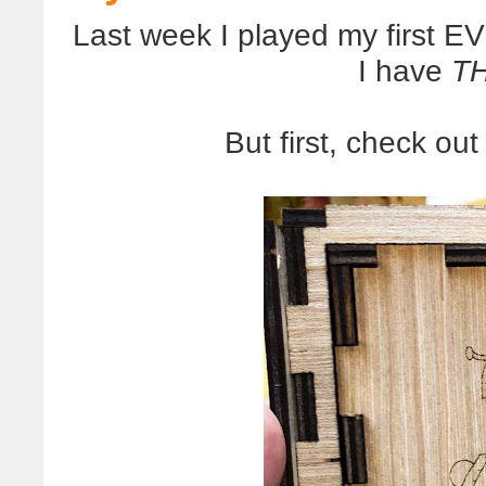
Last week I played my first 
I have
T
But first, check out