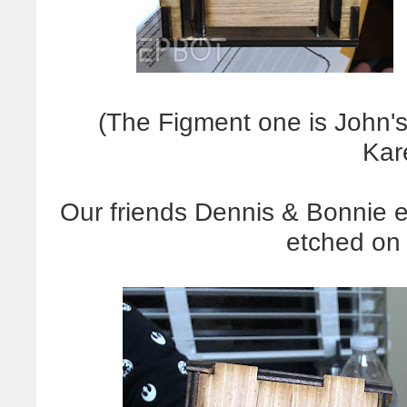
(The Figment one is John's
Kar
Our friends Dennis & Bonnie e
etched on 