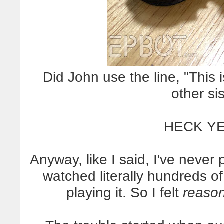
Did John use the line, "This i
other si
HECK YE
Anyway, like I said, I've never
watched literally hundreds o
playing it. So I felt
reaso