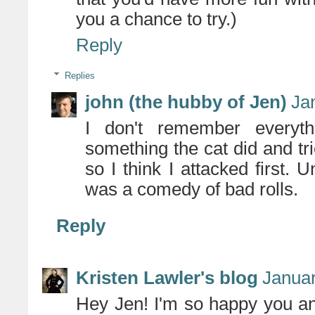
you a chance to try.)
Reply
Replies
john (the hubby of Jen)
Ja
I don't remember everyth
something the cat did and tri
so I think I attacked first. Un
was a comedy of bad rolls.
Reply
Kristen Lawler's blog
Januar
Hey Jen! I'm so happy you a