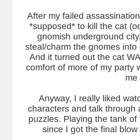
After my failed assassination
*supposed* to kill the cat (o
gnomish underground city,
steal/charm the gnomes into g
And it turned out the cat WA
comfort of more of my party 
me 
Anyway, I really liked watc
characters and talk through
puzzles. Playing the tank of
since I got the final blow