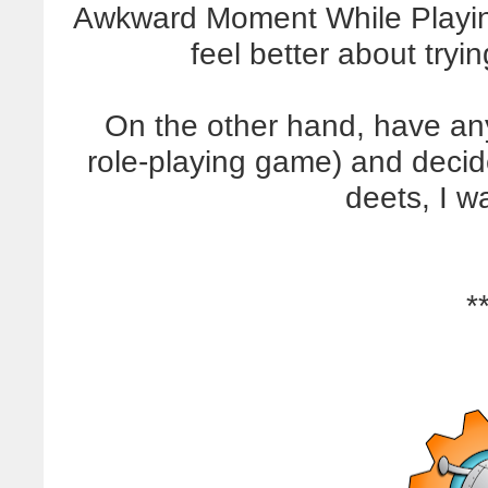
Awkward Moment While Playin
feel better about tryin
On the other hand, have any
role-playing game) and decid
deets, I w
*