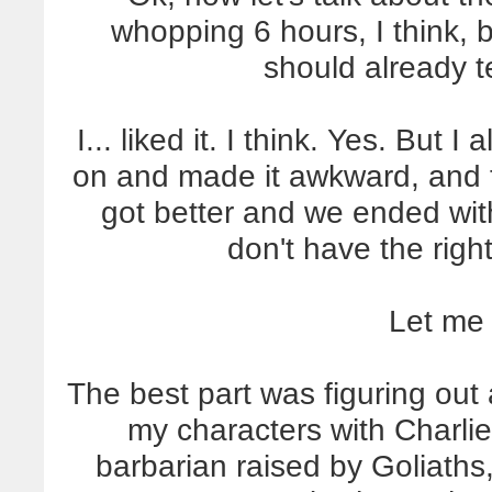
whopping 6 hours, I think, but
should already t
I... liked it. I think. Yes. But
on and made it awkward, and th
got better and we ended with
don't have the right
Let me
The best part was figuring out
my characters with Charlie.
barbarian raised by Goliaths, 