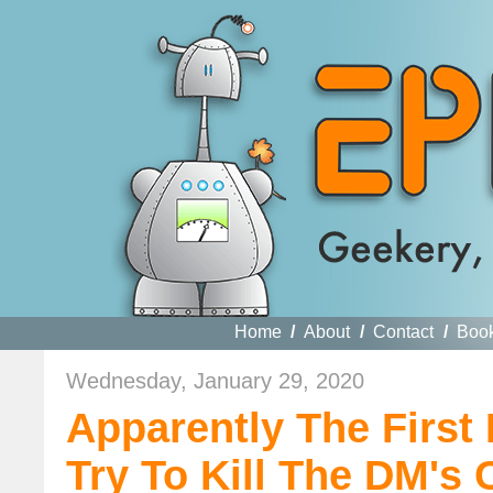
Home
/
About
/
Contact
/
Boo
Wednesday, January 29, 2020
Apparently The First 
Try To Kill The DM'