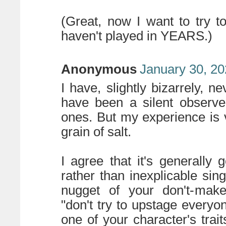
(Great, now I want to try 
haven't played in YEARS.)
Anonymous
January 30, 20
I have, slightly bizarrely,
have been a silent observe
ones. But my experience is ve
grain of salt.
I agree that it's generally
rather than inexplicable sin
nugget of your don't-make
"don't try to upstage everyon
one of your character's trait