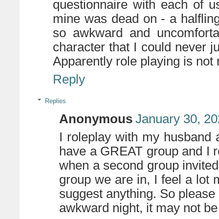
questionnaire with each of u
mine was dead on - a halfling b
so awkward and uncomfortab
character that I could never 
Apparently role playing is not
Reply
Replies
Anonymous
January 30, 20
I roleplay with my husband 
have a GREAT group and I rea
when a second group invited u
group we are in, I feel a lot
suggest anything. So please d
awkward night, it may not be 