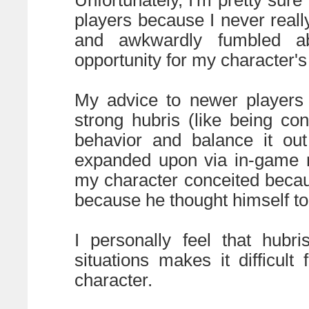
players because I never real
and awkwardly fumbled ab
opportunity for my character's 
My advice to newer players 
strong hubris (like being con
behavior and balance it out
expanded upon via in-game r
my character conceited beca
because he thought himself to 
I personally feel that hubr
situations makes it difficult
character.