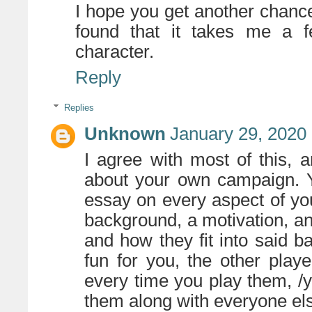
I hope you get another chance
found that it takes me a f
character.
Reply
Replies
Unknown
January 29, 2020
I agree with most of this, 
about your own campaign. Y
essay on every aspect of yo
background, a motivation, and
and how they fit into said 
fun for you, the other pla
every time you play them, /y
them along with everyone else