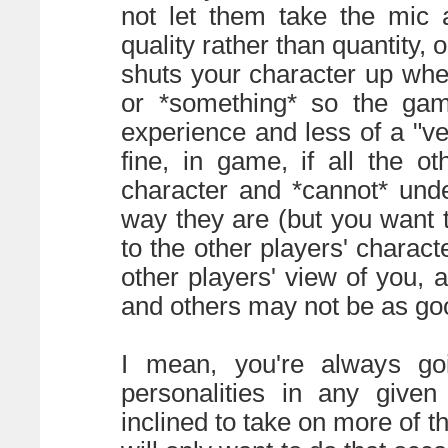
not let them take the mic al
quality rather than quantity, 
shuts your character up when
or *something* so the ga
experience and less of a "vehi
fine, in game, if all the o
character and *cannot* und
way they are (but you want t
to the other players' charact
other players' view of you
and others may not be as good
I mean, you're always go
personalities in any giv
inclined to take on more of t