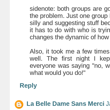
sidenote: both groups are go
the problem. Just one group 
silly and suggesting stuff bec
it has to do with who is tryi
changes the dynamic of how 
Also, it took me a few times
well. The first night I kep
everyone was saying "no, w
what would you do!"
Reply
La Belle Dame Sans Merci
J