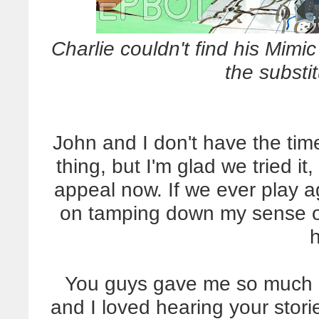
Charlie couldn't find his Mimic
the substit
John and I don't have the ti
thing, but I'm glad we tried it
appeal now. If we ever play aga
on tamping down my sense of 
You guys gave me so much g
and I loved hearing your stor