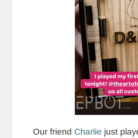
Our friend
Charlie
just play