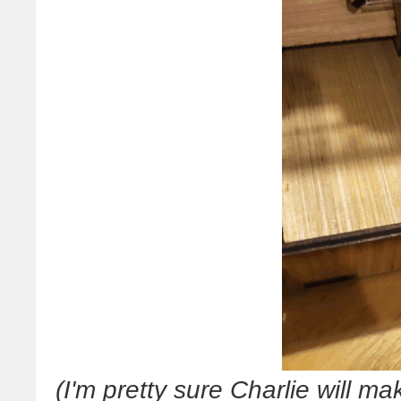
(I'm pretty sure Charlie will 