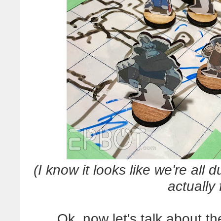
(I know it looks like we're all 
actually
Ok, now let's talk about 