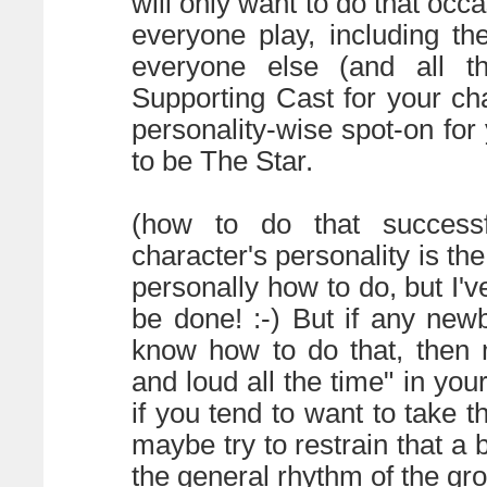
will only want to do that occas
everyone play, including th
everyone else (and all th
Supporting Cast for your char
personality-wise spot-on for 
to be The Star.
(how to do that successfu
character's personality is the
personally how to do, but I've
be done! :-) But if any new
know how to do that, then 
and loud all the time" in your
if you tend to want to take t
maybe try to restrain that a bi
the general rhythm of the gro