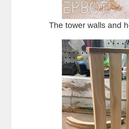
The tower walls and 