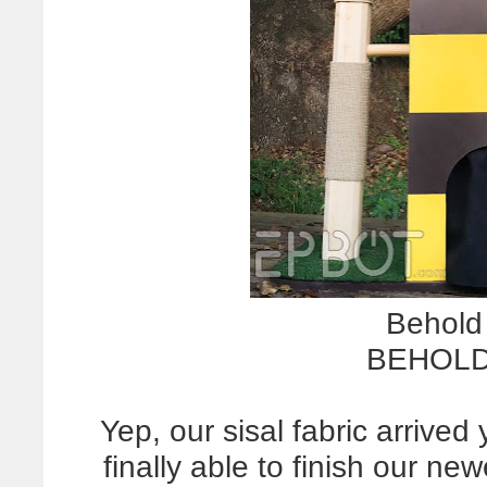
Behold 
BEHOLD 
Yep, our sisal fabric arrive
finally able to finish our new