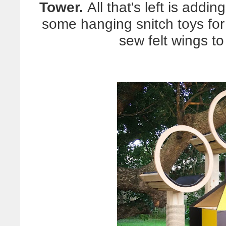
Tower.
All that's left is addi
some hanging snitch toys for t
sew felt wings t