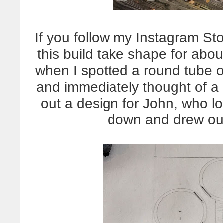
If you follow my Instagram St
this build take shape for abo
when I spotted a round tube 
and immediately thought of a 
out a design for John, who lo
down and drew out