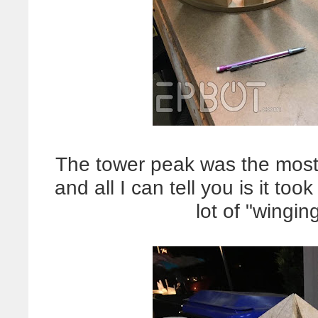
The tower peak was the most di
and all I can tell you is it to
lot of "winging