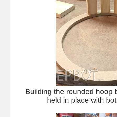
Building the rounded hoop b
held in place with bo