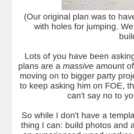
(Our original plan was to ha
with holes for jumping. We
buil
Lots of you have been asking
plans are a
massive
amount of 
moving on to bigger party pro
to keep asking him on FOE, t
can't say no to yo
So while I don't have a templat
thing I can: build photos and 