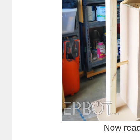
Now ready