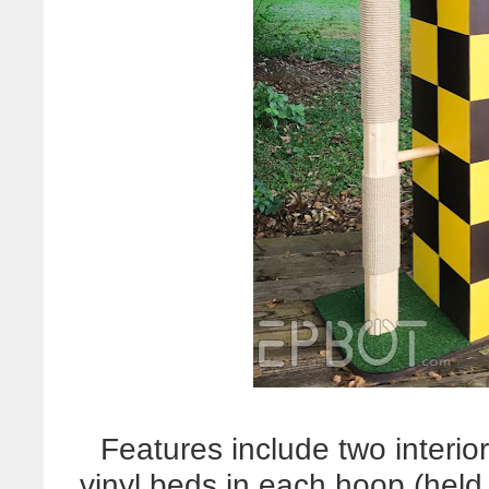
Features include two interio
vinyl beds in each hoop (held 