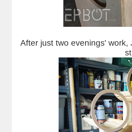
After just two evenings' work,
st