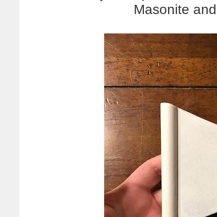
Masonite and