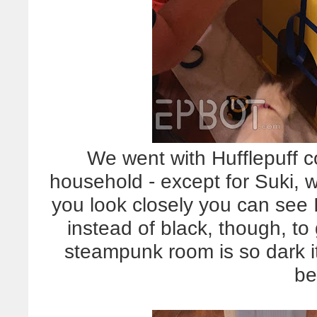
We went with Hufflepuff co
household - except for Suki, wh
you look closely you can see 
instead of black, though, to
steampunk room is so dark it 
be