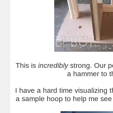
This is
incredibly
strong. Our p
a hammer to t
I have a hard time visualizing 
a sample hoop to help me see 