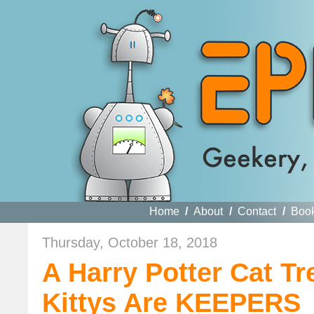
Home
/
About
/
Contact
/
Boo
Thursday, October 18, 2018
A Harry Potter Cat T
Kittys Are KEEPERS