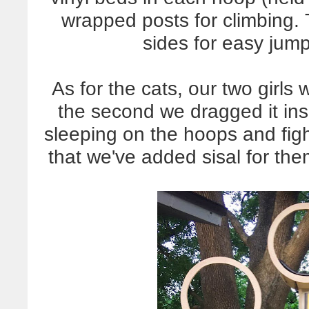
wrapped posts for climbing.
sides for easy jum
As for the cats, our two girls
the second we dragged it insi
sleeping on the hoops and fig
that we've added sisal for th