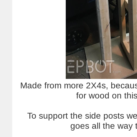
Made from more 2X4s, because
for wood on thi
To support the side posts we
goes all the way