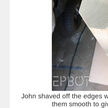
John shaved off the edges w
them smooth to gi