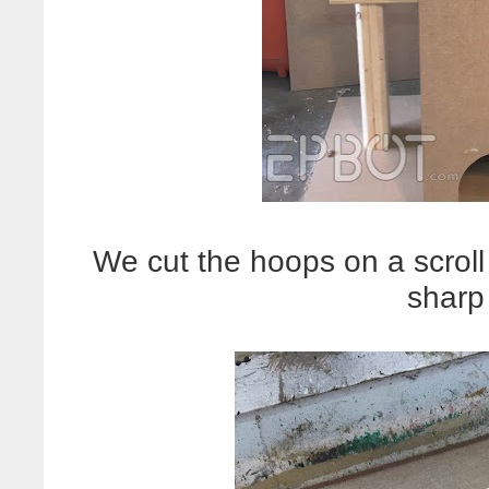
We cut the hoops on a scrol
sharp