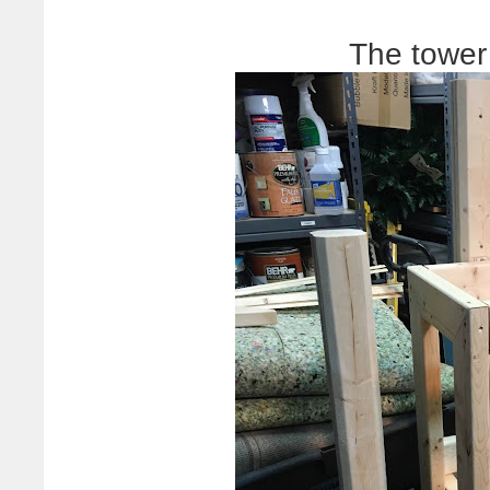
The tower