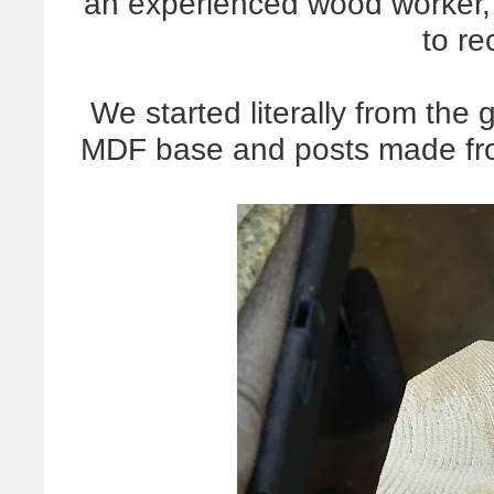
an experienced wood worker, 
to re
We started literally from the
MDF base and posts made fr