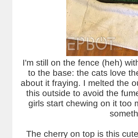
I'm still on the fence (heh) wi
to the base: the cats love th
about it fraying. I melted the o
this outside to avoid the fume
girls start chewing on it too 
someth
The cherry on top is this c