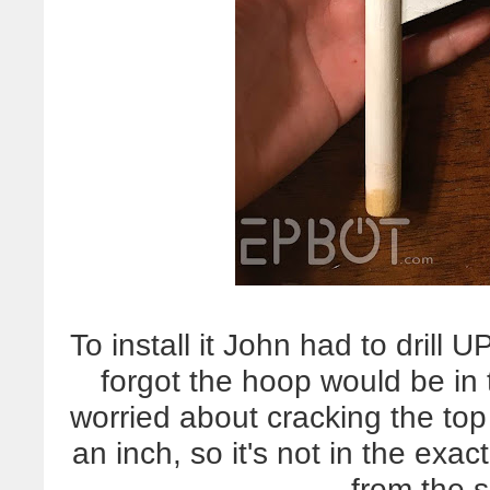
To install it John had to drill 
forgot the hoop would be in
worried about cracking the to
an inch, so it's not in the exac
from the 