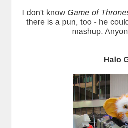
I don't know
Game of Throne
there is a pun, too - he cou
mashup. Anyone
Halo G