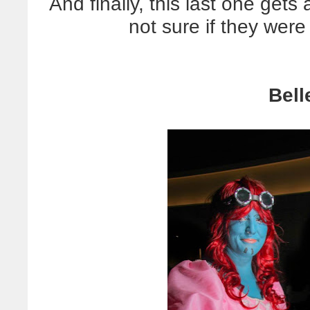
And finally, this last one get
not sure if they were
Bell