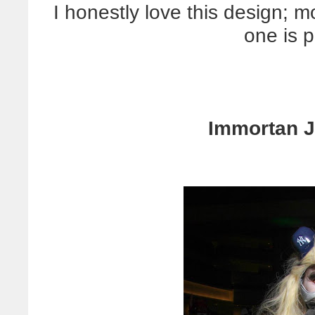
I honestly love this design; m
one is p
Immortan J