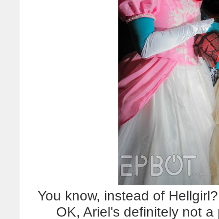
You know, instead of Hellgirl?
OK, Ariel's definitely not a