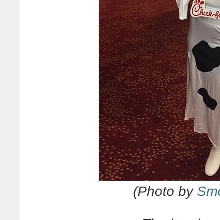
(Photo by
Smo