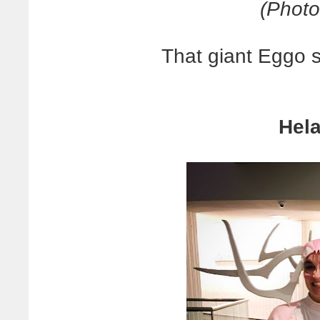
(Photo
That giant Eggo s
Hela