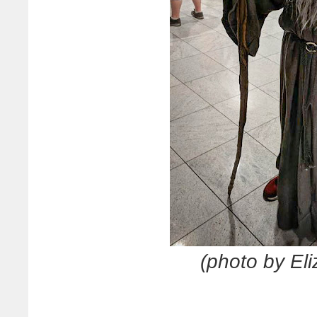
(photo by El