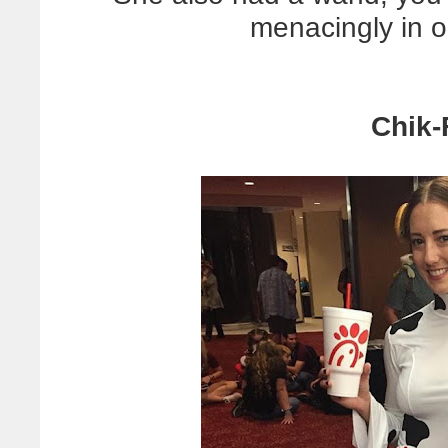
menacingly in 
Chik-