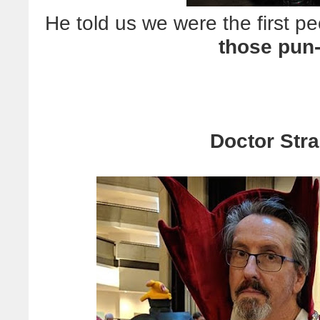
He told us we were the first pe
those pun
Doctor Stra