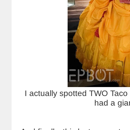
I actually spotted TWO Taco 
had a gia