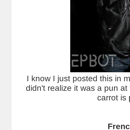
I know I just posted this in
didn't realize it was a pun a
carrot is
Frenc