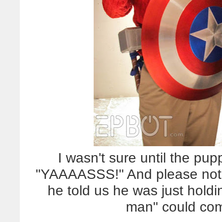
I wasn't sure until the pup
"YAAAASSS!" And please not
he told us he was just holdi
man" could com