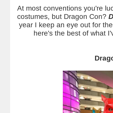
At most conventions you're l
costumes, but Dragon Con?
D
year I keep an eye out for th
here's the best of what I'
Drag