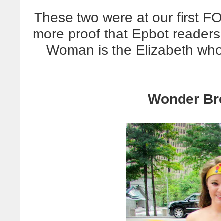
These two were at our first 
more proof that Epbot reader
Woman is the Elizabeth wh
Wonder Br