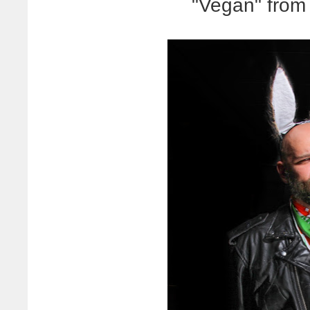
"Vegan" from