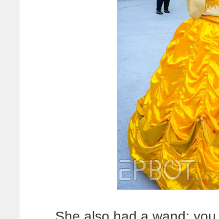
She also had a wand; you 