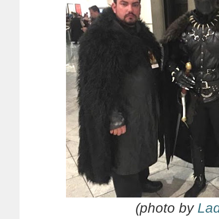
(photo by
La