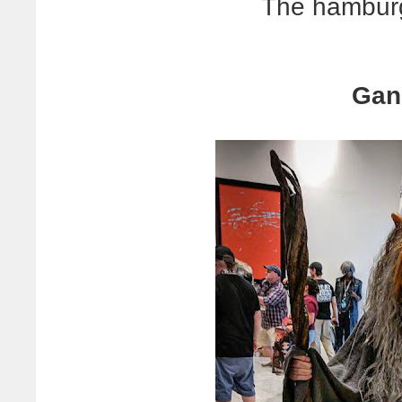
The hamburg
Gand