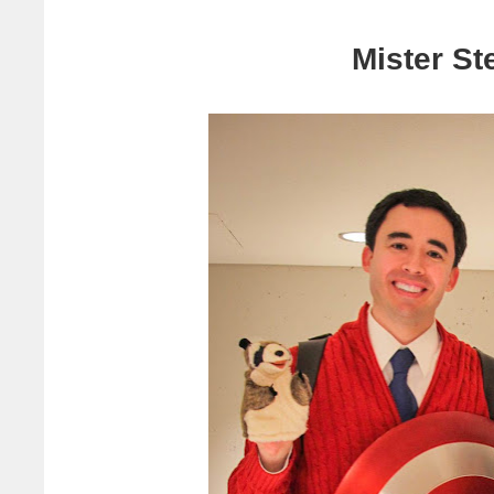
Mister St