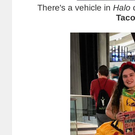
There's a vehicle in
Halo
c
Taco