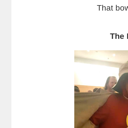
That bow
The 