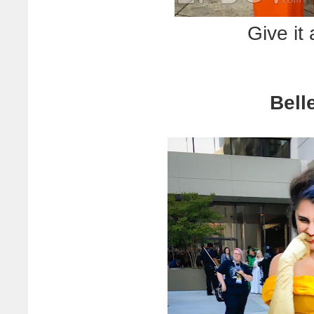
Give it
Bell