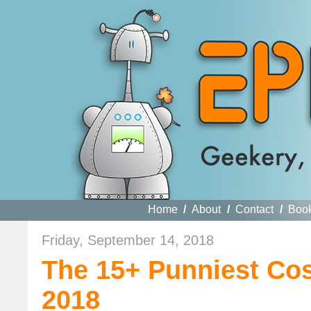
Home
/
About
/
Contact
/
Boo
Friday, September 14, 2018
The 15+ Punniest Co
2018