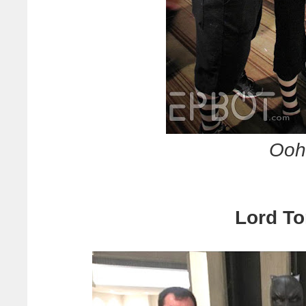
Ooh 
Lord To