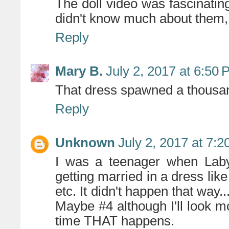
The doll video was fascinating.
didn't know much about them,
Reply
Mary B.
July 2, 2017 at 6:50
That dress spawned a thousa
Reply
Unknown
July 2, 2017 at 7:
I was a teenager when Laby
getting married in a dress like
etc. It didn't happen that way..
Maybe #4 although I'll look mo
time THAT happens.