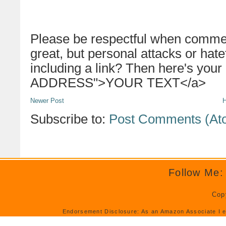
Please be respectful when commen
great, but personal attacks or hat
including a link? Then here's your
ADDRESS">YOUR TEXT</a>
Newer Post
Subscribe to:
Post Comments (At
Follow Me:
Cop
Endorsement Disclosure: As an Amazon Associate I e