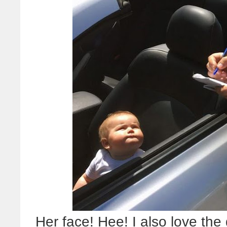
Her face! Hee! I also love t