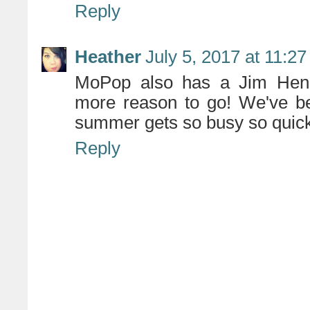
Reply
Heather
July 5, 2017 at 11:2
MoPop also has a Jim Henso
more reason to go! We've be
summer gets so busy so quickl
Reply