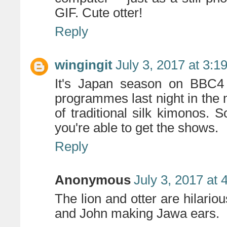
GIF. Cute otter!
Reply
wingingit
July 3, 2017 at 3:1
It's Japan season on BBC4
programmes last night in the
of traditional silk kimonos. S
you're able to get the shows.
Reply
Anonymous
July 3, 2017 at
The lion and otter are hilario
and John making Jawa ears.