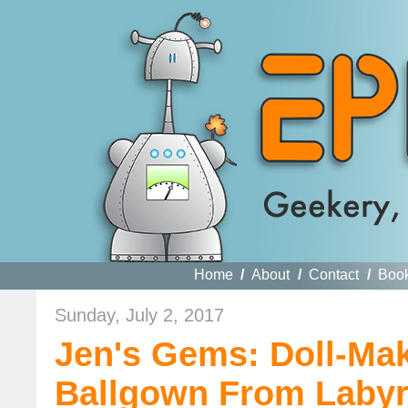
Home
/
About
/
Contact
/
Boo
Sunday, July 2, 2017
Jen's Gems: Doll-Mak
Ballgown From Labyr