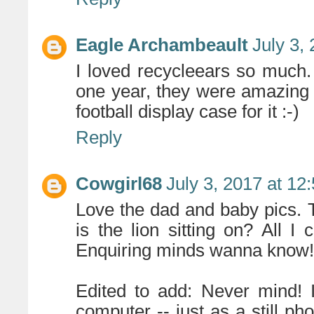
Eagle Archambeault
July 3,
I loved recycleears so much.
one year, they were amazing 
football display case for it :-)
Reply
Cowgirl68
July 3, 2017 at 12
Love the dad and baby pics.
is the lion sitting on? All I
Enquiring minds wanna know!
Edited to add: Never mind! 
computer -- just as a still p