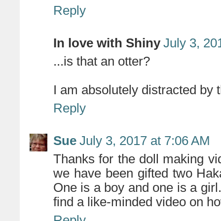
Reply
In love with Shiny
July 3, 20
...is that an otter?
I am absolutely distracted by th
Reply
Sue
July 3, 2017 at 7:06 AM
Thanks for the doll making v
we have been gifted two Haka
One is a boy and one is a girl
find a like-minded video on h
Reply