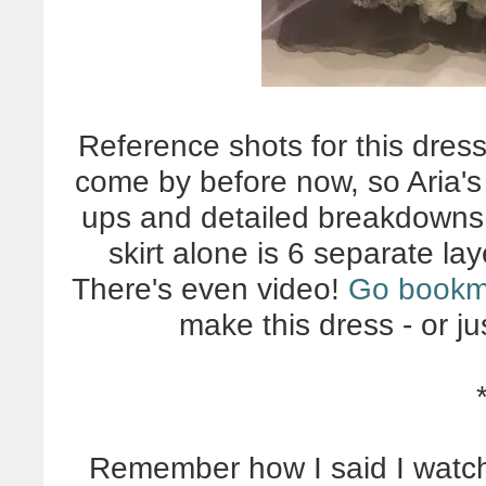
Reference shots for this dres
come by before now, so Aria's 
ups and detailed breakdowns 
skirt alone is 6 separate la
There's even video!
Go bookm
make this dress - or jus
Remember how I said I watch