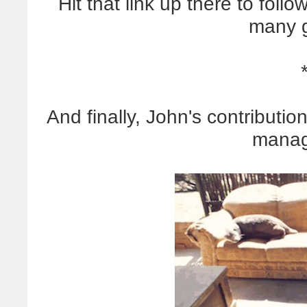
Hit that link up there to fol
many g
And finally, John's contribution
manag