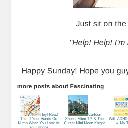
Just sit on the
"Help! Help! I'm
Happy Sunday! Hope you guy
more posts about
Fascinating
Hey! Read
Cartoon
This If Your Hands Go
Shoes, Alien TP, & The
With ADHD
Numb When You Look At
Cutest Mini Moon Knight
& My T
Your Phone