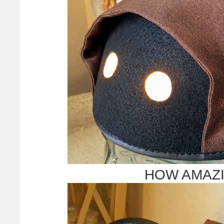
HOW AMAZIN