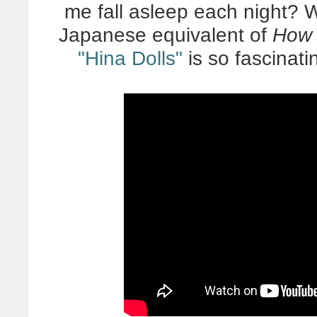
me fall asleep each night? W
Japanese equivalent of
How 
"Hina Dolls"
is so fascinati