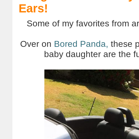
Ears!
Some of my favorites from a
Over on
Bored Panda,
these p
baby daughter are the fu