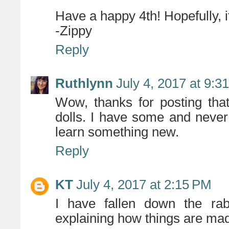
Have a happy 4th! Hopefully, it 
-Zippy
Reply
Ruthlynn
July 4, 2017 at 9:3
Wow, thanks for posting tha
dolls. I have some and never 
learn something new.
Reply
KT
July 4, 2017 at 2:15 PM
I have fallen down the rab
explaining how things are mad