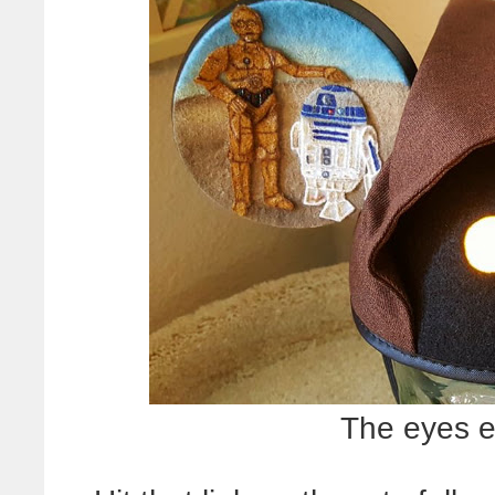
The eyes e