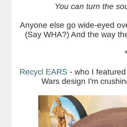
You can turn the soun
Anyone else go wide-eyed ove
(Say WHA?) And the way the
Recycl EARS
- who I featured
Wars design I'm crushin