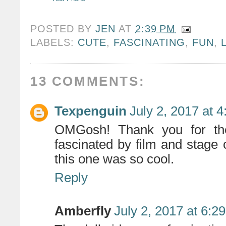
POSTED BY
JEN
AT
2:39 PM
LABELS:
CUTE
,
FASCINATING
,
FUN
,
13 COMMENTS:
Texpenguin
July 2, 2017 at 
OMGosh! Thank you for the
fascinated by film and stage
this one was so cool.
Reply
Amberfly
July 2, 2017 at 6:2