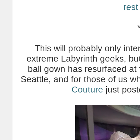
rest
This will probably only int
extreme Labyrinth geeks, but
ball gown has resurfaced at
Seattle, and for those of us w
Couture
just post