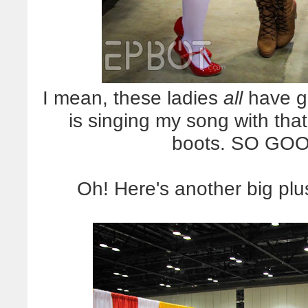
I mean, these ladies
all
have g
is singing my song with that
boots. SO GOOD
Oh! Here's another big pl