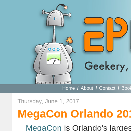
Home
/
About
/
Contact
/
Boo
Thursday, June 1, 2017
MegaCon Orlando 201
MegaCon
is Orlando's large