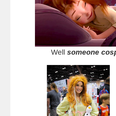
Well
someone cosp