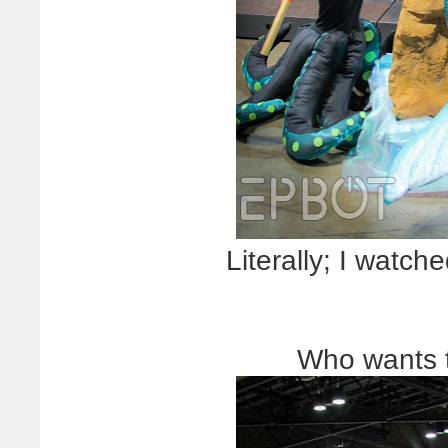
Literally; I watche
Who wants 