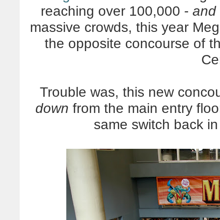
reaching over 100,000 -
and
massive crowds, this year Me
the opposite concourse of 
Ce
Trouble was, this new concou
down
from the main entry flo
same switch back in