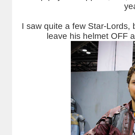
ye
I saw quite a few Star-Lords, 
leave his helmet OFF an