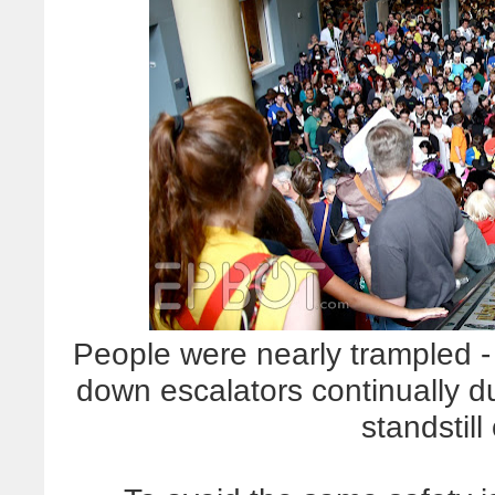
People were nearly trampled - 
down escalators continually 
standstill