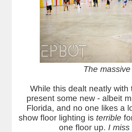
The massive 
While this dealt neatly with
present some new - albeit mi
Florida, and no one likes a 
show floor lighting is
terrible
for
one floor up.
I miss 