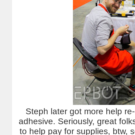
Steph later got more help re-
adhesive. Seriously, great folk
to help pay for supplies, btw, 