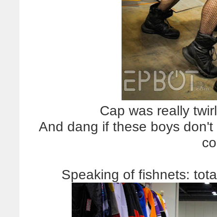
Cap was really twirl
And dang if these boys don't 
co
Speaking of fishnets: tota