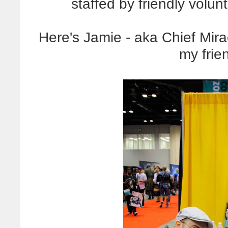
staffed by friendly volunt
Here's Jamie - aka Chief Mirac
my frie