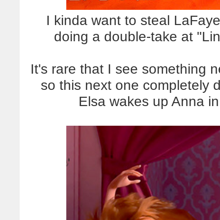
I kinda want to steal LaFaye
doing a double-take at "Lin
It's rare that I see something 
so this next one completel
Elsa wakes up Anna in