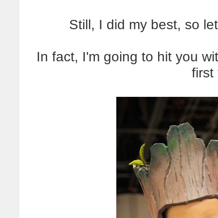
Still, I did my best, so 
In fact, I'm going to hit you w
first