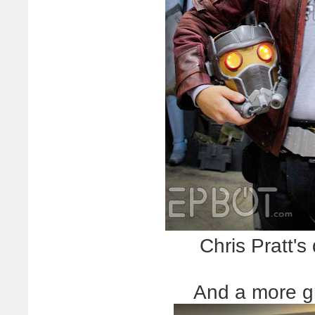
Chris Pratt'
And a more g