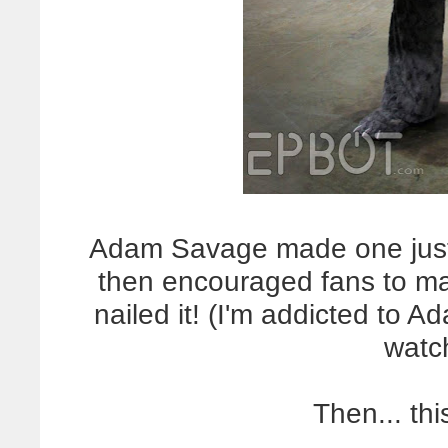
Adam Savage made one just l
then encouraged fans to mak
nailed it! (I'm addicted to A
watc
Then... th