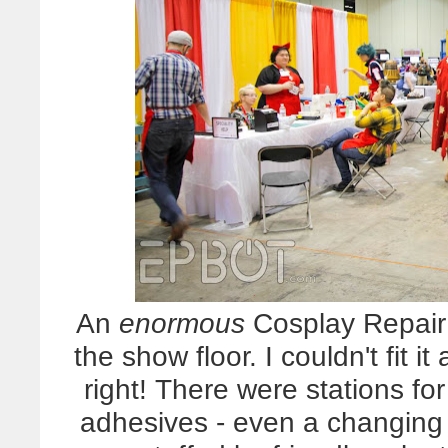
An
enormous
Cosplay Repair 
the show floor. I couldn't fit it
right! There were stations fo
adhesives - even a changing b