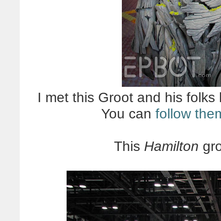
I met this Groot and his folks 
You can
follow the
This
Hamilton
gro