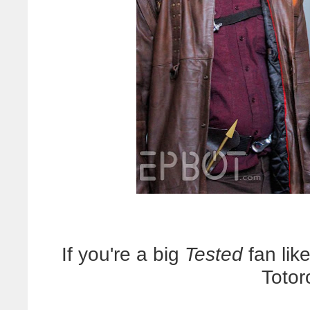
If you're a big
Tested
fan like
Totor