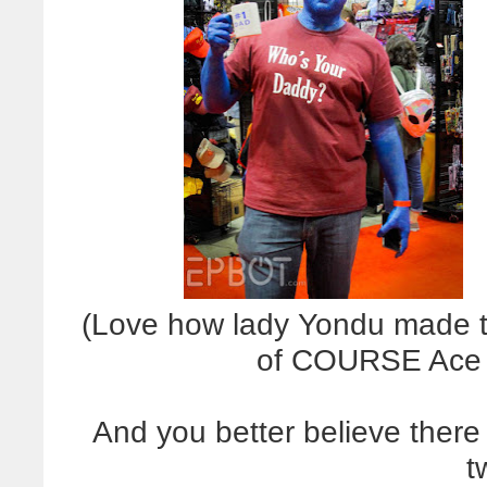
(Love how lady Yondu made the
of COURSE Ace V
And you better believe ther
t