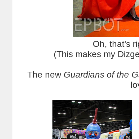
Oh, that's r
(This makes my Dizgee
The new
Guardians of the G
l