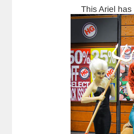
This Ariel has 