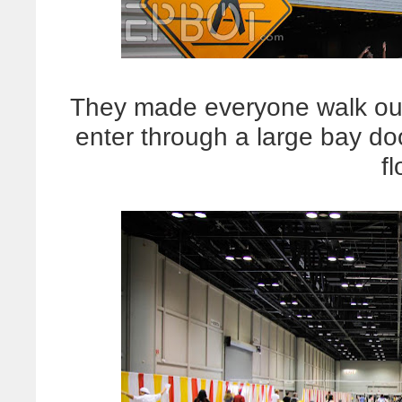
They made everyone walk ou
enter through a large bay do
fl