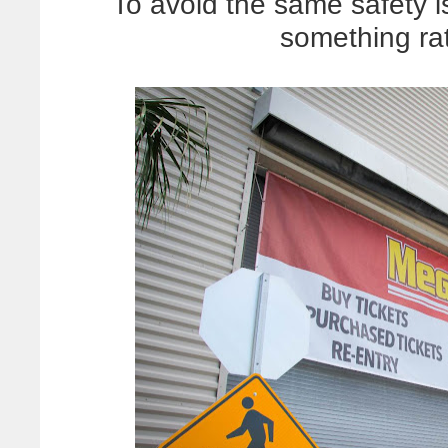
To avoid the same safety 
something ra