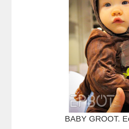
BABY GROOT. Eee