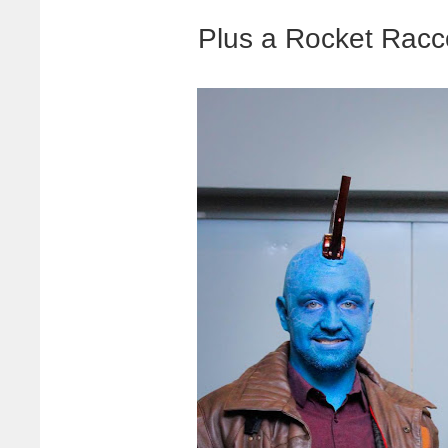
Plus a Rocket Rac