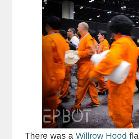
There was a
Willrow Hood
fl