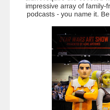
impressive array of family-fr
podcasts - you name it. B