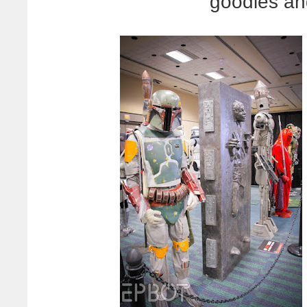
goodies an