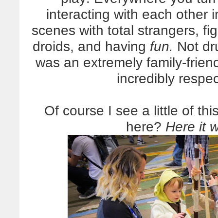
interacting with each other 
scenes with total strangers, fi
droids, and having
fun.
Not dr
was an extremely family-frien
incredibly respec
Of course I see a little of th
here?
Here it