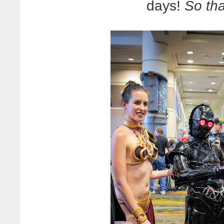
days!
So tha