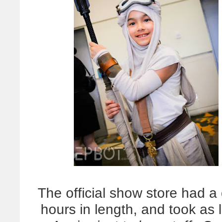
The official show store had 
hours in length, and took as 