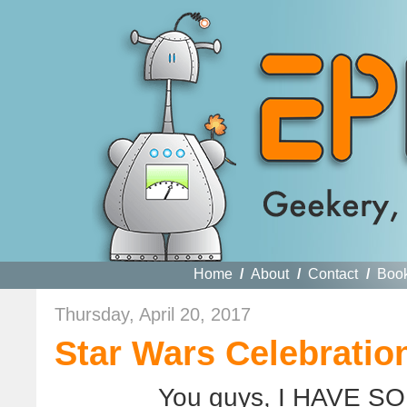
Home
/
About
/
Contact
/
Boo
Thursday, April 20, 2017
Star Wars Celebratio
You guys, I HAVE S