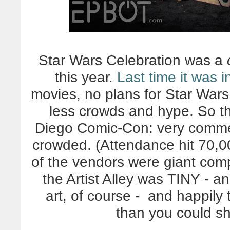
Star Wars Celebration was a
this year.
Last time it was 
movies, no plans for Star Wars 
less crowds and hype. So thi
Diego Comic-Con: very commer
crowded. (Attendance hit 70,00
of the vendors were giant compa
the Artist Alley was TINY - a
art, of course - and happil
than you could s