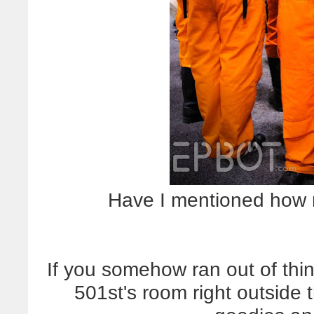
Have I mentioned how m
If you somehow ran out of thi
501st's room right outside 