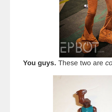
You guys.
These two are
co