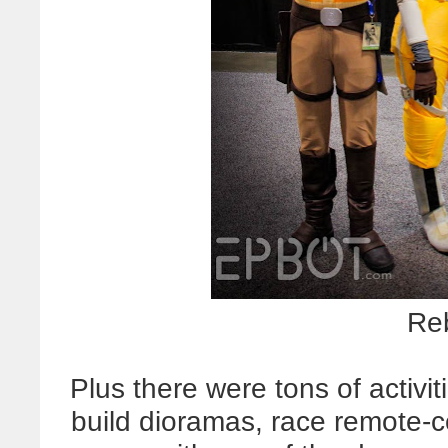
Re
Plus there were tons of activi
build dioramas, race remote-co