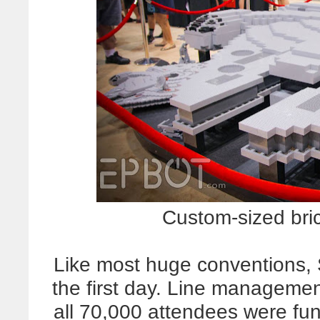
Custom-sized bri
Like most huge conventions
the first day. Line manageme
all 70,000 attendees were fun