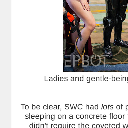
Ladies and gentle-bei
To be clear, SWC had
lots
of 
sleeping on a concrete floor f
didn't require the coveted 