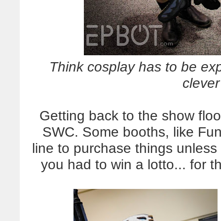
Think cosplay has to be 
clever
Getting back to the show floo
SWC. Some booths, like Funk
line to purchase things unless 
you had to win a lotto... for