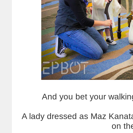
And you bet your walkin
A lady dressed as Maz Kana
on th