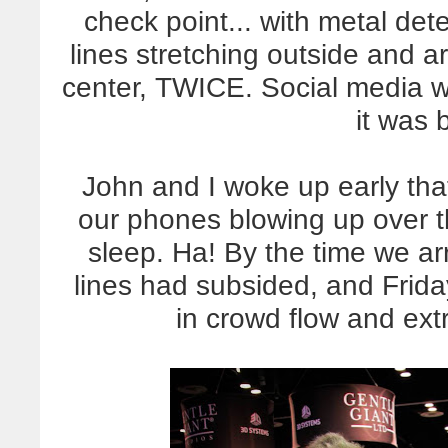
check point... with metal det
lines stretching outside and
center, TWICE. Social media wa
it was b
John and I woke up early tha
our phones blowing up over t
sleep. Ha! By the time we a
lines had subsided, and Frid
in crowd flow and extr