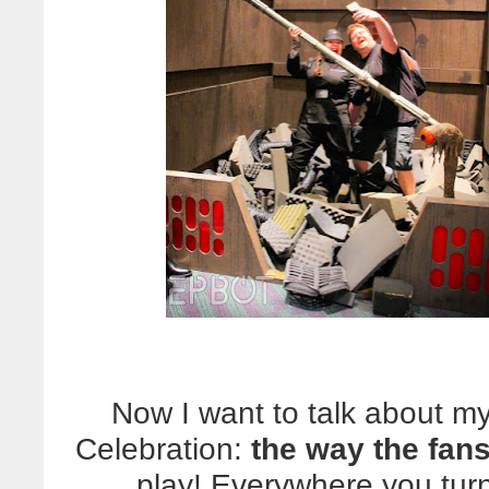
Now I want to talk about my
Celebration:
the way the fans
play! Everywhere you tur