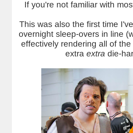
If you're not familiar with mos
This was also the first time I
overnight sleep-overs in line 
effectively rendering all of th
extra
extra
die-har