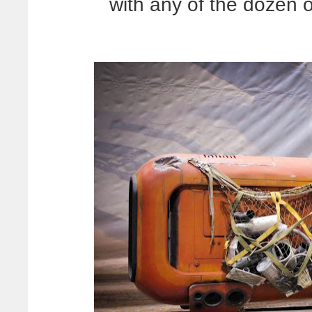
with any of the dozen 