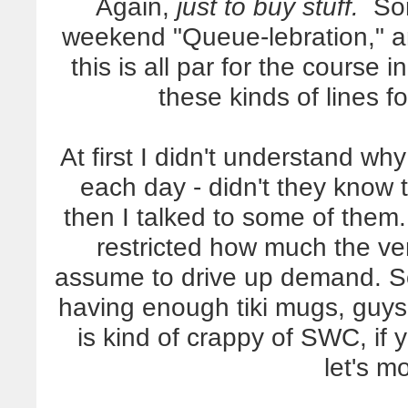
Again,
just to buy stuff.
So
weekend "Queue-lebration," a
this is all par for the course 
these kinds of lines f
At first I didn't understand wh
each day - didn't they know 
then I talked to some of them.
restricted how much the ven
assume to drive up demand. S
having enough tiki mugs, guys;
is kind of crappy of SWC, if
let's m