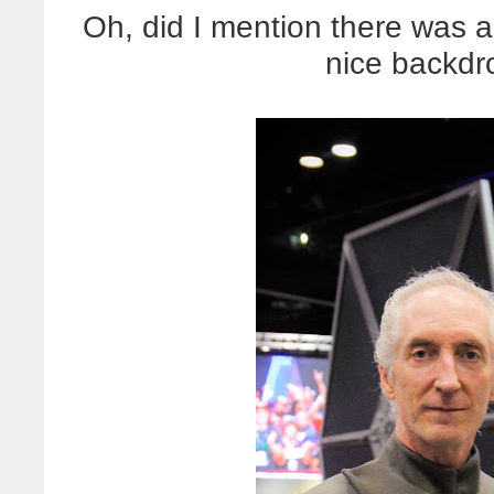
Oh, did I mention there was a 
nice backdr