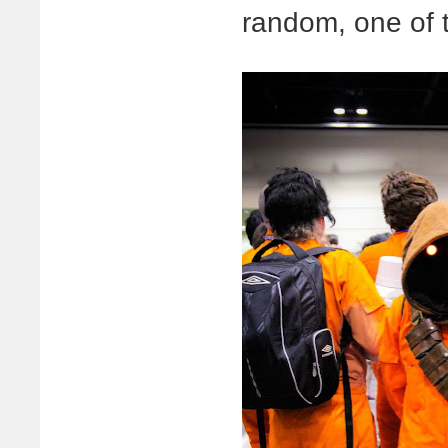
random, one of