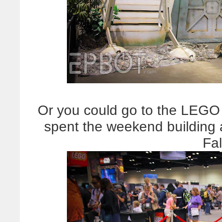
Or you could go to the LEGO 
spent the weekend building
Fa