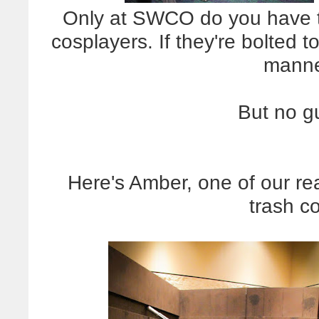
Only at SWCO do you have to
cosplayers. If they're bolted to
manne
But no g
Here's Amber, one of our re
trash c