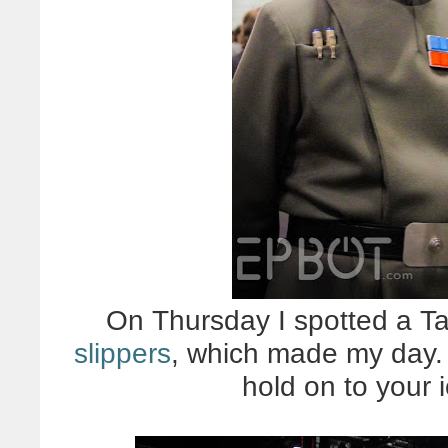
On Thursday I spotted a Ta
slippers
, which made my day. 
hold on to your