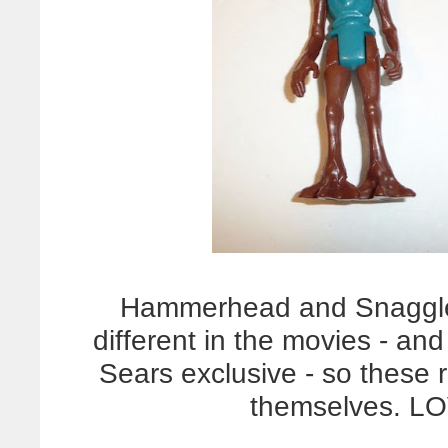
Hammerhead and Snaggleto
different in the movies - an
Sears exclusive - so these r
themselves. L