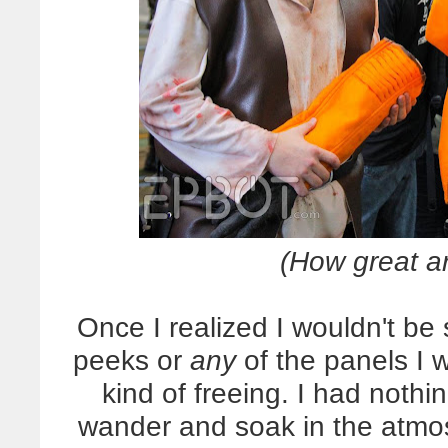
(How great a
Once I realized I wouldn't be
peeks or
any
of the panels I w
kind of freeing. I had noth
wander and soak in the atmosp