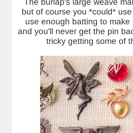
The burlap's large weave make
but of course you *could* use
use enough batting to make it 
and you'll never get the pin bac
tricky getting some of 