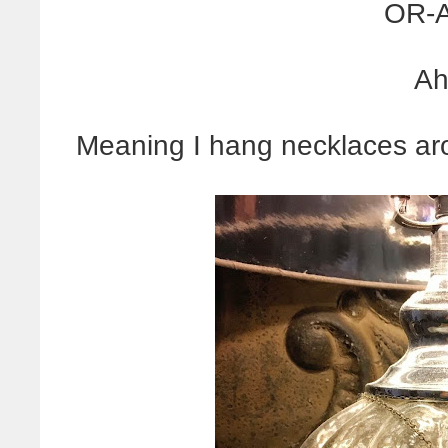
OR-A
Ah
Meaning I hang necklaces ar