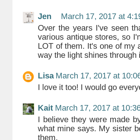
Jen
March 17, 2017 at 4:
Over the years I've seen th
various antique stores, so 
LOT of them. It's one of my a
way the light shines through i
Lisa
March 17, 2017 at 10:0
I love it too! I would go ev
Kait
March 17, 2017 at 10:3
I believe they were made by
what mine says. My sister bou
them.