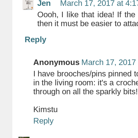
Jen
March 17, 2017 at 4:
Oooh, I like that idea! If the
then it must be easier to atta
Reply
Anonymous
March 17, 2017 
I have brooches/pins pinned 
in the living room: it's a cro
through on all the sparkly bits!
Kimstu
Reply