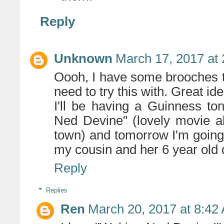
Reply
Unknown
March 17, 2017 at
Oooh, I have some brooches tha
need to try this with. Great ide
I'll be having a Guinness t
Ned Devine" (lovely movie ab
town) and tomorrow I'm going
my cousin and her 6 year old d
Reply
Replies
Ren
March 20, 2017 at 8:42