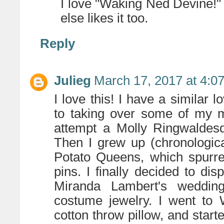
I love "Waking Ned Devine!
else likes it too.
Reply
Julieg
March 17, 2017 at 4:0
I love this! I have a similar 
to taking over some of my 
attempt a Molly Ringwaldesq
Then I grew up (chronologica
Potato Queens, which spurre
pins. I finally decided to d
Miranda Lambert's weddi
costume jewelry. I went to
cotton throw pillow, and start