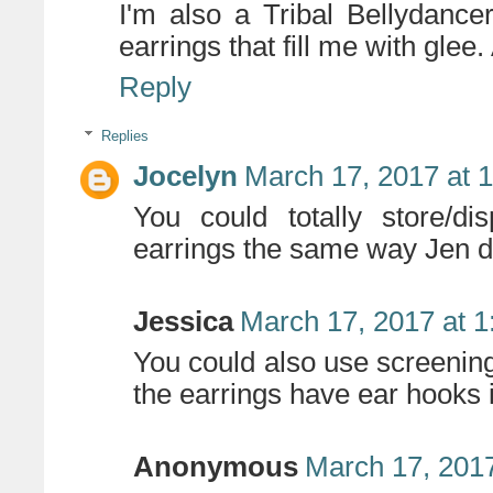
I'm also a Tribal Bellydanc
earrings that fill me with glee
Reply
Replies
Jocelyn
March 17, 2017 at 
You could totally store/d
earrings the same way Jen did
Jessica
March 17, 2017 at 
You could also use screening
the earrings have ear hooks 
Anonymous
March 17, 2017