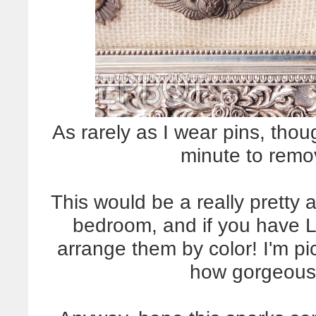
As rarely as I wear pins, thou
minute to remo
This would be a really pretty a
bedroom, and if you have 
arrange them by color! I'm pi
how gorgeous