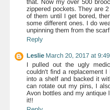
that. Now my over 500 brooc
zippered pockets. They are 2
of them until I get bored, th
some different ones. I do wea
unpinning them from the scarf
Reply
Leslie
March 20, 2017 at 9:4
I pulled out the ugly medi
couldn't find a replacement I 
into a shelf and backed it wit
can rotate out my pins, I also
Avon bottles and my antique li
it!!
Reply