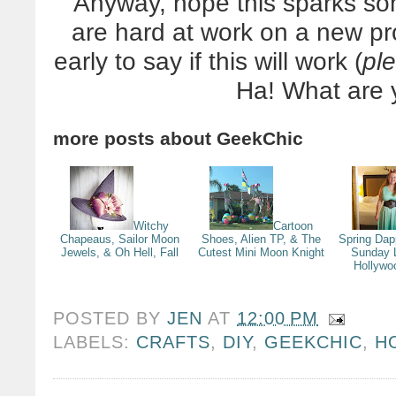
Anyway, hope this sparks so
are hard at work on a new pro
early to say if this will work (
pl
Ha! What are 
more posts about
GeekChic
Witchy
Cartoon
Chapeaus, Sailor Moon
Shoes, Alien TP, & The
Spring Dap
Jewels, & Oh Hell, Fall
Cutest Mini Moon Knight
Sunday 
Hollywo
POSTED BY
JEN
AT
12:00 PM
LABELS:
CRAFTS
,
DIY
,
GEEKCHIC
,
H