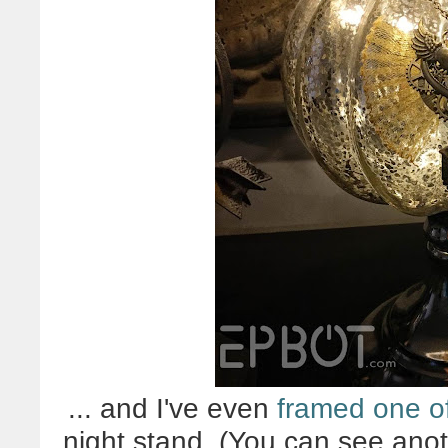
... and I've even
framed one o
night stand. (You can see ano