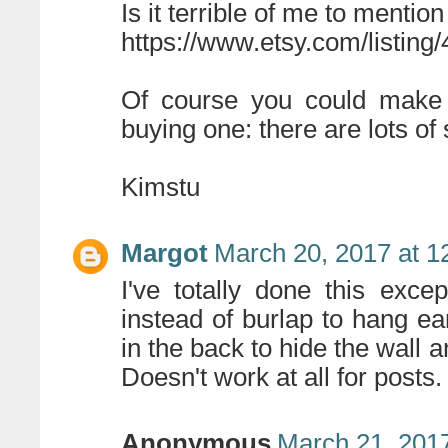
Is it terrible of me to mentio
https://www.etsy.com/listin
Of course you could make s
buying one: there are lots of 
Kimstu
Margot
March 20, 2017 at 1
I've totally done this excep
instead of burlap to hang ea
in the back to hide the wall a
Doesn't work at all for posts.
Anonymous
March 21, 2017