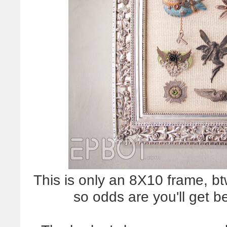
This is only an 8X10 frame, bt
so odds are you'll get b