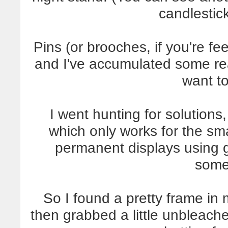
candlestick
Pins (or brooches, if you're fee
and I've accumulated some rea
want to
I went hunting for solutions
which only works for the sma
permanent displays using gl
some
So I found a pretty frame in 
then grabbed a little unbleach