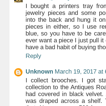
I bought a printers tray fr
jewelry pieces and some por
into the back and hung it on
pieces in either, so I use re
blue, so you have to be carefu
ever want a piece I just pull it
have a bad habit of buying tho
Reply
Unknown
March 19, 2017 at
I collect brooches. I got 
collection to the Antiques R
had covered in black velvet. 
was draped across a shelf. T