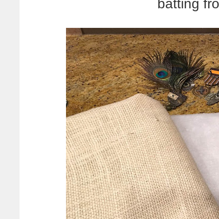
batting f