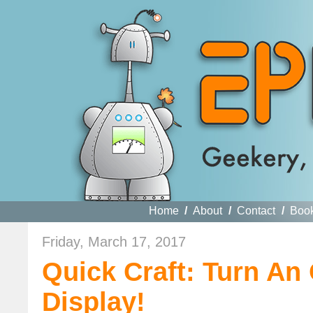
Home
/
About
/
Contact
/
Boo
Friday, March 17, 2017
Quick Craft: Turn An
Display!