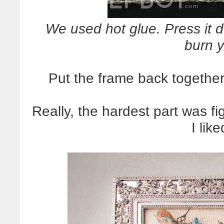
We used hot glue. Press it 
burn y
Put the frame back together,
Really, the hardest part was f
I lik