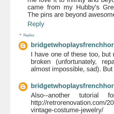
came from my Hubby's Grea
The pins are beyond awesome
Reply
Replies
bridgetwhoplaysfrenchho
I have one of these too, but
broken (unfortunately, rep
almost impossible, sad). But 
bridgetwhoplaysfrenchho
Also--another tutorial
http://retrorenovation.com/2
vintage-costume-jewelry/