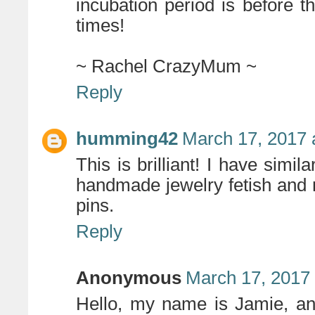
incubation period is before t
times!
~ Rachel CrazyMum ~
Reply
humming42
March 17, 2017 
This is brilliant! I have simi
handmade jewelry fetish and m
pins.
Reply
Anonymous
March 17, 2017
Hello, my name is Jamie, an