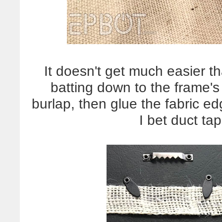
It doesn't get much easier tha
batting down to the frame's
burlap, then glue the fabric ed
I bet duct ta