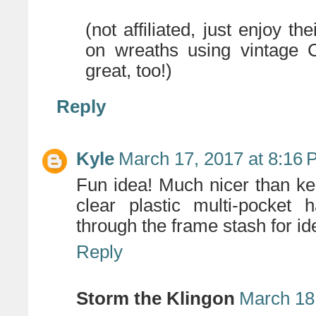
(not affiliated, just enjoy t
on wreaths using vintage C
great, too!)
Reply
Kyle
March 17, 2017 at 8:16
Fun idea! Much nicer than kee
clear plastic multi-pocket
through the frame stash for id
Reply
Storm the Klingon
March 18