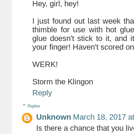
Hey, girl, hey!
I just found out last week tha
thimble for use with hot gl
glue doesn't stick to it, and 
your finger! Haven't scored one
WERK!
Storm the Klingon
Reply
Replies
Unknown
March 18, 2017 a
Is there a chance that you l