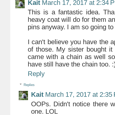
Kait
March 17, 2017 at 2:34 
This is a fantastic idea. T
heavy coat will do for them an
pins anyway. I am so going to 
I can't believe you have the 
of those. My sister bought it
came with a chain as well so
have still have the chain too. :
Reply
Replies
Kait
March 17, 2017 at 2:35
OOPs. Didn't notice there w
one. LOL