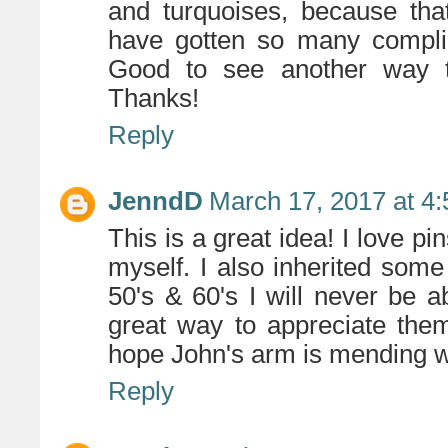
and turquoises, because tha
have gotten so many complime
Good to see another way t
Thanks!
Reply
JenndD
March 17, 2017 at 4
This is a great idea! I love pi
myself. I also inherited so
50's & 60's I will never be a
great way to appreciate them
hope John's arm is mending we
Reply