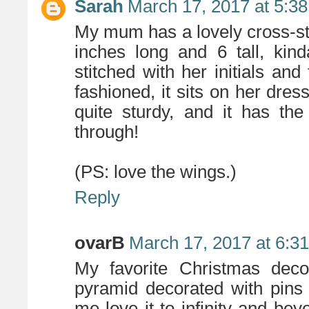
Sarah
March 17, 2017 at 5:3
My mum has a lovely cross-sti
inches long and 6 tall, kinda
stitched with her initials and
fashioned, it sits on her dres
quite sturdy, and it has th
through!
(PS: love the wings.)
Reply
ovarB
March 17, 2017 at 6:3
My favorite Christmas deco
pyramid decorated with pins
me love it to infinity and bey