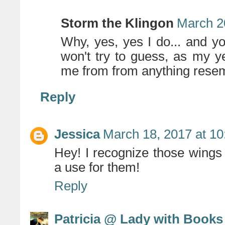
Storm the Klingon
March 2
Why, yes, yes I do... and y
won't try to guess, as my y
me from from anything resem
Reply
Jessica
March 18, 2017 at 1
Hey! I recognize those wings
a use for them!
Reply
Patricia @ Lady with Books