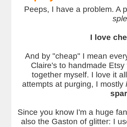
Peeps, I have a problem. A 
spl
I love ch
And by "cheap" I mean everyt
Claire's to handmade Etsy 
together myself. I love it 
attempts at purging, I mostly
spar
Since you know I'm a huge fan 
also the Gaston of glitter: I 