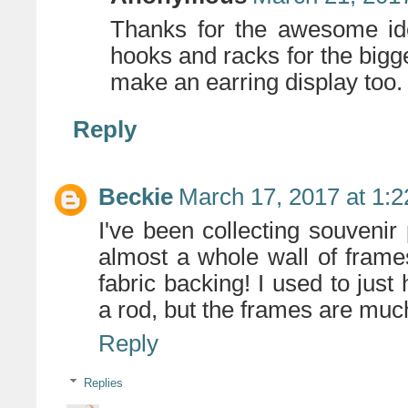
Thanks for the awesome ide
hooks and racks for the bigge
make an earring display too. 
Reply
Beckie
March 17, 2017 at 1:
I've been collecting souvenir
almost a whole wall of frame
fabric backing! I used to jus
a rod, but the frames are muc
Reply
Replies