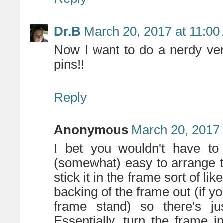
Dr.B
March 20, 2017 at 11:0
Now I want to do a nerdy ver
pins!!
Reply
Anonymous
March 20, 2017 
I bet you wouldn't have to
(somewhat) easy to arrange t
stick it in the frame sort of l
backing of the frame out (if y
frame stand) so there's j
Essentially, turn the frame 