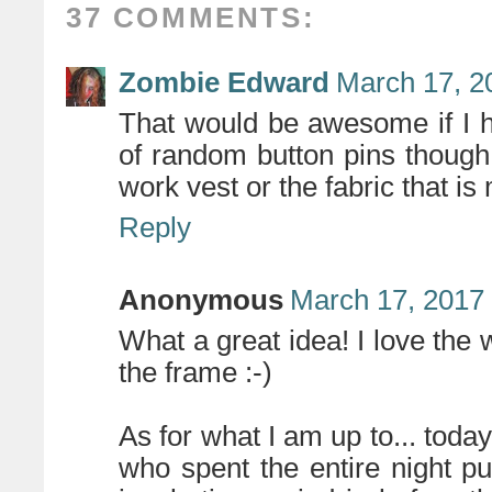
37 COMMENTS:
Zombie Edward
March 17, 2
That would be awesome if I h
of random button pins thoug
work vest or the fabric that i
Reply
Anonymous
March 17, 2017
What a great idea! I love the
the frame :-)
As for what I am up to... today 
who spent the entire night p