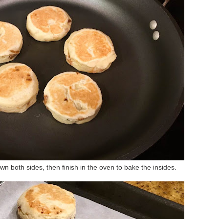
own both sides, then finish in the oven to bake the insides.