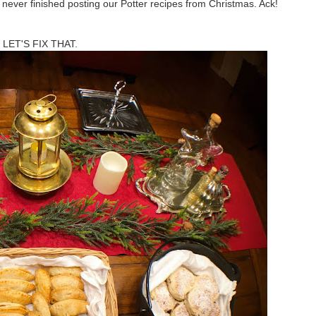
never finished posting our Potter recipes from Christmas. Ack!
LET'S FIX THAT.