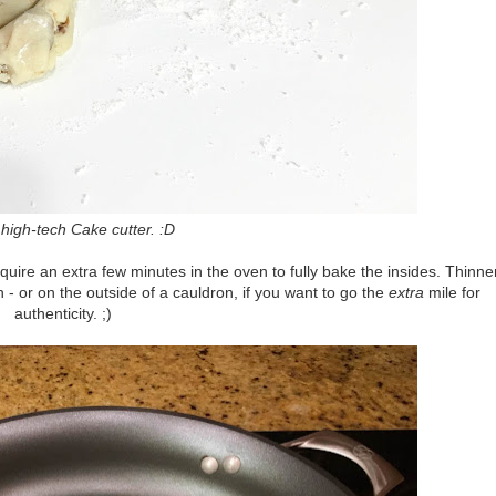
high-tech Cake cutter. :D
quire an extra few minutes in the oven to fully bake the insides. Thinne
- or on the outside of a cauldron, if you want to go the
extra
mile for
authenticity. ;)