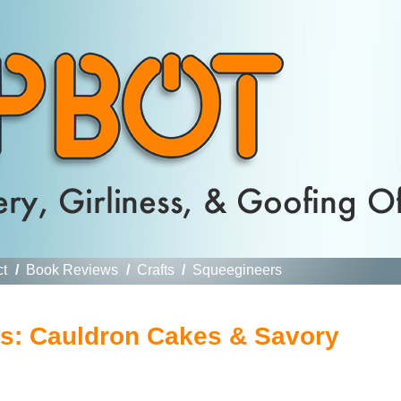
ct
/
Book Reviews
/
Crafts
/
Squeegineers
es: Cauldron Cakes & Savory