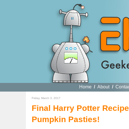
Home
/
About
/
Conta
Friday, March 3, 2017
Final Harry Potter Recip
Pumpkin Pasties!