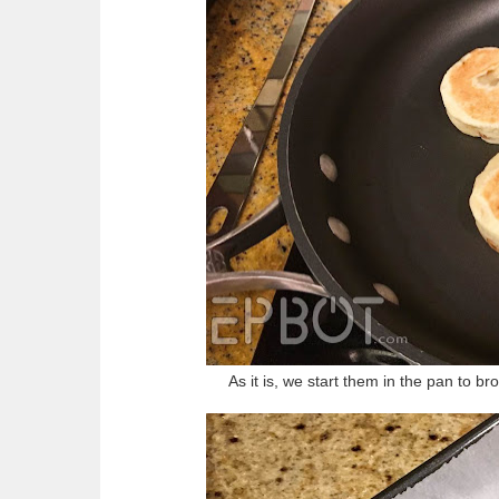
As it is, we start them in the pan to br