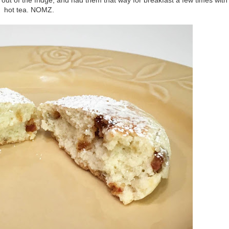
hot tea. NOMZ.