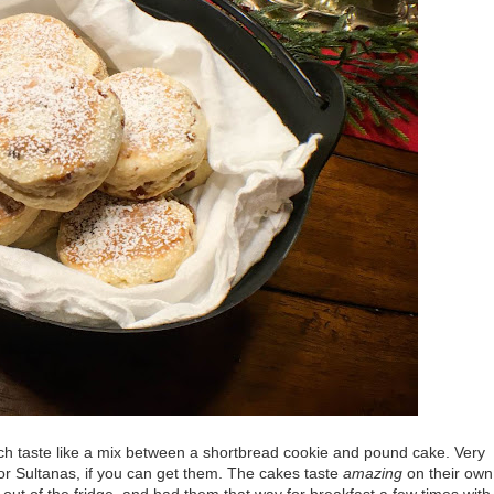
h taste like a mix between a shortbread cookie and pound cake. Very
 or Sultanas, if you can get them. The cakes taste
amazing
on their own
 out of the fridge, and had them that way for breakfast a few times with