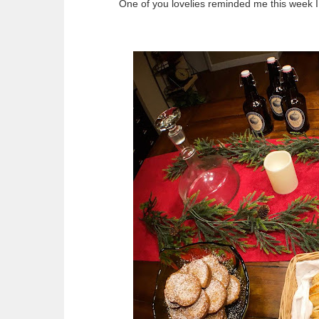
One of you lovelies reminded me this week I 