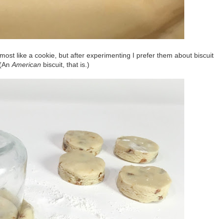
most like a cookie, but after experimenting I prefer them about biscuit
 (An
American
biscuit, that is.)