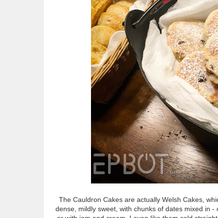
The Cauldron Cakes are actually Welsh Cakes, whic
dense, mildly sweet, with chunks of dates mixed in -
or with jam and cream. I even like them cold straight