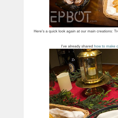
Here's a quick look again at our main creations: Tr
I've already shared
how to make o