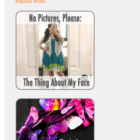
Popular Posts