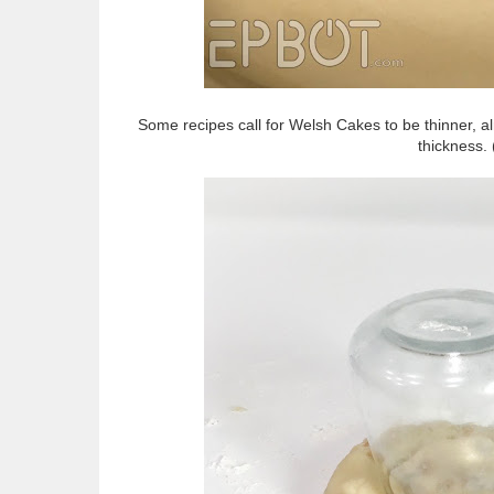
Some recipes call for Welsh Cakes to be thinner, al
thickness.