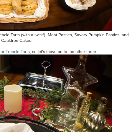
eacle Tarts (with a twist!), Meat Pasties, Savory Pumpkin Pasties, and
Cauldron Cakes.
ur Treacle Tarts
, so let's move on to the other three.