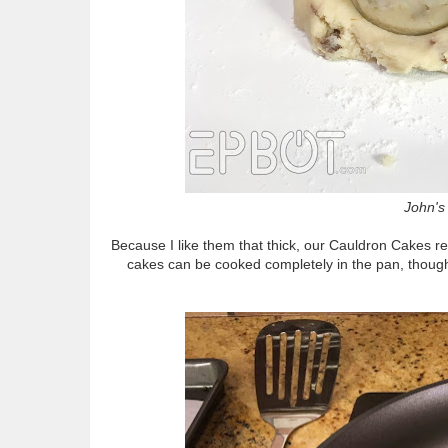
John's 
Because I like them that thick, our Cauldron Cakes re
cakes can be cooked completely in the pan, though 