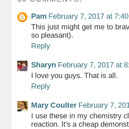
Pam
February 7, 2017 at 7:4
This just might get me to brav
so pleasant).
Reply
Sharyn
February 7, 2017 at 
I love you guys. That is all.
Reply
Mary Coulter
February 7, 20
I use these in my chemistry 
reaction. It's a cheap demonstr