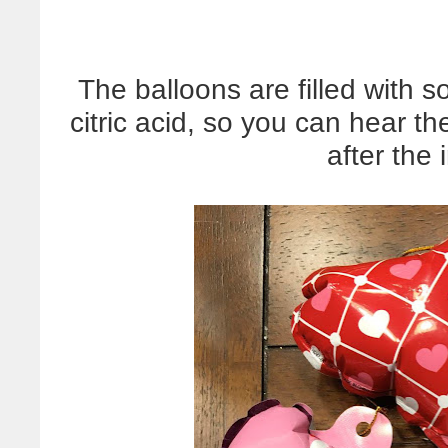
The balloons are filled with 
citric acid, so you can hear t
after the i