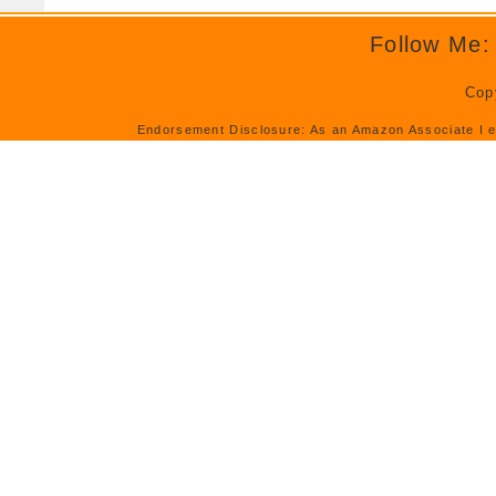
Follow Me:
Cop
Endorsement Disclosure: As an Amazon Associate I e