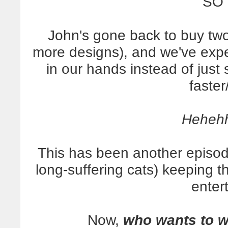
SO 
John's gone back to buy two
more designs), and we've expe
in our hands instead of just
faster
Heheh
This has been another episod
long-suffering cats) keeping 
enter
Now,
who wants to 