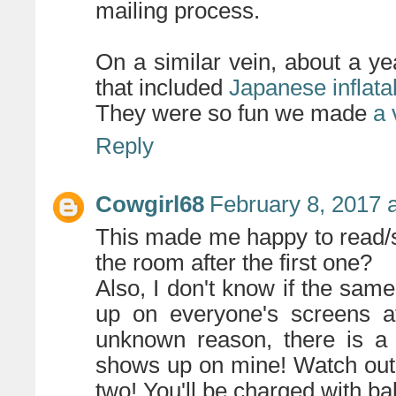
mailing process.
On a similar vein, about a y
that included
Japanese inflata
They were so fun we made
a 
Reply
Cowgirl68
February 8, 2017 
This made me happy to read/s
the room after the first one?
Also, I don't know if the sa
up on everyone's screens af
unknown reason, there is a 
shows up on mine! Watch out
two! You'll be charged with b