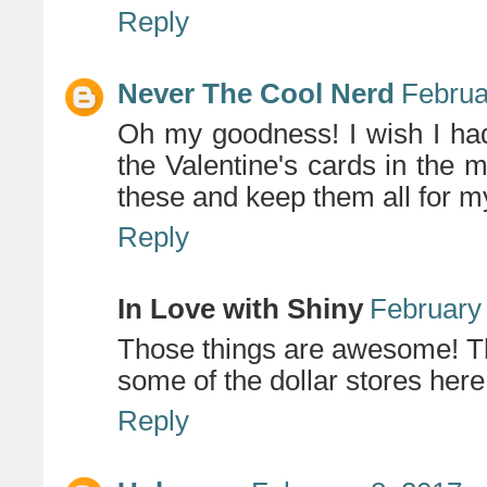
Reply
Never The Cool Nerd
Februa
Oh my goodness! I wish I ha
the Valentine's cards in the ma
these and keep them all for my
Reply
In Love with Shiny
February 
Those things are awesome! Th
some of the dollar stores here
Reply