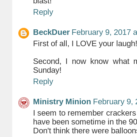
blast!
Reply
BeckDuer
February 9, 2017 
First of all, I LOVE your laugh
Second, I now know what my
Sunday!
Reply
Ministry Minion
February 9, 
I seem to remember crackers (
have been sometime in the 90s
Don't think there were balloons