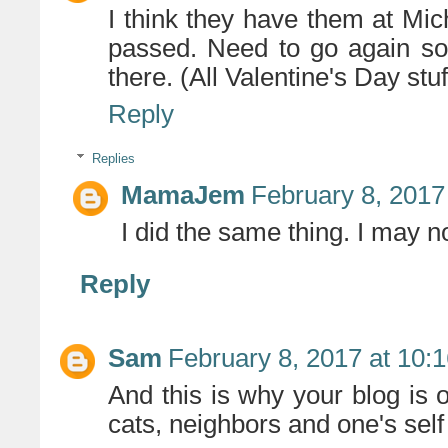
I think they have them at Mic
passed. Need to go again so 
there. (All Valentine's Day stuf
Reply
Replies
MamaJem
February 8, 2017
I did the same thing. I may 
Reply
Sam
February 8, 2017 at 10:
And this is why your blog is 
cats, neighbors and one's self