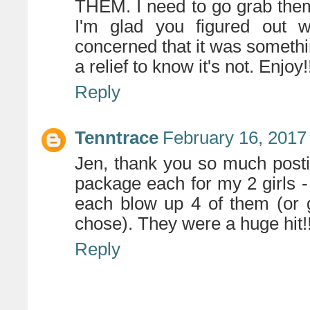
THEM. I need to go grab them
I'm glad you figured out w
concerned that it was somethin
a relief to know it's not. Enjoy!
Reply
Tenntrace
February 16, 2017
Jen, thank you so much posti
package each for my 2 girls -
each blow up 4 of them (or 
chose). They were a huge hit!!
Reply