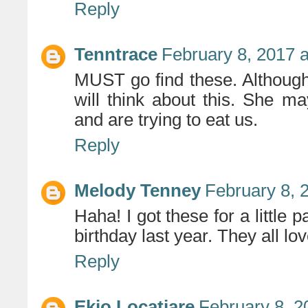
Reply
Tenntrace
February 8, 2017 
MUST go find these. Although 
will think about this. She m
and are trying to eat us.
Reply
Melody Tenney
February 8, 
Haha! I got these for a little p
birthday last year. They all lo
Reply
Ekio Locatiare
February 8, 2