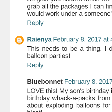
grab all the packages I can fin
would work under a someone's 
Reply
Raienya
February 8, 2017 at
This needs to be a thing. I
balloon parties!
Reply
Bluebonnet
February 8, 2017
LOVE this! My son's birthday 
birthday whack-a-packs from
about exploding balloons for