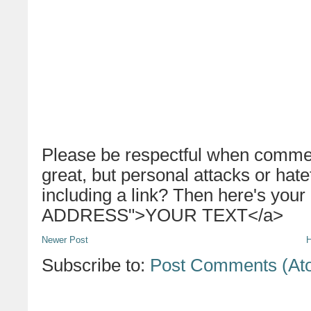
Please be respectful when commen
great, but personal attacks or hat
including a link? Then here's your
ADDRESS">YOUR TEXT</a>
Newer Post
Subscribe to:
Post Comments (At