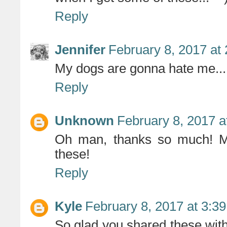
Reply
Jennifer
February 8, 2017 at
My dogs are gonna hate me.....
Reply
Unknown
February 8, 2017 a
Oh man, thanks so much! My
these!
Reply
Kyle
February 8, 2017 at 3:3
So glad you shared these with