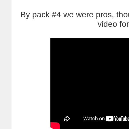
By pack #4 we were pros, thou
video for