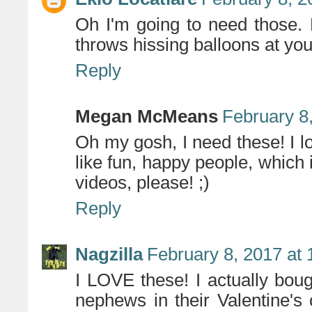
Oh I'm going to need those.
throws hissing balloons at yo
Reply
Megan McMeans
February 8
Oh my gosh, I need these! I 
like fun, happy people, which
videos, please! ;)
Reply
Nagzilla
February 8, 2017 at
I LOVE these! I actually bo
nephews in their Valentine's 