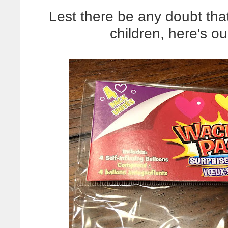
Lest there be any doubt that
children, here's ou