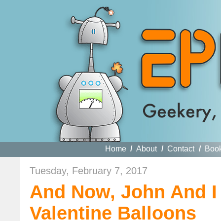
Home
/
About
/
Contact
/
Boo
Tuesday, February 7, 2017
And Now, John And I
Valentine Balloons