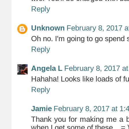
Reply
Unknown
February 8, 2017 a
Oh no. I'm going to go spend 
Reply
Angela L
February 8, 2017 a
Hahaha! Looks like loads of fu
Reply
Jamie
February 8, 2017 at 1
Thank you for making me a b
when I get some of these... = 