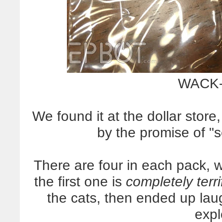
WACK-
We found it at the dollar stor
by the promise of "se
There are four in each pack, 
the first one is
completely terri
the cats, then ended up laug
exp