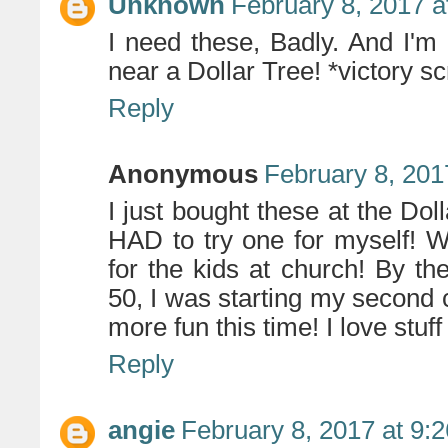
Unknown
February 8, 2017 a
I need these, Badly. And I'm 
near a Dollar Tree! *victory s
Reply
Anonymous
February 8, 201
I just bought these at the Dol
HAD to try one for myself! 
for the kids at church! By th
50, I was starting my second 
more fun this time! I love stuff 
Reply
angie
February 8, 2017 at 9: