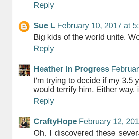
Reply
Sue L
February 10, 2017 at 5
Big kids of the world unite. W
Reply
Heather In Progress
Februar
I'm trying to decide if my 3.5 y
would terrify him. Either way, 
Reply
CraftyHope
February 12, 201
Oh, I discovered these seve