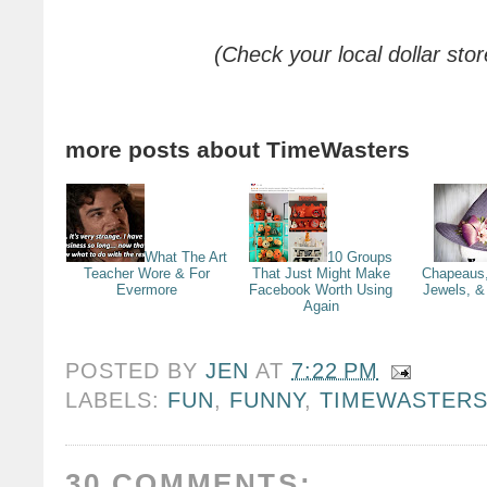
(Check your local dollar stor
more posts about
TimeWasters
What The Art
10 Groups
Teacher Wore & For
That Just Might Make
Chapeaus,
Evermore
Facebook Worth Using
Jewels, & 
Again
POSTED BY
JEN
AT
7:22 PM
LABELS:
FUN
,
FUNNY
,
TIMEWASTER
30 COMMENTS: