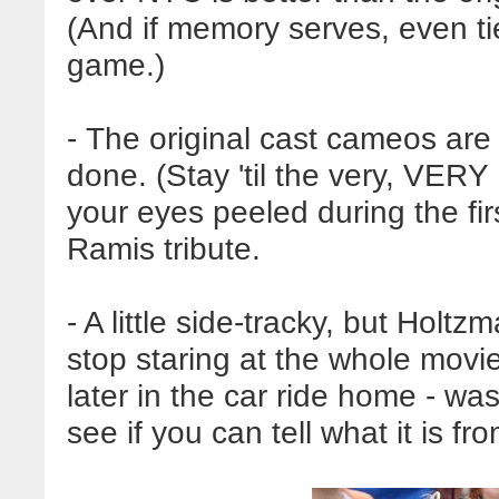
(And if memory serves, even ties
game.)
- The original cast cameos are 
done. (Stay 'til the very, VERY 
your eyes peeled during the fi
Ramis tribute.
- A little side-tracky, but Holtz
stop staring at the whole movie,
later in the car ride home - was
see if you can tell what it is fr