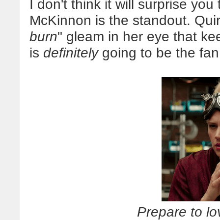
I don't think it will surprise you
McKinnon is the standout. Quirky,
burn
" gleam in her eye that k
is
definitely
going to be the fan 
Prepare to l