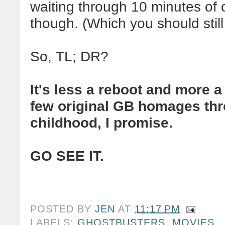
waiting through 10 minutes of c
though. (Which you should still
So, TL; DR?
It's less a reboot and more 
few original GB homages thro
childhood, I promise.
GO SEE IT.
POSTED BY
JEN
AT
11:17 PM
LABELS:
GHOSTBUSTERS
,
MOVIES