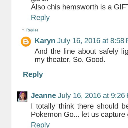
Also chis hemsworth is a GIF
Reply
Replies
Karyn
July 16, 2016 at 8:58
And the line about safely li
my theater. So. Good.
Reply
Jeanne
July 16, 2016 at 9:26
I totally think there should
Pokemon Go... let us capture 
Reply