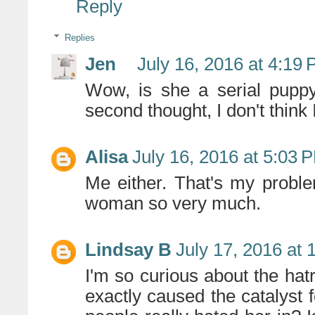
Reply
Replies
Jen
July 16, 2016 at 4:19
Wow, is she a serial pupp
second thought, I don't think
Alisa
July 16, 2016 at 5:03 
Me either. That's my problem 
woman so very much.
Lindsay B
July 17, 2016 at 
I'm so curious about the ha
exactly caused the catalyst fo