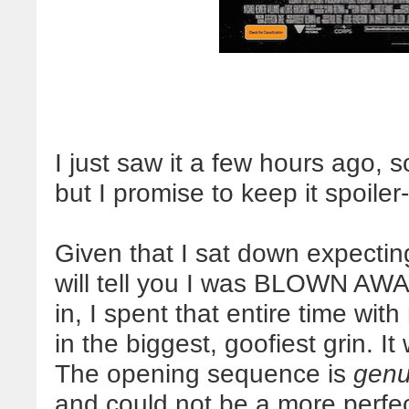
I just saw it a few hours ago, s
but I promise to keep it spoiler-
Given that I sat down expecting t
will tell you I was BLOWN AWAY
in, I spent that entire time wi
in the biggest, goofiest grin.
The opening sequence is
genu
and could not be a more perfec