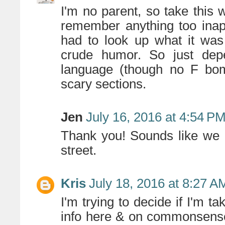
I'm no parent, so take this w
remember anything too inappr
had to look up what it was 
crude humor. So just de
language (though no F bo
scary sections.
Jen
July 16, 2016 at 4:54 P
Thank you! Sounds like we 
street.
Kris
July 18, 2016 at 8:27 A
I'm trying to decide if I'm 
info here & on commonsensem