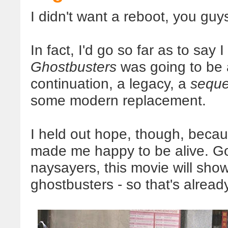
I didn't want a reboot, you guy
In fact, I'd go so far as to say 
Ghostbusters
was going to be 
continuation, a legacy, a
seque
some modern replacement.
I held out hope, though, becau
made me happy to be alive. Goo
naysayers, this movie will show l
ghostbusters - so that's alread