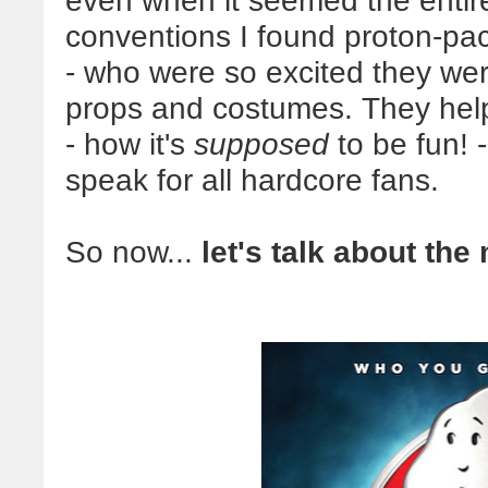
even when it seemed the entir
conventions I found proton-p
- who were so excited they we
props and costumes. They hel
- how it's
supposed
to be fun! -
speak for all hardcore fans.
So now...
let's talk about the