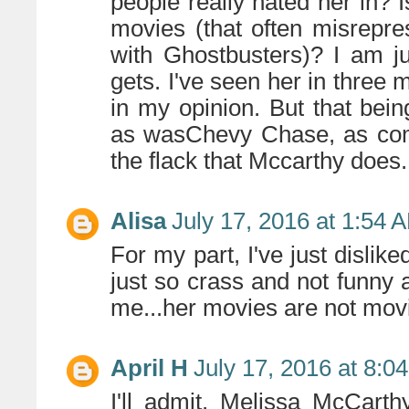
people really hated her in? Is
movies (that often misrepr
with Ghostbusters)? I am j
gets. I've seen her in three 
in my opinion. But that bei
as wasChevy Chase, as comi
the flack that Mccarthy does.
Alisa
July 17, 2016 at 1:54 
For my part, I've just dislike
just so crass and not funny 
me...her movies are not movie
April H
July 17, 2016 at 8:0
I'll admit, Melissa McCart