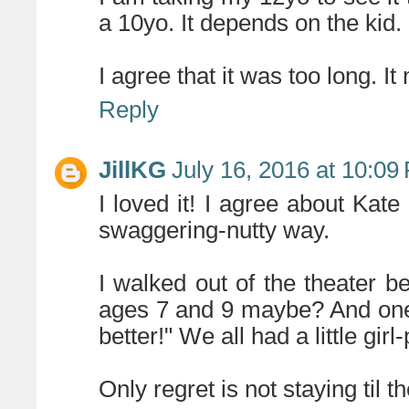
a 10yo. It depends on the kid.
I agree that it was too long. I
Reply
JillKG
July 16, 2016 at 10:09
I loved it! I agree about Kat
swaggering-nutty way.
I walked out of the theater 
ages 7 and 9 maybe? And one o
better!" We all had a little 
Only regret is not staying til t