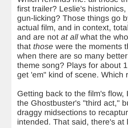
first trailer? Leslie's histrionics
gun-licking? Those things go by
actual film, and in context, tot
and are not
at all
what the whole
that
those
were the moments the
when there are so many better
theme song? Plays for about 1
get 'em" kind of scene. Which 
Getting back to the film's flow,
the Ghostbuster's "third act," b
draggy midsections to recapture
intended. That said, there's at