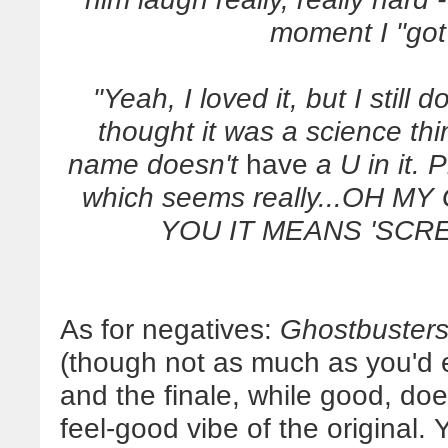
moment I "got
"Yeah, I loved it, but I still 
thought it was a science thi
name doesn't
have
a U in it. 
which seems really...OH
YOU IT MEANS 'SCREW
As for negatives:
Ghostbuster
(though not as much as you'd ex
and the finale, while good, doe
feel-good vibe of the original. 