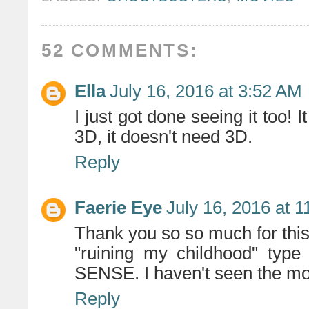
52 COMMENTS:
Ella
July 16, 2016 at 3:52 AM
I just got done seeing it too!
3D, it doesn't need 3D.
Reply
Faerie Eye
July 16, 2016 at 
Thank you so so much for this.
"ruining my childhood" ty
SENSE. I haven't seen the mov
Reply