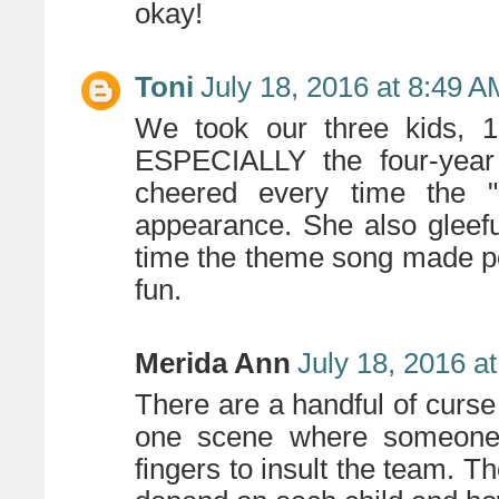
okay!
Toni
July 18, 2016 at 8:49 A
We took our three kids, 12
ESPECIALLY the four-year 
cheered every time the 
appearance. She also gleefu
time the theme song made po
fun.
Merida Ann
July 18, 2016 a
There are a handful of curse
one scene where someone 
fingers to insult the team. Th