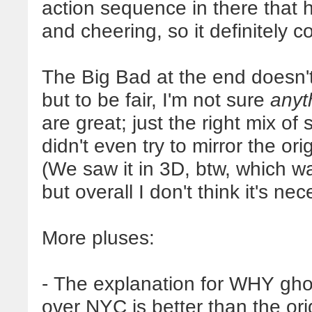
action sequence in there that
and cheering, so it definitely
The Big Bad at the end doesn'
but to be fair, I'm not sure
anyt
are great; just the right mix of 
didn't even try to mirror the ori
(We saw it in 3D, btw, which was
but overall I don't think it's nec
More pluses:
- The explanation for WHY gho
over NYC is better than the ori