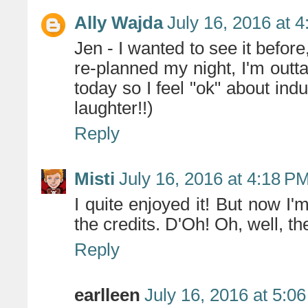
Ally Wajda
July 16, 2016 at 
Jen - I wanted to see it befor
re-planned my night, I'm outta
today so I feel "ok" about in
laughter!!)
Reply
Misti
July 16, 2016 at 4:18 P
I quite enjoyed it! But now I'm
the credits. D'Oh! Oh, well, th
Reply
earlleen
July 16, 2016 at 5:0