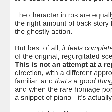
The character intros are equall
the right amount of back story
the ghostly action.
But best of all,
it feels comple
of the original, regurgitated sc
This is not an attempt at a r
direction, with a different app
familiar, and
that's a good thin
and when the rare homage pops 
a snippet of piano - it's actually 