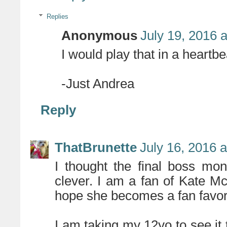
Replies
Anonymous
July 19, 2016 
I would play that in a heartbe
-Just Andrea
Reply
ThatBrunette
July 16, 2016 
I thought the final boss mo
clever. I am a fan of Kate M
hope she becomes a fan favori
I am taking my 12yo to see it 