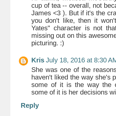
cup of tea -- overall, not bec
James <3 ). But if it's the c
you don't like, then it won
Yates" character is not tha
missing out on this awesome
picturing. :)
Kris
July 18, 2016 at 8:30 A
She was one of the reasons 
haven't liked the way she's p
some of it is the way the 
some of it is her decisions wi
Reply