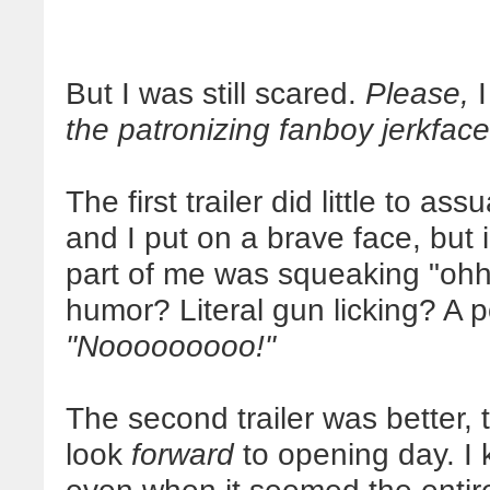
But I was still scared.
Please,
the patronizing fanboy jerkface
The first trailer did little to as
and I put on a brave face, but 
part of me was squeaking "o
humor? Literal gun licking? A 
"Nooooooooo!"
The second trailer was better, 
look
forward
to opening day. I 