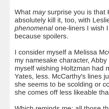
What
may
surprise you is that
absolutely kill it, too, with Le
phenomenal
one-liners I wish I
because spoilers.
I consider myself a Melissa Mc
my namesake character, Abby Y
myself wishing Holtzman had m
Yates, less. McCarthy's lines j
she seems to be scolding or c
she comes off less likeable tha
Which reminds me: all those thi