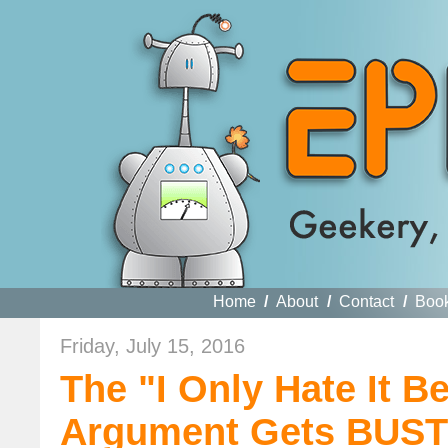
Home
/
About
/
Contact
/
Boo
Friday, July 15, 2016
The "I Only Hate It B
Argument Gets BUS