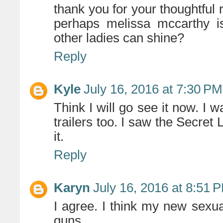
thank you for your thoughtful 
perhaps melissa mccarthy is
other ladies can shine?
Reply
Kyle
July 16, 2016 at 7:30 PM
Think I will go see it now. I w
trailers too. I saw the Secret 
it.
Reply
Karyn
July 16, 2016 at 8:51 
I agree. I think my new sexu
guns.