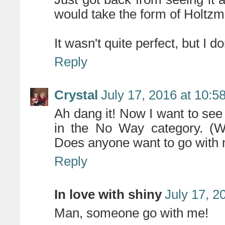
would take the form of Holtzm
It wasn't quite perfect, but I do
Reply
Crystal
July 17, 2016 at 10:5
Ah dang it! Now I want to see 
in the No Way category. (
Does anyone want to go with
Reply
In love with shiny
July 17, 2
Man, someone go with me!