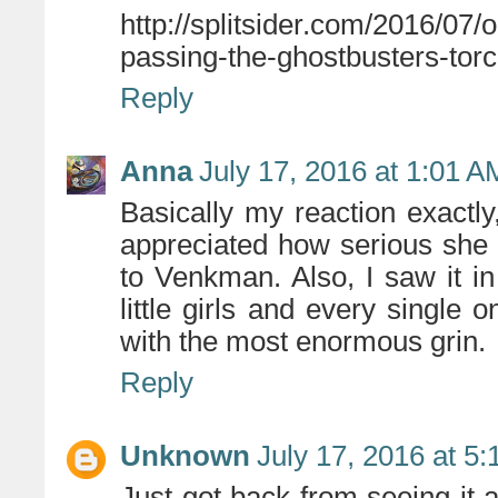
http://splitsider.com/2016/07
passing-the-ghostbusters-torc
Reply
Anna
July 17, 2016 at 1:01 A
Basically my reaction exactly,
appreciated how serious she
to Venkman. Also, I saw it 
little girls and every single
with the most enormous grin.
Reply
Unknown
July 17, 2016 at 5
Just got back from seeing it a