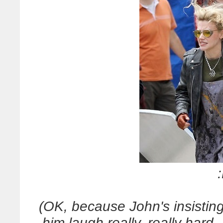
(OK, because John's insistin
him laugh really, really hard 