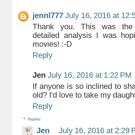
jennl777
July 16, 2016 at 12
Thank you. This was the per
detailed analysis I was hop
movies! :-D
Reply
Jen
July 16, 2016 at 1:22 PM
If anyone is so inclined to sha
old? I'd love to take my daught
Reply
Replies
Jen
July 16, 2016 at 2:29