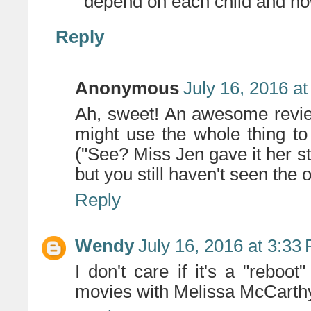
depend on each child and how
Reply
Anonymous
July 16, 2016 a
Ah, sweet! An awesome review
might use the whole thing to
("See? Miss Jen gave it her st
but you still haven't seen the 
Reply
Wendy
July 16, 2016 at 3:33
I don't care if it's a "reboot
movies with Melissa McCarthy.