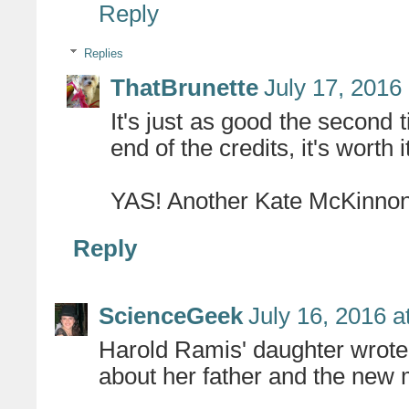
Reply
Replies
ThatBrunette
July 17, 2016
It's just as good the second t
end of the credits, it's worth i
YAS! Another Kate McKinnon
Reply
ScienceGeek
July 16, 2016 a
Harold Ramis' daughter wrote 
about her father and the new m