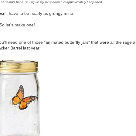
lm of Sarah's hand, so I figure my jar specimen is approximately baby-sized.
esn't have to be nearly as grungy mine.
So let's make one!
ou'll need one of those "animated butterfly jars" that were all the rage a
cker Barrel last year: