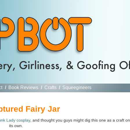
ct
/
Book Reviews
/
Crafts
/
Squeegineers
ptured Fairy Jar
unk Lady cosplay
, and thought you guys might dig this one as a craft on
its own.