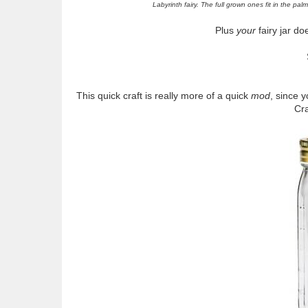
Labyrinth fairy. The full grown ones fit in the pa
Plus
your
fairy jar do
This quick craft is really more of a quick
mod
, since y
Cra