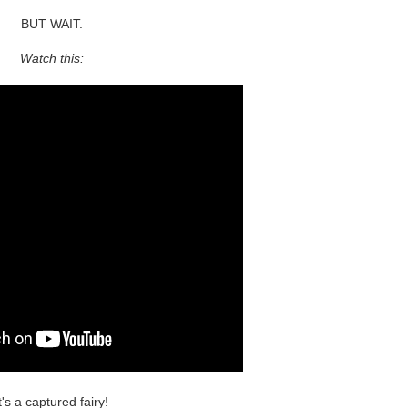
BUT WAIT.
Watch this:
t's a captured fairy!