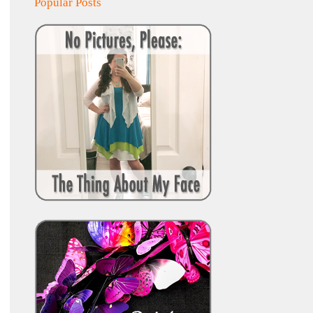
Popular Posts