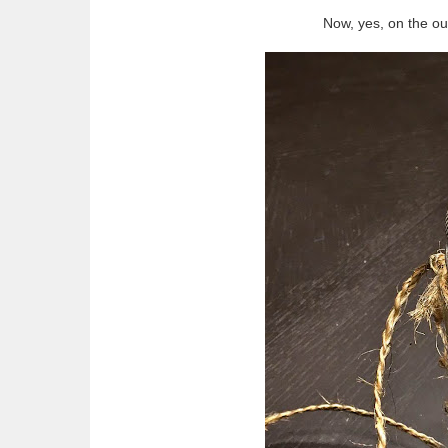
Now, yes, on the ou