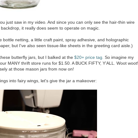
you just saw in my video. And since you can only see the hair-thin wire
te backdrop, it really does seem to operate on magic.
bottle netting, a little craft paint, spray adhesive, and holographic
per, but I've also seen tissue-like sheets in the greeting card aisle.)
ese butterfly jars, but I balked at the
$20+ price tag.
So imagine my
 our MANY thrift store runs for $1.50. A BUCK FIFTY, Y'ALL. Woot woot
losely at those mason jars from now on!
ngs into fairy wings, let's give the jar a makeover: