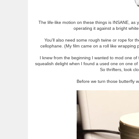
The life-like motion on these things is INSANE, as 
operating it against a bright whi
You'll also need some rough twine or rope for the 
cellophane. (My film came on a roll like wrapping pa
I knew from the beginning I wanted to mod one of th
squealish delight when I found a used one on one of
So thrifters, look c
Before we turn those butterfly wi