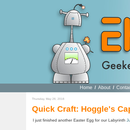
Home
/
About
/
Conta
Thursday, May 26, 2016
Quick Craft: Hoggle's Ca
I just finished another Easter Egg for our Labyrinth
J