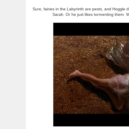
Sure, fairies in the Labyrinth are pests, and Hoggle 
Sarah. Or he just likes tormenting them. 