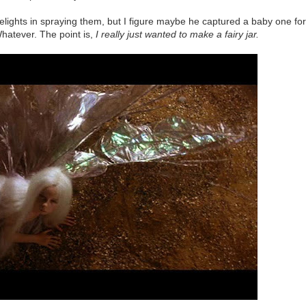
delights in spraying them, but I figure maybe he captured a baby one for
Whatever. The point is,
I really just wanted to make a fairy jar.