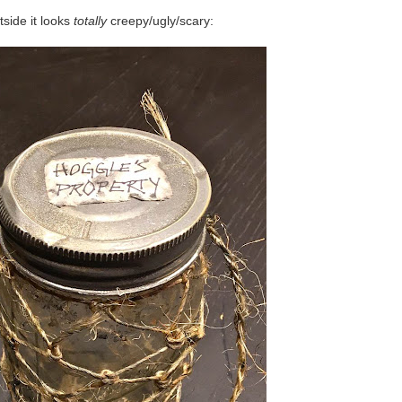
tside it looks
totally
creepy/ugly/scary: